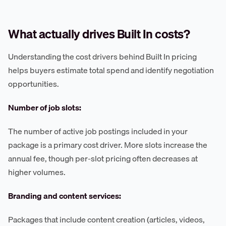
What actually drives Built In costs?
Understanding the cost drivers behind Built In pricing
helps buyers estimate total spend and identify negotiation
opportunities.
Number of job slots:
The number of active job postings included in your
package is a primary cost driver. More slots increase the
annual fee, though per-slot pricing often decreases at
higher volumes.
Branding and content services:
Packages that include content creation (articles, videos,