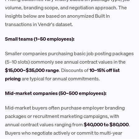
volume, branding scope, and negotiation approach. The
insights below are based on anonymized Built In
transactions in Vendr's dataset.
Small teams (1–50 employees):
Smaller companies purchasing basic job posting packages
(5–10 slots) commonly see annual contract values in the
$15,000–$35,000 range
. Discounts of
10–15% off list
pricing
are typical for annual commitments.
Mid-market companies (50–500 employees):
Mid-market buyers often purchase employer branding
packages or recruitment marketing campaigns, with
annual contract values ranging from
$40,000 to $80,000
.
Buyers who negotiate actively or commit to multi-year