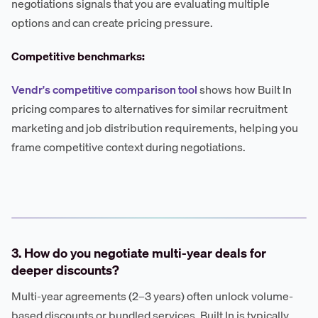
negotiations signals that you are evaluating multiple
options and can create pricing pressure.
Competitive benchmarks:
Vendr's competitive comparison tool
shows how Built In
pricing compares to alternatives for similar recruitment
marketing and job distribution requirements, helping you
frame competitive context during negotiations.
3. How do you negotiate multi-year deals for
deeper discounts?
Multi-year agreements (2–3 years) often unlock volume-
based discounts or bundled services. Built In is typically