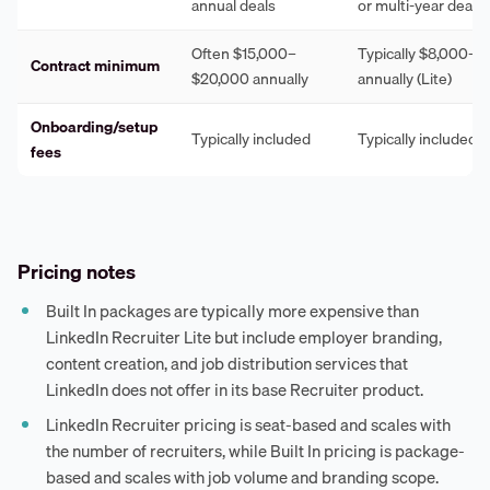
annual deals
or multi-year deals
Often $15,000–
Typically $8,000–$
Contract minimum
$20,000 annually
annually (Lite)
Onboarding/setup
Typically included
Typically included
fees
Pricing notes
Built In packages are typically more expensive than
LinkedIn Recruiter Lite but include employer branding,
content creation, and job distribution services that
LinkedIn does not offer in its base Recruiter product.
LinkedIn Recruiter pricing is seat-based and scales with
the number of recruiters, while Built In pricing is package-
based and scales with job volume and branding scope.