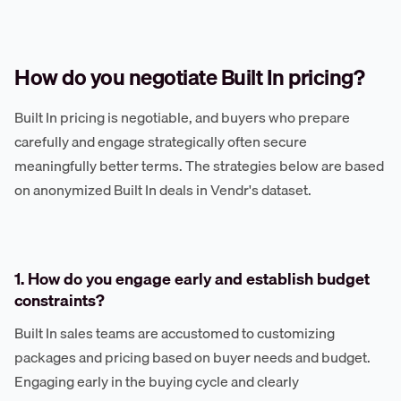
How do you negotiate Built In pricing?
Built In pricing is negotiable, and buyers who prepare
carefully and engage strategically often secure
meaningfully better terms. The strategies below are based
on anonymized Built In deals in Vendr's dataset.
1. How do you engage early and establish budget
constraints?
Built In sales teams are accustomed to customizing
packages and pricing based on buyer needs and budget.
Engaging early in the buying cycle and clearly