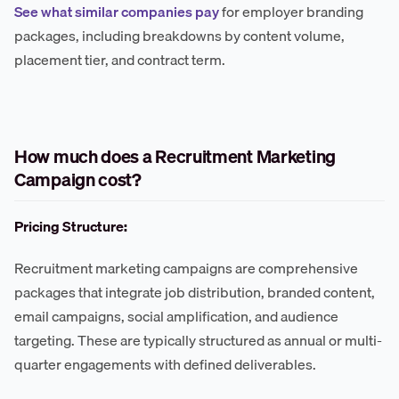
See what similar companies pay
for employer branding
packages, including breakdowns by content volume,
placement tier, and contract term.
How much does a Recruitment Marketing
Campaign cost?
Pricing Structure:
Recruitment marketing campaigns are comprehensive
packages that integrate job distribution, branded content,
email campaigns, social amplification, and audience
targeting. These are typically structured as annual or multi-
quarter engagements with defined deliverables.