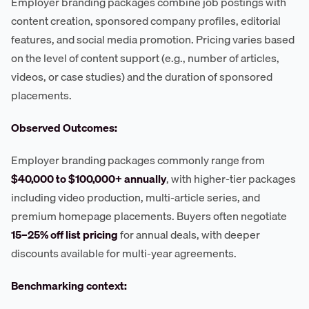
Employer branding packages combine job postings with
content creation, sponsored company profiles, editorial
features, and social media promotion. Pricing varies based
on the level of content support (e.g., number of articles,
videos, or case studies) and the duration of sponsored
placements.
Observed Outcomes:
Employer branding packages commonly range from
$40,000 to $100,000+ annually
, with higher-tier packages
including video production, multi-article series, and
premium homepage placements. Buyers often negotiate
15–25% off list pricing
for annual deals, with deeper
discounts available for multi-year agreements.
Benchmarking context: