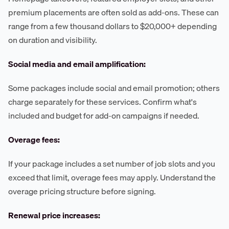
premium placements are often sold as add-ons. These can
range from a few thousand dollars to $20,000+ depending
on duration and visibility.
Social media and email amplification:
Some packages include social and email promotion; others
charge separately for these services. Confirm what's
included and budget for add-on campaigns if needed.
Overage fees:
If your package includes a set number of job slots and you
exceed that limit, overage fees may apply. Understand the
overage pricing structure before signing.
Renewal price increases: