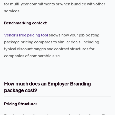
for multi-year commitments or when bundled with other
services.
Benchmarking context:
Vendr's free pricing tool
shows how your job posting
package pricing compares to similar deals, including
typical discount ranges and contract structures for
companies of comparable size.
How much does an Employer Branding
package cost?
Pricing Structure: