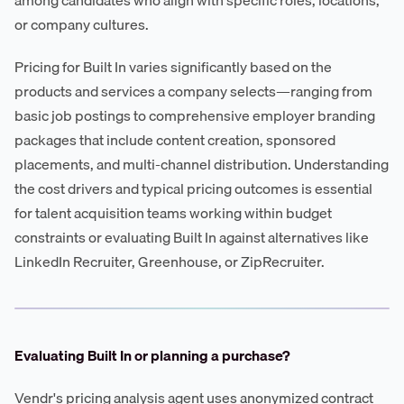
or company cultures.
Pricing for Built In varies significantly based on the
products and services a company selects—ranging from
basic job postings to comprehensive employer branding
packages that include content creation, sponsored
placements, and multi-channel distribution. Understanding
the cost drivers and typical pricing outcomes is essential
for talent acquisition teams working within budget
constraints or evaluating Built In against alternatives like
LinkedIn Recruiter, Greenhouse, or ZipRecruiter.
Evaluating Built In or planning a purchase?
Vendr's pricing analysis agent uses anonymized contract