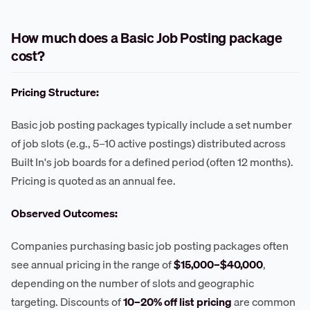
How much does a Basic Job Posting package
cost?
Pricing Structure:
Basic job posting packages typically include a set number
of job slots (e.g., 5–10 active postings) distributed across
Built In's job boards for a defined period (often 12 months).
Pricing is quoted as an annual fee.
Observed Outcomes:
Companies purchasing basic job posting packages often
see annual pricing in the range of
$15,000–$40,000
,
depending on the number of slots and geographic
targeting. Discounts of
10–20% off list pricing
are common