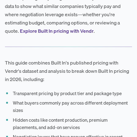
data to show what similar companies typically pay and
where negotiation leverage exists—whether you're
estimating budget, comparing options, or reviewing a
quote.
Explore Built In pricing with Vendr
.
This guide combines Built In's published pricing with
Vendr's dataset and analysis to break down Built In pricing
in 2026, including:
Transparent pricing by product tier and package type
What buyers commonly pay across different deployment
sizes
Hidden costs like content production, premium
placements, and add-on services
Negotiation levers that have proven effective in recent