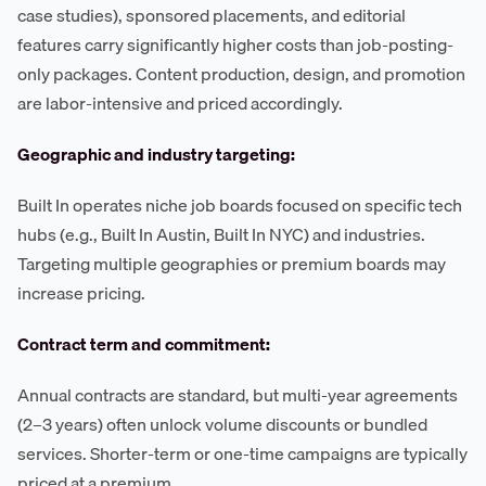
case studies), sponsored placements, and editorial
features carry significantly higher costs than job-posting-
only packages. Content production, design, and promotion
are labor-intensive and priced accordingly.
Geographic and industry targeting:
Built In operates niche job boards focused on specific tech
hubs (e.g., Built In Austin, Built In NYC) and industries.
Targeting multiple geographies or premium boards may
increase pricing.
Contract term and commitment:
Annual contracts are standard, but multi-year agreements
(2–3 years) often unlock volume discounts or bundled
services. Shorter-term or one-time campaigns are typically
priced at a premium.