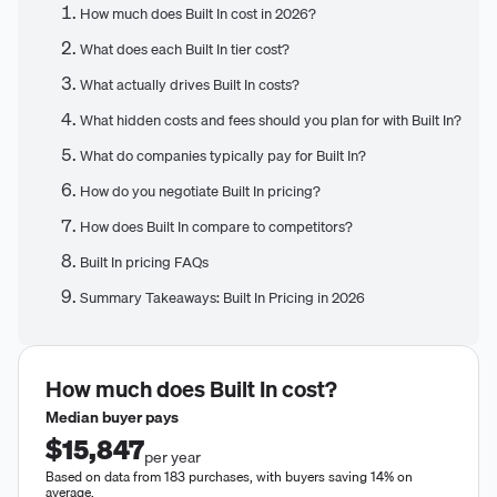
How much does Built In cost in 2026?
What does each Built In tier cost?
What actually drives Built In costs?
What hidden costs and fees should you plan for with Built In?
What do companies typically pay for Built In?
How do you negotiate Built In pricing?
How does Built In compare to competitors?
Built In pricing FAQs
Summary Takeaways: Built In Pricing in 2026
How much does
Built In
cost?
Median buyer pays
$15,847
per year
Based on data from 183 purchases, with buyers saving 14% on
average.