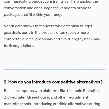
communicating budget constraints can help anchor the
conversation and encourage the vendor to propose
packages that fit within your range.
Vendr data shows that buyers who establish budget
guardrails early in the process often receive more
competitive initial proposals and avoid lengthy back-and-
forth negotiations.
2. How do you introduce competitive alternatives?
Built In competes with platforms like LinkedIn Recruiter,
ZipRecruiter, Greenhouse, and other recruitment
marketing tools. Introducing credible alternatives during