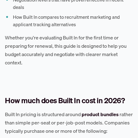
deals
How Built In compares to recruitment marketing and
applicant tracking alternatives
Whether you're evaluating Built In for the first time or
preparing for renewal, this guide is designed to help you
budget accurately and negotiate with clearer market
context.
How much does Built In cost in 2026?
Built In pricing is structured around
product bundles
rather
than simple per-seat or per-job-post models. Companies
typically purchase one or more of the following: