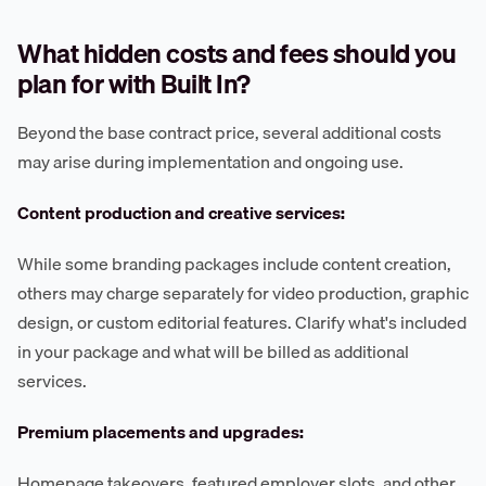
What hidden costs and fees should you
plan for with Built In?
Beyond the base contract price, several additional costs
may arise during implementation and ongoing use.
Content production and creative services:
While some branding packages include content creation,
others may charge separately for video production, graphic
design, or custom editorial features. Clarify what's included
in your package and what will be billed as additional
services.
Premium placements and upgrades:
Homepage takeovers, featured employer slots, and other