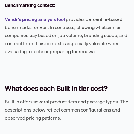
Benchmarking context:
Vendr's pricing analysis tool
provides percentile-based
benchmarks for Built In contracts, showing what similar
companies pay based on job volume, branding scope, and
contract term. This context is especially valuable when
evaluating a quote or preparing for renewal.
What does each Built In tier cost?
Built In offers several product tiers and package types. The
descriptions below reflect common configurations and
observed pricing patterns.