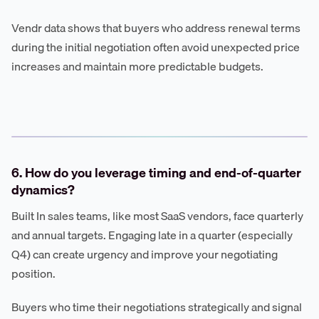
Vendr data shows that buyers who address renewal terms
during the initial negotiation often avoid unexpected price
increases and maintain more predictable budgets.
6. How do you leverage timing and end-of-quarter
dynamics?
Built In sales teams, like most SaaS vendors, face quarterly
and annual targets. Engaging late in a quarter (especially
Q4) can create urgency and improve your negotiating
position.
Buyers who time their negotiations strategically and signal