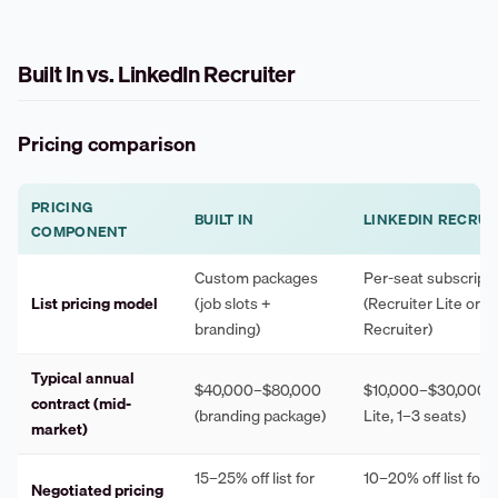
Built In vs. LinkedIn Recruiter
Pricing comparison
PRICING
BUILT IN
LINKEDIN RECRUI
COMPONENT
Custom packages
Per-seat subscript
List pricing model
(job slots +
(Recruiter Lite or ful
branding)
Recruiter)
Typical annual
$40,000–$80,000
$10,000–$30,000 (
contract (mid-
(branding package)
Lite, 1–3 seats)
market)
15–25% off list for
10–20% off list for 
Negotiated pricing