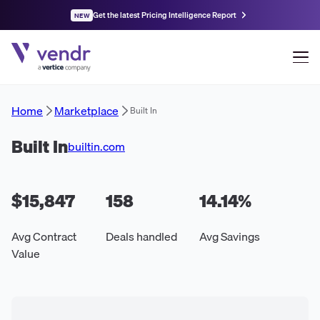
Get the latest Pricing Intelligence Report
NEW
Home
Marketplace
Built In
Built In
builtin.com
$15,847
158
14.14
%
Avg Contract
Deals handled
Avg Savings
Value