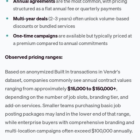
Annual agreements
are the most common, with pricing
structured as a flat annual fee or quarterly payments
Multi-year deals
(2–3 years) often unlock volume-based
discounts or bundled services
One-time campaigns
are available but typically priced at
a premium compared to annual commitments
Observed pricing ranges:
Based on anonymized Built In transactions in Vendr's
dataset, companies commonly see annual contract values
ranging from approximately
$15,000 to $150,000+
,
depending on the number of job slots, branding tier, and
add-on services. Smaller teams purchasing basic job
posting packages may land in the lower end of that range,
while enterprise buyers with comprehensive branding and
multi-location campaigns often exceed $100,000 annually.