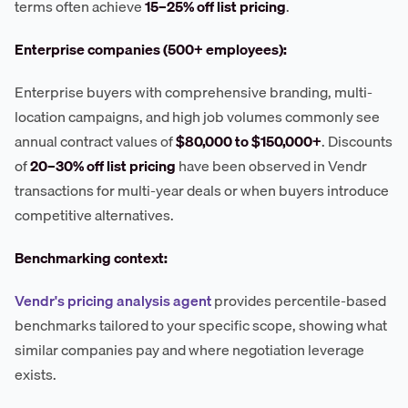
terms often achieve
15–25% off list pricing
.
Enterprise companies (500+ employees):
Enterprise buyers with comprehensive branding, multi-
location campaigns, and high job volumes commonly see
annual contract values of
$80,000 to $150,000+
. Discounts
of
20–30% off list pricing
have been observed in Vendr
transactions for multi-year deals or when buyers introduce
competitive alternatives.
Benchmarking context:
Vendr's pricing analysis agent
provides percentile-based
benchmarks tailored to your specific scope, showing what
similar companies pay and where negotiation leverage
exists.