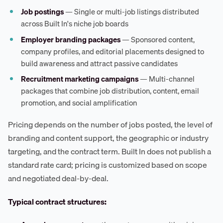
Job postings
— Single or multi-job listings distributed
across Built In's niche job boards
Employer branding packages
— Sponsored content,
company profiles, and editorial placements designed to
build awareness and attract passive candidates
Recruitment marketing campaigns
— Multi-channel
packages that combine job distribution, content, email
promotion, and social amplification
Pricing depends on the number of jobs posted, the level of
branding and content support, the geographic or industry
targeting, and the contract term. Built In does not publish a
standard rate card; pricing is customized based on scope
and negotiated deal-by-deal.
Typical contract structures: