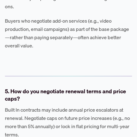
ons.
Buyers who negotiate add-on services (e.g., video
production, email campaigns) as part of the base package
—rather than paying separately—often achieve better
overall value.
5. How do you negotiate renewal terms and price
caps?
Built In contracts may include annual price escalators at
renewal. Negotiate caps on future price increases (e.g., no
more than 5% annually) or lock in flat pricing for multi-year
terms.