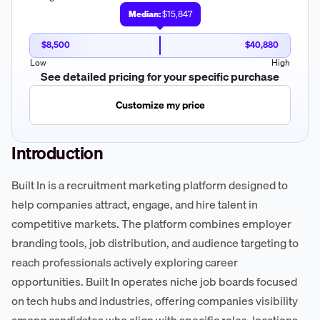
Median:
$15,847
$8,500
$40,880
Low
High
See detailed pricing for your specific purchase
Customize my price
Introduction
Built In is a recruitment marketing platform designed to
help companies attract, engage, and hire talent in
competitive markets. The platform combines employer
branding tools, job distribution, and audience targeting to
reach professionals actively exploring career
opportunities. Built In operates niche job boards focused
on tech hubs and industries, offering companies visibility
among candidates who align with specific roles, locations,