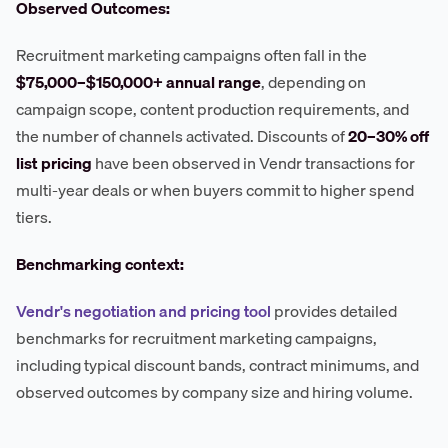
Observed Outcomes:
Recruitment marketing campaigns often fall in the
$75,000–$150,000+ annual range
, depending on
campaign scope, content production requirements, and
the number of channels activated. Discounts of
20–30% off
list pricing
have been observed in Vendr transactions for
multi-year deals or when buyers commit to higher spend
tiers.
Benchmarking context:
Vendr's negotiation and pricing tool
provides detailed
benchmarks for recruitment marketing campaigns,
including typical discount bands, contract minimums, and
observed outcomes by company size and hiring volume.