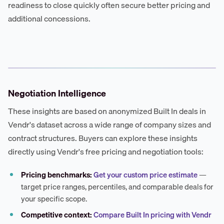
readiness to close quickly often secure better pricing and
additional concessions.
Negotiation Intelligence
These insights are based on anonymized Built In deals in
Vendr's dataset across a wide range of company sizes and
contract structures. Buyers can explore these insights
directly using Vendr's free pricing and negotiation tools:
Pricing benchmarks:
Get your custom price estimate
—
target price ranges, percentiles, and comparable deals for
your specific scope.
Competitive context:
Compare Built In pricing with Vendr