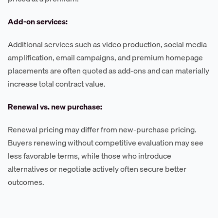
Add-on services:
Additional services such as video production, social media
amplification, email campaigns, and premium homepage
placements are often quoted as add-ons and can materially
increase total contract value.
Renewal vs. new purchase:
Renewal pricing may differ from new-purchase pricing.
Buyers renewing without competitive evaluation may see
less favorable terms, while those who introduce
alternatives or negotiate actively often secure better
outcomes.