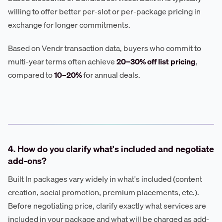
willing to offer better per-slot or per-package pricing in
exchange for longer commitments.
Based on Vendr transaction data, buyers who commit to
multi-year terms often achieve
20–30% off list pricing
,
compared to
10–20%
for annual deals.
4. How do you clarify what's included and negotiate
add-ons?
Built In packages vary widely in what's included (content
creation, social promotion, premium placements, etc.).
Before negotiating price, clarify exactly what services are
included in your package and what will be charged as add-