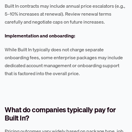
Built In contracts may include annual price escalators (e.g.,
5–10% increases at renewal). Review renewal terms
carefully and negotiate caps on future increases.
Implementation and onboarding:
While Built In typically does not charge separate
onboarding fees, some enterprise packages may include
dedicated account management or onboarding support
that is factored into the overall price.
What do companies typically pay for
Built In?
Pricing outcomes vary widely based on package type, job