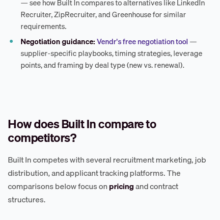
— see how Built In compares to alternatives like LinkedIn
Recruiter, ZipRecruiter, and Greenhouse for similar
requirements.
Negotiation guidance:
Vendr's free negotiation tool
—
supplier-specific playbooks, timing strategies, leverage
points, and framing by deal type (new vs. renewal).
How does Built In compare to
competitors?
Built In competes with several recruitment marketing, job
distribution, and applicant tracking platforms. The
comparisons below focus on
pricing
and contract
structures.