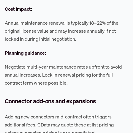
Cost impact:
Annual maintenance renewal is typically 18–22% of the
original license value and may increase annually if not
locked in during initial negotiation.
Planning guidance:
Negotiate multi-year maintenance rates upfront to avoid
annual increases. Lock in renewal pricing for the full
contract term where possible.
Connector add-ons and expansions
Adding new connectors mid-contract often triggers
additional fees. CData may quote these at list pricing
unless expansion pricing is pre-negotiated.