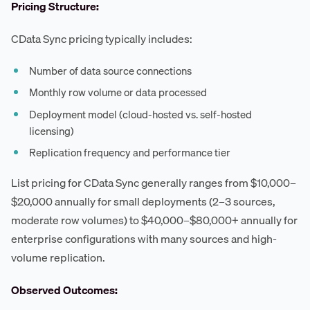
Pricing Structure:
CData Sync pricing typically includes:
Number of data source connections
Monthly row volume or data processed
Deployment model (cloud-hosted vs. self-hosted
licensing)
Replication frequency and performance tier
List pricing for CData Sync generally ranges from $10,000–
$20,000 annually for small deployments (2–3 sources,
moderate row volumes) to $40,000–$80,000+ annually for
enterprise configurations with many sources and high-
volume replication.
Observed Outcomes: