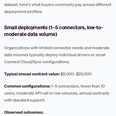
dataset, here's what buyers commonly pay across different
deployment profiles:
Small deployments (1–5 connectors, low-to-
moderate data volume)
Organizations with limited connector needs and moderate
data volumes typically deploy individual drivers or small
Connect Cloud/Sync configurations.
Typical annual contract value:
$8,000–$25,000
Common configurations:
1–5 connectors, fewer than 10
users, moderate API call or row volumes, annual contracts
with standard support.
Observed outcomes: