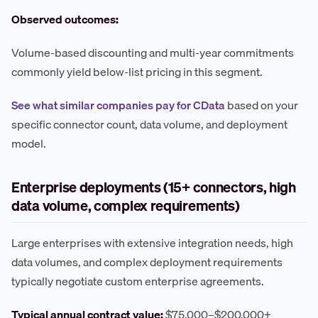
Observed outcomes:
Volume-based discounting and multi-year commitments
commonly yield below-list pricing in this segment.
See what similar companies pay for CData
based on your
specific connector count, data volume, and deployment
model.
Enterprise deployments (15+ connectors, high
data volume, complex requirements)
Large enterprises with extensive integration needs, high
data volumes, and complex deployment requirements
typically negotiate custom enterprise agreements.
Typical annual contract value:
$75,000–$200,000+