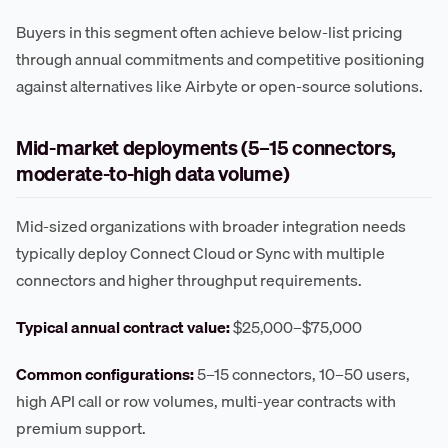
Buyers in this segment often achieve below-list pricing
through annual commitments and competitive positioning
against alternatives like Airbyte or open-source solutions.
Mid-market deployments (5–15 connectors,
moderate-to-high data volume)
Mid-sized organizations with broader integration needs
typically deploy Connect Cloud or Sync with multiple
connectors and higher throughput requirements.
Typical annual contract value:
$25,000–$75,000
Common configurations:
5–15 connectors, 10–50 users,
high API call or row volumes, multi-year contracts with
premium support.