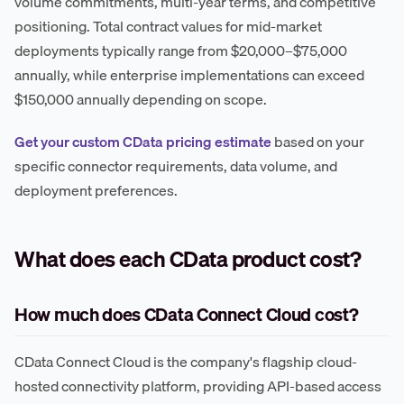
volume commitments, multi-year terms, and competitive
positioning. Total contract values for mid-market
deployments typically range from $20,000–$75,000
annually, while enterprise implementations can exceed
$150,000 annually depending on scope.
Get your custom CData pricing estimate
based on your
specific connector requirements, data volume, and
deployment preferences.
What does each CData product cost?
How much does CData Connect Cloud cost?
CData Connect Cloud is the company's flagship cloud-
hosted connectivity platform, providing API-based access