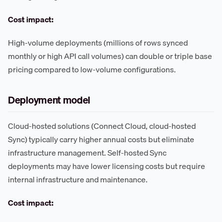
Cost impact:
High-volume deployments (millions of rows synced
monthly or high API call volumes) can double or triple base
pricing compared to low-volume configurations.
Deployment model
Cloud-hosted solutions (Connect Cloud, cloud-hosted
Sync) typically carry higher annual costs but eliminate
infrastructure management. Self-hosted Sync
deployments may have lower licensing costs but require
internal infrastructure and maintenance.
Cost impact: