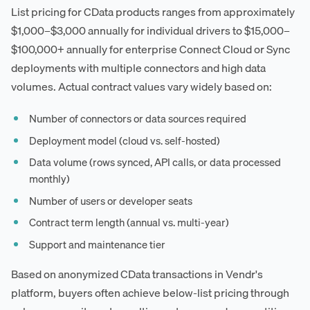
List pricing for CData products ranges from approximately
$1,000–$3,000 annually for individual drivers to $15,000–
$100,000+ annually for enterprise Connect Cloud or Sync
deployments with multiple connectors and high data
volumes. Actual contract values vary widely based on:
Number of connectors or data sources required
Deployment model (cloud vs. self-hosted)
Data volume (rows synced, API calls, or data processed
monthly)
Number of users or developer seats
Contract term length (annual vs. multi-year)
Support and maintenance tier
Based on anonymized CData transactions in Vendr's
platform, buyers often achieve below-list pricing through