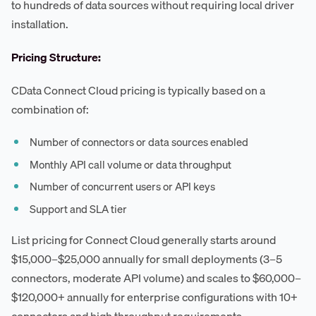
to hundreds of data sources without requiring local driver
installation.
Pricing Structure:
CData Connect Cloud pricing is typically based on a
combination of:
Number of connectors or data sources enabled
Monthly API call volume or data throughput
Number of concurrent users or API keys
Support and SLA tier
List pricing for Connect Cloud generally starts around
$15,000–$25,000 annually for small deployments (3–5
connectors, moderate API volume) and scales to $60,000–
$120,000+ annually for enterprise configurations with 10+
connectors and high throughput requirements.