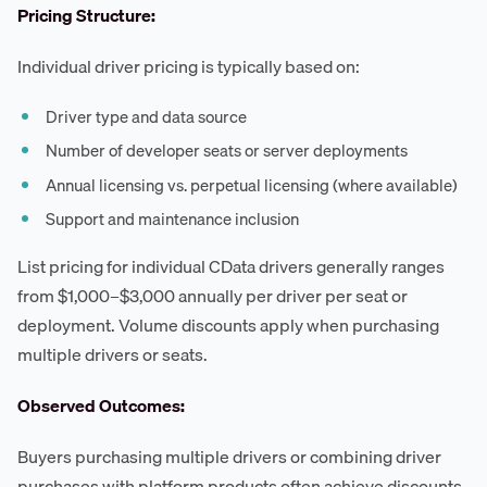
Pricing Structure:
Individual driver pricing is typically based on:
Driver type and data source
Number of developer seats or server deployments
Annual licensing vs. perpetual licensing (where available)
Support and maintenance inclusion
List pricing for individual CData drivers generally ranges
from $1,000–$3,000 annually per driver per seat or
deployment. Volume discounts apply when purchasing
multiple drivers or seats.
Observed Outcomes:
Buyers purchasing multiple drivers or combining driver
purchases with platform products often achieve discounts