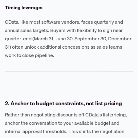
Timing leverage:
CData, like most software vendors, faces quarterly and
annual sales targets. Buyers with flexibility to sign near
quarter-end (March 31, June 30, September 30, December
31) often unlock additional concessions as sales teams
work to close pipeline.
2. Anchor to budget constraints, not list pricing
Rather than negotiating discounts off CData's list pricing,
anchor the conversation to your available budget and
internal approval thresholds. This shifts the negotiation