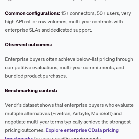
Common configurations:
15+ connectors, 50+ users, very
high API call or row volumes, multi-year contracts with
enterprise SLAs and dedicated support.
Observed outcomes:
Enterprise buyers often achieve below-list pricing through
competitive evaluations, multi-year commitments, and
bundled product purchases.
Benchmarking context:
Vendr's dataset shows that enterprise buyers who evaluate
multiple alternatives (Fivetran, Airbyte, MuleSoft) and
negotiate multi-year terms typically achieve the strongest
pricing outcomes.
Explore enterprise CData pricing
benchmarks
for your specific requirements.