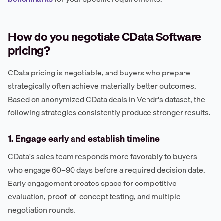
How do you negotiate CData Software
pricing?
CData pricing is negotiable, and buyers who prepare
strategically often achieve materially better outcomes.
Based on anonymized CData deals in Vendr's dataset, the
following strategies consistently produce stronger results.
1. Engage early and establish timeline
CData's sales team responds more favorably to buyers
who engage 60–90 days before a required decision date.
Early engagement creates space for competitive
evaluation, proof-of-concept testing, and multiple
negotiation rounds.