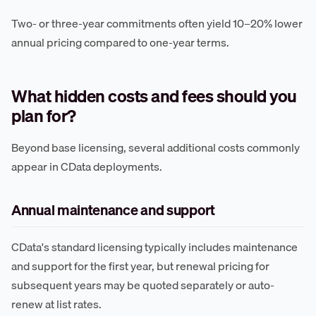
Two- or three-year commitments often yield 10–20% lower
annual pricing compared to one-year terms.
What hidden costs and fees should you
plan for?
Beyond base licensing, several additional costs commonly
appear in CData deployments.
Annual maintenance and support
CData's standard licensing typically includes maintenance
and support for the first year, but renewal pricing for
subsequent years may be quoted separately or auto-
renew at list rates.