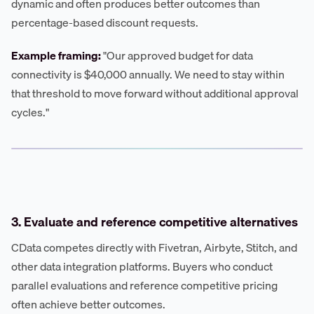
dynamic and often produces better outcomes than
percentage-based discount requests.
Example framing:
"Our approved budget for data
connectivity is $40,000 annually. We need to stay within
that threshold to move forward without additional approval
cycles."
3. Evaluate and reference competitive alternatives
CData competes directly with Fivetran, Airbyte, Stitch, and
other data integration platforms. Buyers who conduct
parallel evaluations and reference competitive pricing
often achieve better outcomes.