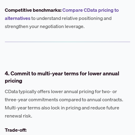
Competitive benchmarks:
Compare CData pricing to
alternatives
to understand relative positioning and
strengthen your negotiation leverage.
4. Commit to multi-year terms for lower annual
pricing
CData typically offers lower annual pricing for two- or
three-year commitments compared to annual contracts.
Multi-year terms also lock in pricing and reduce future
renewal risk.
Trade-off: