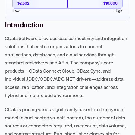
$2,502
$10,000
Low
High
Introduction
CData Software provides data connectivity and integration
solutions that enable organizations to connect
applications, databases, and cloud services through
standardized drivers and APIs. The company's core
products—CData Connect Cloud, CData Sync, and
individual JDBC/ODBC/ADO.NET drivers—address data
access, replication, and integration challenges across
hybrid and multi-cloud environments.
CData's pricing varies significantly based on deployment
model (cloud-hosted vs. self-hosted), the number of data
sources or connectors required, user count, data volume,
and contract structure. Published list pricing exists for