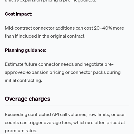
Cost impact:
Mid-contract connector additions can cost 20–40% more
than if included in the original contract.
Planning guidance:
Estimate future connector needs and negotiate pre-
approved expansion pricing or connector packs during
initial contracting.
Overage charges
Exceeding contracted API call volumes, row limits, or user
counts can trigger overage fees, which are often priced at
premium rates.