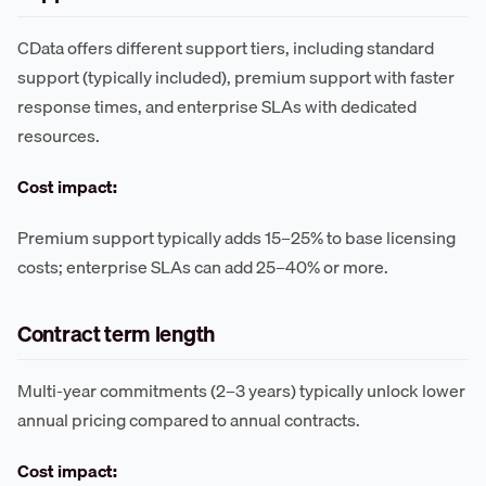
CData offers different support tiers, including standard
support (typically included), premium support with faster
response times, and enterprise SLAs with dedicated
resources.
Cost impact:
Premium support typically adds 15–25% to base licensing
costs; enterprise SLAs can add 25–40% or more.
Contract term length
Multi-year commitments (2–3 years) typically unlock lower
annual pricing compared to annual contracts.
Cost impact: