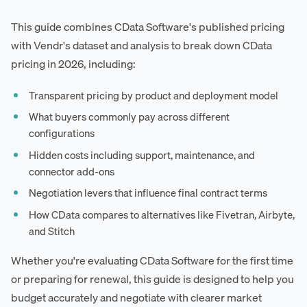
This guide combines CData Software's published pricing
with Vendr's dataset and analysis to break down CData
pricing in 2026, including:
Transparent pricing by product and deployment model
What buyers commonly pay across different
configurations
Hidden costs including support, maintenance, and
connector add-ons
Negotiation levers that influence final contract terms
How CData compares to alternatives like Fivetran, Airbyte,
and Stitch
Whether you're evaluating CData Software for the first time
or preparing for renewal, this guide is designed to help you
budget accurately and negotiate with clearer market