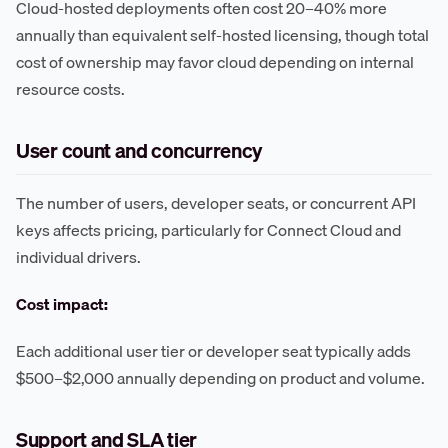
Cloud-hosted deployments often cost 20–40% more
annually than equivalent self-hosted licensing, though total
cost of ownership may favor cloud depending on internal
resource costs.
User count and concurrency
The number of users, developer seats, or concurrent API
keys affects pricing, particularly for Connect Cloud and
individual drivers.
Cost impact:
Each additional user tier or developer seat typically adds
$500–$2,000 annually depending on product and volume.
Support and SLA tier