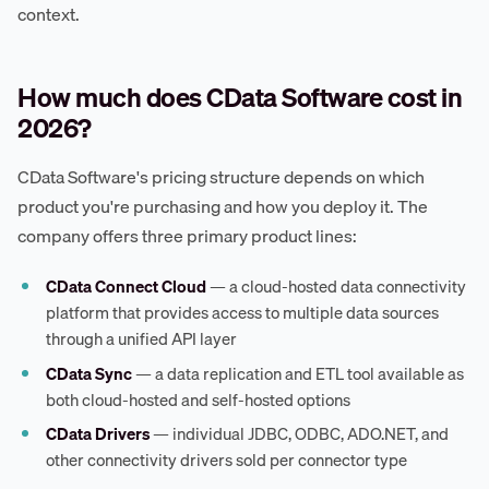
context.
How much does CData Software cost in
2026?
CData Software's pricing structure depends on which
product you're purchasing and how you deploy it. The
company offers three primary product lines:
CData Connect Cloud
— a cloud-hosted data connectivity
platform that provides access to multiple data sources
through a unified API layer
CData Sync
— a data replication and ETL tool available as
both cloud-hosted and self-hosted options
CData Drivers
— individual JDBC, ODBC, ADO.NET, and
other connectivity drivers sold per connector type