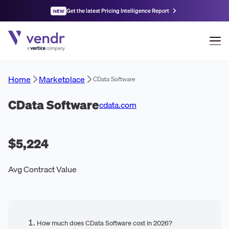
Get the latest Pricing Intelligence Report
NEW
Home
Marketplace
CData Software
CData Software
cdata.com
$5,224
Avg Contract Value
How much does CData Software cost in 2026?