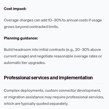
Cost impact:
Overage charges can add 10–30% to annual costs if usage
grows beyond contracted limits.
Planning guidance:
Build headroom into initial contracts (e.g., 20–30% above
current usage) and negotiate reasonable overage rates or
automatic tier upgrades.
Professional services and implementation
Complex deployments, custom connector development,
or migration assistance may require professional services,
which are typically quoted separately.