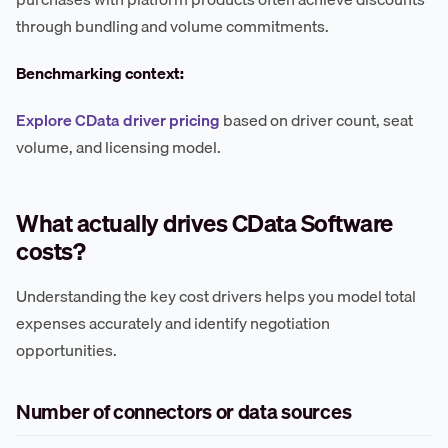
through bundling and volume commitments.
Benchmarking context:
Explore CData driver pricing
based on driver count, seat
volume, and licensing model.
What actually drives CData Software
costs?
Understanding the key cost drivers helps you model total
expenses accurately and identify negotiation
opportunities.
Number of connectors or data sources