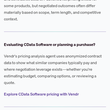
some products, but negotiated outcomes often differ
materially based on scope, term length, and competitive
context.
Evaluating CData Software or planning a purchase?
Vendr's pricing analysis agent uses anonymized contract
data to show what similar companies typically pay and
where negotiation leverage exists—whether you're
estimating budget, comparing options, or reviewing a
quote.
Explore CData Software pricing with Vendr