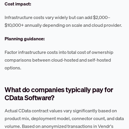
Cost impact:
Infrastructure costs vary widely but can add $2,000–
$10,000+ annually depending on scale and cloud provider.
Planning guidance:
Factor infrastructure costs into total cost of ownership
comparisons between cloud-hosted and self-hosted
options.
What do companies typically pay for
CData Software?
Actual CData contract values vary significantly based on
product mix, deployment model, connector count, and data
volume. Based on anonymized transactions in Vendr's