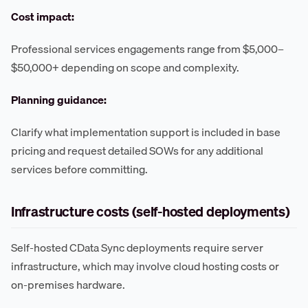
Cost impact:
Professional services engagements range from $5,000–
$50,000+ depending on scope and complexity.
Planning guidance:
Clarify what implementation support is included in base
pricing and request detailed SOWs for any additional
services before committing.
Infrastructure costs (self-hosted deployments)
Self-hosted CData Sync deployments require server
infrastructure, which may involve cloud hosting costs or
on-premises hardware.