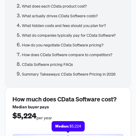
What does each CData product cost?
What actually drives CData Software costs?
What hidden costs and fees should you plan for?
What do companies typically pay for CData Software?
How do you negotiate CData Software pricing?
How does CData Software compare to competitors?
CData Software pricing FAQs
Summary Takeaways: CData Software Pricing in 2026
How much does
CData Software
cost?
Median buyer pays
$5,224
per year
Median:
$5,224