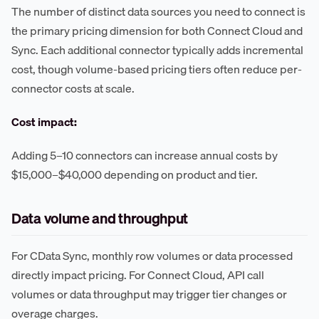
The number of distinct data sources you need to connect is
the primary pricing dimension for both Connect Cloud and
Sync. Each additional connector typically adds incremental
cost, though volume-based pricing tiers often reduce per-
connector costs at scale.
Cost impact:
Adding 5–10 connectors can increase annual costs by
$15,000–$40,000 depending on product and tier.
Data volume and throughput
For CData Sync, monthly row volumes or data processed
directly impact pricing. For Connect Cloud, API call
volumes or data throughput may trigger tier changes or
overage charges.