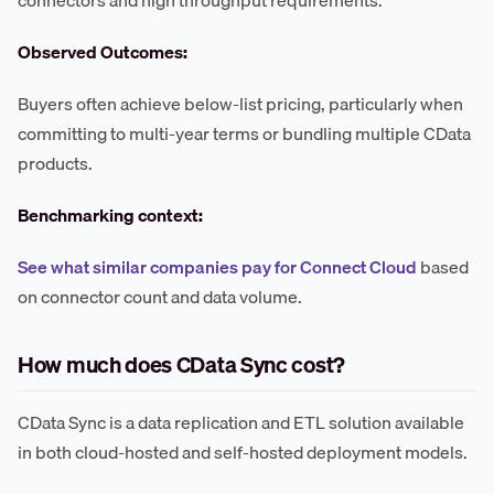
Observed Outcomes:
Buyers often achieve below-list pricing, particularly when
committing to multi-year terms or bundling multiple CData
products.
Benchmarking context:
See what similar companies pay for Connect Cloud
based
on connector count and data volume.
How much does CData Sync cost?
CData Sync is a data replication and ETL solution available
in both cloud-hosted and self-hosted deployment models.