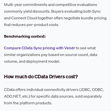
Multi-year commitments and competitive evaluations
commonly yield discounts. Buyers evaluating both Sync
and Connect Cloud together often negotiate bundle pricing
that reduces per-product costs.
Benchmarking context:
Compare CData Sync pricing with Vendr
to see what
similar organizations pay based on source count, data
volume, and deployment model.
How much do CData Drivers cost?
CData offers individual connectivity drivers (JDBC, ODBC,
ADO.NET, etc.) for specific data sources, sold separately
from the platform products.