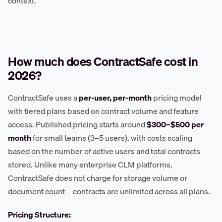
context.
How much does ContractSafe cost in
2026?
ContractSafe uses a
per-user, per-month
pricing model
with tiered plans based on contract volume and feature
access. Published pricing starts around
$300–$500 per
month
for small teams (3–5 users), with costs scaling
based on the number of active users and total contracts
stored. Unlike many enterprise CLM platforms,
ContractSafe does not charge for storage volume or
document count—contracts are unlimited across all plans.
Pricing Structure: