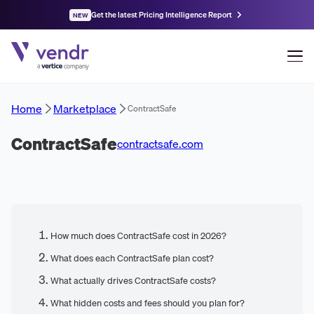
Get the latest Pricing Intelligence Report
NEW
Home
Marketplace
ContractSafe
ContractSafe
contractsafe.com
How much does ContractSafe cost in 2026?
What does each ContractSafe plan cost?
What actually drives ContractSafe costs?
What hidden costs and fees should you plan for?