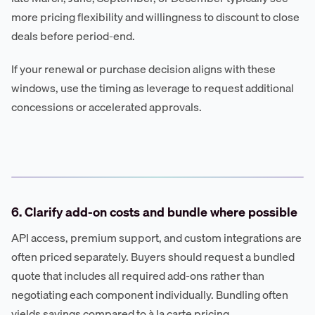
more pricing flexibility and willingness to discount to close
deals before period-end.
If your renewal or purchase decision aligns with these
windows, use the timing as leverage to request additional
concessions or accelerated approvals.
6. Clarify add-on costs and bundle where possible
API access, premium support, and custom integrations are
often priced separately. Buyers should request a bundled
quote that includes all required add-ons rather than
negotiating each component individually. Bundling often
yields savings compared to à la carte pricing.