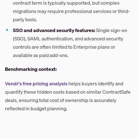
contract term is typically supported, but complex
migrations may require professional services or third-
party tools.
SSO and advanced security features:
Single sign-on
(SSO), SAML authentication, and advanced security
controls are often limited to Enterprise plans or
available as paid add-ons.
Benchmarking context:
Vendr's free pricing analysis
helps buyers identify and
quantify these hidden costs based on similar ContractSafe
deals, ensuring total cost of ownership is accurately
reflected in budget planning.