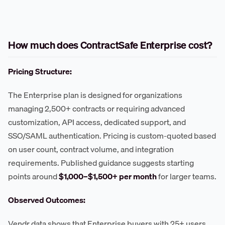
How much does ContractSafe Enterprise cost?
Pricing Structure:
The Enterprise plan is designed for organizations
managing 2,500+ contracts or requiring advanced
customization, API access, dedicated support, and
SSO/SAML authentication. Pricing is custom-quoted based
on user count, contract volume, and integration
requirements. Published guidance suggests starting
points around
$1,000–$1,500+ per month
for larger teams.
Observed Outcomes:
Vendr data shows that Enterprise buyers with 25+ users