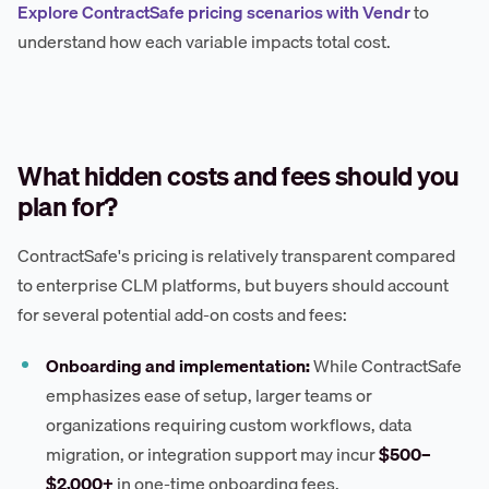
Explore ContractSafe pricing scenarios with Vendr
to
understand how each variable impacts total cost.
What hidden costs and fees should you
plan for?
ContractSafe's pricing is relatively transparent compared
to enterprise CLM platforms, but buyers should account
for several potential add-on costs and fees:
Onboarding and implementation:
While ContractSafe
emphasizes ease of setup, larger teams or
organizations requiring custom workflows, data
migration, or integration support may incur
$500–
$2,000+
in one-time onboarding fees.