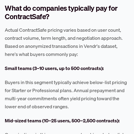
What do companies typically pay for
ContractSafe?
Actual ContractSafe pricing varies based on user count,
contract volume, term length, and negotiation approach.
Based on anonymized transactions in Vendr's dataset,
here's what buyers commonly pay:
Small teams (3–10 users, up to 500 contracts):
Buyers in this segment typically achieve below-list pricing
for Starter or Professional plans. Annual prepayment and
multi-year commitments often yield pricing toward the
lower end of observed ranges.
Mid-sized teams (10–25 users, 500–2,500 contracts):