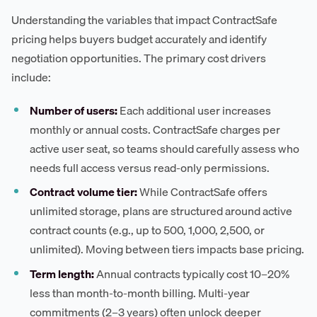
Understanding the variables that impact ContractSafe
pricing helps buyers budget accurately and identify
negotiation opportunities. The primary cost drivers
include:
Number of users:
Each additional user increases
monthly or annual costs. ContractSafe charges per
active user seat, so teams should carefully assess who
needs full access versus read-only permissions.
Contract volume tier:
While ContractSafe offers
unlimited storage, plans are structured around active
contract counts (e.g., up to 500, 1,000, 2,500, or
unlimited). Moving between tiers impacts base pricing.
Term length:
Annual contracts typically cost 10–20%
less than month-to-month billing. Multi-year
commitments (2–3 years) often unlock deeper