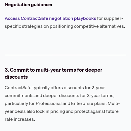
Negotiation guidance:
Access ContractSafe negotiation playbooks
for supplier-
specific strategies on positioning competitive alternatives.
3. Commit to multi-year terms for deeper
discounts
ContractSafe typically offers discounts for 2-year
commitments and deeper discounts for 3-year terms,
particularly for Professional and Enterprise plans. Multi-
year deals also lock in pricing and protect against future
rate increases.