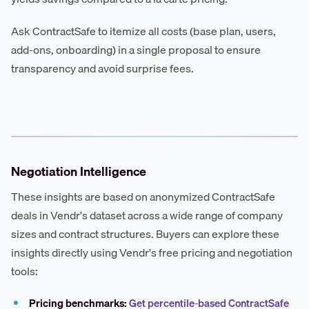
Ask ContractSafe to itemize all costs (base plan, users,
add-ons, onboarding) in a single proposal to ensure
transparency and avoid surprise fees.
Negotiation Intelligence
These insights are based on anonymized ContractSafe
deals in Vendr's dataset across a wide range of company
sizes and contract structures. Buyers can explore these
insights directly using Vendr's free pricing and negotiation
tools:
Pricing benchmarks:
Get percentile-based ContractSafe