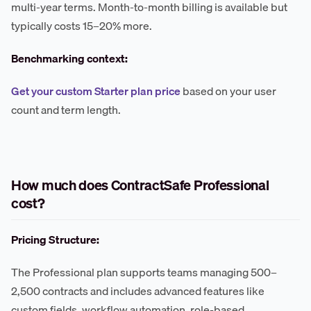
multi-year terms. Month-to-month billing is available but
typically costs 15–20% more.
Benchmarking context:
Get your custom Starter plan price
based on your user
count and term length.
How much does ContractSafe Professional
cost?
Pricing Structure:
The Professional plan supports teams managing 500–
2,500 contracts and includes advanced features like
custom fields, workflow automation, role-based