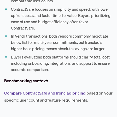
comparable user counts.
ContractSafe focuses on simplicity and speed, with lower
upfront costs and faster time-to-value. Buyers prioritizing
ease of use and budget efficiency often favor
ContractSafe.
In Vendr transactions, both vendors commonly negotiate
below list for multi-year commitments, but Ironclad's
higher base pricing means absolute savings are larger.
Buyers evaluating both platforms should clarify total cost
including onboarding, integrations, and support to ensure
accurate comparison.
Benchmarking context:
Compare ContractSafe and Ironclad pricing
based on your
specific user count and feature requirements.