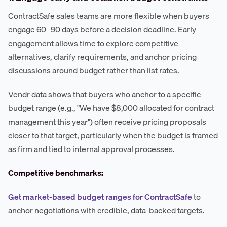
ContractSafe sales teams are more flexible when buyers
engage 60–90 days before a decision deadline. Early
engagement allows time to explore competitive
alternatives, clarify requirements, and anchor pricing
discussions around budget rather than list rates.
Vendr data shows that buyers who anchor to a specific
budget range (e.g., "We have $8,000 allocated for contract
management this year") often receive pricing proposals
closer to that target, particularly when the budget is framed
as firm and tied to internal approval processes.
Competitive benchmarks:
Get market-based budget ranges for ContractSafe
to
anchor negotiations with credible, data-backed targets.