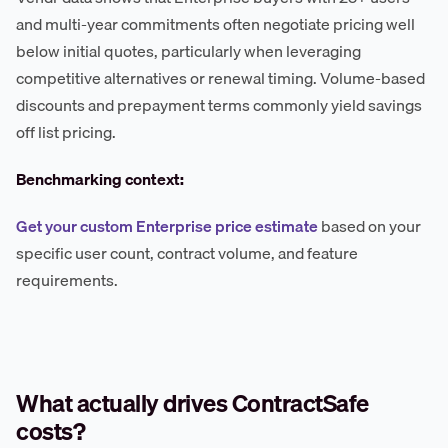
and multi-year commitments often negotiate pricing well
below initial quotes, particularly when leveraging
competitive alternatives or renewal timing. Volume-based
discounts and prepayment terms commonly yield savings
off list pricing.
Benchmarking context:
Get your custom Enterprise price estimate
based on your
specific user count, contract volume, and feature
requirements.
What actually drives ContractSafe
costs?