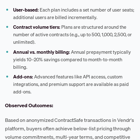
User-based:
Each plan includes a set number of user seats;
additional users are billed incrementally.
Contract volume tiers:
Plans are structured around the
number of active contracts (e.g., up to 500, 1,000, 2,500, or
unlimited).
Annual vs. monthly billing:
Annual prepayment typically
yields 10–20% savings compared to month-to-month
billing.
Add-ons:
Advanced features like API access, custom
integrations, and premium support are available as paid
add-ons.
Observed Outcomes:
Based on anonymized ContractSafe transactions in Vendr's
platform, buyers often achieve below-list pricing through
volume commitments, multi-year terms, and competitive