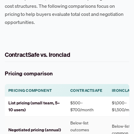
cost structures. The following comparisons focus on
pricing to help buyers evaluate total cost and negotiation
opportunities.
ContractSafe vs. Ironclad
Pricing comparison
PRICING COMPONENT
CONTRACTSAFE
IRONCLAD
List pricing (small team, 5–
$500–
$1,000–
10 users)
$700/month
$1,500/mon
Below-list
Below-list 
Negotiated pricing (annual)
outcomes
common