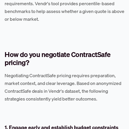
requirements. Vendr's tool provides percentile-based
benchmarks to help assess whether a given quote is above
or below market.
How do you negotiate ContractSafe
pricing?
Negotiating ContractSafe pricing requires preparation,
market context, and clear leverage. Based on anonymized
ContractSafe deals in Vendr's dataset, the following
strategies consistently yield better outcomes.
1. Engage early and establish budget constraints