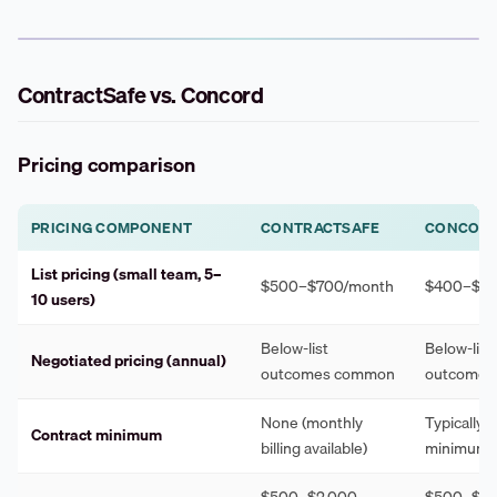
ContractSafe vs. Concord
Pricing comparison
PRICING COMPONENT
CONTRACTSAFE
CONCOR
List pricing (small team, 5–
$500–$700/month
$400–$60
10 users)
Below-list
Below-list
Negotiated pricing (annual)
outcomes common
outcomes
None (monthly
Typically 
Contract minimum
billing available)
minimum
$500–$2,000
$500–$1,