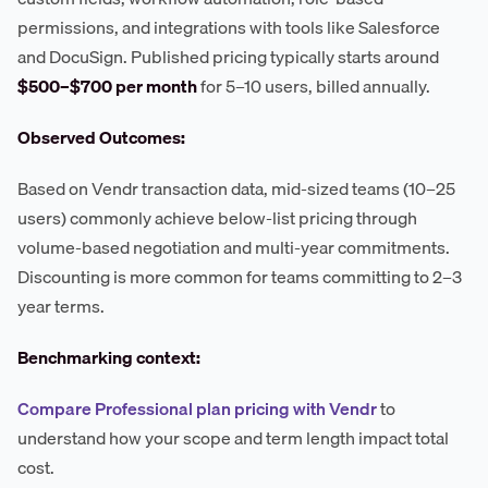
permissions, and integrations with tools like Salesforce
and DocuSign. Published pricing typically starts around
$500–$700 per month
for 5–10 users, billed annually.
Observed Outcomes:
Based on Vendr transaction data, mid-sized teams (10–25
users) commonly achieve below-list pricing through
volume-based negotiation and multi-year commitments.
Discounting is more common for teams committing to 2–3
year terms.
Benchmarking context:
Compare Professional plan pricing with Vendr
to
understand how your scope and term length impact total
cost.