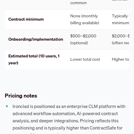
common
None (monthly
Typically 1
Contract minimum
billing available)
minimum
$500–$2,000
$2,000–$1
Onboarding/implementation
(optional)
(often requi
Estimated total (10 users, 1
Lower total cost
Higher total
year)
Pricing notes
Ironclad is positioned as an enterprise CLM platform with
advanced workflow automation, AI-powered contract
analysis, and deeper integrations. Pricing reflects this
positioning and is typically higher than ContractSafe for