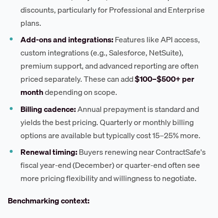
discounts, particularly for Professional and Enterprise
plans.
Add-ons and integrations:
Features like API access,
custom integrations (e.g., Salesforce, NetSuite),
premium support, and advanced reporting are often
priced separately. These can add
$100–$500+ per
month
depending on scope.
Billing cadence:
Annual prepayment is standard and
yields the best pricing. Quarterly or monthly billing
options are available but typically cost 15–25% more.
Renewal timing:
Buyers renewing near ContractSafe's
fiscal year-end (December) or quarter-end often see
more pricing flexibility and willingness to negotiate.
Benchmarking context: