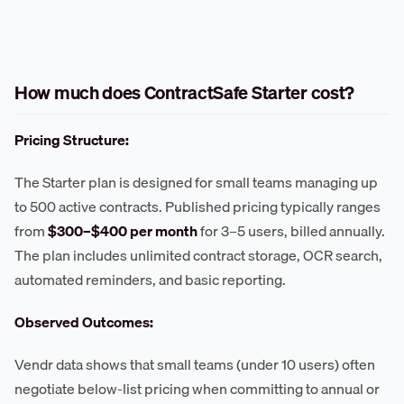
How much does ContractSafe Starter cost?
Pricing Structure:
The Starter plan is designed for small teams managing up
to 500 active contracts. Published pricing typically ranges
from
$300–$400 per month
for 3–5 users, billed annually.
The plan includes unlimited contract storage, OCR search,
automated reminders, and basic reporting.
Observed Outcomes:
Vendr data shows that small teams (under 10 users) often
negotiate below-list pricing when committing to annual or