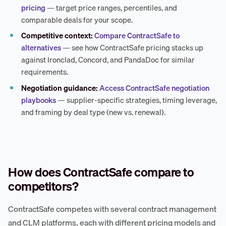
pricing
— target price ranges, percentiles, and
comparable deals for your scope.
Competitive context:
Compare ContractSafe to
alternatives
— see how ContractSafe pricing stacks up
against Ironclad, Concord, and PandaDoc for similar
requirements.
Negotiation guidance:
Access ContractSafe negotiation
playbooks
— supplier-specific strategies, timing leverage,
and framing by deal type (new vs. renewal).
How does ContractSafe compare to
competitors?
ContractSafe competes with several contract management
and CLM platforms, each with different pricing models and