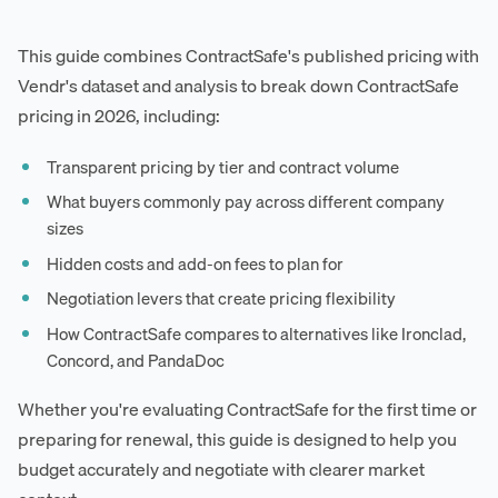
This guide combines ContractSafe's published pricing with
Vendr's dataset and analysis to break down ContractSafe
pricing in 2026, including:
Transparent pricing by tier and contract volume
What buyers commonly pay across different company
sizes
Hidden costs and add-on fees to plan for
Negotiation levers that create pricing flexibility
How ContractSafe compares to alternatives like Ironclad,
Concord, and PandaDoc
Whether you're evaluating ContractSafe for the first time or
preparing for renewal, this guide is designed to help you
budget accurately and negotiate with clearer market