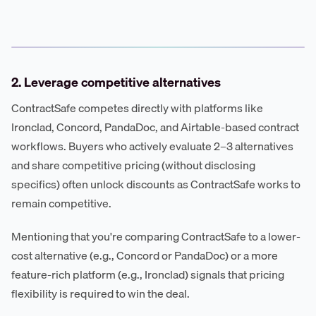
2. Leverage competitive alternatives
ContractSafe competes directly with platforms like
Ironclad, Concord, PandaDoc, and Airtable-based contract
workflows. Buyers who actively evaluate 2–3 alternatives
and share competitive pricing (without disclosing
specifics) often unlock discounts as ContractSafe works to
remain competitive.
Mentioning that you're comparing ContractSafe to a lower-
cost alternative (e.g., Concord or PandaDoc) or a more
feature-rich platform (e.g., Ironclad) signals that pricing
flexibility is required to win the deal.