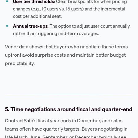
User tier thresholds:
Clear breakpoints for when pricing
changes (e.g., 10 users vs. 15 users) and the incremental
cost per additional seat.
Annual true-ups:
The option to adjust user count annually
rather than triggering mid-term overages.
Vendr data shows that buyers who negotiate these terms
upfront avoid surprise costs and maintain better budget
predictability.
5. Time negotiations around fiscal and quarter-end
ContractSafe's fiscal year ends in December, and sales
teams often have quarterly targets. Buyers negotiating in
late March, June, September, or December typically see