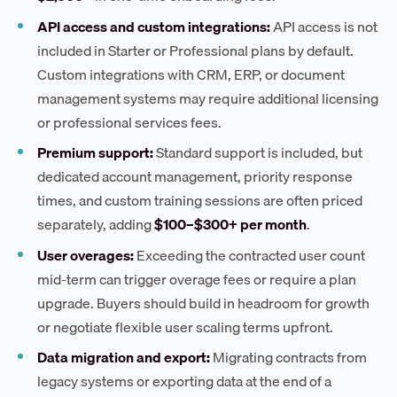
API access and custom integrations:
API access is not
included in Starter or Professional plans by default.
Custom integrations with CRM, ERP, or document
management systems may require additional licensing
or professional services fees.
Premium support:
Standard support is included, but
dedicated account management, priority response
times, and custom training sessions are often priced
separately, adding
$100–$300+ per month
.
User overages:
Exceeding the contracted user count
mid-term can trigger overage fees or require a plan
upgrade. Buyers should build in headroom for growth
or negotiate flexible user scaling terms upfront.
Data migration and export:
Migrating contracts from
legacy systems or exporting data at the end of a