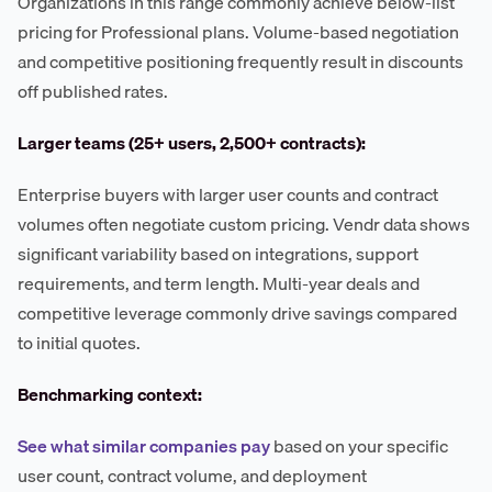
Organizations in this range commonly achieve below-list
pricing for Professional plans. Volume-based negotiation
and competitive positioning frequently result in discounts
off published rates.
Larger teams (25+ users, 2,500+ contracts):
Enterprise buyers with larger user counts and contract
volumes often negotiate custom pricing. Vendr data shows
significant variability based on integrations, support
requirements, and term length. Multi-year deals and
competitive leverage commonly drive savings compared
to initial quotes.
Benchmarking context:
See what similar companies pay
based on your specific
user count, contract volume, and deployment