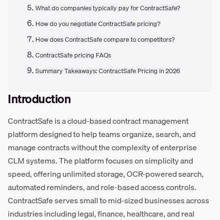
What do companies typically pay for ContractSafe?
How do you negotiate ContractSafe pricing?
How does ContractSafe compare to competitors?
ContractSafe pricing FAQs
Summary Takeaways: ContractSafe Pricing in 2026
Introduction
ContractSafe is a cloud-based contract management
platform designed to help teams organize, search, and
manage contracts without the complexity of enterprise
CLM systems. The platform focuses on simplicity and
speed, offering unlimited storage, OCR-powered search,
automated reminders, and role-based access controls.
ContractSafe serves small to mid-sized businesses across
industries including legal, finance, healthcare, and real