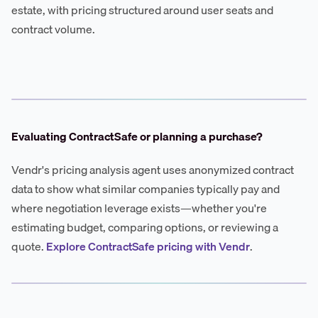
estate, with pricing structured around user seats and
contract volume.
Evaluating ContractSafe or planning a purchase?
Vendr's pricing analysis agent uses anonymized contract
data to show what similar companies typically pay and
where negotiation leverage exists—whether you're
estimating budget, comparing options, or reviewing a
quote.
Explore ContractSafe pricing with Vendr
.