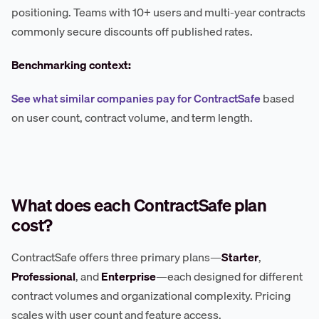
positioning. Teams with 10+ users and multi-year contracts
commonly secure discounts off published rates.
Benchmarking context:
See what similar companies pay for ContractSafe
based
on user count, contract volume, and term length.
What does each ContractSafe plan
cost?
ContractSafe offers three primary plans—
Starter
,
Professional
, and
Enterprise
—each designed for different
contract volumes and organizational complexity. Pricing
scales with user count and feature access.