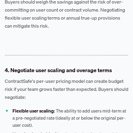
Buyers should weigh the savings against the risk of over-
committing on user count or contract volume. Negotiating
flexible user scaling terms or annual true-up provisions
can mitigate this risk.
4. Negotiate user scaling and overage terms
ContractSafe's per-user pricing model can create budget
risk if your team grows faster than expected. Buyers should
negotiate:
Flexible user scaling:
The ability to add users mid-term at
a pre-negotiated rate (ideally at or below the original per-
user cost).