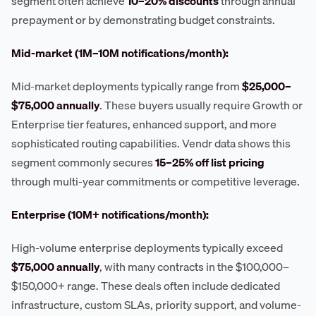
segment often achieve
10–20% discounts
through annual
prepayment or by demonstrating budget constraints.
Mid-market (1M–10M notifications/month):
Mid-market deployments typically range from
$25,000–
$75,000 annually
. These buyers usually require Growth or
Enterprise tier features, enhanced support, and more
sophisticated routing capabilities. Vendr data shows this
segment commonly secures
15–25% off list pricing
through multi-year commitments or competitive leverage.
Enterprise (10M+ notifications/month):
High-volume enterprise deployments typically exceed
$75,000 annually
, with many contracts in the $100,000–
$150,000+ range. These deals often include dedicated
infrastructure, custom SLAs, priority support, and volume-