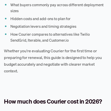
What buyers commonly pay across different deployment
sizes
Hidden costs and add-ons to plan for
Negotiation levers and timing strategies
How Courier compares to alternatives like Twilio
SendGrid, Iterable, and Customer.io
Whether you're evaluating Courier for the first time or
preparing for renewal, this guide is designed to help you
budget accurately and negotiate with clearer market
context.
How much does Courier cost in 2026?