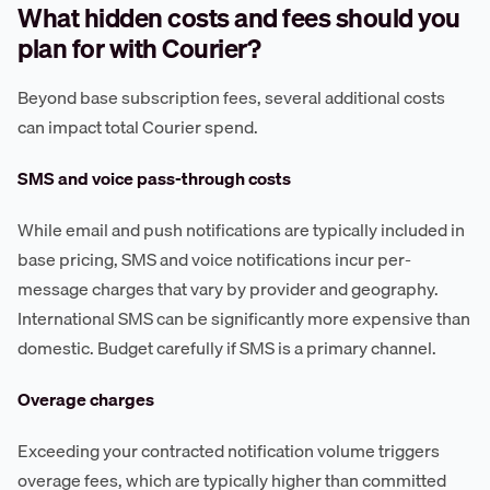
What hidden costs and fees should you
plan for with Courier?
Beyond base subscription fees, several additional costs
can impact total Courier spend.
SMS and voice pass-through costs
While email and push notifications are typically included in
base pricing, SMS and voice notifications incur per-
message charges that vary by provider and geography.
International SMS can be significantly more expensive than
domestic. Budget carefully if SMS is a primary channel.
Overage charges
Exceeding your contracted notification volume triggers
overage fees, which are typically higher than committed