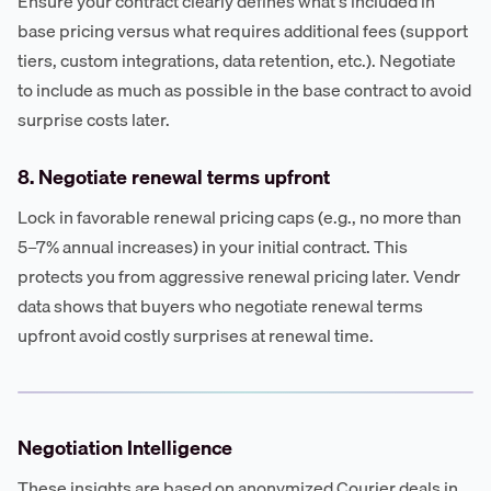
Ensure your contract clearly defines what's included in
base pricing versus what requires additional fees (support
tiers, custom integrations, data retention, etc.). Negotiate
to include as much as possible in the base contract to avoid
surprise costs later.
8. Negotiate renewal terms upfront
Lock in favorable renewal pricing caps (e.g., no more than
5–7% annual increases) in your initial contract. This
protects you from aggressive renewal pricing later. Vendr
data shows that buyers who negotiate renewal terms
upfront avoid costly surprises at renewal time.
Negotiation Intelligence
These insights are based on anonymized Courier deals in