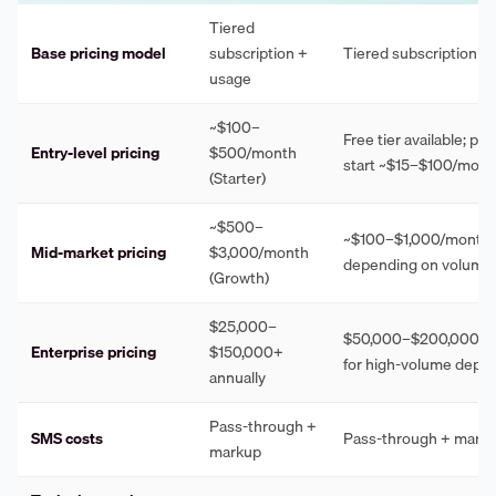
Tiered
Base pricing model
subscription +
Tiered subscription +
usage
~$100–
Free tier available; pai
Entry-level pricing
$500/month
start ~$15–$100/mont
(Starter)
~$500–
~$100–$1,000/month
Mid-market pricing
$3,000/month
depending on volume
(Growth)
$25,000–
$50,000–$200,000+ a
Enterprise pricing
$150,000+
for high-volume depl
annually
Pass-through +
SMS costs
Pass-through + mark
markup