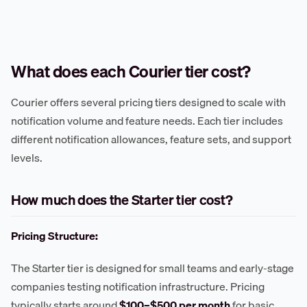
What does each Courier tier cost?
Courier offers several pricing tiers designed to scale with
notification volume and feature needs. Each tier includes
different notification allowances, feature sets, and support
levels.
How much does the Starter tier cost?
Pricing Structure:
The Starter tier is designed for small teams and early-stage
companies testing notification infrastructure. Pricing
typically starts around
$100–$500 per month
for basic