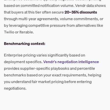
based on committed notification volume. Vendr data shows
that buyers at this tier often secure
20–35% discounts
through multi-year agreements, volume commitments, or
by leveraging competitive pressure from alternatives like
Twilio or Iterable.
Benchmarking context:
Enterprise pricing varies significantly based on
deployment specifics.
Vendr's negotiation intelligence
provides supplier-specific playbooks and percentile
benchmarks based on your exact requirements, helping
you understand fair market pricing before entering
negotiations.