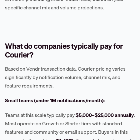
specific channel mix and volume projections.
What do companies typically pay for
Courier?
Based on Vendr transaction data, Courier pricing varies
significantly by notification volume, channel mix, and
feature requirements.
Small teams (under 1M notifications/month):
Teams at this scale typically pay
$5,000–$25,000 annually
.
Most operate on Growth or Starter tiers with standard
features and community or email support. Buyers in this