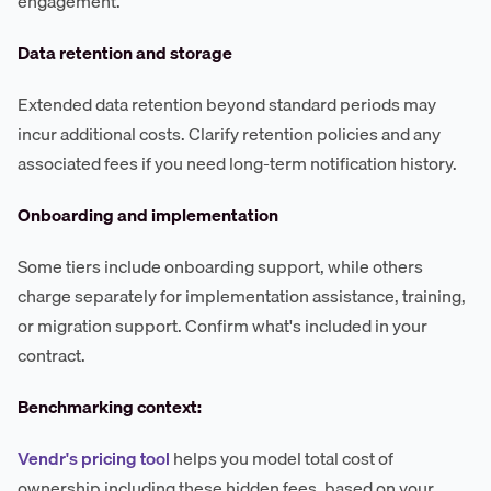
engagement.
Data retention and storage
Extended data retention beyond standard periods may
incur additional costs. Clarify retention policies and any
associated fees if you need long-term notification history.
Onboarding and implementation
Some tiers include onboarding support, while others
charge separately for implementation assistance, training,
or migration support. Confirm what's included in your
contract.
Benchmarking context:
Vendr's pricing tool
helps you model total cost of
ownership including these hidden fees, based on your