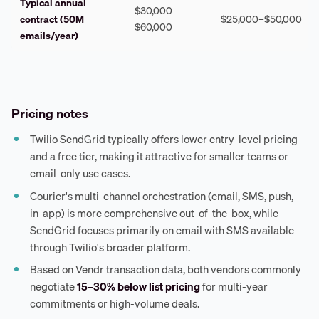
Typical annual
$30,000–
contract (50M
$25,000–$50,000
$60,000
emails/year)
Pricing notes
Twilio SendGrid typically offers lower entry-level pricing
and a free tier, making it attractive for smaller teams or
email-only use cases.
Courier's multi-channel orchestration (email, SMS, push,
in-app) is more comprehensive out-of-the-box, while
SendGrid focuses primarily on email with SMS available
through Twilio's broader platform.
Based on Vendr transaction data, both vendors commonly
negotiate
15–30% below list pricing
for multi-year
commitments or high-volume deals.