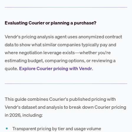
Evaluating Courier or planning a purchase?
Vendr's pricing analysis agent uses anonymized contract
data to show what similar companies typically pay and
where negotiation leverage exists—whether you're
estimating budget, comparing options, or reviewing a
quote.
Explore Courier pricing with Vendr
.
This guide combines Courier's published pricing with
Vendr's dataset and analysis to break down Courier pricing
in 2026, including:
Transparent pricing by tier and usage volume