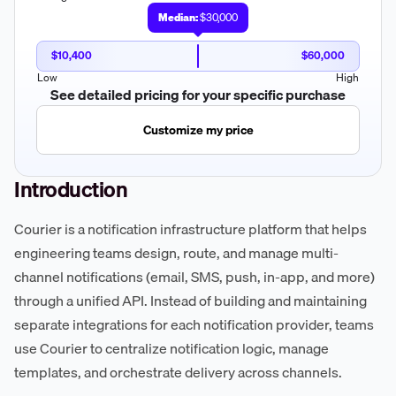
Median:
$30,000
$10,400
$60,000
Low
High
See detailed pricing for your specific purchase
Customize my price
Introduction
Courier is a notification infrastructure platform that helps
engineering teams design, route, and manage multi-
channel notifications (email, SMS, push, in-app, and more)
through a unified API. Instead of building and maintaining
separate integrations for each notification provider, teams
use Courier to centralize notification logic, manage
templates, and orchestrate delivery across channels.