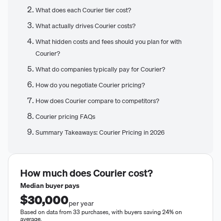
What does each Courier tier cost?
What actually drives Courier costs?
What hidden costs and fees should you plan for with
Courier?
What do companies typically pay for Courier?
How do you negotiate Courier pricing?
How does Courier compare to competitors?
Courier pricing FAQs
Summary Takeaways: Courier Pricing in 2026
How much does
Courier
cost?
Median buyer pays
$30,000
per year
Based on data from 33 purchases, with buyers saving 24% on
average.