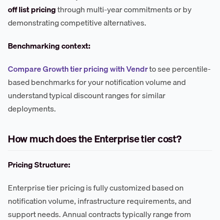
off list pricing
through multi-year commitments or by
demonstrating competitive alternatives.
Benchmarking context:
Compare Growth tier pricing with Vendr
to see percentile-
based benchmarks for your notification volume and
understand typical discount ranges for similar
deployments.
How much does the Enterprise tier cost?
Pricing Structure:
Enterprise tier pricing is fully customized based on
notification volume, infrastructure requirements, and
support needs. Annual contracts typically range from