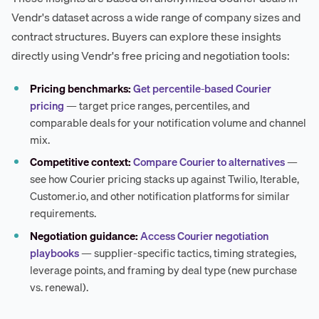
Vendr's dataset across a wide range of company sizes and
contract structures. Buyers can explore these insights
directly using Vendr's free pricing and negotiation tools:
Pricing benchmarks:
Get percentile-based Courier
pricing
— target price ranges, percentiles, and
comparable deals for your notification volume and channel
mix.
Competitive context:
Compare Courier to alternatives
—
see how Courier pricing stacks up against Twilio, Iterable,
Customer.io, and other notification platforms for similar
requirements.
Negotiation guidance:
Access Courier negotiation
playbooks
— supplier-specific tactics, timing strategies,
leverage points, and framing by deal type (new purchase
vs. renewal).