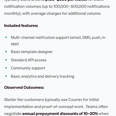
notification volumes (up to 100,000–500,000 notifications
monthly), with overage charges for additional volume.
Included features:
Multi-channel notification support (email, SMS, push, in-
app)
Basic template designer
Standard API access
Community support
Basic analytics and delivery tracking
Observed Outcomes:
Starter tier customers typically use Courier for initial
implementation and proof-of-concept work. Teams often
negotiate
annual prepayment discounts of 10–20%
when