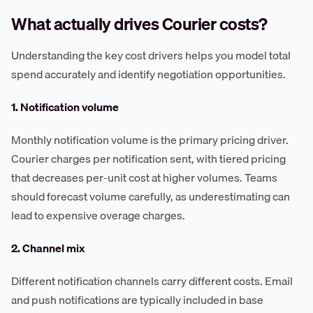
What actually drives Courier costs?
Understanding the key cost drivers helps you model total
spend accurately and identify negotiation opportunities.
1. Notification volume
Monthly notification volume is the primary pricing driver.
Courier charges per notification sent, with tiered pricing
that decreases per-unit cost at higher volumes. Teams
should forecast volume carefully, as underestimating can
lead to expensive overage charges.
2. Channel mix
Different notification channels carry different costs. Email
and push notifications are typically included in base