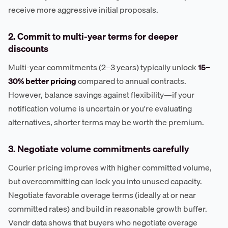
receive more aggressive initial proposals.
2. Commit to multi-year terms for deeper
discounts
Multi-year commitments (2–3 years) typically unlock
15–
30% better pricing
compared to annual contracts.
However, balance savings against flexibility—if your
notification volume is uncertain or you're evaluating
alternatives, shorter terms may be worth the premium.
3. Negotiate volume commitments carefully
Courier pricing improves with higher committed volume,
but overcommitting can lock you into unused capacity.
Negotiate favorable overage terms (ideally at or near
committed rates) and build in reasonable growth buffer.
Vendr data shows that buyers who negotiate overage