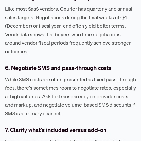
Like most SaaS vendors, Courier has quarterly and annual
sales targets. Negotiations during the final weeks of Q4
(December) or fiscal year-end often yield better terms.
Vendr data shows that buyers who time negotiations
around vendor fiscal periods frequently achieve stronger
outcomes.
6. Negotiate SMS and pass-through costs
While SMS costs are often presented as fixed pass-through
fees, there's sometimes room to negotiate rates, especially
at high volumes. Ask for transparency on provider costs
and markup, and negotiate volume-based SMS discounts if
SMS is a primary channel.
7. Clarify what's included versus add-on