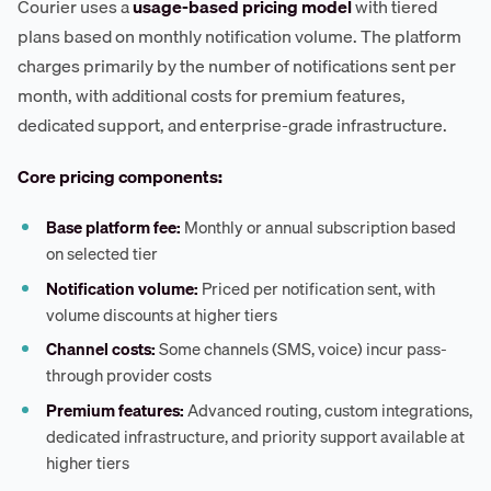
Courier uses a
usage-based pricing model
with tiered
plans based on monthly notification volume. The platform
charges primarily by the number of notifications sent per
month, with additional costs for premium features,
dedicated support, and enterprise-grade infrastructure.
Core pricing components:
Base platform fee:
Monthly or annual subscription based
on selected tier
Notification volume:
Priced per notification sent, with
volume discounts at higher tiers
Channel costs:
Some channels (SMS, voice) incur pass-
through provider costs
Premium features:
Advanced routing, custom integrations,
dedicated infrastructure, and priority support available at
higher tiers