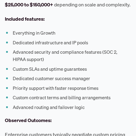
$25,000 to $150,000+
depending on scale and complexity.
Included features:
Everything in Growth
Dedicated infrastructure and IP pools
Advanced security and compliance features (SOC 2,
HIPAA support)
Custom SLAs and uptime guarantees
Dedicated customer success manager
Priority support with faster response times
Custom contract terms and billing arrangements
Advanced routing and failover logic
Observed Outcomes:
Enterprise customers typically negotiate custom pricing