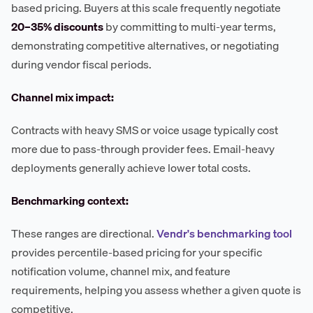
based pricing. Buyers at this scale frequently negotiate
20–35% discounts
by committing to multi-year terms,
demonstrating competitive alternatives, or negotiating
during vendor fiscal periods.
Channel mix impact:
Contracts with heavy SMS or voice usage typically cost
more due to pass-through provider fees. Email-heavy
deployments generally achieve lower total costs.
Benchmarking context:
These ranges are directional.
Vendr's benchmarking tool
provides percentile-based pricing for your specific
notification volume, channel mix, and feature
requirements, helping you assess whether a given quote is
competitive.