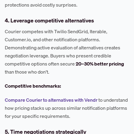
protections avoid costly surprises.
4. Leverage competitive alternatives
Courier competes with Twilio SendGrid, Iterable,
Customer.io, and other notification platforms.
Demonstrating active evaluation of alternatives creates
negotiation leverage. Buyers who present credible
competitive options often secure
20–30% better pricing
than those who don't.
Competitive benchmarks:
Compare Courier to alternatives with Vendr
to understand
how pricing stacks up across similar notification platforms
for your specific requirements.
5. Time negotiations strategically