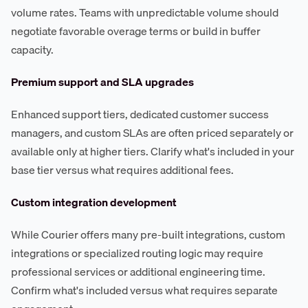
volume rates. Teams with unpredictable volume should
negotiate favorable overage terms or build in buffer
capacity.
Premium support and SLA upgrades
Enhanced support tiers, dedicated customer success
managers, and custom SLAs are often priced separately or
available only at higher tiers. Clarify what's included in your
base tier versus what requires additional fees.
Custom integration development
While Courier offers many pre-built integrations, custom
integrations or specialized routing logic may require
professional services or additional engineering time.
Confirm what's included versus what requires separate