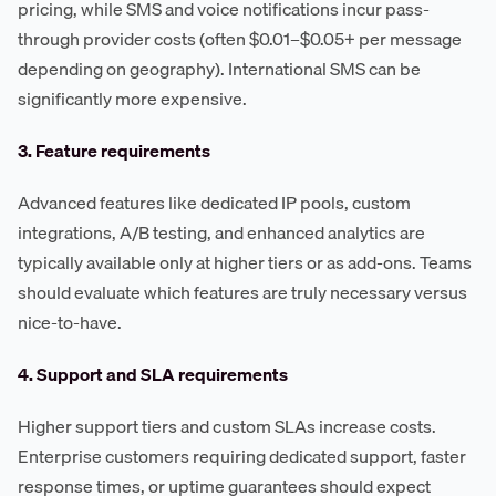
pricing, while SMS and voice notifications incur pass-
through provider costs (often $0.01–$0.05+ per message
depending on geography). International SMS can be
significantly more expensive.
3. Feature requirements
Advanced features like dedicated IP pools, custom
integrations, A/B testing, and enhanced analytics are
typically available only at higher tiers or as add-ons. Teams
should evaluate which features are truly necessary versus
nice-to-have.
4. Support and SLA requirements
Higher support tiers and custom SLAs increase costs.
Enterprise customers requiring dedicated support, faster
response times, or uptime guarantees should expect