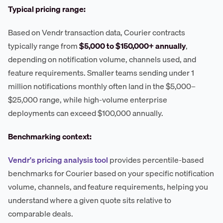
Typical pricing range:
Based on Vendr transaction data, Courier contracts
typically range from
$5,000 to $150,000+ annually
,
depending on notification volume, channels used, and
feature requirements. Smaller teams sending under 1
million notifications monthly often land in the $5,000–
$25,000 range, while high-volume enterprise
deployments can exceed $100,000 annually.
Benchmarking context:
Vendr's pricing analysis tool
provides percentile-based
benchmarks for Courier based on your specific notification
volume, channels, and feature requirements, helping you
understand where a given quote sits relative to
comparable deals.