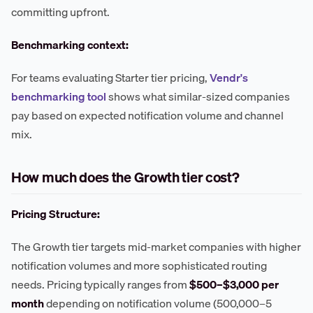
committing upfront.
Benchmarking context:
For teams evaluating Starter tier pricing,
Vendr's
benchmarking tool
shows what similar-sized companies
pay based on expected notification volume and channel
mix.
How much does the Growth tier cost?
Pricing Structure:
The Growth tier targets mid-market companies with higher
notification volumes and more sophisticated routing
needs. Pricing typically ranges from
$500–$3,000 per
month
depending on notification volume (500,000–5