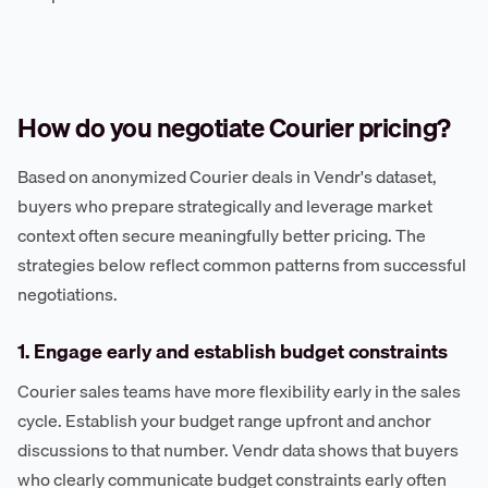
How do you negotiate Courier pricing?
Based on anonymized Courier deals in Vendr's dataset,
buyers who prepare strategically and leverage market
context often secure meaningfully better pricing. The
strategies below reflect common patterns from successful
negotiations.
1. Engage early and establish budget constraints
Courier sales teams have more flexibility early in the sales
cycle. Establish your budget range upfront and anchor
discussions to that number. Vendr data shows that buyers
who clearly communicate budget constraints early often