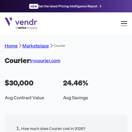
Get the latest Pricing Intelligence Report
NEW
Home
Marketplace
Courier
Courier
trycourier.com
$30,000
24.46
%
Avg Contract Value
Avg Savings
How much does Courier cost in 2026?