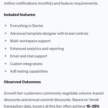
million notifications monthly) and feature requirements.
Included features:
Everything in Starter
Advanced template designer with brand controls
Multi-workspace support
Enhanced analytics and reporting
Email and chat support
Custom integrations
A/B testing capabilities
Observed Outcomes:
Growth tier customers commonly negotiate volume-based
discounts and annual commit discounts. Based on Vendr
transaction data, buyers at this tier often achieve
15–25%