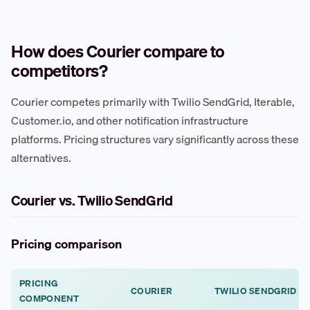
How does Courier compare to
competitors?
Courier competes primarily with Twilio SendGrid, Iterable,
Customer.io, and other notification infrastructure
platforms. Pricing structures vary significantly across these
alternatives.
Courier vs. Twilio SendGrid
Pricing comparison
PRICING
COURIER
TWILIO SENDGRID
COMPONENT