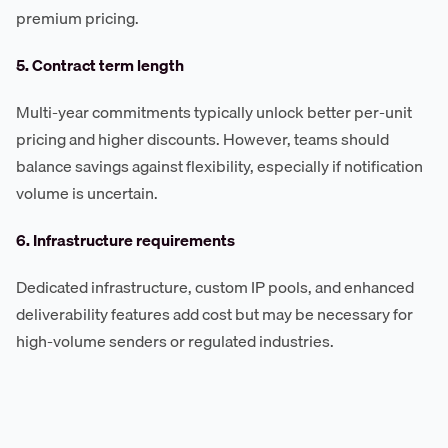
premium pricing.
5. Contract term length
Multi-year commitments typically unlock better per-unit
pricing and higher discounts. However, teams should
balance savings against flexibility, especially if notification
volume is uncertain.
6. Infrastructure requirements
Dedicated infrastructure, custom IP pools, and enhanced
deliverability features add cost but may be necessary for
high-volume senders or regulated industries.