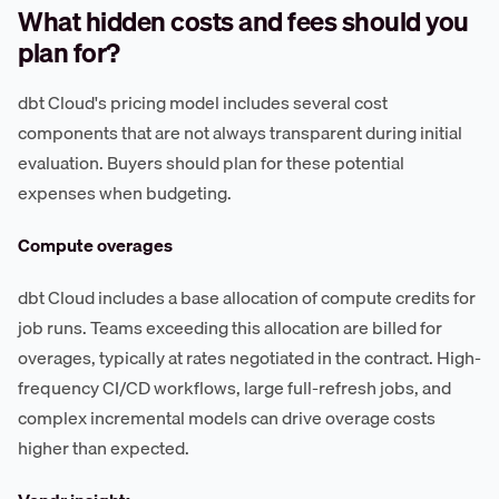
What hidden costs and fees should you
plan for?
dbt Cloud's pricing model includes several cost
components that are not always transparent during initial
evaluation. Buyers should plan for these potential
expenses when budgeting.
Compute overages
dbt Cloud includes a base allocation of compute credits for
job runs. Teams exceeding this allocation are billed for
overages, typically at rates negotiated in the contract. High-
frequency CI/CD workflows, large full-refresh jobs, and
complex incremental models can drive overage costs
higher than expected.