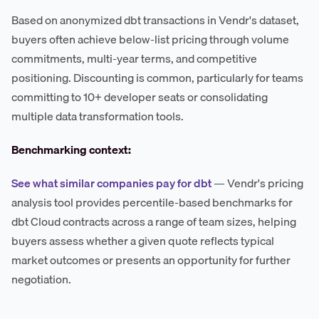
Based on anonymized dbt transactions in Vendr's dataset,
buyers often achieve below-list pricing through volume
commitments, multi-year terms, and competitive
positioning. Discounting is common, particularly for teams
committing to 10+ developer seats or consolidating
multiple data transformation tools.
Benchmarking context:
See what similar companies pay for dbt
— Vendr's pricing
analysis tool provides percentile-based benchmarks for
dbt Cloud contracts across a range of team sizes, helping
buyers assess whether a given quote reflects typical
market outcomes or presents an opportunity for further
negotiation.