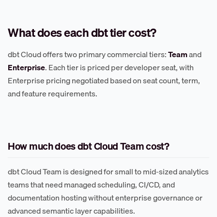
What does each dbt tier cost?
dbt Cloud offers two primary commercial tiers:
Team
and
Enterprise
. Each tier is priced per developer seat, with
Enterprise pricing negotiated based on seat count, term,
and feature requirements.
How much does dbt Cloud Team cost?
dbt Cloud Team is designed for small to mid-sized analytics
teams that need managed scheduling, CI/CD, and
documentation hosting without enterprise governance or
advanced semantic layer capabilities.