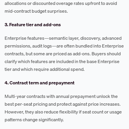
allocations or discounted overage rates upfront to avoid
mid-contract budget surprises.
3. Feature tier and add-ons
Enterprise features—semantic layer, discovery, advanced
permissions, audit logs—are often bundled into Enterprise
contracts, but some are priced as add-ons. Buyers should
clarify which features are included in the base Enterprise
tier and which require additional spend.
4. Contract term and prepayment
Multi-year contracts with annual prepayment unlock the
best per-seat pricing and protect against price increases.
However, they also reduce flexibility if seat count or usage
patterns change significantly.