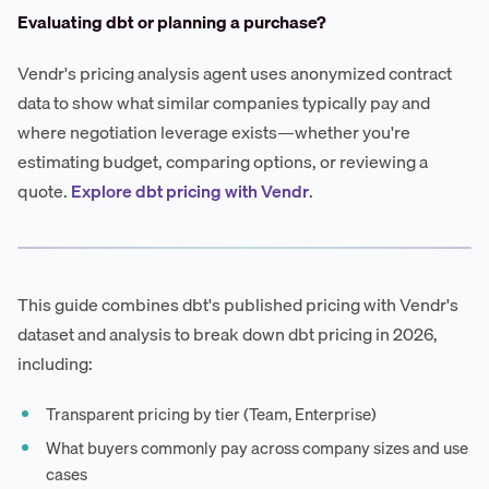
Evaluating dbt or planning a purchase?
Vendr's pricing analysis agent uses anonymized contract
data to show what similar companies typically pay and
where negotiation leverage exists—whether you're
estimating budget, comparing options, or reviewing a
quote.
Explore dbt pricing with Vendr
.
This guide combines dbt's published pricing with Vendr's
dataset and analysis to break down dbt pricing in 2026,
including:
Transparent pricing by tier (Team, Enterprise)
What buyers commonly pay across company sizes and use
cases