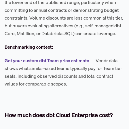
the lower end of the published range, particularly when
committing to annual contracts or demonstrating budget
constraints. Volume discounts are less common at this tier,
but buyers evaluating alternatives (e.g., self-managed dbt
Core, Matillion, or Databricks SQL) can create leverage.
Benchmarking context:
Get your custom dbt Team price estimate
— Vendr data
shows what similar-sized teams typically pay for Team tier
seats, including observed discounts and total contract
values for comparable scopes.
How much does dbt Cloud Enterprise cost?