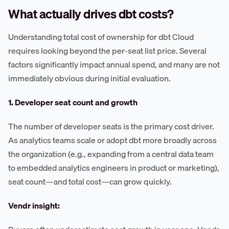
What actually drives dbt costs?
Understanding total cost of ownership for dbt Cloud
requires looking beyond the per-seat list price. Several
factors significantly impact annual spend, and many are not
immediately obvious during initial evaluation.
1. Developer seat count and growth
The number of developer seats is the primary cost driver.
As analytics teams scale or adopt dbt more broadly across
the organization (e.g., expanding from a central data team
to embedded analytics engineers in product or marketing),
seat count—and total cost—can grow quickly.
Vendr insight: