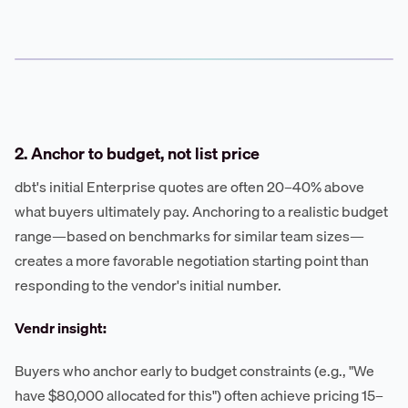
2. Anchor to budget, not list price
dbt's initial Enterprise quotes are often 20–40% above
what buyers ultimately pay. Anchoring to a realistic budget
range—based on benchmarks for similar team sizes—
creates a more favorable negotiation starting point than
responding to the vendor's initial number.
Vendr insight:
Buyers who anchor early to budget constraints (e.g., "We
have $80,000 allocated for this") often achieve pricing 15–