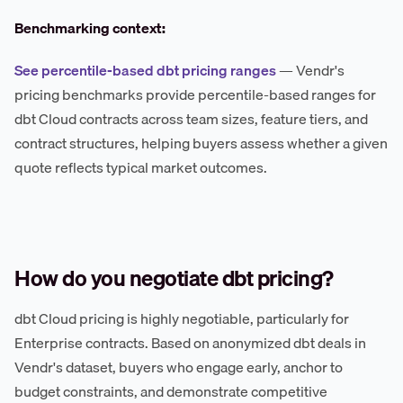
Benchmarking context:
See percentile-based dbt pricing ranges
— Vendr's
pricing benchmarks provide percentile-based ranges for
dbt Cloud contracts across team sizes, feature tiers, and
contract structures, helping buyers assess whether a given
quote reflects typical market outcomes.
How do you negotiate dbt pricing?
dbt Cloud pricing is highly negotiable, particularly for
Enterprise contracts. Based on anonymized dbt deals in
Vendr's dataset, buyers who engage early, anchor to
budget constraints, and demonstrate competitive