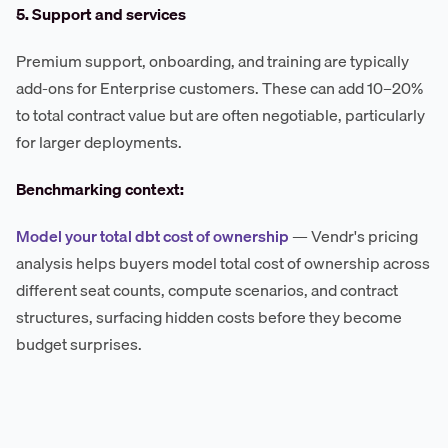
5. Support and services
Premium support, onboarding, and training are typically
add-ons for Enterprise customers. These can add 10–20%
to total contract value but are often negotiable, particularly
for larger deployments.
Benchmarking context:
Model your total dbt cost of ownership
— Vendr's pricing
analysis helps buyers model total cost of ownership across
different seat counts, compute scenarios, and contract
structures, surfacing hidden costs before they become
budget surprises.