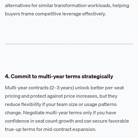
alternatives for similar transformation workloads, helping
buyers frame competitive leverage effectively.
4. Commit to multi-year terms strategically
Multi-year contracts (2–3 years) unlock better per-seat
pricing and protect against price increases, but they
reduce flexibility if your team size or usage patterns
change. Negotiate multi-year terms only if you have
confidence in seat count growth and can secure favorable
true-up terms for mid-contract expansion.