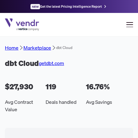
Get the latest Pricing Intelligence Report
NEW
Home
Marketplace
dbt Cloud
dbt Cloud
getdbt.com
$27,930
119
16.76
%
Avg Contract
Deals handled
Avg Savings
Value