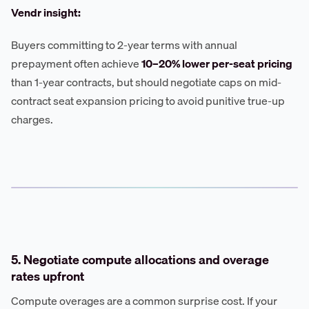
Vendr insight:
Buyers committing to 2-year terms with annual
prepayment often achieve
10–20% lower per-seat pricing
than 1-year contracts, but should negotiate caps on mid-
contract seat expansion pricing to avoid punitive true-up
charges.
5. Negotiate compute allocations and overage
rates upfront
Compute overages are a common surprise cost. If your