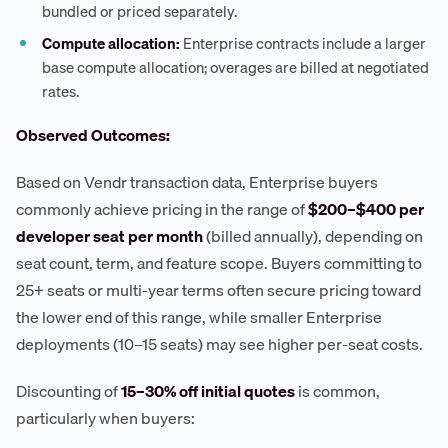
bundled or priced separately.
Compute allocation:
Enterprise contracts include a larger
base compute allocation; overages are billed at negotiated
rates.
Observed Outcomes:
Based on Vendr transaction data, Enterprise buyers
commonly achieve pricing in the range of
$200–$400 per
developer seat per month
(billed annually), depending on
seat count, term, and feature scope. Buyers committing to
25+ seats or multi-year terms often secure pricing toward
the lower end of this range, while smaller Enterprise
deployments (10–15 seats) may see higher per-seat costs.
Discounting of
15–30% off initial quotes
is common,
particularly when buyers: