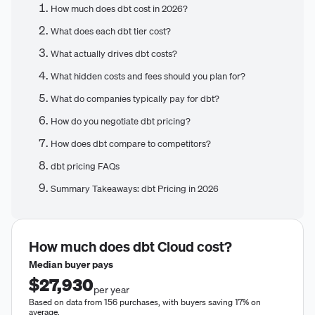
How much does dbt cost in 2026?
What does each dbt tier cost?
What actually drives dbt costs?
What hidden costs and fees should you plan for?
What do companies typically pay for dbt?
How do you negotiate dbt pricing?
How does dbt compare to competitors?
dbt pricing FAQs
Summary Takeaways: dbt Pricing in 2026
How much does
dbt Cloud
cost?
Median buyer pays
$27,930
per year
Based on data from 156 purchases, with buyers saving 17% on
average.