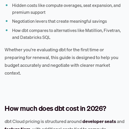
Hidden costs like compute overages, seat expansion, and
premium support
Negotiation levers that create meaningful savings
How dbt compares to alternatives like Matillion, Fivetran,
and Databricks SQL
Whether you're evaluating dbt for the first time or
preparing for renewal, this guide is designed to help you
budget accurately and negotiate with clearer market
context.
How much does dbt cost in 2026?
dbt Cloud pricing is structured around
developer seats
and