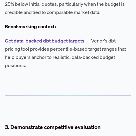
25% below initial quotes, particularly when the budget is
credible and tied to comparable market data.
Benchmarking context:
Get data-backed dbt budget targets
— Vendr's dbt
pricing tool provides percentile-based target ranges that
help buyers anchor to realistic, data-backed budget
positions.
3. Demonstrate competitive evaluation