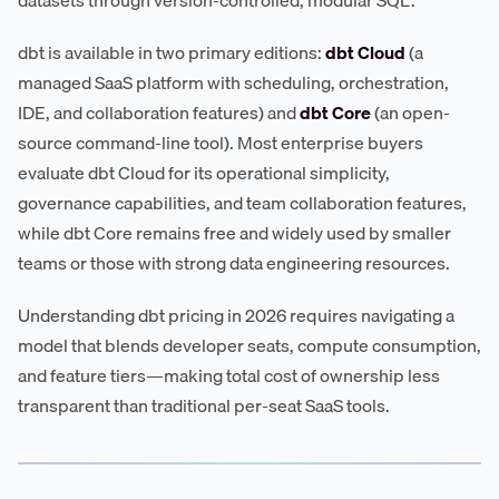
dbt is available in two primary editions:
dbt Cloud
(a
managed SaaS platform with scheduling, orchestration,
IDE, and collaboration features) and
dbt Core
(an open-
source command-line tool). Most enterprise buyers
evaluate dbt Cloud for its operational simplicity,
governance capabilities, and team collaboration features,
while dbt Core remains free and widely used by smaller
teams or those with strong data engineering resources.
Understanding dbt pricing in 2026 requires navigating a
model that blends developer seats, compute consumption,
and feature tiers—making total cost of ownership less
transparent than traditional per-seat SaaS tools.