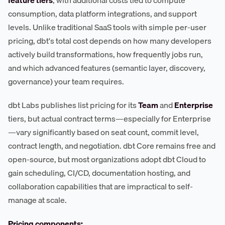
feature tiers
, with additional costs tied to compute
consumption, data platform integrations, and support
levels. Unlike traditional SaaS tools with simple per-user
pricing, dbt's total cost depends on how many developers
actively build transformations, how frequently jobs run,
and which advanced features (semantic layer, discovery,
governance) your team requires.
dbt Labs publishes list pricing for its
Team
and
Enterprise
tiers, but actual contract terms—especially for Enterprise
—vary significantly based on seat count, commit level,
contract length, and negotiation. dbt Core remains free and
open-source, but most organizations adopt dbt Cloud to
gain scheduling, CI/CD, documentation hosting, and
collaboration capabilities that are impractical to self-
manage at scale.
Pricing components: