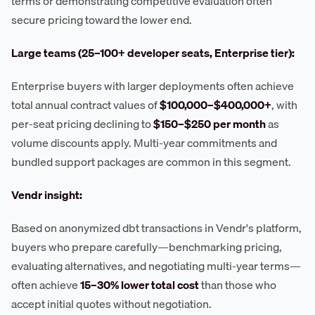
terms or demonstrating competitive evaluation often
secure pricing toward the lower end.
Large teams (25–100+ developer seats, Enterprise tier):
Enterprise buyers with larger deployments often achieve
total annual contract values of
$100,000–$400,000+
, with
per-seat pricing declining to
$150–$250 per month
as
volume discounts apply. Multi-year commitments and
bundled support packages are common in this segment.
Vendr insight:
Based on anonymized dbt transactions in Vendr's platform,
buyers who prepare carefully—benchmarking pricing,
evaluating alternatives, and negotiating multi-year terms—
often achieve
15–30% lower total cost
than those who
accept initial quotes without negotiation.