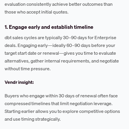
evaluation consistently achieve better outcomes than
those who accept initial quotes.
1. Engage early and establish timeline
dbt sales cycles are typically 30–90 days for Enterprise
deals. Engaging early—ideally 60–90 days before your
target start date or renewal—gives you time to evaluate
alternatives, gather internal requirements, and negotiate
without time pressure.
Vendr insight:
Buyers who engage within 30 days of renewal often face
compressed timelines that limit negotiation leverage.
Starting earlier allows you to explore competitive options
and use timing strategically.