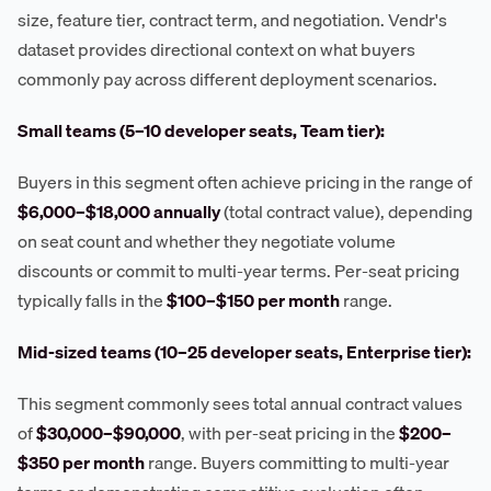
size, feature tier, contract term, and negotiation. Vendr's
dataset provides directional context on what buyers
commonly pay across different deployment scenarios.
Small teams (5–10 developer seats, Team tier):
Buyers in this segment often achieve pricing in the range of
$6,000–$18,000 annually
(total contract value), depending
on seat count and whether they negotiate volume
discounts or commit to multi-year terms. Per-seat pricing
typically falls in the
$100–$150 per month
range.
Mid-sized teams (10–25 developer seats, Enterprise tier):
This segment commonly sees total annual contract values
of
$30,000–$90,000
, with per-seat pricing in the
$200–
$350 per month
range. Buyers committing to multi-year