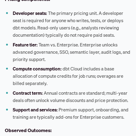
Developer seats:
The primary pricing unit. A developer
seat is required for anyone who writes, tests, or deploys
dbt models. Read-only users (e.g., analysts reviewing
documentation) typically do not require paid seats.
Feature tier:
Team vs. Enterprise. Enterprise unlocks
advanced governance, SSO, semantic layer, audit logs, and
priority support.
Compute consumption:
dbt Cloud includes a base
allocation of compute credits for job runs; overages are
billed separately.
Contract term:
Annual contracts are standard; multi-year
deals often unlock volume discounts and price protection.
Support and services:
Premium support, onboarding, and
training are typically add-ons for Enterprise customers.
Observed Outcomes: