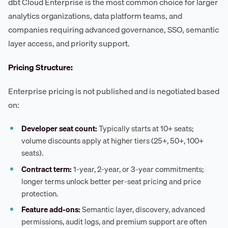
dbt Cloud Enterprise is the most common choice for larger
analytics organizations, data platform teams, and
companies requiring advanced governance, SSO, semantic
layer access, and priority support.
Pricing Structure:
Enterprise pricing is not published and is negotiated based
on:
Developer seat count:
Typically starts at 10+ seats;
volume discounts apply at higher tiers (25+, 50+, 100+
seats).
Contract term:
1-year, 2-year, or 3-year commitments;
longer terms unlock better per-seat pricing and price
protection.
Feature add-ons:
Semantic layer, discovery, advanced
permissions, audit logs, and premium support are often