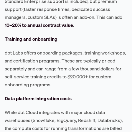
Standard Enterprise support is included, but premium
support (faster response times, dedicated success
managers, custom SLAs) is often an add-on. This can add
10–20% to annual contract value
.
Training and onboarding
dbt Labs offers onboarding packages, training workshops,
and certification programs. These are typically priced
separately and can range from a few thousand dollars for
self-service training credits to $20,000+ for custom
onboarding programs.
Data platform integration costs
While dbt Cloud integrates with major cloud data
warehouses (Snowflake, BigQuery, Redshift, Databricks),
the compute costs for running transformations are billed