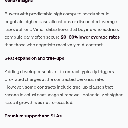
Vendr insight:
Buyers with predictable high compute needs should
negotiate higher base allocations or discounted overage
rates upfront. Vendr data shows that buyers who address
compute early often secure
20–30% lower overage rates
than those who negotiate reactively mid-contract.
Seat expansion and true-ups
Adding developer seats mid-contract typically triggers
pro-rated charges at the contracted per-seat rate.
However, some contracts include true-up clauses that
reconcile actual seat usage at renewal, potentially at higher
rates if growth was not forecasted.
Premium support and SLAs