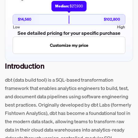
Median:
$27,930
$14,560
$102,800
Low
High
See detailed pricing for your specific purchase
Customize my price
Introduction
dbt (data build tool) is a SQL-based transformation
framework that enables analytics engineers to build, test,
and document data pipelines using software engineering
best practices. Originally developed by dbt Labs (formerly
Fishtown Analytics), dbt has become a foundational tool in
the modern data stack, allowing teams to transform raw
data in their cloud data warehouses into analytics-ready
datasets through version-controlled, modular SQL.