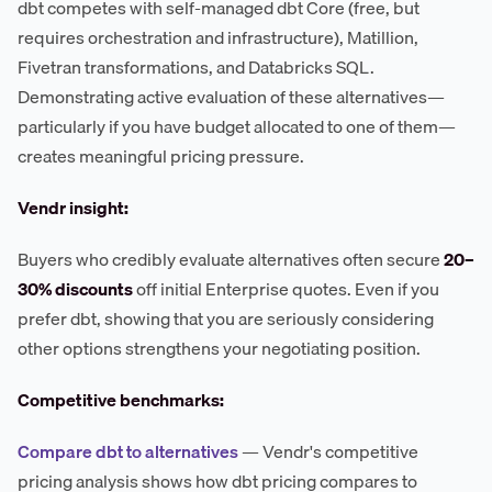
dbt competes with self-managed dbt Core (free, but
requires orchestration and infrastructure), Matillion,
Fivetran transformations, and Databricks SQL.
Demonstrating active evaluation of these alternatives—
particularly if you have budget allocated to one of them—
creates meaningful pricing pressure.
Vendr insight:
Buyers who credibly evaluate alternatives often secure
20–
30% discounts
off initial Enterprise quotes. Even if you
prefer dbt, showing that you are seriously considering
other options strengthens your negotiating position.
Competitive benchmarks:
Compare dbt to alternatives
— Vendr's competitive
pricing analysis shows how dbt pricing compares to