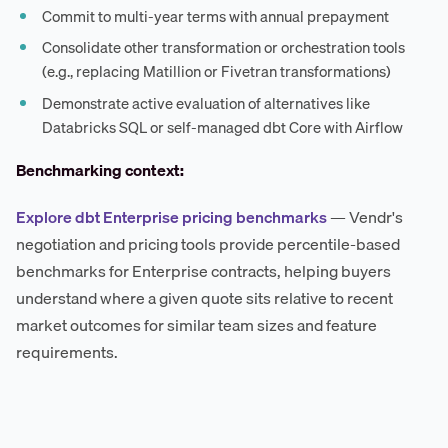
Commit to multi-year terms with annual prepayment
Consolidate other transformation or orchestration tools
(e.g., replacing Matillion or Fivetran transformations)
Demonstrate active evaluation of alternatives like
Databricks SQL or self-managed dbt Core with Airflow
Benchmarking context:
Explore dbt Enterprise pricing benchmarks
— Vendr's
negotiation and pricing tools provide percentile-based
benchmarks for Enterprise contracts, helping buyers
understand where a given quote sits relative to recent
market outcomes for similar team sizes and feature
requirements.