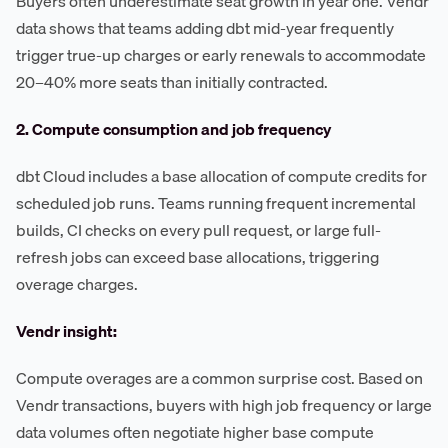
Buyers often underestimate seat growth in year one. Vendr
data shows that teams adding dbt mid-year frequently
trigger true-up charges or early renewals to accommodate
20–40% more seats than initially contracted.
2. Compute consumption and job frequency
dbt Cloud includes a base allocation of compute credits for
scheduled job runs. Teams running frequent incremental
builds, CI checks on every pull request, or large full-
refresh jobs can exceed base allocations, triggering
overage charges.
Vendr insight:
Compute overages are a common surprise cost. Based on
Vendr transactions, buyers with high job frequency or large
data volumes often negotiate higher base compute