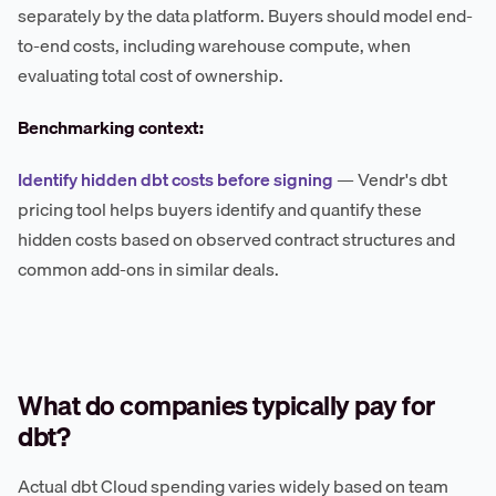
separately by the data platform. Buyers should model end-
to-end costs, including warehouse compute, when
evaluating total cost of ownership.
Benchmarking context:
Identify hidden dbt costs before signing
— Vendr's dbt
pricing tool helps buyers identify and quantify these
hidden costs based on observed contract structures and
common add-ons in similar deals.
What do companies typically pay for
dbt?
Actual dbt Cloud spending varies widely based on team