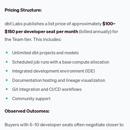
Pricing Structure:
dbt Labs publishes a list price of approximately
$100–
$150 per developer seat per month
(billed annually) for
the Team tier. This includes:
Unlimited dbt projects and models
Scheduled job runs with a base compute allocation
Integrated development environment (IDE)
Documentation hosting and lineage visualization
Git integration and CI/CD workflows
Community support
Observed Outcomes:
Buyers with 5–10 developer seats often negotiate closer to