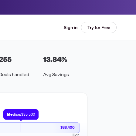
Try for Free
Sign in
255
13.84
%
Deals handled
Avg Savings
Median:
$35,500
$88,400
High