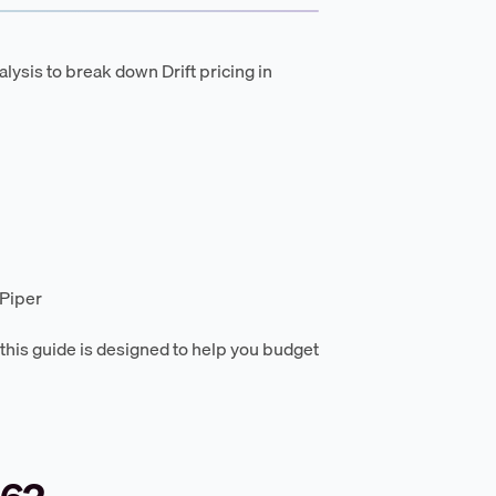
lysis to break down Drift pricing in
 Piper
, this guide is designed to help you budget