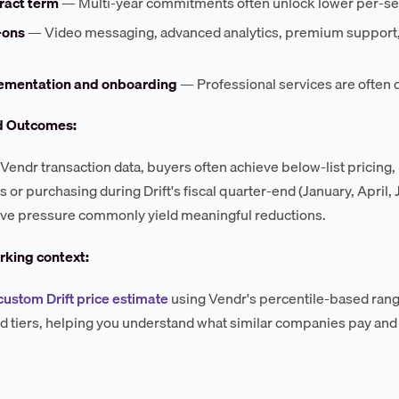
ract term
— Multi-year commitments often unlock lower per-sea
-ons
— Video messaging, advanced analytics, premium support, a
ementation and onboarding
— Professional services are often 
d Outcomes:
Vendr transaction data, buyers often achieve below-list pricing,
s or purchasing during Drift's fiscal quarter-end (January, April
ve pressure commonly yield meaningful reductions.
king context:
custom Drift price estimate
using Vendr's percentile-based range
d tiers, helping you understand what similar companies pay and 