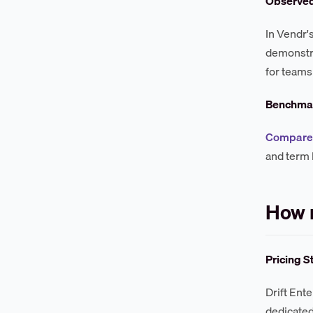
Observe
In Vendr'
demonstra
for teams
Benchmar
Compare 
and term 
How m
Pricing S
Drift Ent
dedicated