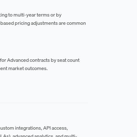
ing to multi-year terms or by
me-based pricing adjustments are common
 for Advanced contracts by seat count
ecent market outcomes.
 custom integrations, API access,
s), advanced analytics, and multi-