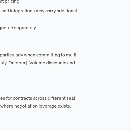
t pricing
nd integrations may carry additional
quoted separately
 particularly when committing to multi-
, July, October). Volume discounts and
s for contracts across different seat
where negotiation leverage exists.