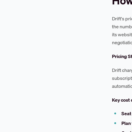
How 
Drift's p
the numbe
its websi
negotiati
Pricing S
Drift cha
subscript
automatio
Key cost 
Seat
Plan 