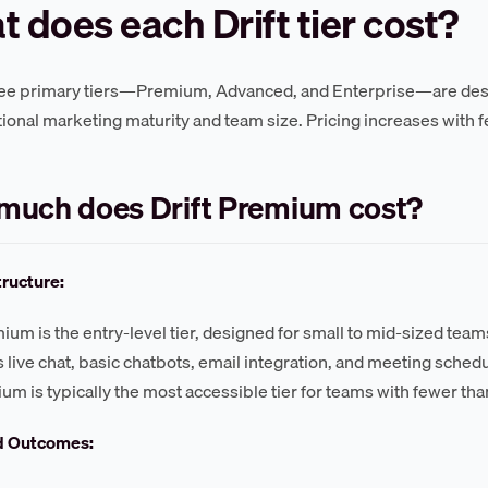
 does each Drift tier cost?
hree primary tiers—Premium, Advanced, and Enterprise—are desig
ional marketing maturity and team size. Pricing increases with f
much does Drift Premium cost?
tructure:
mium is the entry-level tier, designed for small to mid-sized tea
s live chat, basic chatbots, email integration, and meeting schedul
um is typically the most accessible tier for teams with fewer tha
d Outcomes: