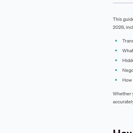
This guid
2026, inc
Trans
What
Hidd
Negot
How D
Whether y
accuratel