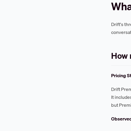
What
Drift's t
conversat
How 
Pricing S
Drift Pre
It include
but Premi
Observe