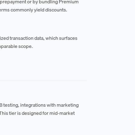
al prepayment or by bundling Premium
terms commonly yield discounts.
zed transaction data, which surfaces
mparable scope.
testing, integrations with marketing
his tier is designed for mid-market