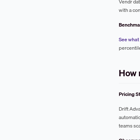
Vendr dat
with a co
Benchmar
See what 
percentil
How 
Pricing S
Drift Adv
automatio
teams sca