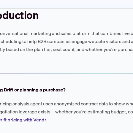
oduction
a conversational marketing and sales platform that combines live 
cheduling to help B2B companies engage website visitors and ac
ntly based on the plan tier, seat count, and whether you're purch
g Drift or planning a purchase?
ricing analysis agent uses anonymized contract data to show wha
otiation leverage exists—whether you're estimating budget, co
rift pricing with Vendr
.