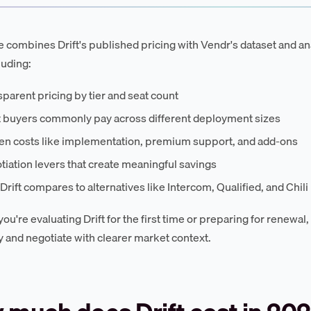
e combines Drift's published pricing with Vendr's dataset and ana
luding:
parent pricing by tier and seat count
 buyers commonly pay across different deployment sizes
en costs like implementation, premium support, and add-ons
iation levers that create meaningful savings
rift compares to alternatives like Intercom, Qualified, and Chili
ou're evaluating Drift for the first time or preparing for renewal
y and negotiate with clearer market context.