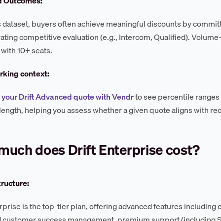
d Outcomes:
s dataset, buyers often achieve meaningful discounts by committ
ting competitive evaluation (e.g., Intercom, Qualified). Volu
 with 10+ seats.
king context:
your Drift Advanced quote with Vendr
to see percentile ranges
length, helping you assess whether a given quote aligns with r
uch does Drift Enterprise cost?
tructure:
erprise is the top-tier plan, offering advanced features including
 customer success management, premium support (including SLA