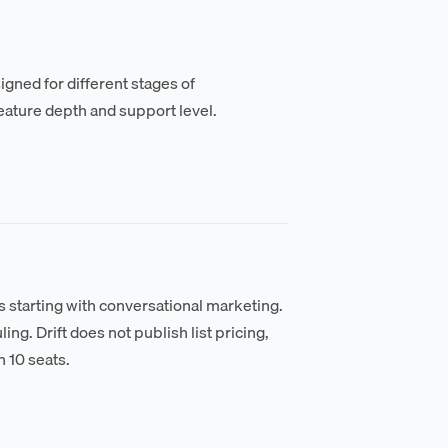
ned for different stages of
eature depth and support level.
ms starting with conversational marketing.
ing. Drift does not publish list pricing,
n 10 seats.