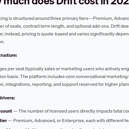
much does Drift cost in 20
ricing is structured around three primary tiers—Premium, Advan
r of seats, contract term length, and optional add-ons. Drift does
te; instead, pricing is quote-based and varies significantly dep
on.
tructure:
rges per seat (typically sales or marketing users who actively en
ion basis. The platform includes core conversational marketing f
n, integrations, reporting, and support reserved for higher plan
drivers:
 count
— The number of licensed users directly impacts total co
tier
— Premium, Advanced, or Enterprise, each with different fe