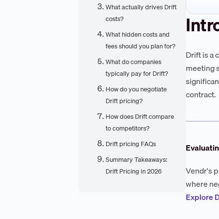
What actually drives Drift
Intr
costs?
What hidden costs and
fees should you plan for?
Drift is 
What do companies
meeting s
typically pay for Drift?
significa
How do you negotiate
contract.
Drift pricing?
How does Drift compare
to competitors?
Drift pricing FAQs
Evaluatin
Summary Takeaways:
Vendr's p
Drift Pricing in 2026
where neg
Explore D