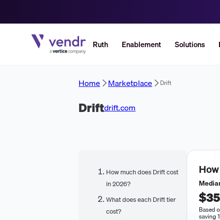
Ruth
Enablement
Solutions
Home
Marketplace
Drift
Drift
drift.com
How
How much does Drift cost
Median
in 2026?
$35
What does each Drift tier
Based o
cost?
saving 