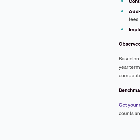
Cont
Add
fees
Impl
Observe
Based on 
year term
competiti
Benchmar
Get your 
counts an