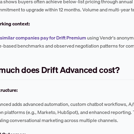
a shows buyers often achieve below-list pricing through annu
mmitment to upgrade within 12 months. Volume and multi-year 
king context:
similar companies pay for Drift Premium
using Vendr's anonymi
e-based benchmarks and observed negotiation patterns for co
much does Drift Advanced cost?
tructure:
anced adds advanced automation, custom chatbot workflows, A/B 
n platforms (e.g., Marketo, HubSpot), and enhanced reporting. T
ling conversational marketing across multiple channels.