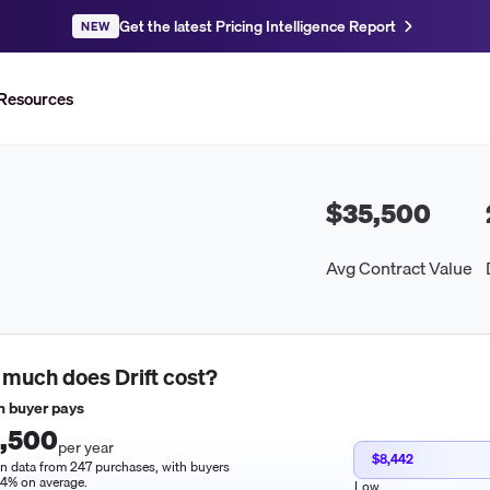
Get the latest Pricing Intelligence Report
NEW
Resources
$35,500
Avg Contract Value
 much does
Drift
cost?
 buyer pays
,500
per year
$8,442
n data from 247 purchases, with buyers
14% on average.
Low