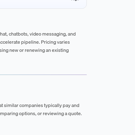
chat, chatbots, video messaging, and
celerate pipeline. Pricing varies
asing new or renewing an existing
t similar companies typically pay and
mparing options, or reviewing a quote.