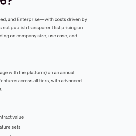
26?
ced, and Enterprise—with costs driven by
 not publish transparent list pricing on
ending on company size, use case, and
gage with the platform) on an annual
eatures across all tiers, with advanced
s.
ntract value
ature sets