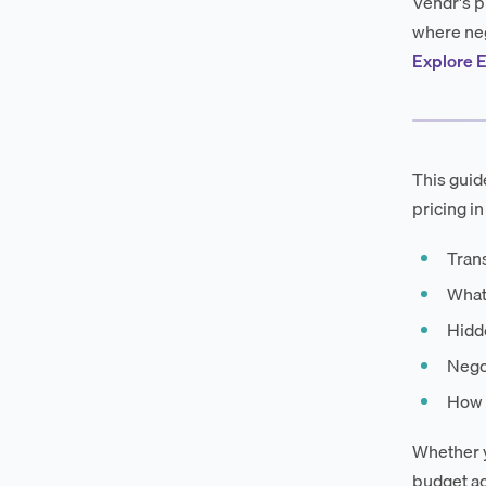
Vendr's p
where neg
Explore E
This guid
pricing in
Trans
What
Hidd
Negot
How E
Whether y
budget ac