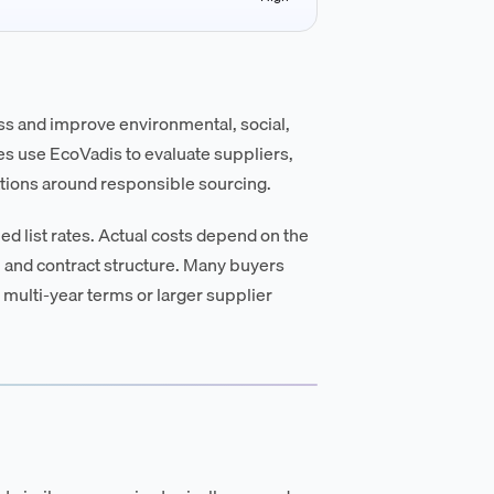
ess and improve environmental, social,
s use EcoVadis to evaluate suppliers,
ations around responsible sourcing.
d list rates. Actual costs depend on the
 and contract structure. Many buyers
 multi-year terms or larger supplier