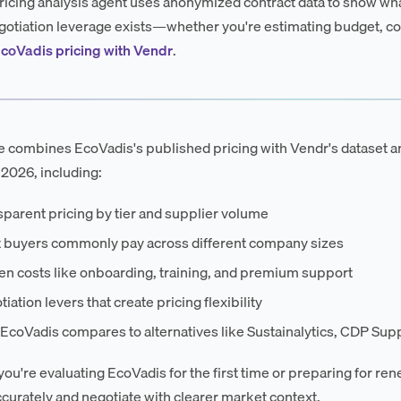
ricing analysis agent uses anonymized contract data to show wha
otiation leverage exists—whether you're estimating budget, co
coVadis pricing with Vendr
.
e combines EcoVadis's published pricing with Vendr's dataset a
 2026, including:
parent pricing by tier and supplier volume
 buyers commonly pay across different company sizes
en costs like onboarding, training, and premium support
iation levers that create pricing flexibility
coVadis compares to alternatives like Sustainalytics, CDP Supp
ou're evaluating EcoVadis for the first time or preparing for ren
curately and negotiate with clearer market context.