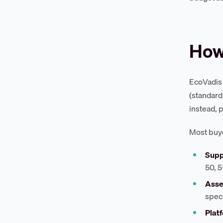
How
EcoVadis 
(standard
instead, 
Most buye
Supp
50, 
Asse
spec
Platf