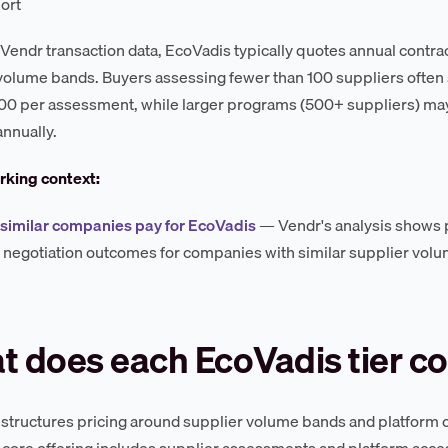
ort
Vendr transaction data, EcoVadis typically quotes annual contrac
volume bands. Buyers assessing fewer than 100 suppliers often s
 per assessment, while larger programs (500+ suppliers) may
annually.
king context:
similar companies pay for EcoVadis
— Vendr's analysis shows
negotiation outcomes for companies with similar supplier vol
 does each EcoVadis tier co
structures pricing around supplier volume bands and platform c
e core offering includes supplier assessments and platform acce