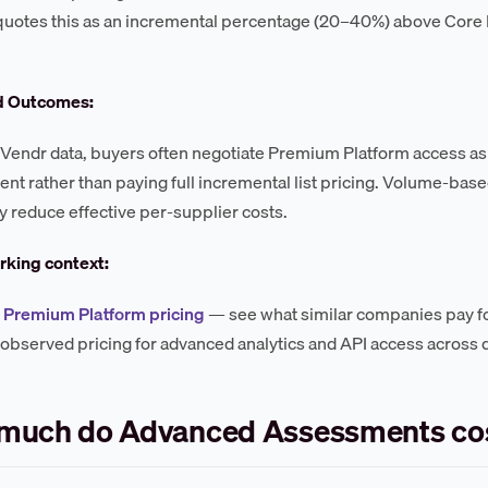
 quotes this as an incremental percentage (20–40%) above Core 
d Outcomes:
Vendr data, buyers often negotiate Premium Platform access as 
t rather than paying full incremental list pricing. Volume-ba
reduce effective per-supplier costs.
king context:
Premium Platform pricing
— see what similar companies pay f
 observed pricing for advanced analytics and API access across d
much do Advanced Assessments co