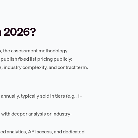
n 2026?
ss, the assessment methodology
ublish fixed list pricing publicly;
 industry complexity, and contract term.
ually, typically sold in tiers (e.g., 1–
ith deeper analysis or industry-
ed analytics, API access, and dedicated