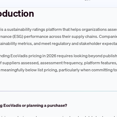
oduction
is a sustainability ratings platform that helps organizations ass
nance (ESG) performance across their supply chains. Companie
tainability metrics, and meet regulatory and stakeholder expect
ding EcoVadis pricing in 2026 requires looking beyond publishe
 suppliers assessed, assessment frequency, platform features,
 meaningfully below list pricing, particularly when committing to
ng EcoVadis or planning a purchase?