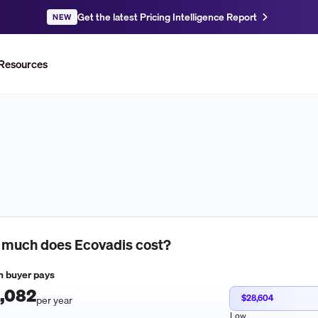
Get the latest Pricing Intelligence Report
NEW
Resources
 much does
Ecovadis
cost?
 buyer pays
,082
$28,604
per year
Low