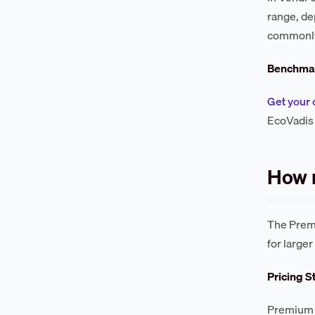
range, d
commonly 
Benchmar
Get your 
EcoVadis 
How 
The Premi
for large
Pricing S
Premium P