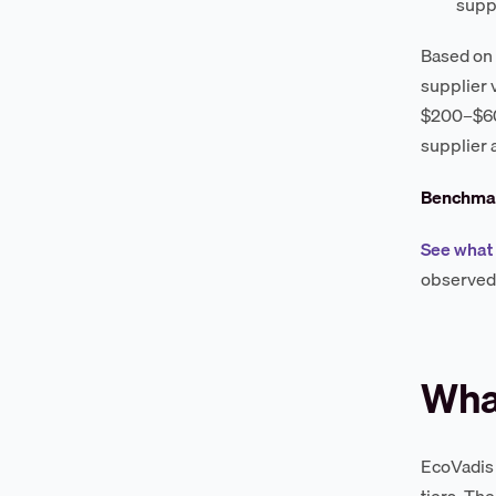
supp
Based on 
supplier 
$200–$600
supplier 
Benchmar
See what 
observed 
What
EcoVadis 
tiers. Th