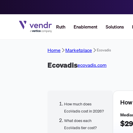
Ruth
Enablement
Solutions
Home
Marketplace
Ecovadis
Ecovadis
ecovadis.com
How
How much does
EcoVadis cost in 2026?
Median
What does each
$29
EcoVadis tier cost?