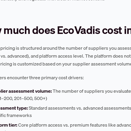
 much does EcoVadis cost i
pricing is structured around the number of suppliers you asse
 vs. advanced), and platform access level. The platform does not p
pricing is customized based on your supplier assessment volume,
rs encounter three primary cost drivers:
lier assessment volume:
The number of suppliers you evaluate ann
51–200, 201–500, 500+)
ssment type:
Standard assessments vs. advanced assessments w
ific frameworks
orm tier:
Core platform access vs. premium features like advanc