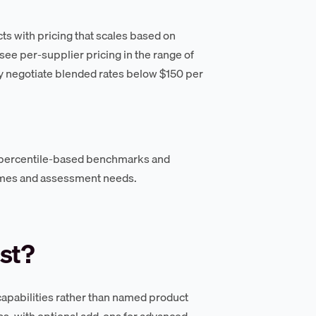
ts with pricing that scales based on
ee per-supplier pricing in the range of
 negotiate blended rates below $150 per
 percentile-based benchmarks and
umes and assessment needs.
st?
apabilities rather than named product
ss, with optional add-ons for advanced