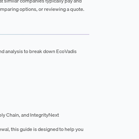
t similar companies typically pay and
mparing options, or reviewing a quote.
nd analysis to break down EcoVadis
ly Chain, and IntegrityNext
ewal, this guide is designed to help you