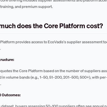
, training, and premium support.
uch does the Core Platform cost?
Platform provides access to EcoVadis's supplier assessment t
.
tructure:
quotes the Core Platform based on the number of suppliers asses
d in volume bands (e.g., 1–50, 51–200, 201–500, 500+), with pe
.
d Outcomes:
s dataset, buyers assessing 50–100 suppliers often see annual 