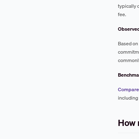
typically
fee.
Observe
Based on 
commitmen
commonly 
Benchmar
Compare 
including
How 