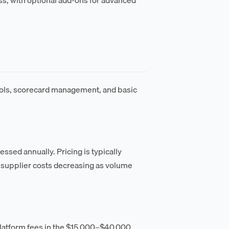
ools, scorecard management, and basic
sed annually. Pricing is typically
r-supplier costs decreasing as volume
platform fees in the $15,000–$40,000