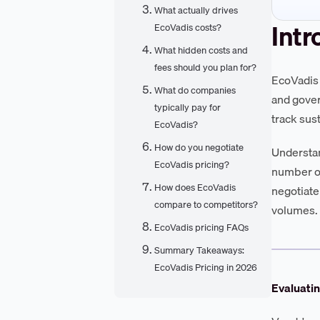
What actually drives
Intr
EcoVadis costs?
What hidden costs and
fees should you plan for?
EcoVadis 
What do companies
and gover
typically pay for
track sus
EcoVadis?
How do you negotiate
Understan
EcoVadis pricing?
number of
How does EcoVadis
negotiate
compare to competitors?
volumes.
EcoVadis pricing FAQs
Summary Takeaways:
EcoVadis Pricing in 2026
Evaluati