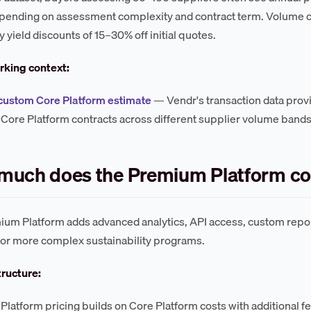
epending on assessment complexity and contract term. Volume
yield discounts of 15–30% off initial quotes.
king context:
custom Core Platform estimate
— Vendr's transaction data provi
Core Platform contracts across different supplier volume bands
much does the Premium Platform co
um Platform adds advanced analytics, API access, custom repor
r or more complex sustainability programs.
tructure:
latform pricing builds on Core Platform costs with additional f