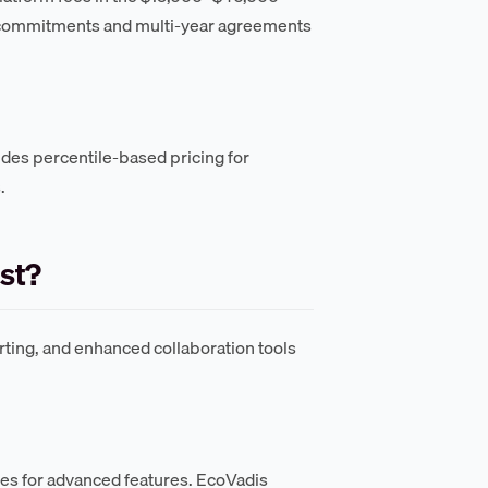
 commitments and multi-year agreements
des percentile-based pricing for
.
st?
ting, and enhanced collaboration tools
ees for advanced features. EcoVadis