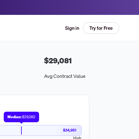
Try for Free
Sign in
$29,081
Avg Contract Value
Median:
$29,082
$34,951
High