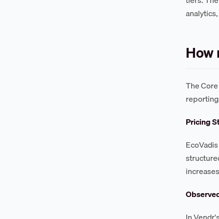
analytics
How m
The Core 
reporting
Pricing S
EcoVadis 
structure
increases
Observe
In Vendr'