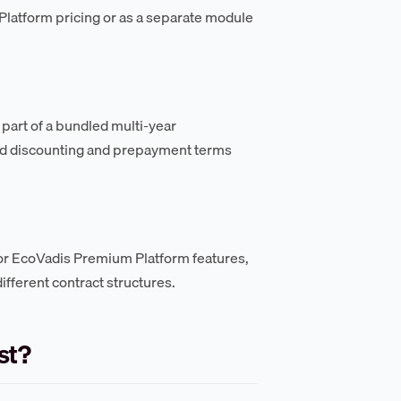
Platform pricing or as a separate module
part of a bundled multi-year
sed discounting and prepayment terms
or EcoVadis Premium Platform features,
ifferent contract structures.
st?