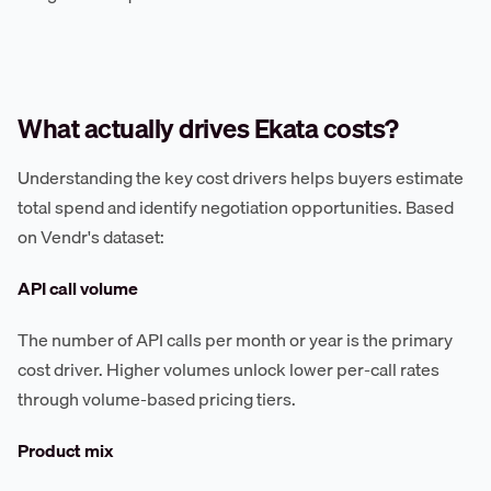
What actually drives Ekata costs?
Understanding the key cost drivers helps buyers estimate
total spend and identify negotiation opportunities. Based
on Vendr's dataset:
API call volume
The number of API calls per month or year is the primary
cost driver. Higher volumes unlock lower per-call rates
through volume-based pricing tiers.
Product mix