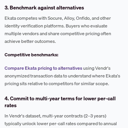
3. Benchmark against alternatives
Ekata competes with Socure, Alloy, Onfido, and other
identity verification platforms. Buyers who evaluate
multiple vendors and share competitive pricing often
achieve better outcomes.
Competitive benchmarks:
Compare Ekata pricing to alternatives
using Vendr's
anonymized transaction data to understand where Ekata's
pricing sits relative to competitors for similar scope.
4. Commit to multi-year terms for lower per-call
rates
In Vendr's dataset, multi-year contracts (2–3 years)
typically unlock lower per-call rates compared to annual