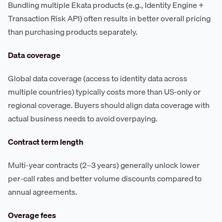
Bundling multiple Ekata products (e.g., Identity Engine +
Transaction Risk API) often results in better overall pricing
than purchasing products separately.
Data coverage
Global data coverage (access to identity data across
multiple countries) typically costs more than US-only or
regional coverage. Buyers should align data coverage with
actual business needs to avoid overpaying.
Contract term length
Multi-year contracts (2–3 years) generally unlock lower
per-call rates and better volume discounts compared to
annual agreements.
Overage fees