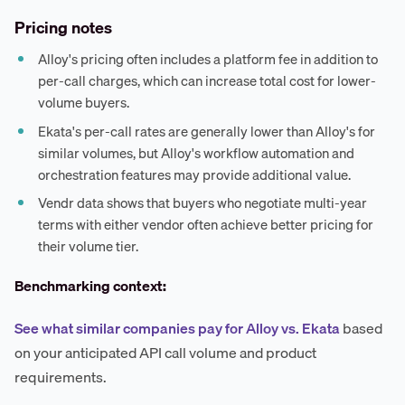
Pricing notes
Alloy's pricing often includes a platform fee in addition to
per-call charges, which can increase total cost for lower-
volume buyers.
Ekata's per-call rates are generally lower than Alloy's for
similar volumes, but Alloy's workflow automation and
orchestration features may provide additional value.
Vendr data shows that buyers who negotiate multi-year
terms with either vendor often achieve better pricing for
their volume tier.
Benchmarking context:
See what similar companies pay for Alloy vs. Ekata
based
on your anticipated API call volume and product
requirements.