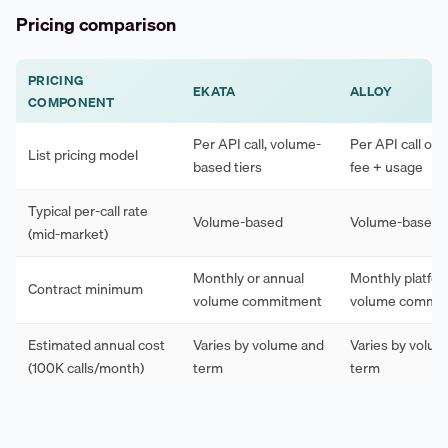
Pricing comparison
PRICING
EKATA
ALLOY
COMPONENT
Per API call, volume-
Per API call or 
List pricing model
based tiers
fee + usage
Typical per-call rate
Volume-based
Volume-based
(mid-market)
Monthly or annual
Monthly platfor
Contract minimum
volume commitment
volume commi
Estimated annual cost
Varies by volume and
Varies by volu
(100K calls/month)
term
term