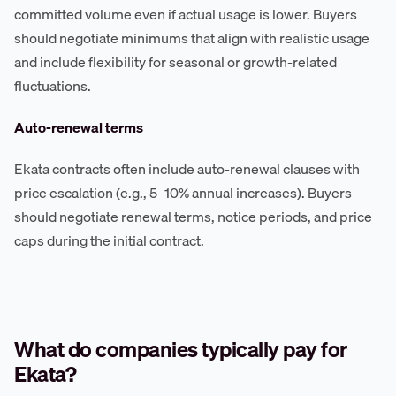
committed volume even if actual usage is lower. Buyers
should negotiate minimums that align with realistic usage
and include flexibility for seasonal or growth-related
fluctuations.
Auto-renewal terms
Ekata contracts often include auto-renewal clauses with
price escalation (e.g., 5–10% annual increases). Buyers
should negotiate renewal terms, notice periods, and price
caps during the initial contract.
What do companies typically pay for
Ekata?