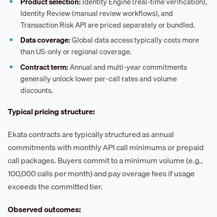
Product selection:
Identity Engine (real-time verification),
Identity Review (manual review workflows), and
Transaction Risk API are priced separately or bundled.
Data coverage:
Global data access typically costs more
than US-only or regional coverage.
Contract term:
Annual and multi-year commitments
generally unlock lower per-call rates and volume
discounts.
Typical pricing structure:
Ekata contracts are typically structured as annual
commitments with monthly API call minimums or prepaid
call packages. Buyers commit to a minimum volume (e.g.,
100,000 calls per month) and pay overage fees if usage
exceeds the committed tier.
Observed outcomes: