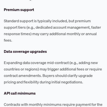
Premium support
Standard support is typically included, but premium
support tiers (e.g., dedicated account management, faster
response times) may carry additional monthly or annual
fees.
Data coverage upgrades
Expanding data coverage mid-contract (e.g., adding new
countries or regions) may trigger additional fees or require
contract amendments. Buyers should clarify upgrade
pricing and flexibility during initial negotiations.
API call minimums
Contracts with monthly minimums require payment for the