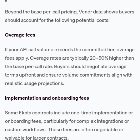
Beyond the base per-call pricing, Vendr data shows buyers
should account for the following potential costs:
Overage fees
If your API call volume exceeds the committed tier, overage
fees apply. Overage rates are typically 20–50% higher than
the base per-call rate. Buyers should negotiate overage
terms upfront and ensure volume commitments align with
realistic usage projections.
Implementation and onboarding fees
Some Ekata contracts include one-time implementation or
onboarding fees, particularly for complex integrations or
custom workflows. These fees are often negotiable or
waivable for larger contracts.