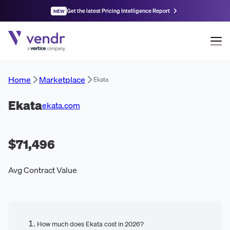
Get the latest Pricing Intelligence Report
NEW
Home
Marketplace
Ekata
Ekata
ekata.com
$71,496
Avg Contract Value
How much does Ekata cost in 2026?