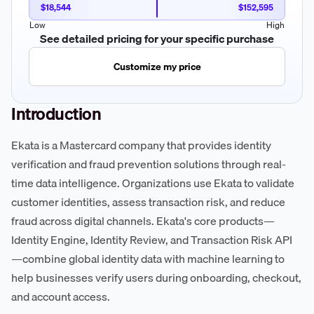
$18,544
$152,595
Low
High
See detailed pricing for your specific purchase
Customize my price
Introduction
Ekata is a Mastercard company that provides identity
verification and fraud prevention solutions through real-
time data intelligence. Organizations use Ekata to validate
customer identities, assess transaction risk, and reduce
fraud across digital channels. Ekata's core products—
Identity Engine, Identity Review, and Transaction Risk API
—combine global identity data with machine learning to
help businesses verify users during onboarding, checkout,
and account access.