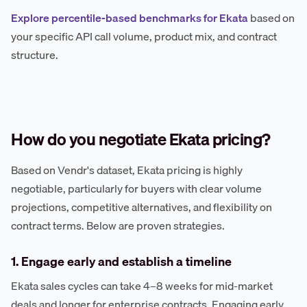
Explore percentile-based benchmarks for Ekata
based on
your specific API call volume, product mix, and contract
structure.
How do you negotiate Ekata pricing?
Based on Vendr's dataset, Ekata pricing is highly
negotiable, particularly for buyers with clear volume
projections, competitive alternatives, and flexibility on
contract terms. Below are proven strategies.
1. Engage early and establish a timeline
Ekata sales cycles can take 4–8 weeks for mid-market
deals and longer for enterprise contracts. Engaging early