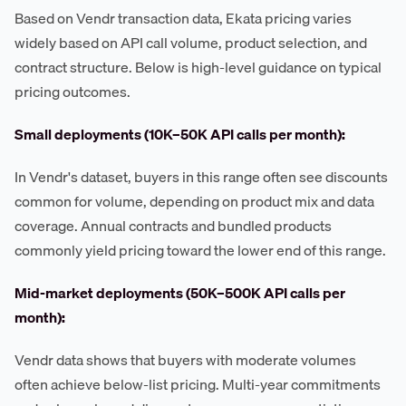
Based on Vendr transaction data, Ekata pricing varies
widely based on API call volume, product selection, and
contract structure. Below is high-level guidance on typical
pricing outcomes.
Small deployments (10K–50K API calls per month):
In Vendr's dataset, buyers in this range often see discounts
common for volume, depending on product mix and data
coverage. Annual contracts and bundled products
commonly yield pricing toward the lower end of this range.
Mid-market deployments (50K–500K API calls per
month):
Vendr data shows that buyers with moderate volumes
often achieve below-list pricing. Multi-year commitments