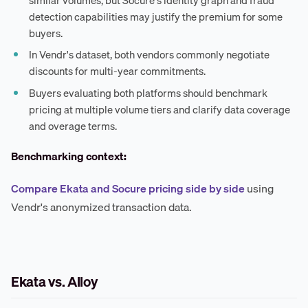
detection capabilities may justify the premium for some
buyers.
In Vendr's dataset, both vendors commonly negotiate
discounts for multi-year commitments.
Buyers evaluating both platforms should benchmark
pricing at multiple volume tiers and clarify data coverage
and overage terms.
Benchmarking context:
Compare Ekata and Socure pricing side by side
using
Vendr's anonymized transaction data.
Ekata vs. Alloy