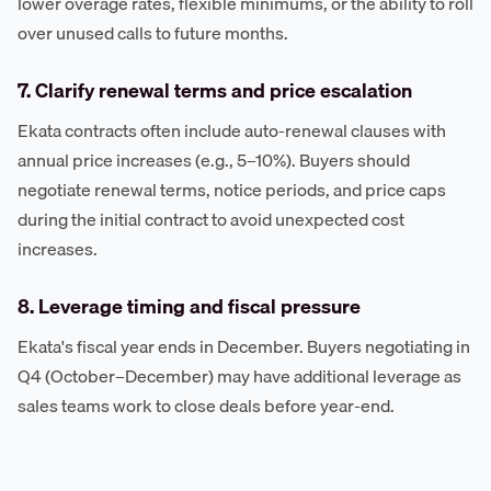
lower overage rates, flexible minimums, or the ability to roll
over unused calls to future months.
7. Clarify renewal terms and price escalation
Ekata contracts often include auto-renewal clauses with
annual price increases (e.g., 5–10%). Buyers should
negotiate renewal terms, notice periods, and price caps
during the initial contract to avoid unexpected cost
increases.
8. Leverage timing and fiscal pressure
Ekata's fiscal year ends in December. Buyers negotiating in
Q4 (October–December) may have additional leverage as
sales teams work to close deals before year-end.