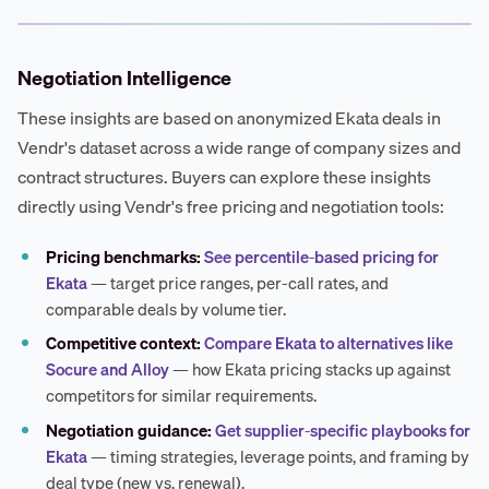
Negotiation Intelligence
These insights are based on anonymized Ekata deals in
Vendr's dataset across a wide range of company sizes and
contract structures. Buyers can explore these insights
directly using Vendr's free pricing and negotiation tools:
Pricing benchmarks:
See percentile-based pricing for
Ekata
— target price ranges, per-call rates, and
comparable deals by volume tier.
Competitive context:
Compare Ekata to alternatives like
Socure and Alloy
— how Ekata pricing stacks up against
competitors for similar requirements.
Negotiation guidance:
Get supplier-specific playbooks for
Ekata
— timing strategies, leverage points, and framing by
deal type (new vs. renewal).