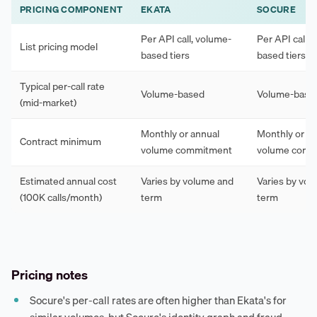
PRICING COMPONENT
EKATA
SOCURE
Per API call, volume-
Per API call,
List pricing model
based tiers
based tiers
Typical per-call rate
Volume-based
Volume-base
(mid-market)
Monthly or annual
Monthly or an
Contract minimum
volume commitment
volume comm
Estimated annual cost
Varies by volume and
Varies by vo
(100K calls/month)
term
term
Pricing notes
Socure's per-call rates are often higher than Ekata's for
similar volumes, but Socure's identity graph and fraud