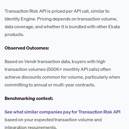
Transaction Risk API is priced per API call, similar to
Identity Engine. Pricing depends on transaction volume,
data coverage, and whether it is bundled with other Ekata
products.
Observed Outcomes:
Based on Vendr transaction data, buyers with high
transaction volumes (500K+ monthly API calls) often
achieve discounts common for volume, particularly when
committing to annual or multi-year contracts.
Benchmarking context:
See what similar companies pay for Transaction Risk API
based on your expected transaction volume and
integration requirements.