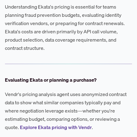
Understanding Ekata's pricing is essential for teams
planning fraud prevention budgets, evaluating identity
verification vendors, or preparing for contract renewals.
Ekata's costs are driven primarily by API call volume,
product selection, data coverage requirements, and
contract structure.
Evaluating Ekata or planning a purchase?
Vendr's pricing analysis agent uses anonymized contract
data to show what similar companies typically pay and
where negotiation leverage exists—whether you're
estimating budget, comparing options, or reviewing a
quote.
Explore Ekata pricing with Vendr
.