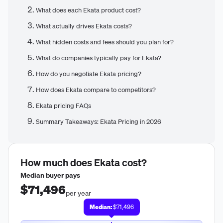
What does each Ekata product cost?
What actually drives Ekata costs?
What hidden costs and fees should you plan for?
What do companies typically pay for Ekata?
How do you negotiate Ekata pricing?
How does Ekata compare to competitors?
Ekata pricing FAQs
Summary Takeaways: Ekata Pricing in 2026
How much does
Ekata
cost?
Median buyer pays
$71,496
per year
Median:
$71,496