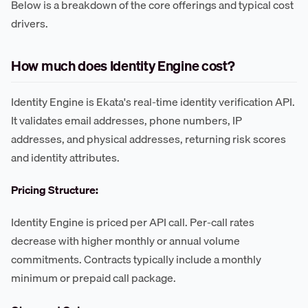
Below is a breakdown of the core offerings and typical cost
drivers.
How much does Identity Engine cost?
Identity Engine is Ekata's real-time identity verification API.
It validates email addresses, phone numbers, IP
addresses, and physical addresses, returning risk scores
and identity attributes.
Pricing Structure:
Identity Engine is priced per API call. Per-call rates
decrease with higher monthly or annual volume
commitments. Contracts typically include a monthly
minimum or prepaid call package.