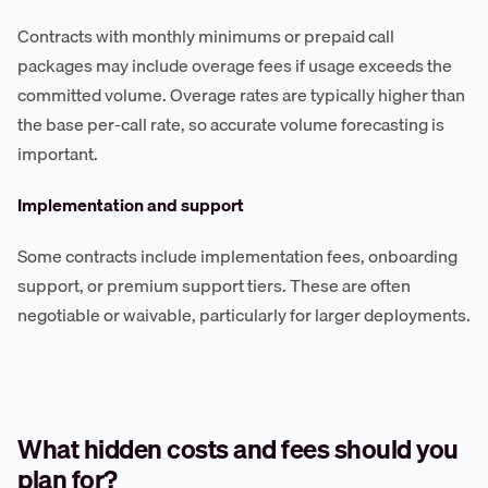
Contracts with monthly minimums or prepaid call
packages may include overage fees if usage exceeds the
committed volume. Overage rates are typically higher than
the base per-call rate, so accurate volume forecasting is
important.
Implementation and support
Some contracts include implementation fees, onboarding
support, or premium support tiers. These are often
negotiable or waivable, particularly for larger deployments.
What hidden costs and fees should you
plan for?