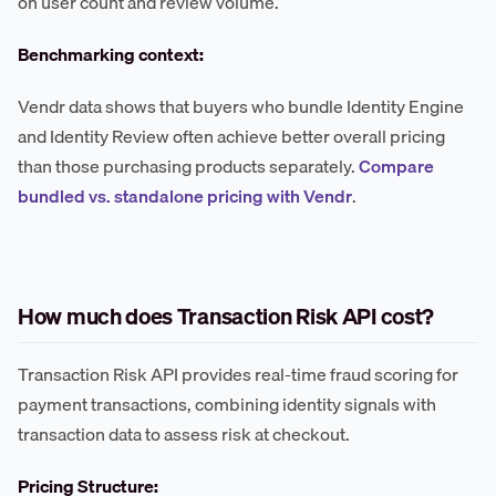
on user count and review volume.
Benchmarking context:
Vendr data shows that buyers who bundle Identity Engine
and Identity Review often achieve better overall pricing
than those purchasing products separately.
Compare
bundled vs. standalone pricing with Vendr
.
How much does Transaction Risk API cost?
Transaction Risk API provides real-time fraud scoring for
payment transactions, combining identity signals with
transaction data to assess risk at checkout.
Pricing Structure: