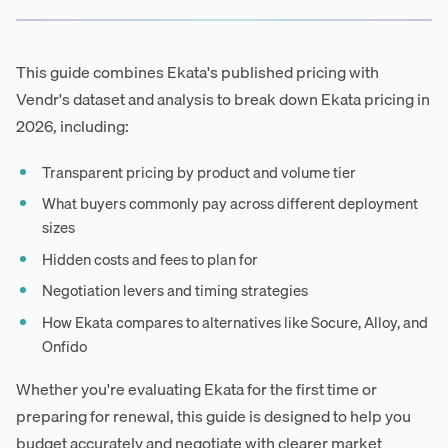
This guide combines Ekata's published pricing with
Vendr's dataset and analysis to break down Ekata pricing in
2026, including:
Transparent pricing by product and volume tier
What buyers commonly pay across different deployment
sizes
Hidden costs and fees to plan for
Negotiation levers and timing strategies
How Ekata compares to alternatives like Socure, Alloy, and
Onfido
Whether you're evaluating Ekata for the first time or
preparing for renewal, this guide is designed to help you
budget accurately and negotiate with clearer market