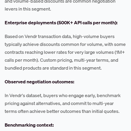
and volume-based discounts are common negotiation
levers in this segment.
Enterprise deployments (500K+ API calls per month):
Based on Vendr transaction data, high-volume buyers
typically achieve discounts common for volume, with some
contracts reaching lower rates for very large volumes (1M+
calls per month). Custom pricing, multi-year terms, and
bundled products are standard in this segment.
Observed negotiation outcomes:
In Vendr's dataset, buyers who engage early, benchmark
pricing against alternatives, and commit to multi-year
terms often achieve better outcomes than initial quotes.
Benchmarking context: