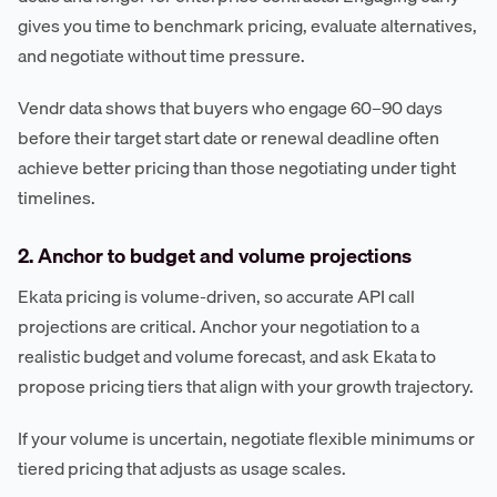
gives you time to benchmark pricing, evaluate alternatives,
and negotiate without time pressure.
Vendr data shows that buyers who engage 60–90 days
before their target start date or renewal deadline often
achieve better pricing than those negotiating under tight
timelines.
2. Anchor to budget and volume projections
Ekata pricing is volume-driven, so accurate API call
projections are critical. Anchor your negotiation to a
realistic budget and volume forecast, and ask Ekata to
propose pricing tiers that align with your growth trajectory.
If your volume is uncertain, negotiate flexible minimums or
tiered pricing that adjusts as usage scales.