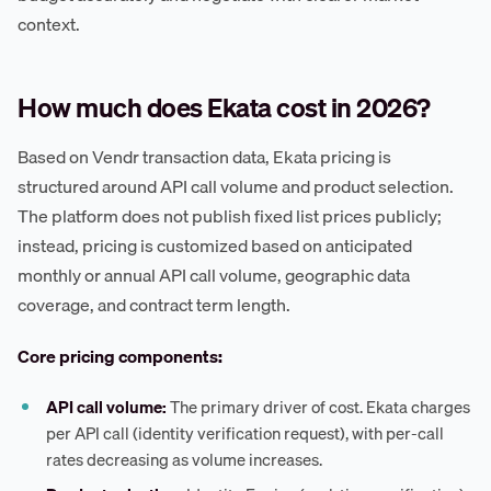
context.
How much does Ekata cost in 2026?
Based on Vendr transaction data, Ekata pricing is
structured around API call volume and product selection.
The platform does not publish fixed list prices publicly;
instead, pricing is customized based on anticipated
monthly or annual API call volume, geographic data
coverage, and contract term length.
Core pricing components:
API call volume:
The primary driver of cost. Ekata charges
per API call (identity verification request), with per-call
rates decreasing as volume increases.