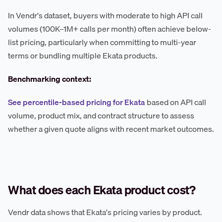
In Vendr's dataset, buyers with moderate to high API call
volumes (100K–1M+ calls per month) often achieve below-
list pricing, particularly when committing to multi-year
terms or bundling multiple Ekata products.
Benchmarking context:
See percentile-based pricing for Ekata
based on API call
volume, product mix, and contract structure to assess
whether a given quote aligns with recent market outcomes.
What does each Ekata product cost?
Vendr data shows that Ekata's pricing varies by product.