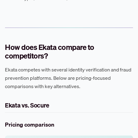
How does Ekata compare to
competitors?
Ekata competes with several identity verification and fraud
prevention platforms. Below are pricing-focused
comparisons with key alternatives.
Ekata vs. Socure
Pricing comparison