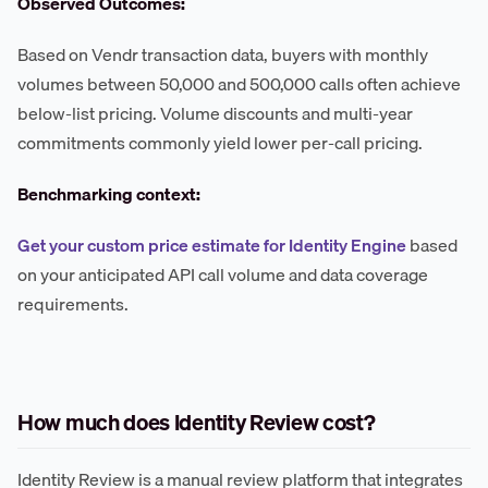
Observed Outcomes:
Based on Vendr transaction data, buyers with monthly
volumes between 50,000 and 500,000 calls often achieve
below-list pricing. Volume discounts and multi-year
commitments commonly yield lower per-call pricing.
Benchmarking context:
Get your custom price estimate for Identity Engine
based
on your anticipated API call volume and data coverage
requirements.
How much does Identity Review cost?
Identity Review is a manual review platform that integrates