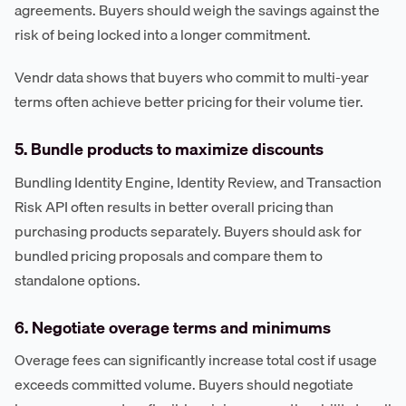
agreements. Buyers should weigh the savings against the
risk of being locked into a longer commitment.
Vendr data shows that buyers who commit to multi-year
terms often achieve better pricing for their volume tier.
5. Bundle products to maximize discounts
Bundling Identity Engine, Identity Review, and Transaction
Risk API often results in better overall pricing than
purchasing products separately. Buyers should ask for
bundled pricing proposals and compare them to
standalone options.
6. Negotiate overage terms and minimums
Overage fees can significantly increase total cost if usage
exceeds committed volume. Buyers should negotiate