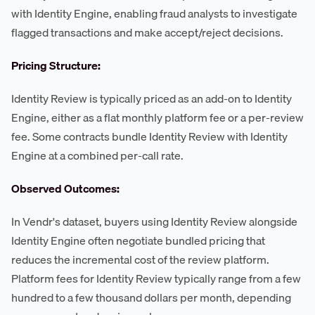
with Identity Engine, enabling fraud analysts to investigate
flagged transactions and make accept/reject decisions.
Pricing Structure:
Identity Review is typically priced as an add-on to Identity
Engine, either as a flat monthly platform fee or a per-review
fee. Some contracts bundle Identity Review with Identity
Engine at a combined per-call rate.
Observed Outcomes:
In Vendr's dataset, buyers using Identity Review alongside
Identity Engine often negotiate bundled pricing that
reduces the incremental cost of the review platform.
Platform fees for Identity Review typically range from a few
hundred to a few thousand dollars per month, depending