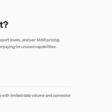
t?
support levels, and per-MAR pricing.
erpaying for unused capabilities.
ts with limited data volume and connector