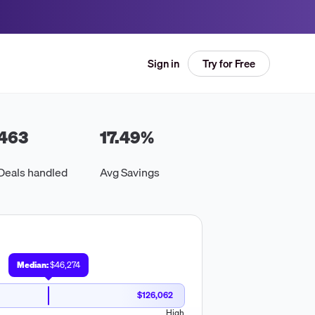
Try for Free
Sign in
463
17.49
%
Deals handled
Avg Savings
Median:
$46,274
$126,062
High