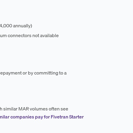
,000 annually)
ium connectors not available
prepayment or by committing to a
ith similar MAR volumes often see
milar companies pay for Fivetran Starter