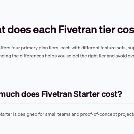
 does each Fivetran tier cos
offers four primary plan tiers, each with different feature sets, 
ding the differences helps you select the right tier and avoid ov
uch does Fivetran Starter cost?
Starter is designed for small teams and proof-of-concept projec