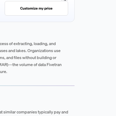
Customize my price
cess of extracting, loading, and
uses and lakes. Organizations use
s, and files without building or
(MAR)—the volume of data Fivetran
ure.
t similar companies typically pay and