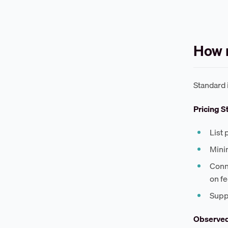
How m
Standard 
Pricing S
List 
Mini
Conn
on f
Supp
Observe