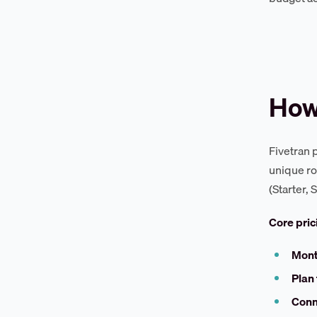
How
Fivetran 
unique ro
(Starter,
Core pri
Mont
Plan 
Conn