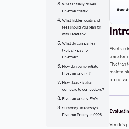
What actually drives
See de
Fivetran costs?
What hidden costs and
Intr
fees should you plan for
with Fivetran?
What do companies
Fivetran 
typically pay for
transform
Fivetran?
Fivetran 
How do you negotiate
maintaini
Fivetran pricing?
processes
How does Fivetran
compare to competitors?
Fivetran pricing FAQs
Summary Takeaways:
Evaluatin
Fivetran Pricing in 2026
Vendr's p