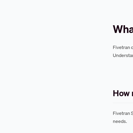
What
Fivetran 
Understan
How m
Fivetran 
needs.