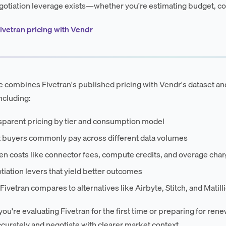
otiation leverage exists—whether you're estimating budget, co
ivetran pricing with Vendr
e combines Fivetran's published pricing with Vendr's dataset an
ncluding:
sparent pricing by tier and consumption model
 buyers commonly pay across different data volumes
en costs like connector fees, compute credits, and overage cha
iation levers that yield better outcomes
ivetran compares to alternatives like Airbyte, Stitch, and Matill
ou're evaluating Fivetran for the first time or preparing for rene
curately and negotiate with clearer market context.