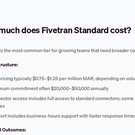
uch does Fivetran Standard cost?
is the most common tier for growing teams that need broader co
tructure:
pricing typically $0.75–$1.25 per million MAR, depending on vol
mum commitment often $20,000–$50,000 annually
ector access includes full access to standard connectors; some
ees
ort includes business-hours support with faster response time
d Outcomes: