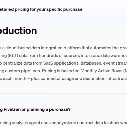
tailed pricing for your specific purchase
oduction
is a cloud-based data integration platform that automates the pro
ing (ELT) data from hundreds of sources into cloud data wareho
to centralize data from SaaS applications, databases, event stream
ng custom pipelines. Pricing is based on Monthly Active Rows 
 each month—plus connector usage and destination infrastruct
g Fivetran or planning a purchase?
ricing analysis agent uses anonymized contract data to show wha