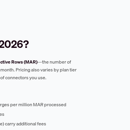
 2026?
ctive Rows (MAR)
—the number of
month. Pricing also varies by plan tier
 of connectors you use.
arges per million MAR processed
tes
) carry additional fees