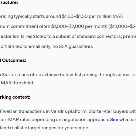
tructure:
pricing typically starts around $1.00–$1.50 per million MAR
mum commitment often $1,000–$2,000 per month ($12,000–$24
ctor limits restricted to a subset of standard connectors; prem
rt limited to email only; no SLA guarantees
d Outcomes:
 Starter plans often achieve below-list pricing through annual 
MAR threshold.
king context:
Fivetran transactions in Vendr's platform, Starter-tier buyers w
 per-MAR rates depending on negotiation approach.
See what si
tand realistic target ranges for your scope.