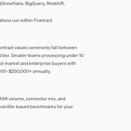
(Snowflake, BigQuery, Redshift,
ions run within Fivetran)
contract values commonly fall between
 tier. Smaller teams processing under 10
id-market and enterprise buyers with
000–$250,000+ annually.
n MAR volume, connector mix, and
rcentile-based benchmarks for your