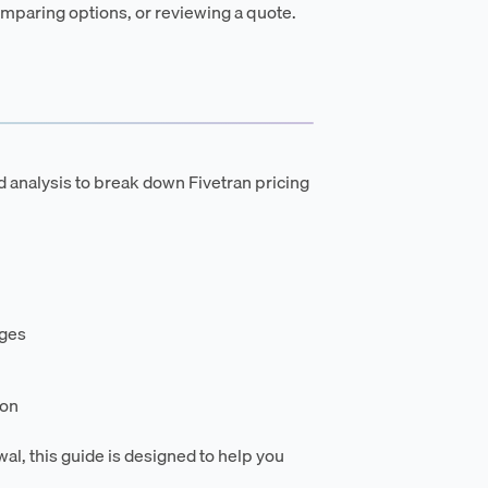
mparing options, or reviewing a quote.
d analysis to break down Fivetran pricing
rges
ion
wal, this guide is designed to help you