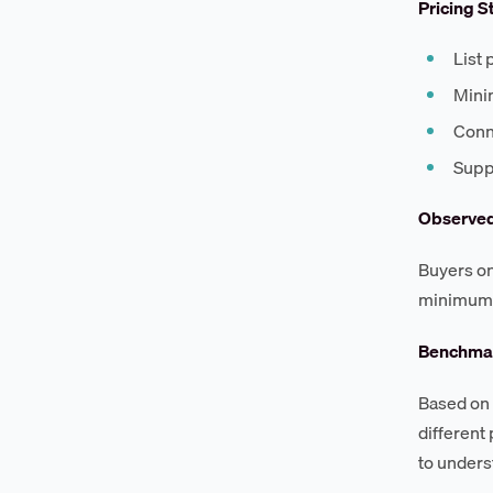
Pricing S
List 
Mini
Conne
Suppo
Observe
Buyers on
minimum 
Benchmar
Based on 
different
to unders