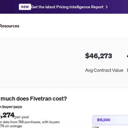
Get the latest Pricing Intelligence Report
NEW
Resources
$46,273
Avg Contract Value
 much does
Fivetran
cost?
 buyer pays
,274
per year
$15,000
n data from 748 purchases, with buyers
17% on average.
Low