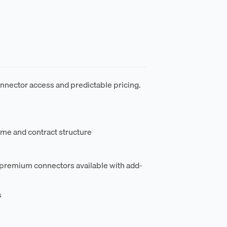
nnector access and predictable pricing.
ume and contract structure
 premium connectors available with add-
s