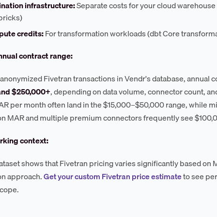
nation infrastructure:
Separate costs for your cloud warehouse 
bricks)
ute credits:
For transformation workloads (dbt Core transformat
nnual contract range:
anonymized Fivetran transactions in Vendr's database, annual 
and $250,000+
, depending on data volume, connector count, and
AR per month often land in the $15,000–$50,000 range, while m
ion MAR and multiple premium connectors frequently see $100,
king context:
ataset shows that Fivetran pricing varies significantly based o
on approach.
Get your custom Fivetran price estimate
to see pe
scope.