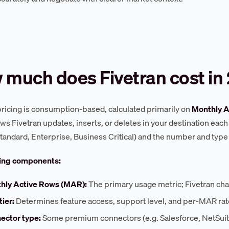
 much does Fivetran cost in
pricing is consumption-based, calculated primarily on
Monthly A
ws Fivetran updates, inserts, or deletes in your destination each 
 Standard, Enterprise, Business Critical) and the number and type
cing components:
hly Active Rows (MAR):
The primary usage metric; Fivetran ch
tier:
Determines feature access, support level, and per-MAR ra
ector type:
Some premium connectors (e.g. Salesforce, NetSuite