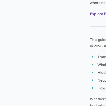
where neg
Explore F
This guid
in 2026, i
Tran
What
Hidd
Negot
How F
Whether y
budget ac