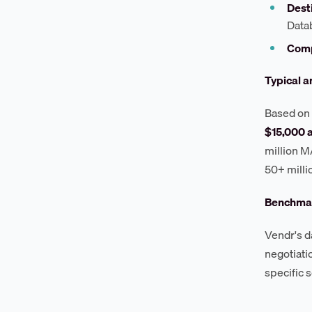
Desti
Data
Comp
Typical a
Based on 
$15,000 
million M
50+ mill
Benchmar
Vendr's d
negotiati
specific 