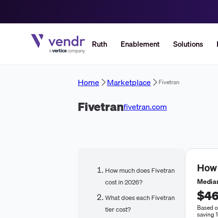
Ruth
Enablement
Solutions
Home
Marketplace
Fivetran
Fivetran
fivetran.com
How
How much does Fivetran
Median
cost in 2026?
$46
What does each Fivetran
Based o
tier cost?
saving 