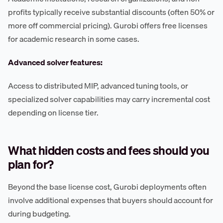
profits typically receive substantial discounts (often 50% or
more off commercial pricing). Gurobi offers free licenses
for academic research in some cases.
Advanced solver features:
Access to distributed MIP, advanced tuning tools, or
specialized solver capabilities may carry incremental cost
depending on license tier.
What hidden costs and fees should you
plan for?
Beyond the base license cost, Gurobi deployments often
involve additional expenses that buyers should account for
during budgeting.