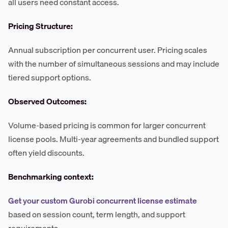
all users need constant access.
Pricing Structure:
Annual subscription per concurrent user. Pricing scales
with the number of simultaneous sessions and may include
tiered support options.
Observed Outcomes:
Volume-based pricing is common for larger concurrent
license pools. Multi-year agreements and bundled support
often yield discounts.
Benchmarking context:
Get your custom Gurobi concurrent license estimate
based on session count, term length, and support
requirements.