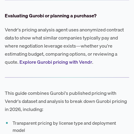
Evaluating Gurobi or planning a purchase?
Vendr's pricing analysis agent uses anonymized contract
data to show what similar companies typically pay and
where negotiation leverage exists—whether you're
estimating budget, comparing options, or reviewing a
quote.
Explore Gurobi pricing with Vendr
.
This guide combines Gurobi's published pricing with
Vendr's dataset and analysis to break down Gurobi pricing
in 2026, including:
Transparent pricing by license type and deployment
model