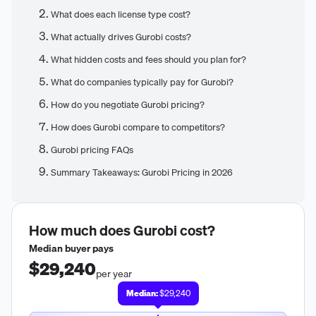
What does each license type cost?
What actually drives Gurobi costs?
What hidden costs and fees should you plan for?
What do companies typically pay for Gurobi?
How do you negotiate Gurobi pricing?
How does Gurobi compare to competitors?
Gurobi pricing FAQs
Summary Takeaways: Gurobi Pricing in 2026
How much does
Gurobi
cost?
Median buyer pays
$29,240
per year
Median:
$29,240