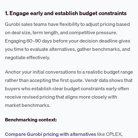
1. Engage early and establish budget constraints
Gurobi sales teams have flexibility to adjust pricing based
on deal size, term length, and competitive pressure.
Engaging 60–90 days before your decision deadline gives
you time to evaluate alternatives, gather benchmarks, and
negotiate effectively.
Anchor your initial conversations to a realistic budget range
rather than accepting the first quote. Vendr data shows that
buyers who establish clear budget constraints early often
receive revised pricing that aligns more closely with
market benchmarks.
Benchmarking context:
Compare Gurobi pricing with alternatives
like CPLEX,