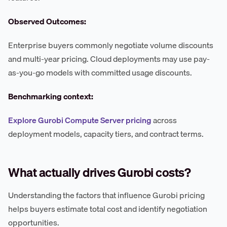
Observed Outcomes:
Enterprise buyers commonly negotiate volume discounts
and multi-year pricing. Cloud deployments may use pay-
as-you-go models with committed usage discounts.
Benchmarking context:
Explore Gurobi Compute Server pricing
across
deployment models, capacity tiers, and contract terms.
What actually drives Gurobi costs?
Understanding the factors that influence Gurobi pricing
helps buyers estimate total cost and identify negotiation
opportunities.