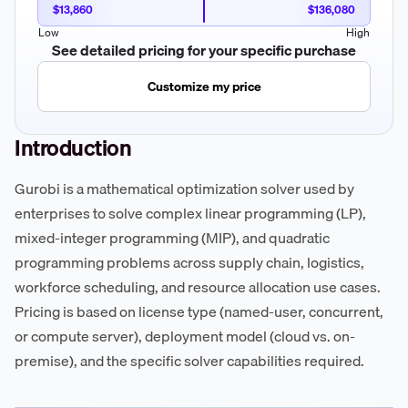
$13,860
$136,080
Low
High
See detailed pricing for your specific purchase
Customize my price
Introduction
Gurobi is a mathematical optimization solver used by
enterprises to solve complex linear programming (LP),
mixed-integer programming (MIP), and quadratic
programming problems across supply chain, logistics,
workforce scheduling, and resource allocation use cases.
Pricing is based on license type (named-user, concurrent,
or compute server), deployment model (cloud vs. on-
premise), and the specific solver capabilities required.