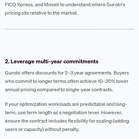
FICO Xpress, and Mosek to understand where Gurobi's
pricing sits relative to the market.
2. Leverage multi-year commitments
Gurobi offers discounts for 2–3 year agreements. Buyers
who commit to longer terms often achieve 10–20% lower
annual pricing compared to single-year contracts.
If your optimization workloads are predictable and long-
term, use term length as a negotiation lever. However,
ensure the contract includes flexibility for scaling (adding
users or capacity) without penalty.