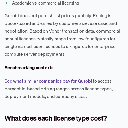
Academic vs. commercial licensing
Gurobi does not publish list prices publicly. Pricing is
quote-based and varies by customer size, use case, and
negotiation. Based on Vendr transaction data, commercial
annual licenses typically range from low four figures for
single named-user licenses to six figures for enterprise
compute server deployments.
Benchmarking context:
See what similar companies pay for Gurobi
to access
percentile-based pricing ranges across license types,
deployment models, and company sizes.
What does each license type cost?