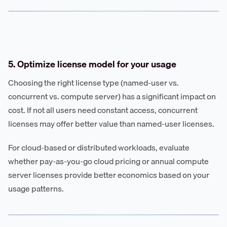
5. Optimize license model for your usage
Choosing the right license type (named-user vs.
concurrent vs. compute server) has a significant impact on
cost. If not all users need constant access, concurrent
licenses may offer better value than named-user licenses.
For cloud-based or distributed workloads, evaluate
whether pay-as-you-go cloud pricing or annual compute
server licenses provide better economics based on your
usage patterns.