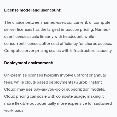
License model and user count:
The choice between named-user, concurrent, or compute
server licenses has the largest impact on pricing. Named-
user licenses scale linearly with headcount, while
concurrent licenses offer cost efficiency for shared access.
Compute server pricing scales with infrastructure capacity.
Deployment environment:
On-premise licenses typically involve upfront or annual
fees, while cloud-based deployments (Gurobi Instant
Cloud) may use pay-as-you-go or subscription models.
Cloud pricing can scale with compute usage, making it
more flexible but potentially more expensive for sustained
workloads.