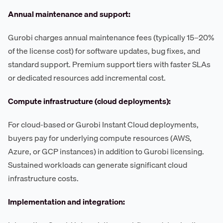
Annual maintenance and support:
Gurobi charges annual maintenance fees (typically 15–20%
of the license cost) for software updates, bug fixes, and
standard support. Premium support tiers with faster SLAs
or dedicated resources add incremental cost.
Compute infrastructure (cloud deployments):
For cloud-based or Gurobi Instant Cloud deployments,
buyers pay for underlying compute resources (AWS,
Azure, or GCP instances) in addition to Gurobi licensing.
Sustained workloads can generate significant cloud
infrastructure costs.
Implementation and integration: