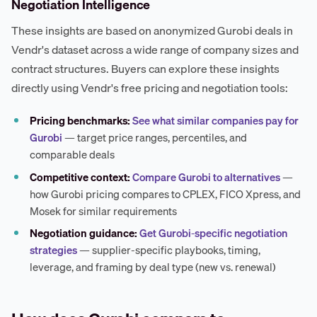
Negotiation Intelligence
These insights are based on anonymized Gurobi deals in
Vendr's dataset across a wide range of company sizes and
contract structures. Buyers can explore these insights
directly using Vendr's free pricing and negotiation tools:
Pricing benchmarks:
See what similar companies pay for
Gurobi
— target price ranges, percentiles, and
comparable deals
Competitive context:
Compare Gurobi to alternatives
—
how Gurobi pricing compares to CPLEX, FICO Xpress, and
Mosek for similar requirements
Negotiation guidance:
Get Gurobi-specific negotiation
strategies
— supplier-specific playbooks, timing,
leverage, and framing by deal type (new vs. renewal)