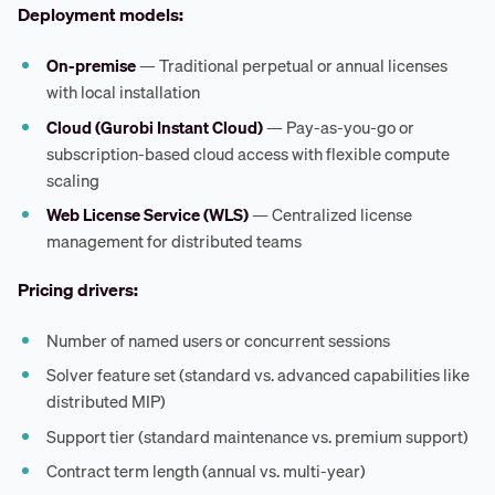
Deployment models:
On-premise
— Traditional perpetual or annual licenses
with local installation
Cloud (Gurobi Instant Cloud)
— Pay-as-you-go or
subscription-based cloud access with flexible compute
scaling
Web License Service (WLS)
— Centralized license
management for distributed teams
Pricing drivers:
Number of named users or concurrent sessions
Solver feature set (standard vs. advanced capabilities like
distributed MIP)
Support tier (standard maintenance vs. premium support)
Contract term length (annual vs. multi-year)