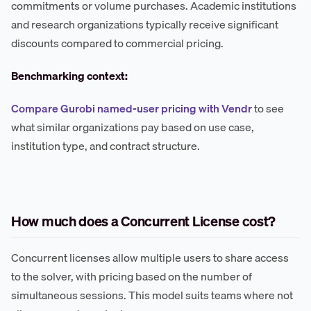
commitments or volume purchases. Academic institutions
and research organizations typically receive significant
discounts compared to commercial pricing.
Benchmarking context:
Compare Gurobi named-user pricing with Vendr
to see
what similar organizations pay based on use case,
institution type, and contract structure.
How much does a Concurrent License cost?
Concurrent licenses allow multiple users to share access
to the solver, with pricing based on the number of
simultaneous sessions. This model suits teams where not