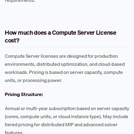
How much does a Compute Server License
cost?
Compute Server licenses are designed for production
environments, distributed optimization, and cloud-based
workloads. Pricing is based on server capacity, compute
units, or processing power.
Pricing Structure:
Annual or multi-year subscription based on server capacity
(cores, compute units, or cloud instance type). May include
tiered pricing for distributed MIP and advanced solver
features.