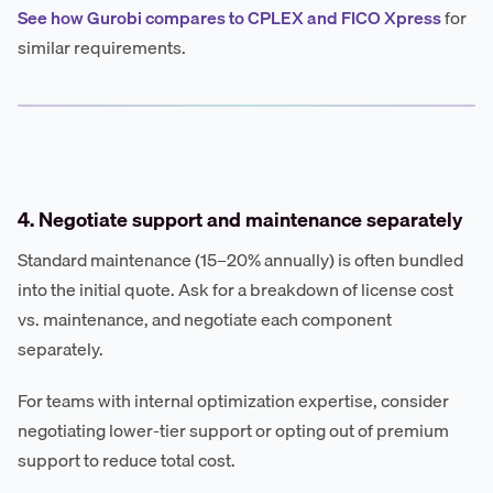
See how Gurobi compares to CPLEX and FICO Xpress
for
similar requirements.
4. Negotiate support and maintenance separately
Standard maintenance (15–20% annually) is often bundled
into the initial quote. Ask for a breakdown of license cost
vs. maintenance, and negotiate each component
separately.
For teams with internal optimization expertise, consider
negotiating lower-tier support or opting out of premium
support to reduce total cost.