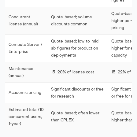
Quote-based;
Concurrent
Quote-based; volume
higher per-s
license (annual)
discounts common
pricing
Quote-based; low-to-mid
Quote-based; 
Compute Server /
six figures for production
higher for eq
Enterprise
deployments
capacity
Maintenance
15–20% of license cost
15–22% of lic
(annual)
Significant discounts or free
Significant d
Academic pricing
for research
or free for re
Estimated total (10
Quote-based; often lower
Quote-based;
concurrent users,
than CPLEX
higher than G
1-year)