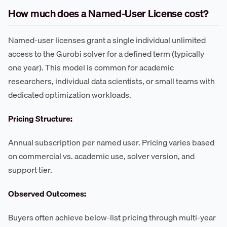
How much does a Named-User License cost?
Named-user licenses grant a single individual unlimited
access to the Gurobi solver for a defined term (typically
one year). This model is common for academic
researchers, individual data scientists, or small teams with
dedicated optimization workloads.
Pricing Structure:
Annual subscription per named user. Pricing varies based
on commercial vs. academic use, solver version, and
support tier.
Observed Outcomes:
Buyers often achieve below-list pricing through multi-year