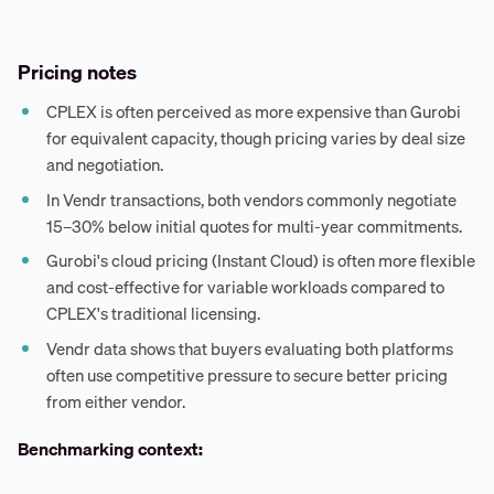
Pricing notes
CPLEX is often perceived as more expensive than Gurobi
for equivalent capacity, though pricing varies by deal size
and negotiation.
In Vendr transactions, both vendors commonly negotiate
15–30% below initial quotes for multi-year commitments.
Gurobi's cloud pricing (Instant Cloud) is often more flexible
and cost-effective for variable workloads compared to
CPLEX's traditional licensing.
Vendr data shows that buyers evaluating both platforms
often use competitive pressure to secure better pricing
from either vendor.
Benchmarking context: