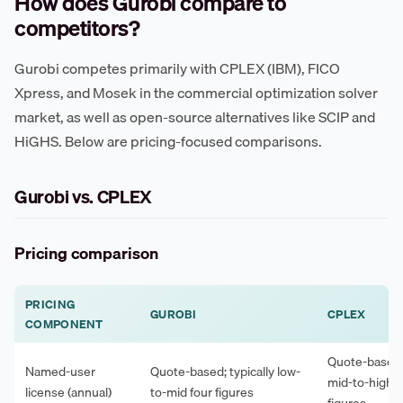
How does Gurobi compare to
competitors?
Gurobi competes primarily with CPLEX (IBM), FICO
Xpress, and Mosek in the commercial optimization solver
market, as well as open-source alternatives like SCIP and
HiGHS. Below are pricing-focused comparisons.
Gurobi vs. CPLEX
Pricing comparison
PRICING
GUROBI
CPLEX
COMPONENT
Quote-based; 
Named-user
Quote-based; typically low-
mid-to-high f
license (annual)
to-mid four figures
figures