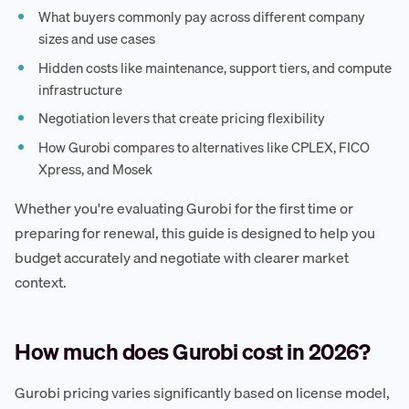
What buyers commonly pay across different company
sizes and use cases
Hidden costs like maintenance, support tiers, and compute
infrastructure
Negotiation levers that create pricing flexibility
How Gurobi compares to alternatives like CPLEX, FICO
Xpress, and Mosek
Whether you're evaluating Gurobi for the first time or
preparing for renewal, this guide is designed to help you
budget accurately and negotiate with clearer market
context.
How much does Gurobi cost in 2026?
Gurobi pricing varies significantly based on license model,