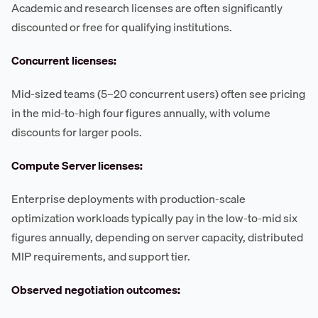
Academic and research licenses are often significantly
discounted or free for qualifying institutions.
Concurrent licenses:
Mid-sized teams (5–20 concurrent users) often see pricing
in the mid-to-high four figures annually, with volume
discounts for larger pools.
Compute Server licenses:
Enterprise deployments with production-scale
optimization workloads typically pay in the low-to-mid six
figures annually, depending on server capacity, distributed
MIP requirements, and support tier.
Observed negotiation outcomes: