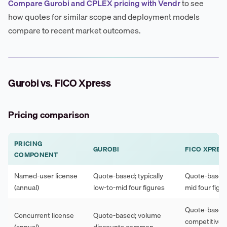
Compare Gurobi and CPLEX pricing with Vendr
to see
how quotes for similar scope and deployment models
compare to recent market outcomes.
Gurobi vs. FICO Xpress
Pricing comparison
PRICING
GUROBI
FICO XPRES
COMPONENT
Named-user license
Quote-based; typically
Quote-based; 
(annual)
low-to-mid four figures
mid four figu
Quote-based
Concurrent license
Quote-based; volume
competitive 
(annual)
discounts common