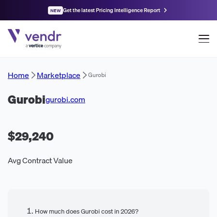
Get the latest Pricing Intelligence Report
NEW
Home
Marketplace
Gurobi
Gurobi
gurobi.com
$29,240
Avg Contract Value
How much does Gurobi cost in 2026?