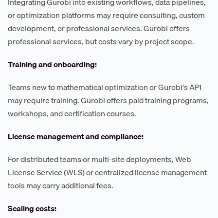
Integrating Gurobi into existing workflows, data pipelines,
or optimization platforms may require consulting, custom
development, or professional services. Gurobi offers
professional services, but costs vary by project scope.
Training and onboarding:
Teams new to mathematical optimization or Gurobi's API
may require training. Gurobi offers paid training programs,
workshops, and certification courses.
License management and compliance:
For distributed teams or multi-site deployments, Web
License Service (WLS) or centralized license management
tools may carry additional fees.
Scaling costs: