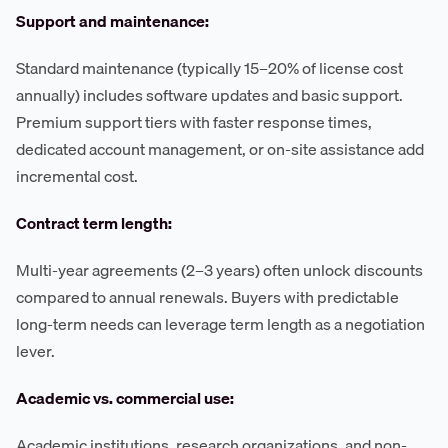
Support and maintenance:
Standard maintenance (typically 15–20% of license cost
annually) includes software updates and basic support.
Premium support tiers with faster response times,
dedicated account management, or on-site assistance add
incremental cost.
Contract term length:
Multi-year agreements (2–3 years) often unlock discounts
compared to annual renewals. Buyers with predictable
long-term needs can leverage term length as a negotiation
lever.
Academic vs. commercial use:
Academic institutions, research organizations, and non-