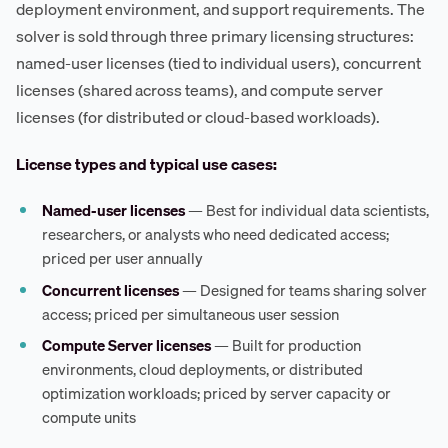
deployment environment, and support requirements. The
solver is sold through three primary licensing structures:
named-user licenses (tied to individual users), concurrent
licenses (shared across teams), and compute server
licenses (for distributed or cloud-based workloads).
License types and typical use cases:
Named-user licenses
— Best for individual data scientists,
researchers, or analysts who need dedicated access;
priced per user annually
Concurrent licenses
— Designed for teams sharing solver
access; priced per simultaneous user session
Compute Server licenses
— Built for production
environments, cloud deployments, or distributed
optimization workloads; priced by server capacity or
compute units