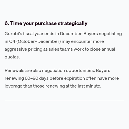
6. Time your purchase strategically
Gurobi's fiscal year ends in December. Buyers negotiating
in Q4 (October–December) may encounter more
aggressive pricing as sales teams work to close annual
quotas.
Renewals are also negotiation opportunities. Buyers
renewing 60–90 days before expiration often have more
leverage than those renewing at the last minute.