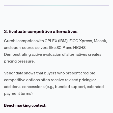
3. Evaluate competitive alternatives
Gurobi competes with CPLEX (IBM), FICO Xpress, Mosek,
and open-source solvers like SCIP and HiGHS.
Demonstrating active evaluation of alternatives creates
pricing pressure.
Vendr data shows that buyers who present credible
competitive options often receive revised pricing or
additional concessions (e.g., bundled support, extended
payment terms).
Benchmarking context: