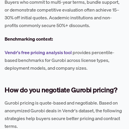
Buyers who commit to multi-year terms, bundle support,
or demonstrate competitive evaluation often achieve 15–
30% off initial quotes. Academic institutions and non-
profits commonly secure 50%+ discounts.
Benchmarking context:
Vendr's free pricing analysis tool
provides percentile-
based benchmarks for Gurobi across license types,
deployment models, and company sizes.
How do you negotiate Gurobi pricing?
Gurobi pricing is quote-based and negotiable. Based on
anonymized Gurobi deals in Vendr's dataset, the following
strategies help buyers secure better pricing and contract
terms.