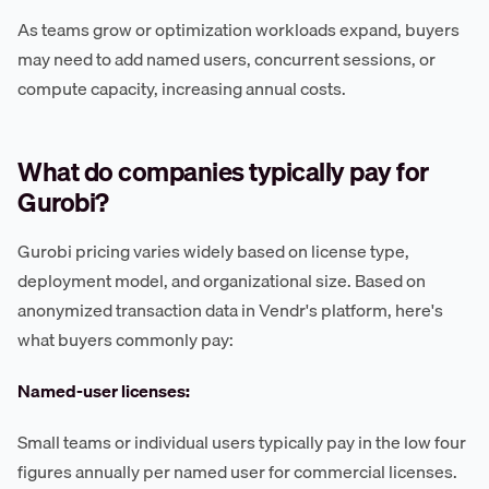
As teams grow or optimization workloads expand, buyers
may need to add named users, concurrent sessions, or
compute capacity, increasing annual costs.
What do companies typically pay for
Gurobi?
Gurobi pricing varies widely based on license type,
deployment model, and organizational size. Based on
anonymized transaction data in Vendr's platform, here's
what buyers commonly pay:
Named-user licenses:
Small teams or individual users typically pay in the low four
figures annually per named user for commercial licenses.