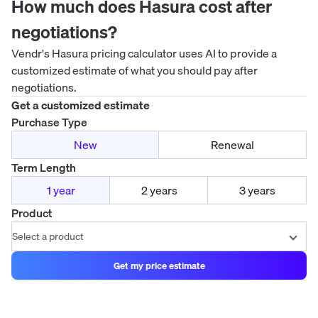
How much does
Hasura
cost after
negotiations?
Vendr's
Hasura
pricing calculator uses AI to provide a
customized estimate of what you should pay after
negotiations.
Get a customized estimate
Purchase Type
New
Renewal
Term Length
1 year
2 years
3 years
Product
Get my price estimate