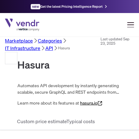
Get the latest Pricing Intelligence Report
NEW
Last updated
Sep
Marketplace
Categories
23, 2025
IT Infrastructure
API
Hasura
Hasura
Automates API development by instantly generating
scalable, secure GraphQL and REST endpoints from
databases. Supports real-time data, fine-grained
Learn more about its features at
hasura.io
access control, and cross-source joins.
Custom price estimate
Typical costs