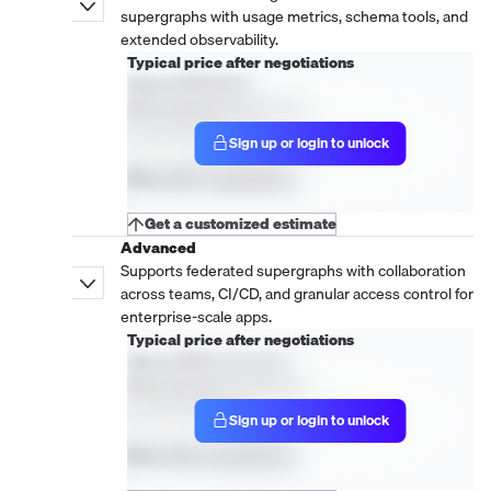
supergraphs with usage metrics, schema tools, and
extended observability.
Typical price after negotiations
Hasura DDN: Base
New purchase, 1 year term
Active Models
Sign up or login to unlock
1
Price after negotiations
-
Get a customized estimate
Advanced
Supports federated supergraphs with collaboration
across teams, CI/CD, and granular access control for
enterprise-scale apps.
Typical price after negotiations
Hasura DDN: Advanced
New purchase, 1 year term
Active Models
Sign up or login to unlock
1
Price after negotiations
-