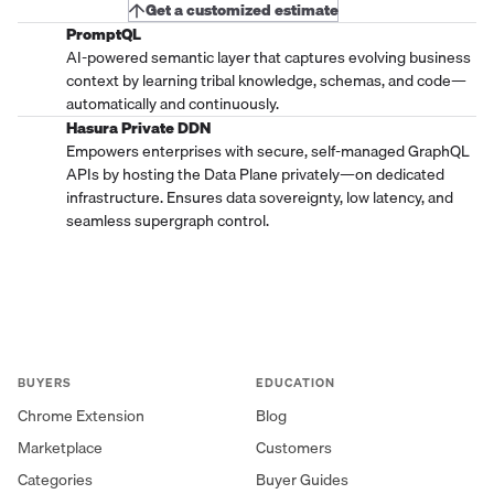
Get a customized estimate
PromptQL
AI-powered semantic layer that captures evolving business
context by learning tribal knowledge, schemas, and code—
automatically and continuously.
Hasura Private DDN
Empowers enterprises with secure, self-managed GraphQL
APIs by hosting the Data Plane privately—on dedicated
infrastructure. Ensures data sovereignty, low latency, and
seamless supergraph control.
BUYERS
EDUCATION
Chrome Extension
Blog
Marketplace
Customers
Categories
Buyer Guides