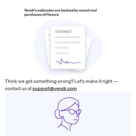
Vendr's estimates are backed by recent real
purchases of
Hasura
Think we got something wrong? Let's make it right —
contact us at
support@vendr.com