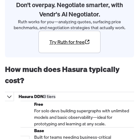
Don't overpay. Negotiate smarter, with
Vendr's AI Negotiator.
Ruth works for you—analyzing quotes, surfacing price
benchmarks, and negotiation strategies that actually work.
Try Ruth for free
How much does
Hasura
typically
cost?
Hasura DDN
3
tier
s
Free
For solo devs building supergraphs with unlimited
models and basic observability—ideal for
prototyping and learning at any scale.
Base
Built for teams needing business-critical