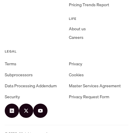
Pricing Trends Report
LIFE
About us
Careers
LEGAL
Terms
Privacy
Subprocessors
Cookies
Data Processing Addendum
Master Services Agreement
Security
Privacy Request Form