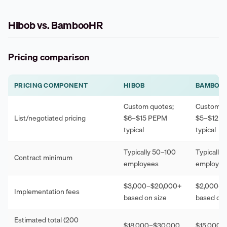
Hibob vs. BambooHR
Pricing comparison
PRICING COMPONENT
HIBOB
BAMBOO
Custom quotes;
Custom q
List/negotiated pricing
$6–$15 PEPM
$5–$12 
typical
typical
Typically 50–100
Typically
Contract minimum
employees
employee
$3,000–$20,000+
$2,000–$
Implementation fees
based on size
based on 
Estimated total (200
$18,000–$30,000
$15,000–