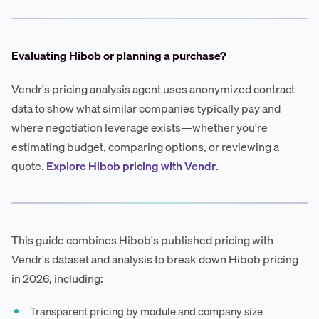
Evaluating Hibob or planning a purchase?
Vendr's pricing analysis agent uses anonymized contract
data to show what similar companies typically pay and
where negotiation leverage exists—whether you're
estimating budget, comparing options, or reviewing a
quote.
Explore Hibob pricing with Vendr
.
This guide combines Hibob's published pricing with
Vendr's dataset and analysis to break down Hibob pricing
in 2026, including:
Transparent pricing by module and company size