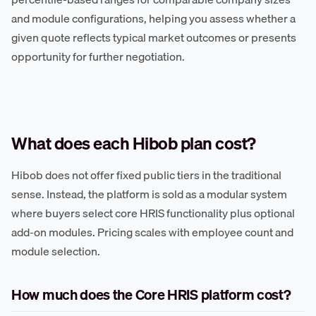
and module configurations, helping you assess whether a
given quote reflects typical market outcomes or presents
opportunity for further negotiation.
What does each Hibob plan cost?
Hibob does not offer fixed public tiers in the traditional
sense. Instead, the platform is sold as a modular system
where buyers select core HRIS functionality plus optional
add-on modules. Pricing scales with employee count and
module selection.
How much does the Core HRIS platform cost?