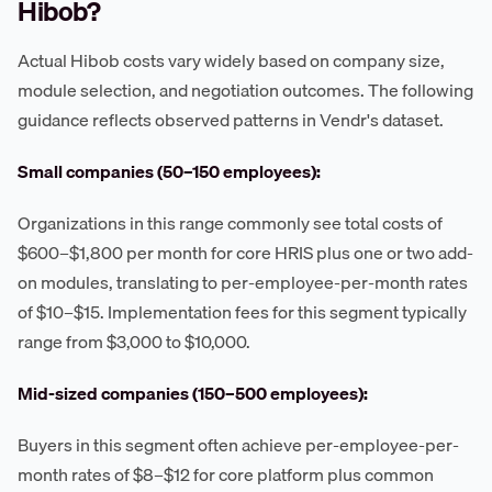
Hibob?
Actual Hibob costs vary widely based on company size,
module selection, and negotiation outcomes. The following
guidance reflects observed patterns in Vendr's dataset.
Small companies (50–150 employees):
Organizations in this range commonly see total costs of
$600–$1,800 per month for core HRIS plus one or two add-
on modules, translating to per-employee-per-month rates
of $10–$15. Implementation fees for this segment typically
range from $3,000 to $10,000.
Mid-sized companies (150–500 employees):
Buyers in this segment often achieve per-employee-per-
month rates of $8–$12 for core platform plus common