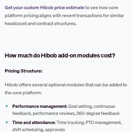
Get your custom Hibob price estimate
to see how core
platform pricing aligns with recent transactions for similar
headcount and contract structures.
How much do Hibob add-on modules cost?
Pricing Structure:
Hibob offers several optional modules that can be added to
the core platform:
Performance management:
Goal setting, continuous
feedback, performance reviews, 360-degree feedback
Time and attendance:
Time tracking, PTO management,
shift scheduling, approvals