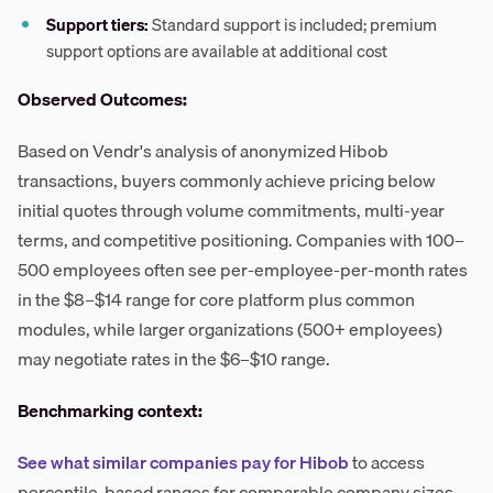
Support tiers:
Standard support is included; premium
support options are available at additional cost
Observed Outcomes:
Based on Vendr's analysis of anonymized Hibob
transactions, buyers commonly achieve pricing below
initial quotes through volume commitments, multi-year
terms, and competitive positioning. Companies with 100–
500 employees often see per-employee-per-month rates
in the $8–$14 range for core platform plus common
modules, while larger organizations (500+ employees)
may negotiate rates in the $6–$10 range.
Benchmarking context:
See what similar companies pay for Hibob
to access
percentile-based ranges for comparable company sizes