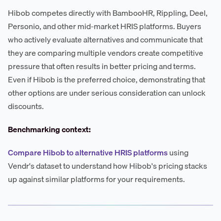
Hibob competes directly with BambooHR, Rippling, Deel,
Personio, and other mid-market HRIS platforms. Buyers
who actively evaluate alternatives and communicate that
they are comparing multiple vendors create competitive
pressure that often results in better pricing and terms.
Even if Hibob is the preferred choice, demonstrating that
other options are under serious consideration can unlock
discounts.
Benchmarking context:
Compare Hibob to alternative HRIS platforms
using
Vendr's dataset to understand how Hibob's pricing stacks
up against similar platforms for your requirements.