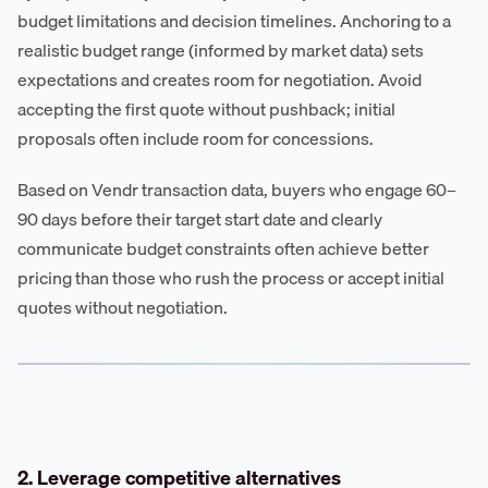
budget limitations and decision timelines. Anchoring to a
realistic budget range (informed by market data) sets
expectations and creates room for negotiation. Avoid
accepting the first quote without pushback; initial
proposals often include room for concessions.
Based on Vendr transaction data, buyers who engage 60–
90 days before their target start date and clearly
communicate budget constraints often achieve better
pricing than those who rush the process or accept initial
quotes without negotiation.
2. Leverage competitive alternatives