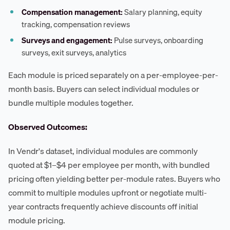
Compensation management:
Salary planning, equity
tracking, compensation reviews
Surveys and engagement:
Pulse surveys, onboarding
surveys, exit surveys, analytics
Each module is priced separately on a per-employee-per-
month basis. Buyers can select individual modules or
bundle multiple modules together.
Observed Outcomes:
In Vendr's dataset, individual modules are commonly
quoted at $1–$4 per employee per month, with bundled
pricing often yielding better per-module rates. Buyers who
commit to multiple modules upfront or negotiate multi-
year contracts frequently achieve discounts off initial
module pricing.