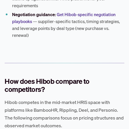
requirements
Negotiation guidance:
Get Hibob-specific negotiation
playbooks
— supplier-specific tactics, timing strategies,
and leverage points by deal type (new purchase vs.
renewal)
How does Hibob compare to
competitors?
Hibob competes in the mid-market HRIS space with
platforms like BambooHR, Rippling, Deel, and Personio.
The following comparisons focus on pricing structures and
observed market outcomes.