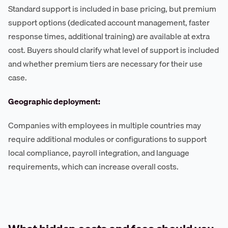
Standard support is included in base pricing, but premium
support options (dedicated account management, faster
response times, additional training) are available at extra
cost. Buyers should clarify what level of support is included
and whether premium tiers are necessary for their use
case.
Geographic deployment:
Companies with employees in multiple countries may
require additional modules or configurations to support
local compliance, payroll integration, and language
requirements, which can increase overall costs.