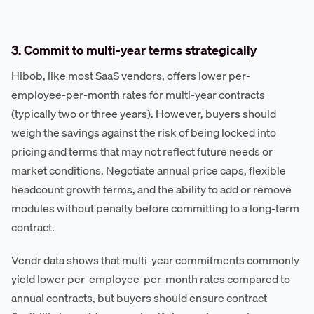
3. Commit to multi-year terms strategically
Hibob, like most SaaS vendors, offers lower per-
employee-per-month rates for multi-year contracts
(typically two or three years). However, buyers should
weigh the savings against the risk of being locked into
pricing and terms that may not reflect future needs or
market conditions. Negotiate annual price caps, flexible
headcount growth terms, and the ability to add or remove
modules without penalty before committing to a long-term
contract.
Vendr data shows that multi-year commitments commonly
yield lower per-employee-per-month rates compared to
annual contracts, but buyers should ensure contract