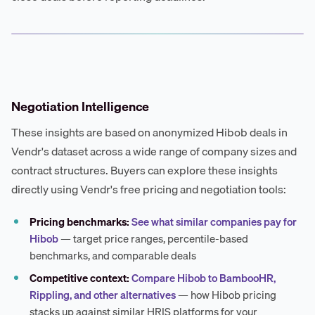
Negotiation Intelligence
These insights are based on anonymized Hibob deals in
Vendr's dataset across a wide range of company sizes and
contract structures. Buyers can explore these insights
directly using Vendr's free pricing and negotiation tools:
Pricing benchmarks:
See what similar companies pay for
Hibob
— target price ranges, percentile-based
benchmarks, and comparable deals
Competitive context:
Compare Hibob to BambooHR,
Rippling, and other alternatives
— how Hibob pricing
stacks up against similar HRIS platforms for your