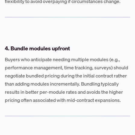
flexibility to avoid overpaying if circumstances change.
4. Bundle modules upfront
Buyers who anticipate needing multiple modules (e.g.,
performance management, time tracking, surveys) should
negotiate bundled pricing during the initial contract rather
than adding modules incrementally. Bundling typically
results in better per-module rates and avoids the higher
pricing often associated with mid-contract expansions.