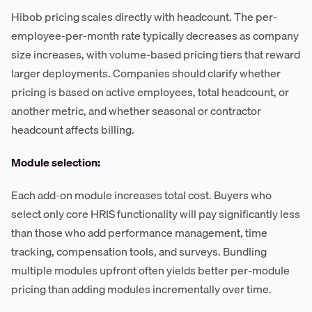
Hibob pricing scales directly with headcount. The per-
employee-per-month rate typically decreases as company
size increases, with volume-based pricing tiers that reward
larger deployments. Companies should clarify whether
pricing is based on active employees, total headcount, or
another metric, and whether seasonal or contractor
headcount affects billing.
Module selection:
Each add-on module increases total cost. Buyers who
select only core HRIS functionality will pay significantly less
than those who add performance management, time
tracking, compensation tools, and surveys. Bundling
multiple modules upfront often yields better per-module
pricing than adding modules incrementally over time.