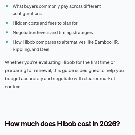
What buyers commonly pay across different
configurations
Hidden costs and fees to plan for
Negotiation levers and timing strategies
How Hibob compares to alternatives like BambooHR,
Rippling, and Deel
Whether you're evaluating Hibob for the first time or
preparing for renewal, this guide is designed to help you
budget accurately and negotiate with clearer market
context.
How much does Hibob cost in 2026?