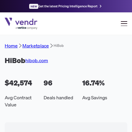
Get the latest Pricing Intelligence Report
NEW
Home
Marketplace
HiBob
HiBob
hibob.com
$42,574
96
16.74
%
Avg Contract
Deals handled
Avg Savings
Value