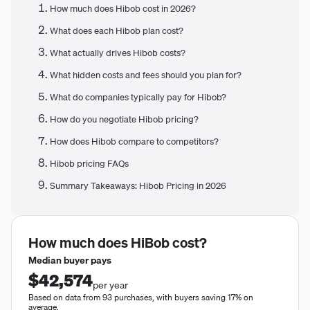
How much does Hibob cost in 2026?
What does each Hibob plan cost?
What actually drives Hibob costs?
What hidden costs and fees should you plan for?
What do companies typically pay for Hibob?
How do you negotiate Hibob pricing?
How does Hibob compare to competitors?
Hibob pricing FAQs
Summary Takeaways: Hibob Pricing in 2026
How much does
HiBob
cost?
Median buyer pays
$42,574
per year
Based on data from 93 purchases, with buyers saving 17% on
average.