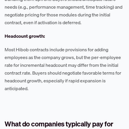
needs (e.g., performance management, time tracking) and
negotiate pricing for those modules during the initial
contract, even if activation is deferred.
Headcount growth:
Most Hibob contracts include provisions for adding
employees as the company grows, but the per-employee
rate for incremental headcount may differ from the initial
contract rate. Buyers should negotiate favorable terms for
headcount growth, especially if rapid expansion is
anticipated.
What do companies typically pay for