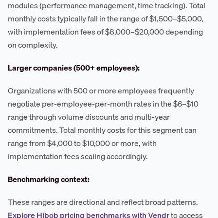
modules (performance management, time tracking). Total
monthly costs typically fall in the range of $1,500–$5,000,
with implementation fees of $8,000–$20,000 depending
on complexity.
Larger companies (500+ employees):
Organizations with 500 or more employees frequently
negotiate per-employee-per-month rates in the $6–$10
range through volume discounts and multi-year
commitments. Total monthly costs for this segment can
range from $4,000 to $10,000 or more, with
implementation fees scaling accordingly.
Benchmarking context:
These ranges are directional and reflect broad patterns.
Explore Hibob pricing benchmarks with Vendr
to access