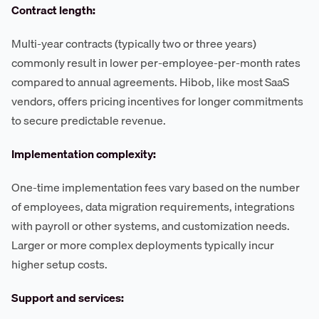
Contract length:
Multi-year contracts (typically two or three years)
commonly result in lower per-employee-per-month rates
compared to annual agreements. Hibob, like most SaaS
vendors, offers pricing incentives for longer commitments
to secure predictable revenue.
Implementation complexity:
One-time implementation fees vary based on the number
of employees, data migration requirements, integrations
with payroll or other systems, and customization needs.
Larger or more complex deployments typically incur
higher setup costs.
Support and services: