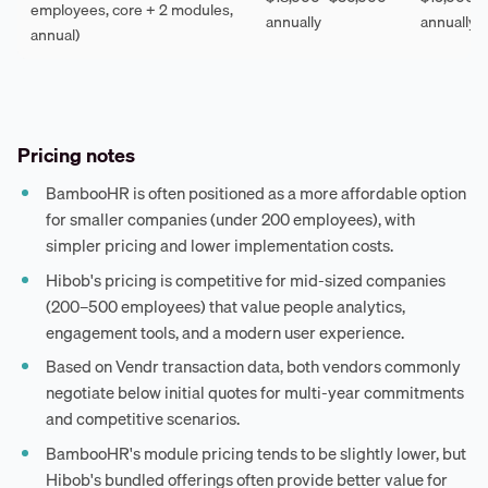
employees, core + 2 modules,
annually
annually
annual)
Pricing notes
BambooHR is often positioned as a more affordable option
for smaller companies (under 200 employees), with
simpler pricing and lower implementation costs.
Hibob's pricing is competitive for mid-sized companies
(200–500 employees) that value people analytics,
engagement tools, and a modern user experience.
Based on Vendr transaction data, both vendors commonly
negotiate below initial quotes for multi-year commitments
and competitive scenarios.
BambooHR's module pricing tends to be slightly lower, but
Hibob's bundled offerings often provide better value for