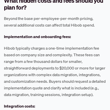
What hidden costs and fees should you
plan for?
Beyond the base per-employee-per-month pricing,
several additional costs can affect total Hibob spend.
Implementation and onboarding fees:
Hibob typically charges a one-time implementation fee
based on company size and complexity. These fees can
range from a few thousand dollars for smaller,
straightforward deployments to $20,000 or more for larger
organizations with complex data migration, integrations,
and customization needs. Buyers should request a detailed
implementation quote and clarify what is included (e.g.,
data migration, training sessions, integration setup).
Integration costs: