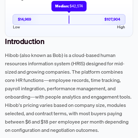
Median:
$42,574
$14,969
$107,904
Low
High
Introduction
Hibob (also known as Bob) is a cloud-based human
resources information system (HRIS) designed for mid-
sized and growing companies. The platform combines
core HR functions—employee records, time tracking,
payroll integration, performance management, and
onboarding—with people analytics and engagement tools.
Hibob's pricing varies based on company size, modules
selected, and contract terms, with most buyers paying
between $6 and $18 per employee per month depending
on configuration and negotiation outcomes.