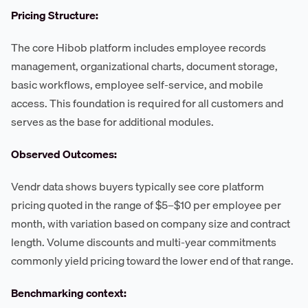
Pricing Structure:
The core Hibob platform includes employee records
management, organizational charts, document storage,
basic workflows, employee self-service, and mobile
access. This foundation is required for all customers and
serves as the base for additional modules.
Observed Outcomes:
Vendr data shows buyers typically see core platform
pricing quoted in the range of $5–$10 per employee per
month, with variation based on company size and contract
length. Volume discounts and multi-year commitments
commonly yield pricing toward the lower end of that range.
Benchmarking context: