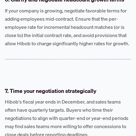
If your company is growing, negotiate favorable terms for
adding employees mid-contract. Ensure that the per-
employee rate for incremental headcount matches (or is
close to) the initial contract rate, and avoid provisions that
allow Hibob to charge significantly higher rates for growth.
7. Time your negotiation strategically
Hibob's fiscal year ends in December, and sales teams
often have quarterly targets. Buyers who time their
negotiations to align with quarter-end or year-end periods
may find sales teams more willing to offer concessions to
close deals before reporting deadlines.