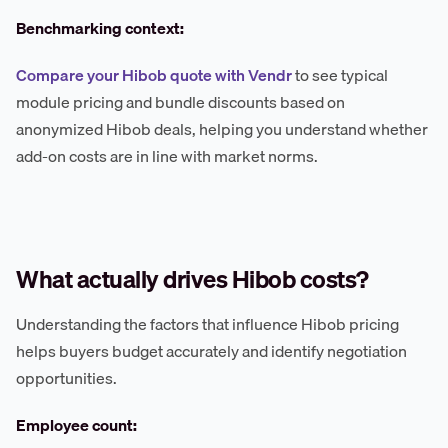
Benchmarking context:
Compare your Hibob quote with Vendr
to see typical
module pricing and bundle discounts based on
anonymized Hibob deals, helping you understand whether
add-on costs are in line with market norms.
What actually drives Hibob costs?
Understanding the factors that influence Hibob pricing
helps buyers budget accurately and identify negotiation
opportunities.
Employee count: