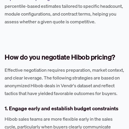
percentile-based estimates tailored to specific headcount,
module configurations, and contract terms, helping you
assess whether a given quote is competitive.
How do you negotiate Hibob pricing?
Effective negotiation requires preparation, market context,
and clear leverage. The following strategies are based on
anonymized Hibob deals in Vendr's dataset and reflect
tactics that have yielded favorable outcomes for buyers.
1. Engage early and establish budget constraints
Hibob sales teams are more flexible early in the sales
cycle, particularly when buyers clearly communicate