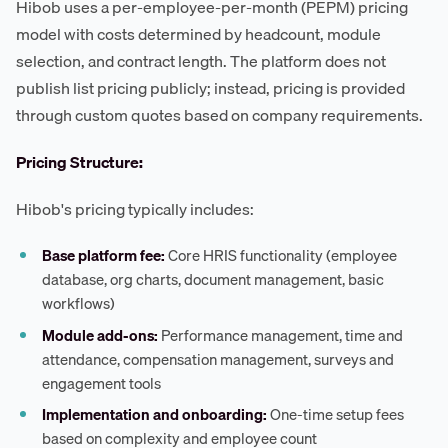
Hibob uses a per-employee-per-month (PEPM) pricing
model with costs determined by headcount, module
selection, and contract length. The platform does not
publish list pricing publicly; instead, pricing is provided
through custom quotes based on company requirements.
Pricing Structure:
Hibob's pricing typically includes:
Base platform fee:
Core HRIS functionality (employee
database, org charts, document management, basic
workflows)
Module add-ons:
Performance management, time and
attendance, compensation management, surveys and
engagement tools
Implementation and onboarding:
One-time setup fees
based on complexity and employee count