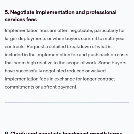
5. Negotiate implementation and professional
services fees
Implementation fees are often negotiable, particularly for
larger deployments or when buyers commit to multi-year
contracts. Request a detailed breakdown of what is
included in the implementation fee and push back on costs
that seem high relative to the scope of work. Some buyers
have successfully negotiated reduced or waived
implementation fees in exchange for longer contract
commitments or upfront payment.
6. Clarify and negotiate headcount growth terms