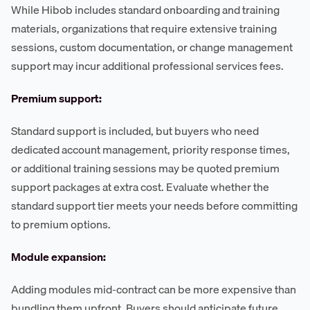
While Hibob includes standard onboarding and training
materials, organizations that require extensive training
sessions, custom documentation, or change management
support may incur additional professional services fees.
Premium support:
Standard support is included, but buyers who need
dedicated account management, priority response times,
or additional training sessions may be quoted premium
support packages at extra cost. Evaluate whether the
standard support tier meets your needs before committing
to premium options.
Module expansion:
Adding modules mid-contract can be more expensive than
bundling them upfront. Buyers should anticipate future