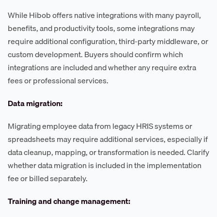
While Hibob offers native integrations with many payroll,
benefits, and productivity tools, some integrations may
require additional configuration, third-party middleware, or
custom development. Buyers should confirm which
integrations are included and whether any require extra
fees or professional services.
Data migration:
Migrating employee data from legacy HRIS systems or
spreadsheets may require additional services, especially if
data cleanup, mapping, or transformation is needed. Clarify
whether data migration is included in the implementation
fee or billed separately.
Training and change management: