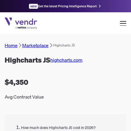
Get the latest Pricing Intelligence Report
NEW
Home
Marketplace
Highcharts JS
Highcharts JS
highcharts.com
$4,350
Avg Contract Value
How much does Highcharts JS cost in 2026?