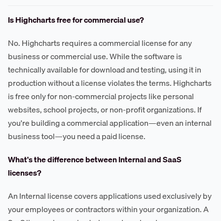
Is Highcharts free for commercial use?
No. Highcharts requires a commercial license for any
business or commercial use. While the software is
technically available for download and testing, using it in
production without a license violates the terms. Highcharts
is free only for non-commercial projects like personal
websites, school projects, or non-profit organizations. If
you're building a commercial application—even an internal
business tool—you need a paid license.
What's the difference between Internal and SaaS
licenses?
An Internal license covers applications used exclusively by
your employees or contractors within your organization. A