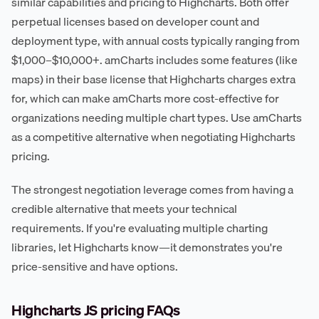
similar capabilities and pricing to Highcharts. Both offer
perpetual licenses based on developer count and
deployment type, with annual costs typically ranging from
$1,000–$10,000+. amCharts includes some features (like
maps) in their base license that Highcharts charges extra
for, which can make amCharts more cost-effective for
organizations needing multiple chart types. Use amCharts
as a competitive alternative when negotiating Highcharts
pricing.
The strongest negotiation leverage comes from having a
credible alternative that meets your technical
requirements. If you're evaluating multiple charting
libraries, let Highcharts know—it demonstrates you're
price-sensitive and have options.
Highcharts JS pricing FAQs