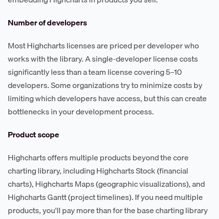
Number of developers
Most Highcharts licenses are priced per developer who
works with the library. A single-developer license costs
significantly less than a team license covering 5–10
developers. Some organizations try to minimize costs by
limiting which developers have access, but this can create
bottlenecks in your development process.
Product scope
Highcharts offers multiple products beyond the core
charting library, including Highcharts Stock (financial
charts), Highcharts Maps (geographic visualizations), and
Highcharts Gantt (project timelines). If you need multiple
products, you'll pay more than for the base charting library