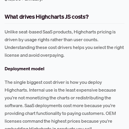
What drives Highcharts JS costs?
Unlike seat-based SaaS products, Highcharts pricing is
driven by usage rights rather than user counts.
Understanding these cost drivers helps you select the right
license and avoid overpaying.
Deployment model
The single biggest cost driver is how you deploy
Highcharts. Internal use is the least expensive because
you're not monetizing the charts or redistributing the
software. SaaS deployments cost more because you're
providing chart functionality to paying customers. OEM
licenses command the highest prices because you're
embedding Highcharts in products you sell.