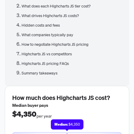
What does each Highcharts JS tier cost?
What drives Highcharts JS costs?
Hidden costs and fees
What companies typically pay
How to negotiate Highcharts JS pricing
Highcharts JS vs competitors
Highcharts JS pricing FAQs
Summary takeaways
How much does
Highcharts JS
cost?
Median buyer pays
$4,350
per year
Median:
$4,350