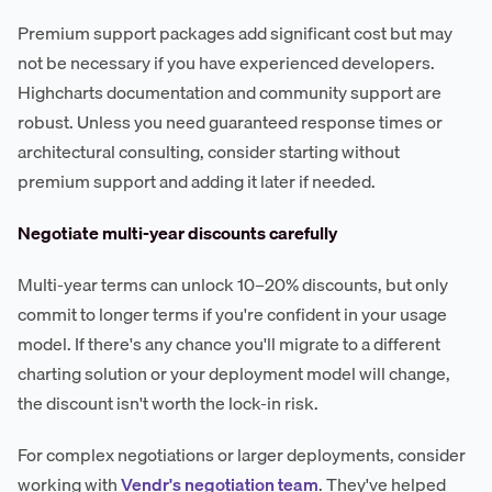
Premium support packages add significant cost but may
not be necessary if you have experienced developers.
Highcharts documentation and community support are
robust. Unless you need guaranteed response times or
architectural consulting, consider starting without
premium support and adding it later if needed.
Negotiate multi-year discounts carefully
Multi-year terms can unlock 10–20% discounts, but only
commit to longer terms if you're confident in your usage
model. If there's any chance you'll migrate to a different
charting solution or your deployment model will change,
the discount isn't worth the lock-in risk.
For complex negotiations or larger deployments, consider
working with
Vendr's negotiation team
. They've helped