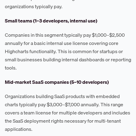
organizations typically pay.
Small teams (1–3 developers, internal use)
Companies in this segment typically pay $1,000–$2,500
annually for a basic internal use license covering core
Highcharts functionality. This is common for startups or
small businesses building internal dashboards or reporting
tools.
Mid-market SaaS companies (5–10 developers)
Organizations building SaaS products with embedded
charts typically pay $3,000–$7,000 annually. This range
covers a team license for multiple developers and includes
the SaaS deployment rights necessary for multi-tenant
applications.