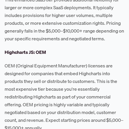
larger or more complex SaaS deployments. It typically
includes provisions for higher user volumes, multiple
products, or more extensive customization rights. Pricing
generally falls in the $5,000–$10,000+ range depending on
your specific requirements and negotiated terms.
Highcharts JS: OEM
OEM (Original Equipment Manufacturer) licenses are
designed for companies that embed Highcharts into
products they sell or distribute to customers. This is the
most expensive tier because you're essentially
redistributing Highcharts as part of your commercial
offering. OEM pricing is highly variable and typically
negotiated based on your distribution model, customer
count, and revenue. Expect starting prices around $5,000–
$15,000+ annually.