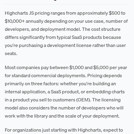
Highcharts JS pricing ranges from approximately $500 to
$10,000+ annually depending on your use case, number of
developers, and deployment model. The cost structure
differs significantly from typical SaaS products because
you're purchasing a development license rather than user
seats.
Most companies pay between $1,000 and $5,000 per year
for standard commercial deployments. Pricing depends
primarily on three factors: whether you're building an
internal application, a SaaS product, or embedding charts
in a product you sell to customers (OEM). The licensing
model also considers the number of developers who will
work with the library and the scale of your deployment.
For organizations just starting with Highcharts, expect to