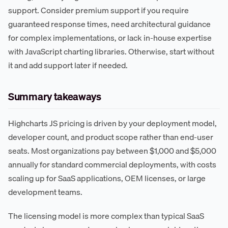
support. Consider premium support if you require
guaranteed response times, need architectural guidance
for complex implementations, or lack in-house expertise
with JavaScript charting libraries. Otherwise, start without
it and add support later if needed.
Summary takeaways
Highcharts JS pricing is driven by your deployment model,
developer count, and product scope rather than end-user
seats. Most organizations pay between $1,000 and $5,000
annually for standard commercial deployments, with costs
scaling up for SaaS applications, OEM licenses, or large
development teams.
The licensing model is more complex than typical SaaS