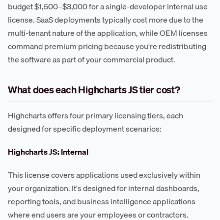
budget $1,500–$3,000 for a single-developer internal use
license. SaaS deployments typically cost more due to the
multi-tenant nature of the application, while OEM licenses
command premium pricing because you're redistributing
the software as part of your commercial product.
What does each Highcharts JS tier cost?
Highcharts offers four primary licensing tiers, each
designed for specific deployment scenarios:
Highcharts JS: Internal
This license covers applications used exclusively within
your organization. It's designed for internal dashboards,
reporting tools, and business intelligence applications
where end users are your employees or contractors.