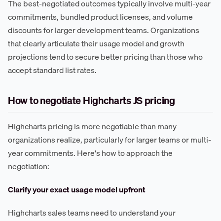
The best-negotiated outcomes typically involve multi-year
commitments, bundled product licenses, and volume
discounts for larger development teams. Organizations
that clearly articulate their usage model and growth
projections tend to secure better pricing than those who
accept standard list rates.
How to negotiate Highcharts JS pricing
Highcharts pricing is more negotiable than many
organizations realize, particularly for larger teams or multi-
year commitments. Here's how to approach the
negotiation:
Clarify your exact usage model upfront
Highcharts sales teams need to understand your