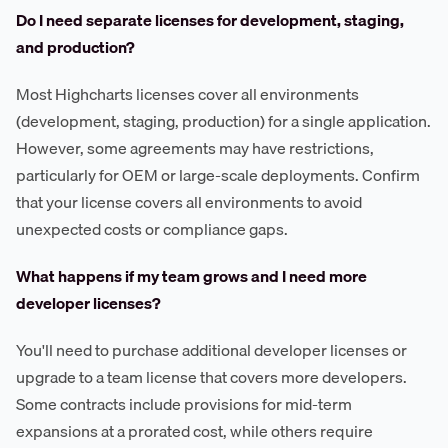
Do I need separate licenses for development, staging,
and production?
Most Highcharts licenses cover all environments
(development, staging, production) for a single application.
However, some agreements may have restrictions,
particularly for OEM or large-scale deployments. Confirm
that your license covers all environments to avoid
unexpected costs or compliance gaps.
What happens if my team grows and I need more
developer licenses?
You'll need to purchase additional developer licenses or
upgrade to a team license that covers more developers.
Some contracts include provisions for mid-term
expansions at a prorated cost, while others require