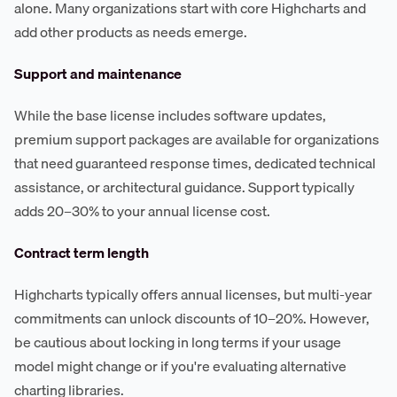
alone. Many organizations start with core Highcharts and
add other products as needs emerge.
Support and maintenance
While the base license includes software updates,
premium support packages are available for organizations
that need guaranteed response times, dedicated technical
assistance, or architectural guidance. Support typically
adds 20–30% to your annual license cost.
Contract term length
Highcharts typically offers annual licenses, but multi-year
commitments can unlock discounts of 10–20%. However,
be cautious about locking in long terms if your usage
model might change or if you're evaluating alternative
charting libraries.