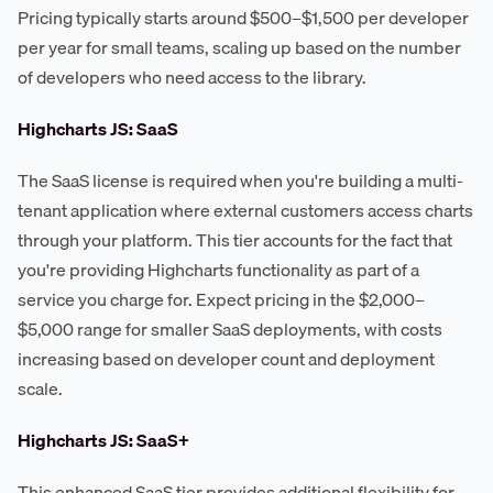
Pricing typically starts around $500–$1,500 per developer
per year for small teams, scaling up based on the number
of developers who need access to the library.
Highcharts JS: SaaS
The SaaS license is required when you're building a multi-
tenant application where external customers access charts
through your platform. This tier accounts for the fact that
you're providing Highcharts functionality as part of a
service you charge for. Expect pricing in the $2,000–
$5,000 range for smaller SaaS deployments, with costs
increasing based on developer count and deployment
scale.
Highcharts JS: SaaS+
This enhanced SaaS tier provides additional flexibility for