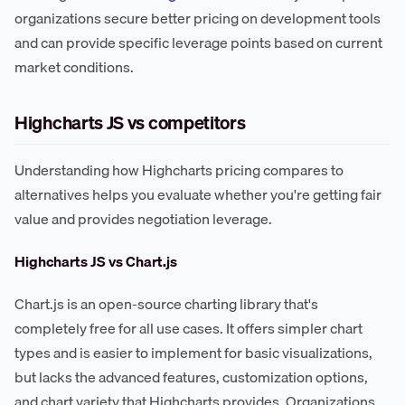
organizations secure better pricing on development tools
and can provide specific leverage points based on current
market conditions.
Highcharts JS vs competitors
Understanding how Highcharts pricing compares to
alternatives helps you evaluate whether you're getting fair
value and provides negotiation leverage.
Highcharts JS vs Chart.js
Chart.js is an open-source charting library that's
completely free for all use cases. It offers simpler chart
types and is easier to implement for basic visualizations,
but lacks the advanced features, customization options,
and chart variety that Highcharts provides. Organizations