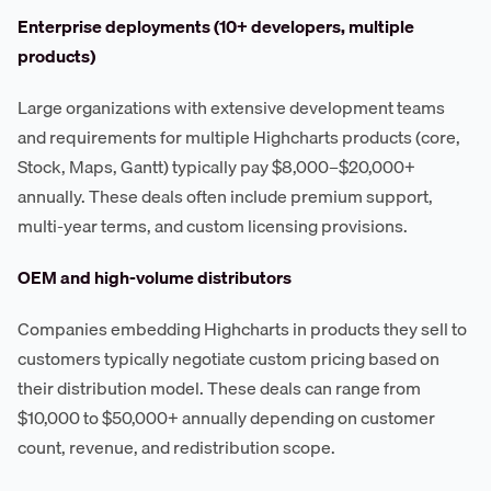
Enterprise deployments (10+ developers, multiple
products)
Large organizations with extensive development teams
and requirements for multiple Highcharts products (core,
Stock, Maps, Gantt) typically pay $8,000–$20,000+
annually. These deals often include premium support,
multi-year terms, and custom licensing provisions.
OEM and high-volume distributors
Companies embedding Highcharts in products they sell to
customers typically negotiate custom pricing based on
their distribution model. These deals can range from
$10,000 to $50,000+ annually depending on customer
count, revenue, and redistribution scope.