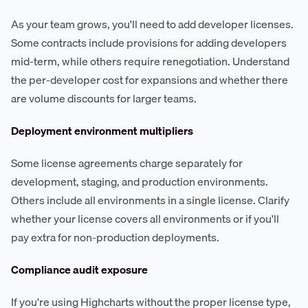
As your team grows, you'll need to add developer licenses.
Some contracts include provisions for adding developers
mid-term, while others require renegotiation. Understand
the per-developer cost for expansions and whether there
are volume discounts for larger teams.
Deployment environment multipliers
Some license agreements charge separately for
development, staging, and production environments.
Others include all environments in a single license. Clarify
whether your license covers all environments or if you'll
pay extra for non-production deployments.
Compliance audit exposure
If you're using Highcharts without the proper license type,