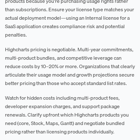
products because you're purchasing usage rights rather
than subscriptions. Ensure your license type matches your
actual deployment model—using an Internal license for a
SaaS application creates compliance risk and potential
penalties.
Highcharts pricing is negotiable. Multi-year commitments,
multi-product bundles, and competitive leverage can
reduce costs by 10–20% or more. Organizations that clearly
articulate their usage model and growth projections secure
better pricing than those who accept standard list rates.
Watch for hidden costs including multi-product fees,
developer expansion charges, and support package
renewals. Clarify upfront which Highcharts products you
need (core, Stock, Maps, Gantt) and negotiate bundled
pricing rather than licensing products individually.