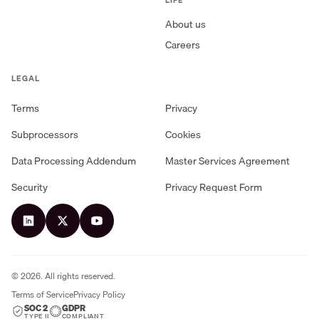
About us
Careers
LEGAL
Terms
Privacy
Subprocessors
Cookies
Data Processing Addendum
Master Services Agreement
Security
Privacy Request Form
©
2026
. All rights reserved.
Terms of Service
Privacy Policy
SOC 2
GDPR
TYPE II
COMPLIANT