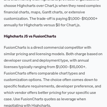
choose Highcharts over Chart.js when they need complex
financial charts, maps, Gantt charts, or extensive
customization. The trade-off is paying $1,000–$10,000+
annually for Highcharts versus $0 for Chart.js.
Highcharts JS vs FusionCharts
FusionCharts is a direct commercial competitor with
similar pricing and licensing models. Both charge based on
developer count and deployment type, with annual
licenses typically ranging from $1,000–$15,000+.
FusionCharts offers comparable chart types and
customization options. The choice often comes down to
specific feature requirements, developer preference, and
which vendor offers better pricing for your specific use
case. Use FusionCharts quotes as leverage when
negotiating with Highcharts.