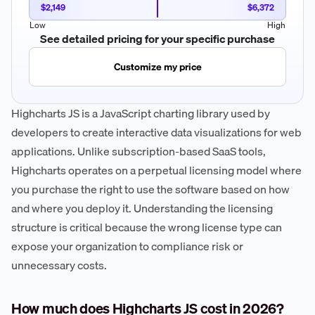
$2,149
$6,372
Low
High
See detailed pricing for your specific purchase
Customize my price
Highcharts JS is a JavaScript charting library used by
developers to create interactive data visualizations for web
applications. Unlike subscription-based SaaS tools,
Highcharts operates on a perpetual licensing model where
you purchase the right to use the software based on how
and where you deploy it. Understanding the licensing
structure is critical because the wrong license type can
expose your organization to compliance risk or
unnecessary costs.
How much does Highcharts JS cost in 2026?