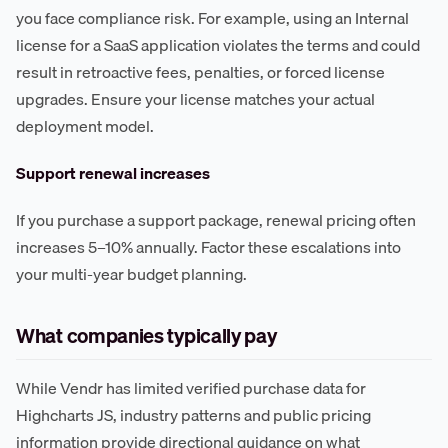
you face compliance risk. For example, using an Internal
license for a SaaS application violates the terms and could
result in retroactive fees, penalties, or forced license
upgrades. Ensure your license matches your actual
deployment model.
Support renewal increases
If you purchase a support package, renewal pricing often
increases 5–10% annually. Factor these escalations into
your multi-year budget planning.
What companies typically pay
While Vendr has limited verified purchase data for
Highcharts JS, industry patterns and public pricing
information provide directional guidance on what