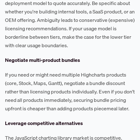
deployment model to quote accurately. Be specific about
whether you're building internal tools, a SaaS product, or an
OEM offering. Ambiguity leads to conservative (expensive)
licensing recommendations. If your usage model is
borderline between tiers, make the case for the lower tier
with clear usage boundaries.
Negotiate multi-product bundles
If you need or might need multiple Highcharts products
(core, Stock, Maps, Gantt), negotiate a bundle discount
rather than licensing products individually. Even if you don't
need all products immediately, securing bundle pricing
upfront is cheaper than adding products piecemeal later.
Leverage competitive alternatives
The JavaScript charting library market is competitive.