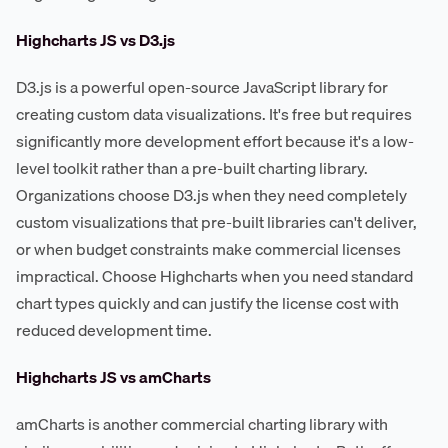
Highcharts JS vs D3.js
D3.js is a powerful open-source JavaScript library for
creating custom data visualizations. It's free but requires
significantly more development effort because it's a low-
level toolkit rather than a pre-built charting library.
Organizations choose D3.js when they need completely
custom visualizations that pre-built libraries can't deliver,
or when budget constraints make commercial licenses
impractical. Choose Highcharts when you need standard
chart types quickly and can justify the license cost with
reduced development time.
Highcharts JS vs amCharts
amCharts is another commercial charting library with