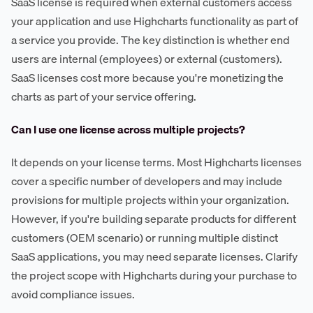
SaaS license is required when external customers access
your application and use Highcharts functionality as part of
a service you provide. The key distinction is whether end
users are internal (employees) or external (customers).
SaaS licenses cost more because you're monetizing the
charts as part of your service offering.
Can I use one license across multiple projects?
It depends on your license terms. Most Highcharts licenses
cover a specific number of developers and may include
provisions for multiple projects within your organization.
However, if you're building separate products for different
customers (OEM scenario) or running multiple distinct
SaaS applications, you may need separate licenses. Clarify
the project scope with Highcharts during your purchase to
avoid compliance issues.