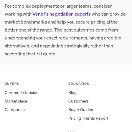
For complex deployments or larger teams, consider
working with
Vendr's negotiation experts
who can provide
market benchmarks and help you secure pricing at the
better end of the range. The best outcomes come from
understanding your exact requirements, having credible
alternatives, and negotiating strategically rather than
accepting the first quote.
BUYERS
EDUCATION
Chrome Extension
Blog
Marketplace
Customers
Categories
Buyer Guides
Pricing Trends Report
LIFE