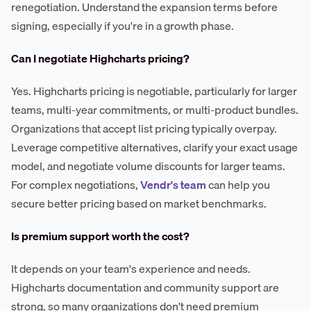
renegotiation. Understand the expansion terms before
signing, especially if you're in a growth phase.
Can I negotiate Highcharts pricing?
Yes. Highcharts pricing is negotiable, particularly for larger
teams, multi-year commitments, or multi-product bundles.
Organizations that accept list pricing typically overpay.
Leverage competitive alternatives, clarify your exact usage
model, and negotiate volume discounts for larger teams.
For complex negotiations,
Vendr's team
can help you
secure better pricing based on market benchmarks.
Is premium support worth the cost?
It depends on your team's experience and needs.
Highcharts documentation and community support are
strong, so many organizations don't need premium