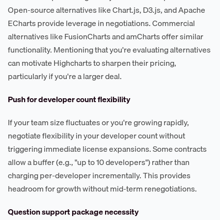
Open-source alternatives like Chart.js, D3.js, and Apache
ECharts provide leverage in negotiations. Commercial
alternatives like FusionCharts and amCharts offer similar
functionality. Mentioning that you're evaluating alternatives
can motivate Highcharts to sharpen their pricing,
particularly if you're a larger deal.
Push for developer count flexibility
If your team size fluctuates or you're growing rapidly,
negotiate flexibility in your developer count without
triggering immediate license expansions. Some contracts
allow a buffer (e.g., "up to 10 developers") rather than
charging per-developer incrementally. This provides
headroom for growth without mid-term renegotiations.
Question support package necessity