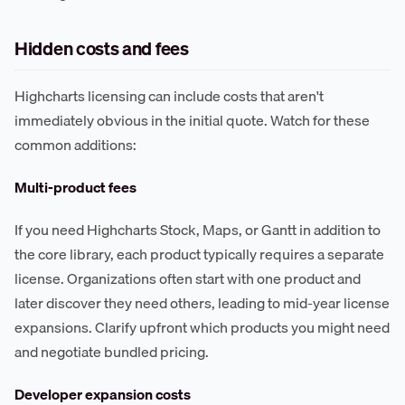
Hidden costs and fees
Highcharts licensing can include costs that aren't
immediately obvious in the initial quote. Watch for these
common additions:
Multi-product fees
If you need Highcharts Stock, Maps, or Gantt in addition to
the core library, each product typically requires a separate
license. Organizations often start with one product and
later discover they need others, leading to mid-year license
expansions. Clarify upfront which products you might need
and negotiate bundled pricing.
Developer expansion costs