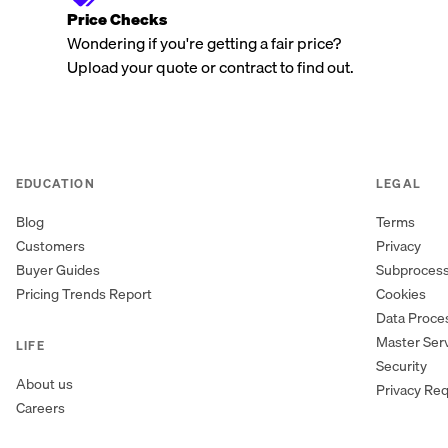
Price Checks
Wondering if you're getting a fair price?
Upload your quote or contract to find out.
EDUCATION
LEGAL
Blog
Terms
Customers
Privacy
Buyer Guides
Subproces
Pricing Trends Report
Cookies
Data Proc
Master Ser
LIFE
Security
About us
Privacy Re
Careers