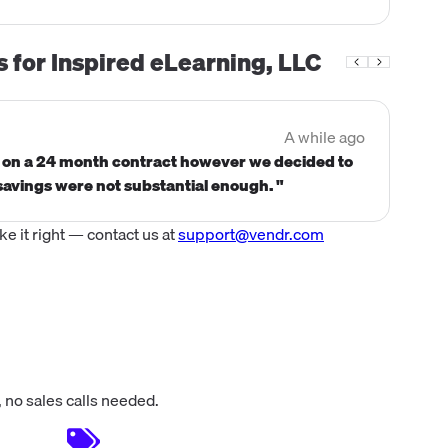
s for
Inspired eLearning, LLC
A while ago
n on a 24 month contract however we decided to
savings were not substantial enough. "
 it right — contact us at
support@vendr.com
 no sales calls needed.