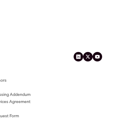
sors
essing Addendum
vices Agreement
quest Form