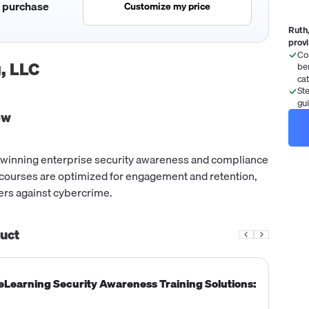
c purchase
Customize my price
Ruth,
prov
Co
, LLC
be
ca
St
gu
ew
-winning enterprise security awareness and compliance
ir courses are optimized for engagement and retention,
rs against cybercrime.
uct
 eLearning Security Awareness Training Solutions: