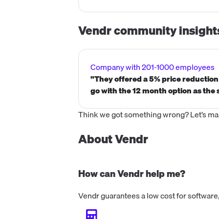
Vendr community insight
Company with 201-1000 employees
"They offered a 5% price reductio
go with the 12 month option as the 
Think we got something wrong? Let’s make
About Vendr
How can Vendr help me?
Vendr guarantees a low cost for software,