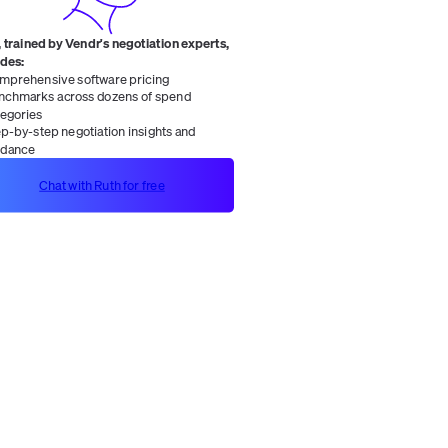
 trained by Vendr's negotiation experts,
ides:
mprehensive software pricing
nchmarks across dozens of spend
tegories
ep-by-step negotiation insights and
idance
Chat with Ruth for free