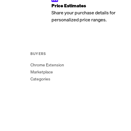
Price Estimates
Share your purchase details for
personalized price ranges.
BUYERS
Chrome Extension
Marketplace
Categories