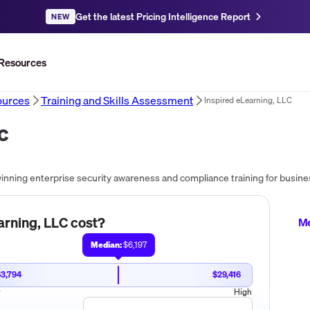
Get the latest Pricing Intelligence Report
NEW
Resources
urces
Training and Skills Assessment
Inspired eLearning, LLC
LC
arning, LLC
cost?
Me
Median:
$6,197
$3,794
$29,416
w
High