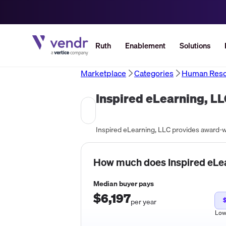
Ruth
Enablement
Solutions
Marketplace
Categories
Human Reso
Inspired eLearning, L
How much does
Inspired eLe
Median buyer pays
$6,197
per year
Lo