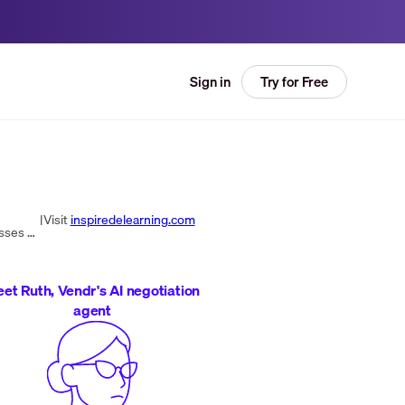
Try for Free
Sign in
|
Visit
inspiredelearning.com
Inspired eLearning, LLC provides award-winning enterprise security awareness and compliance training for businesses of all sizes. Their courses are optimized for engagement and retention, empowering learners to become defenders against cybercrime.
et Ruth, Vendr's AI negotiation
agent