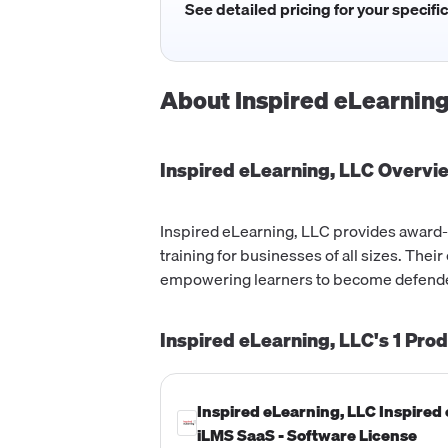
See detailed pricing for your specifi
About
Inspired eLearning
Inspired eLearning, LLC
Overvi
Inspired eLearning, LLC provides award
training for businesses of all sizes. The
empowering learners to become defende
Inspired eLearning, LLC's
1
Prod
Inspired eLearning, LLC Inspired
iLMS SaaS - Software License