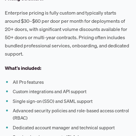
Enterprise pricing is fully custom and typically starts
around $30–$60 per door per month for deployments of
20+ doors, with significant volume discounts available for
50+ doors or multi-year contracts. Pricing often includes
bundled professional services, onboarding, and dedicated
support.
What's included:
All Pro features
Custom integrations and API support
Single sign-on (SSO) and SAML support
Advanced security policies and role-based access control
(RBAC)
Dedicated account manager and technical support