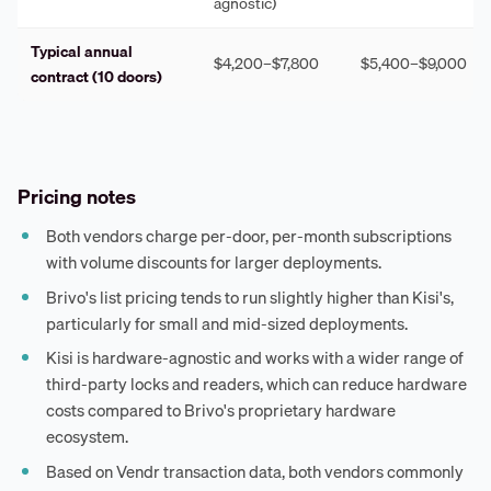
agnostic)
Typical annual
$4,200–$7,800
$5,400–$9,000
contract (10 doors)
Pricing notes
Both vendors charge per-door, per-month subscriptions
with volume discounts for larger deployments.
Brivo's list pricing tends to run slightly higher than Kisi's,
particularly for small and mid-sized deployments.
Kisi is hardware-agnostic and works with a wider range of
third-party locks and readers, which can reduce hardware
costs compared to Brivo's proprietary hardware
ecosystem.
Based on Vendr transaction data, both vendors commonly