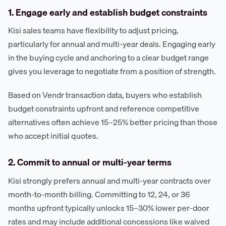
1. Engage early and establish budget constraints
Kisi sales teams have flexibility to adjust pricing,
particularly for annual and multi-year deals. Engaging early
in the buying cycle and anchoring to a clear budget range
gives you leverage to negotiate from a position of strength.
Based on Vendr transaction data, buyers who establish
budget constraints upfront and reference competitive
alternatives often achieve 15–25% better pricing than those
who accept initial quotes.
2. Commit to annual or multi-year terms
Kisi strongly prefers annual and multi-year contracts over
month-to-month billing. Committing to 12, 24, or 36
months upfront typically unlocks 15–30% lower per-door
rates and may include additional concessions like waived