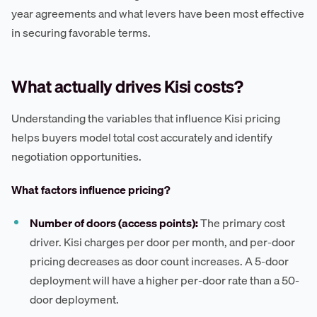
year agreements and what levers have been most effective
in securing favorable terms.
What actually drives Kisi costs?
Understanding the variables that influence Kisi pricing
helps buyers model total cost accurately and identify
negotiation opportunities.
What factors influence pricing?
Number of doors (access points):
The primary cost
driver. Kisi charges per door per month, and per-door
pricing decreases as door count increases. A 5-door
deployment will have a higher per-door rate than a 50-
door deployment.