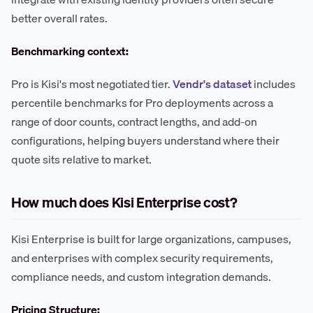
better overall rates.
Benchmarking context:
Pro is Kisi's most negotiated tier.
Vendr's dataset
includes
percentile benchmarks for Pro deployments across a
range of door counts, contract lengths, and add-on
configurations, helping buyers understand where their
quote sits relative to market.
How much does Kisi Enterprise cost?
Kisi Enterprise is built for large organizations, campuses,
and enterprises with complex security requirements,
compliance needs, and custom integration demands.
Pricing Structure: