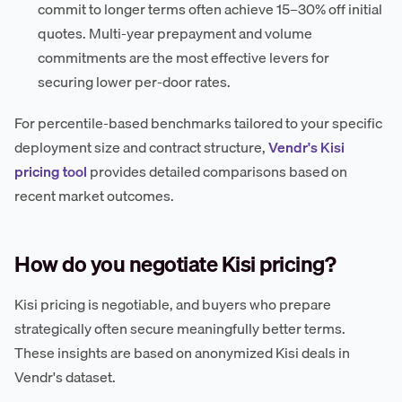
commit to longer terms often achieve 15–30% off initial
quotes. Multi-year prepayment and volume
commitments are the most effective levers for
securing lower per-door rates.
For percentile-based benchmarks tailored to your specific
deployment size and contract structure,
Vendr's Kisi
pricing tool
provides detailed comparisons based on
recent market outcomes.
How do you negotiate Kisi pricing?
Kisi pricing is negotiable, and buyers who prepare
strategically often secure meaningfully better terms.
These insights are based on anonymized Kisi deals in
Vendr's dataset.