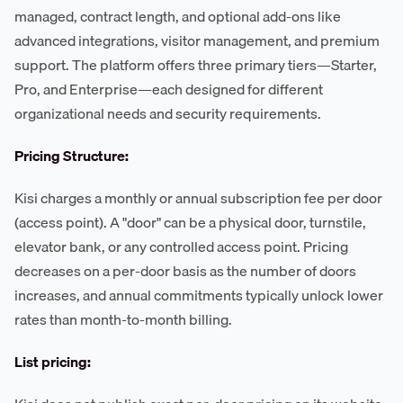
managed, contract length, and optional add-ons like
advanced integrations, visitor management, and premium
support. The platform offers three primary tiers—Starter,
Pro, and Enterprise—each designed for different
organizational needs and security requirements.
Pricing Structure:
Kisi charges a monthly or annual subscription fee per door
(access point). A "door" can be a physical door, turnstile,
elevator bank, or any controlled access point. Pricing
decreases on a per-door basis as the number of doors
increases, and annual commitments typically unlock lower
rates than month-to-month billing.
List pricing: