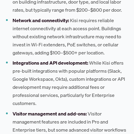
on building infrastructure, door type, and local labor
rates, but typically range from $200–$800 per door.
Network and connectivity:
Kisi requires reliable
internet connectivity at each access point. Buildings
without existing network infrastructure may need to
invest in Wi-Fi extenders, PoE switches, or cellular
gateways, adding $100–$500+ per location.
Integrations and API development:
While Kisi offers
pre-built integrations with popular platforms (Slack,
Google Workspace, Okta), custom integrations or API
development may require additional fees or
professional services, particularly for Enterprise
customers.
Visitor management and add-ons:
Visitor
management features are included in Pro and
Enterprise tiers, but some advanced visitor workflows