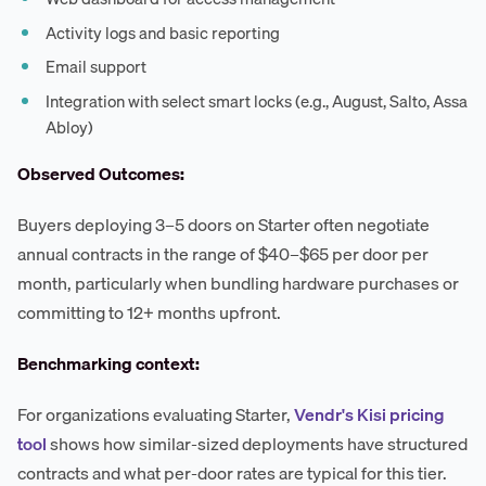
Activity logs and basic reporting
Email support
Integration with select smart locks (e.g., August, Salto, Assa
Abloy)
Observed Outcomes:
Buyers deploying 3–5 doors on Starter often negotiate
annual contracts in the range of $40–$65 per door per
month, particularly when bundling hardware purchases or
committing to 12+ months upfront.
Benchmarking context:
For organizations evaluating Starter,
Vendr's Kisi pricing
tool
shows how similar-sized deployments have structured
contracts and what per-door rates are typical for this tier.