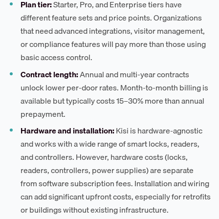
Plan tier:
Starter, Pro, and Enterprise tiers have
different feature sets and price points. Organizations
that need advanced integrations, visitor management,
or compliance features will pay more than those using
basic access control.
Contract length:
Annual and multi-year contracts
unlock lower per-door rates. Month-to-month billing is
available but typically costs 15–30% more than annual
prepayment.
Hardware and installation:
Kisi is hardware-agnostic
and works with a wide range of smart locks, readers,
and controllers. However, hardware costs (locks,
readers, controllers, power supplies) are separate
from software subscription fees. Installation and wiring
can add significant upfront costs, especially for retrofits
or buildings without existing infrastructure.