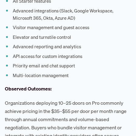
All Starter features
Advanced integrations (Slack, Google Workspace,
Microsoft 365, Okta, Azure AD)
Visitor management and guest access
Elevator and turnstile control
Advanced reporting and analytics
API access for custom integrations
Priority email and chat support
Multi-location management
Observed Outcomes:
Organizations deploying 10–25 doors on Pro commonly
achieve pricing in the $35–$55 per door per month range
through annual commitments and volume-based
negotiation. Buyers who bundle visitor management or
integrate with existing identity providers often secure