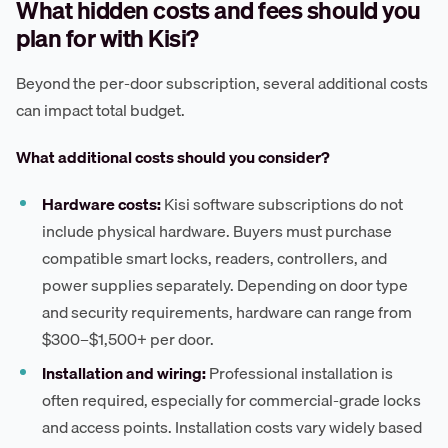
What hidden costs and fees should you
plan for with Kisi?
Beyond the per-door subscription, several additional costs
can impact total budget.
What additional costs should you consider?
Hardware costs:
Kisi software subscriptions do not
include physical hardware. Buyers must purchase
compatible smart locks, readers, controllers, and
power supplies separately. Depending on door type
and security requirements, hardware can range from
$300–$1,500+ per door.
Installation and wiring:
Professional installation is
often required, especially for commercial-grade locks
and access points. Installation costs vary widely based