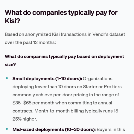
What do companies typically pay for
Kisi?
Based on anonymized Kisi transactions in Vendr's dataset
over the past 12 months:
What do companies typically pay based on deployment
size?
Small deployments (1–10 doors):
Organizations
deploying fewer than 10 doors on Starter or Pro tiers
commonly achieve per-door pricing in the range of
$35–$65 per month when committing to annual
contracts. Month-to-month billing typically runs 15–
25% higher.
Mid-sized deployments (10–30 doors):
Buyers in this