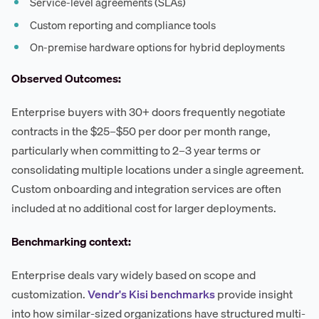
Service-level agreements (SLAs)
Custom reporting and compliance tools
On-premise hardware options for hybrid deployments
Observed Outcomes:
Enterprise buyers with 30+ doors frequently negotiate
contracts in the $25–$50 per door per month range,
particularly when committing to 2–3 year terms or
consolidating multiple locations under a single agreement.
Custom onboarding and integration services are often
included at no additional cost for larger deployments.
Benchmarking context:
Enterprise deals vary widely based on scope and
customization.
Vendr's Kisi benchmarks
provide insight
into how similar-sized organizations have structured multi-