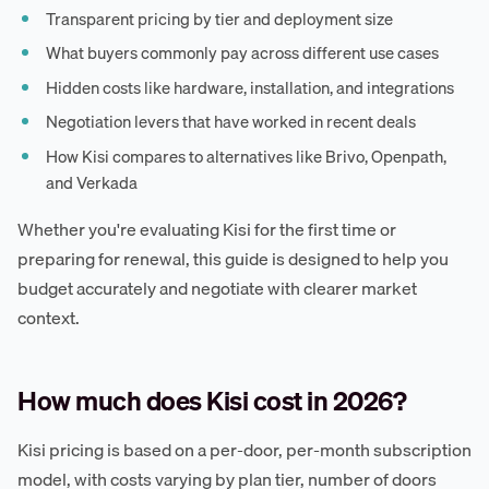
Transparent pricing by tier and deployment size
What buyers commonly pay across different use cases
Hidden costs like hardware, installation, and integrations
Negotiation levers that have worked in recent deals
How Kisi compares to alternatives like Brivo, Openpath,
and Verkada
Whether you're evaluating Kisi for the first time or
preparing for renewal, this guide is designed to help you
budget accurately and negotiate with clearer market
context.
How much does Kisi cost in 2026?
Kisi pricing is based on a per-door, per-month subscription
model, with costs varying by plan tier, number of doors