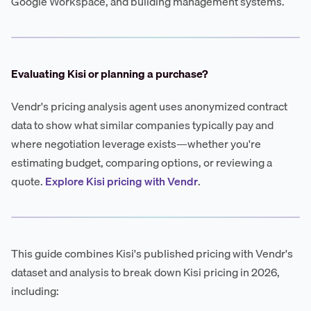
Google Workspace, and building management systems.
Evaluating Kisi or planning a purchase?
Vendr's pricing analysis agent uses anonymized contract
data to show what similar companies typically pay and
where negotiation leverage exists—whether you're
estimating budget, comparing options, or reviewing a
quote.
Explore Kisi pricing with Vendr
.
This guide combines Kisi's published pricing with Vendr's
dataset and analysis to break down Kisi pricing in 2026,
including: