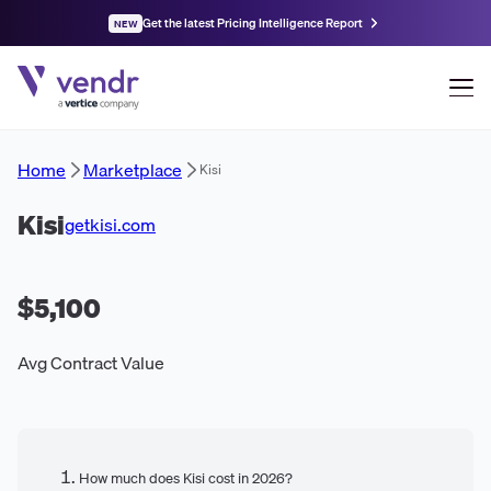
Get the latest Pricing Intelligence Report
NEW
Home
Marketplace
Kisi
Kisi
getkisi.com
$5,100
Avg Contract Value
How much does Kisi cost in 2026?