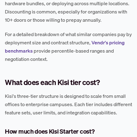
hardware bundles, or deploying across multiple locations.
Discounting is common, especially for organizations with
10+ doors or those willing to prepay annually.
For a detailed breakdown of what similar companies pay by
deployment size and contract structure,
Vendr's pricing
benchmarks
provide percentile-based ranges and
negotiation context.
What does each Kisi tier cost?
Kisi's three-tier structure is designed to scale from small
offices to enterprise campuses. Each tier includes different
feature sets, user limits, and integration capabilities.
How much does Kisi Starter cost?