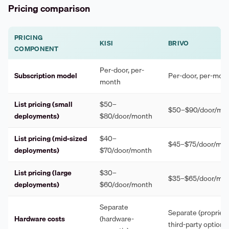
Pricing comparison
PRICING
KISI
BRIVO
COMPONENT
Per-door, per-
Subscription model
Per-door, per-mon
month
List pricing (small
$50–
$50–$90/door/mo
deployments)
$80/door/month
List pricing (mid-sized
$40–
$45–$75/door/mo
deployments)
$70/door/month
List pricing (large
$30–
$35–$65/door/mo
deployments)
$60/door/month
Separate
Separate (propriet
Hardware costs
(hardware-
third-party options