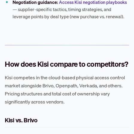
Negotiation guidance:
Access Kisi negotiation playbooks
— supplier-specific tactics, timing strategies, and
leverage points by deal type (new purchase vs. renewal).
How does Kisi compare to competitors?
Kisi competes in the cloud-based physical access control
market alongside Brivo, Openpath, Verkada, and others.
Pricing structures and total cost of ownership vary
significantly across vendors.
Kisi vs. Brivo