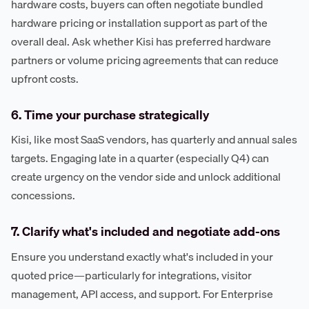
hardware costs, buyers can often negotiate bundled
hardware pricing or installation support as part of the
overall deal. Ask whether Kisi has preferred hardware
partners or volume pricing agreements that can reduce
upfront costs.
6. Time your purchase strategically
Kisi, like most SaaS vendors, has quarterly and annual sales
targets. Engaging late in a quarter (especially Q4) can
create urgency on the vendor side and unlock additional
concessions.
7. Clarify what's included and negotiate add-ons
Ensure you understand exactly what's included in your
quoted price—particularly for integrations, visitor
management, API access, and support. For Enterprise