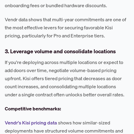
onboarding fees or bundled hardware discounts.
Vendr data shows that multi-year commitments are one of
the most effective levers for securing favorable Kisi
pricing, particularly for Pro and Enterprise tiers.
3. Leverage volume and consolidate locations
If you're deploying across multiple locations or expect to
add doors over time, negotiate volume-based pricing
upfront. Kisi offers tiered pricing that decreases as door
count increases, and consolidating multiple locations
under a single contract often unlocks better overall rates.
Competitive benchmarks:
Vendr's Kisi pricing data
shows how similar-sized
deployments have structured volume commitments and