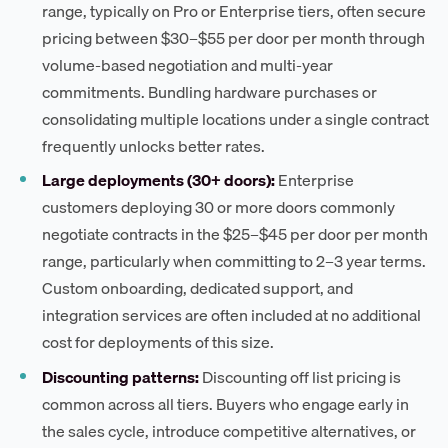
range, typically on Pro or Enterprise tiers, often secure
pricing between $30–$55 per door per month through
volume-based negotiation and multi-year
commitments. Bundling hardware purchases or
consolidating multiple locations under a single contract
frequently unlocks better rates.
Large deployments (30+ doors):
Enterprise
customers deploying 30 or more doors commonly
negotiate contracts in the $25–$45 per door per month
range, particularly when committing to 2–3 year terms.
Custom onboarding, dedicated support, and
integration services are often included at no additional
cost for deployments of this size.
Discounting patterns:
Discounting off list pricing is
common across all tiers. Buyers who engage early in
the sales cycle, introduce competitive alternatives, or