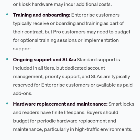
or kiosk hardware may incur additional costs.
Training and onboarding:
Enterprise customers
typically receive onboarding and training as part of
their contract, but Pro customers may need to budget
for optional training sessions or implementation
support.
Ongoing support and SLAs:
Standard support is
included in all tiers, but dedicated account
management, priority support, and SLAs are typically
reserved for Enterprise customers or available as paid
add-ons.
Hardware replacement and maintenance:
Smart locks
and readers have finite lifespans. Buyers should
budget for periodic hardware replacement and
maintenance, particularly in high-traffic environments.