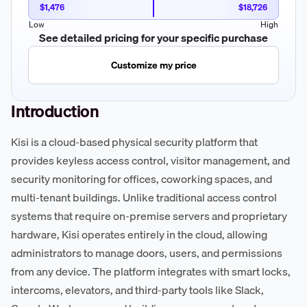
$1,476
$18,726
Low
High
See detailed pricing for your specific purchase
Customize my price
Introduction
Kisi is a cloud-based physical security platform that
provides keyless access control, visitor management, and
security monitoring for offices, coworking spaces, and
multi-tenant buildings. Unlike traditional access control
systems that require on-premise servers and proprietary
hardware, Kisi operates entirely in the cloud, allowing
administrators to manage doors, users, and permissions
from any device. The platform integrates with smart locks,
intercoms, elevators, and third-party tools like Slack,