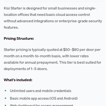
Kisi Starter is designed for small businesses and single-
location offices that need basic cloud access control
without advanced integrations or enterprise-grade security
features.
Pricing Structure:
Starter pricing is typically quoted at $50–$80 per door per
month on a month-to-month basis, with lower rates
available for annual prepayment. This tier is best suited for
deployments of 1–5 doors.
What's included:
Unlimited users and mobile credentials
Basic mobile app access (iOS and Android)
Web dashboard for access management