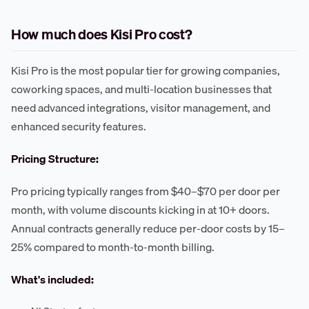
How much does Kisi Pro cost?
Kisi Pro is the most popular tier for growing companies,
coworking spaces, and multi-location businesses that
need advanced integrations, visitor management, and
enhanced security features.
Pricing Structure:
Pro pricing typically ranges from $40–$70 per door per
month, with volume discounts kicking in at 10+ doors.
Annual contracts generally reduce per-door costs by 15–
25% compared to month-to-month billing.
What's included: