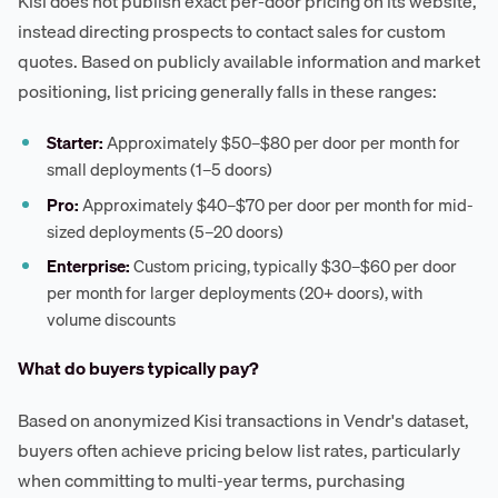
Kisi does not publish exact per-door pricing on its website,
instead directing prospects to contact sales for custom
quotes. Based on publicly available information and market
positioning, list pricing generally falls in these ranges:
Starter:
Approximately $50–$80 per door per month for
small deployments (1–5 doors)
Pro:
Approximately $40–$70 per door per month for mid-
sized deployments (5–20 doors)
Enterprise:
Custom pricing, typically $30–$60 per door
per month for larger deployments (20+ doors), with
volume discounts
What do buyers typically pay?
Based on anonymized Kisi transactions in Vendr's dataset,
buyers often achieve pricing below list rates, particularly
when committing to multi-year terms, purchasing