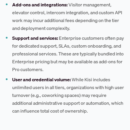
Add-ons and integrations:
Visitor management,
elevator control, intercom integration, and custom API
work may incur additional fees depending on the tier
and deployment complexity.
Support and services:
Enterprise customers often pay
for dedicated support, SLAs, custom onboarding, and
professional services. These are typically bundled into
Enterprise pricing but may be available as add-ons for
Pro customers.
User and credential volume:
While Kisi includes
unlimited users in all tiers, organizations with high user
turnover (e.g., coworking spaces) may require
additional administrative support or automation, which
can influence total cost of ownership.