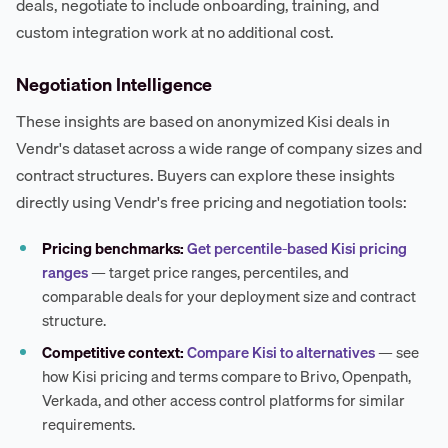
deals, negotiate to include onboarding, training, and
custom integration work at no additional cost.
Negotiation Intelligence
These insights are based on anonymized Kisi deals in
Vendr's dataset across a wide range of company sizes and
contract structures. Buyers can explore these insights
directly using Vendr's free pricing and negotiation tools:
Pricing benchmarks:
Get percentile-based Kisi pricing
ranges
— target price ranges, percentiles, and
comparable deals for your deployment size and contract
structure.
Competitive context:
Compare Kisi to alternatives
— see
how Kisi pricing and terms compare to Brivo, Openpath,
Verkada, and other access control platforms for similar
requirements.