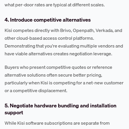
what per-door rates are typical at different scales.
4. Introduce competitive alternatives
Kisi competes directly with Brivo, Openpath, Verkada, and
other cloud-based access control platforms.
Demonstrating that you're evaluating multiple vendors and
have viable alternatives creates negotiation leverage.
Buyers who present competitive quotes or reference
alternative solutions often secure better pricing,
particularly when Kisi is competing for a net-new customer
or a competitive displacement.
5. Negotiate hardware bundling and installation
support
While Kisi software subscriptions are separate from