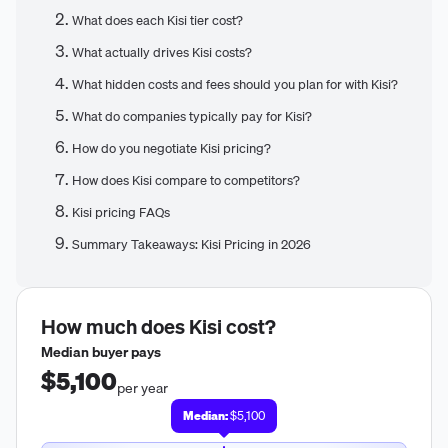
What does each Kisi tier cost?
What actually drives Kisi costs?
What hidden costs and fees should you plan for with Kisi?
What do companies typically pay for Kisi?
How do you negotiate Kisi pricing?
How does Kisi compare to competitors?
Kisi pricing FAQs
Summary Takeaways: Kisi Pricing in 2026
How much does
Kisi
cost?
Median buyer pays
$5,100
per year
Median:
$5,100