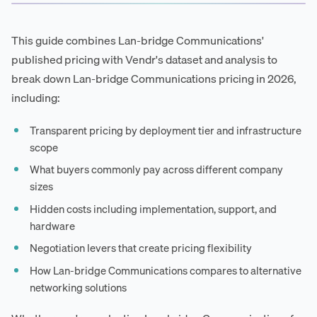
This guide combines Lan-bridge Communications'
published pricing with Vendr's dataset and analysis to
break down Lan-bridge Communications pricing in 2026,
including:
Transparent pricing by deployment tier and infrastructure
scope
What buyers commonly pay across different company
sizes
Hidden costs including implementation, support, and
hardware
Negotiation levers that create pricing flexibility
How Lan-bridge Communications compares to alternative
networking solutions