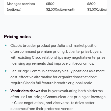
Managed services
$500–
$800–
(optional)
$2,500/site/month
$3,500/site/m
Pricing notes
Cisco's broader product portfolio and market position
often command premium pricing, but enterprise buyers
with existing Cisco relationships may negotiate enterprise
licensing agreements that improve unit economics.
Lan-bridge Communications typically positions as a more
cost-effective alternative for organizations that don't
require Cisco's full feature breadth or global scale.
Vendr data shows
that buyers evaluating both platforms
often use Lan-bridge Communications pricing as leverage
in Cisco negotiations, and vice versa, to drive better
outcomes from their preferred vendor.