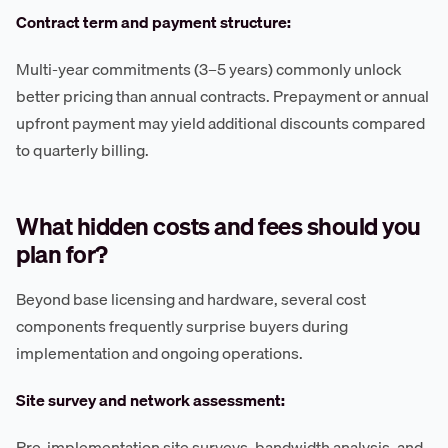
Contract term and payment structure:
Multi-year commitments (3–5 years) commonly unlock
better pricing than annual contracts. Prepayment or annual
upfront payment may yield additional discounts compared
to quarterly billing.
What hidden costs and fees should you
plan for?
Beyond base licensing and hardware, several cost
components frequently surprise buyers during
implementation and ongoing operations.
Site survey and network assessment:
Pre-implementation site surveys, bandwidth analysis, and