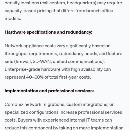
density locations (call centers, headquarters) may require
capacity-based pricing that differs from branch office
models.
Hardware specifications and redundancy:
Network appliance costs vary significantly based on
throughput requirements, redundancy needs, and feature
sets (firewall, SD-WAN, unified communications).
Enterprise-grade hardware with high availability can
represent 40–60% of total first-year costs.
Implementation and professional services:
Complex network migrations, custom integrations, or
specialized configurations increase professional services
costs. Buyers with experienced internal IT teams can
reduce this component by taking on more implementation