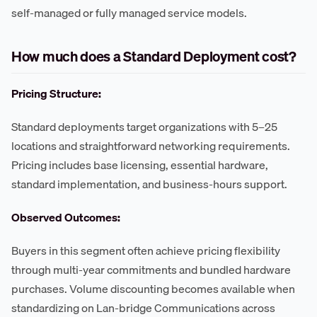
self-managed or fully managed service models.
How much does a Standard Deployment cost?
Pricing Structure:
Standard deployments target organizations with 5–25
locations and straightforward networking requirements.
Pricing includes base licensing, essential hardware,
standard implementation, and business-hours support.
Observed Outcomes:
Buyers in this segment often achieve pricing flexibility
through multi-year commitments and bundled hardware
purchases. Volume discounting becomes available when
standardizing on Lan-bridge Communications across