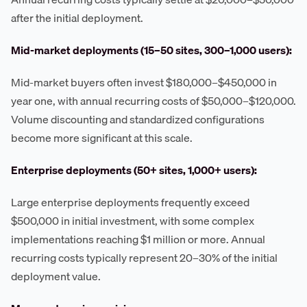
after the initial deployment.
Mid-market deployments (15–50 sites, 300–1,000 users):
Mid-market buyers often invest $180,000–$450,000 in
year one, with annual recurring costs of $50,000–$120,000.
Volume discounting and standardized configurations
become more significant at this scale.
Enterprise deployments (50+ sites, 1,000+ users):
Large enterprise deployments frequently exceed
$500,000 in initial investment, with some complex
implementations reaching $1 million or more. Annual
recurring costs typically represent 20–30% of the initial
deployment value.