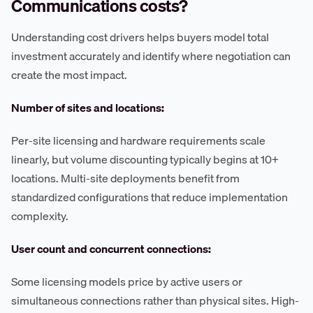
Communications costs?
Understanding cost drivers helps buyers model total
investment accurately and identify where negotiation can
create the most impact.
Number of sites and locations:
Per-site licensing and hardware requirements scale
linearly, but volume discounting typically begins at 10+
locations. Multi-site deployments benefit from
standardized configurations that reduce implementation
complexity.
User count and concurrent connections:
Some licensing models price by active users or
simultaneous connections rather than physical sites. High-