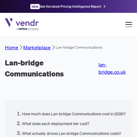
Get the latest Pricing Intelligence Report
NEW
Home
Marketplace
Lan-bridge Communications
Lan-bridge
lan-
Communications
bridge.co.uk
How much does Lan-bridge Communications cost in 2026?
What does each deployment tier cost?
What actually drives Lan-bridge Communications costs?