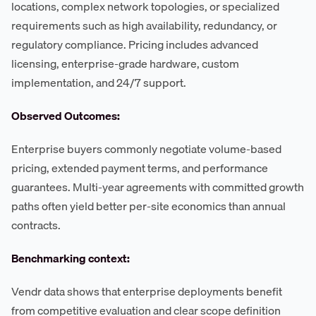
locations, complex network topologies, or specialized
requirements such as high availability, redundancy, or
regulatory compliance. Pricing includes advanced
licensing, enterprise-grade hardware, custom
implementation, and 24/7 support.
Observed Outcomes:
Enterprise buyers commonly negotiate volume-based
pricing, extended payment terms, and performance
guarantees. Multi-year agreements with committed growth
paths often yield better per-site economics than annual
contracts.
Benchmarking context:
Vendr data shows that enterprise deployments benefit
from competitive evaluation and clear scope definition