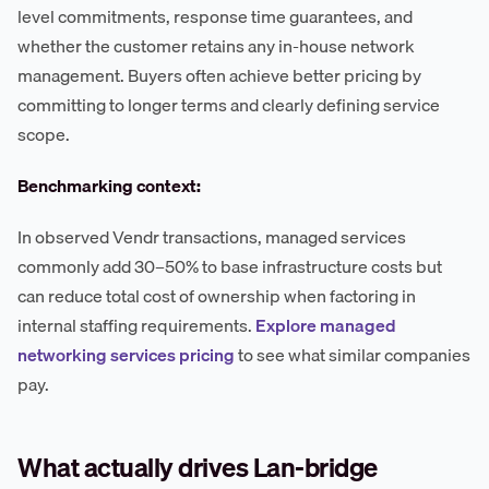
level commitments, response time guarantees, and
whether the customer retains any in-house network
management. Buyers often achieve better pricing by
committing to longer terms and clearly defining service
scope.
Benchmarking context:
In observed Vendr transactions, managed services
commonly add 30–50% to base infrastructure costs but
can reduce total cost of ownership when factoring in
internal staffing requirements.
Explore managed
networking services pricing
to see what similar companies
pay.
What actually drives Lan-bridge