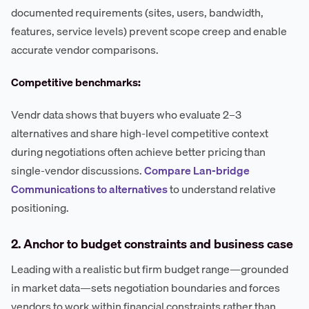
documented requirements (sites, users, bandwidth,
features, service levels) prevent scope creep and enable
accurate vendor comparisons.
Competitive benchmarks:
Vendr data shows that buyers who evaluate 2–3
alternatives and share high-level competitive context
during negotiations often achieve better pricing than
single-vendor discussions.
Compare Lan-bridge
Communications to alternatives
to understand relative
positioning.
2. Anchor to budget constraints and business case
Leading with a realistic but firm budget range—grounded
in market data—sets negotiation boundaries and forces
vendors to work within financial constraints rather than