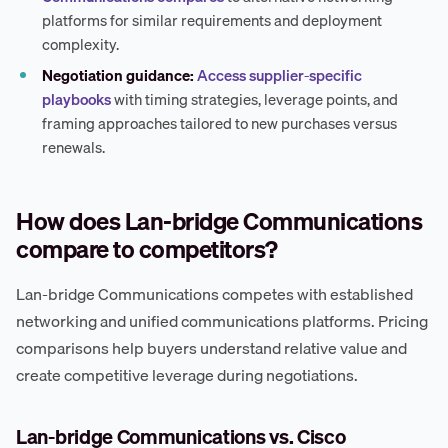
platforms for similar requirements and deployment
complexity.
Negotiation guidance:
Access supplier-specific
playbooks
with timing strategies, leverage points, and
framing approaches tailored to new purchases versus
renewals.
How does Lan-bridge Communications
compare to competitors?
Lan-bridge Communications competes with established
networking and unified communications platforms. Pricing
comparisons help buyers understand relative value and
create competitive leverage during negotiations.
Lan-bridge Communications vs. Cisco