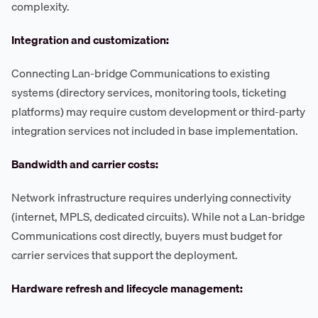
complexity.
Integration and customization:
Connecting Lan-bridge Communications to existing
systems (directory services, monitoring tools, ticketing
platforms) may require custom development or third-party
integration services not included in base implementation.
Bandwidth and carrier costs:
Network infrastructure requires underlying connectivity
(internet, MPLS, dedicated circuits). While not a Lan-bridge
Communications cost directly, buyers must budget for
carrier services that support the deployment.
Hardware refresh and lifecycle management: