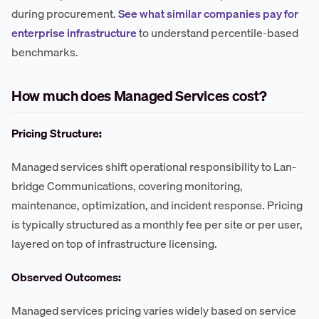
during procurement.
See what similar companies pay for
enterprise infrastructure
to understand percentile-based
benchmarks.
How much does Managed Services cost?
Pricing Structure:
Managed services shift operational responsibility to Lan-
bridge Communications, covering monitoring,
maintenance, optimization, and incident response. Pricing
is typically structured as a monthly fee per site or per user,
layered on top of infrastructure licensing.
Observed Outcomes:
Managed services pricing varies widely based on service