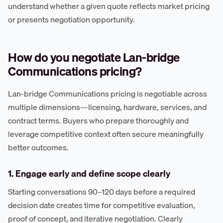
understand whether a given quote reflects market pricing
or presents negotiation opportunity.
How do you negotiate Lan-bridge
Communications pricing?
Lan-bridge Communications pricing is negotiable across
multiple dimensions—licensing, hardware, services, and
contract terms. Buyers who prepare thoroughly and
leverage competitive context often secure meaningfully
better outcomes.
1. Engage early and define scope clearly
Starting conversations 90–120 days before a required
decision date creates time for competitive evaluation,
proof of concept, and iterative negotiation. Clearly