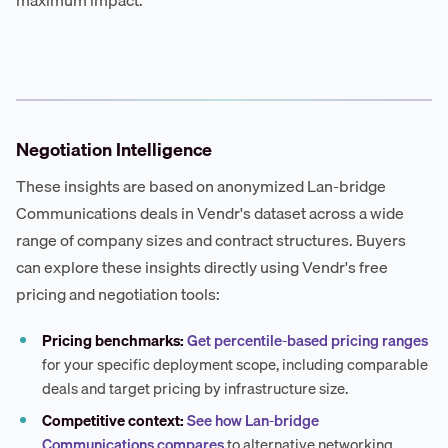
maximum impact.
Negotiation Intelligence
These insights are based on anonymized Lan-bridge
Communications deals in Vendr's dataset across a wide
range of company sizes and contract structures. Buyers
can explore these insights directly using Vendr's free
pricing and negotiation tools:
Pricing benchmarks:
Get percentile-based pricing ranges
for your specific deployment scope, including comparable
deals and target pricing by infrastructure size.
Competitive context:
See how Lan-bridge
Communications compares
to alternative networking