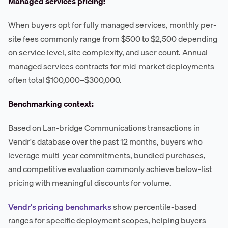
Managed services pricing:
When buyers opt for fully managed services, monthly per-
site fees commonly range from $500 to $2,500 depending
on service level, site complexity, and user count. Annual
managed services contracts for mid-market deployments
often total $100,000–$300,000.
Benchmarking context:
Based on Lan-bridge Communications transactions in
Vendr's database over the past 12 months, buyers who
leverage multi-year commitments, bundled purchases,
and competitive evaluation commonly achieve below-list
pricing with meaningful discounts for volume.
Vendr's pricing benchmarks
show percentile-based
ranges for specific deployment scopes, helping buyers