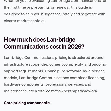
Whether you're evaluating Lan-bridge Communications for
the first time or preparing for renewal, this guide is
designed to help you budget accurately and negotiate with
clearer market context.
How much does Lan-bridge
Communications cost in 2026?
Lan-bridge Communications pricing is structured around
infrastructure scope, deployment complexity, and ongoing
support requirements. Unlike pure software-as-a-service
models, Lan-bridge Communications combines licensing,
hardware components, professional services, and
maintenance into a total cost of ownership framework.
Core pricing components: