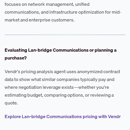
focuses on network management, unified
communications, and infrastructure optimization for mid-
market and enterprise customers.
Evaluating Lan-bridge Communications or planning a
purchase?
Vendr's pricing analysis agent uses anonymized contract
data to show what similar companies typically pay and
where negotiation leverage exists—whether you're
estimating budget, comparing options, or reviewing a
quote.
Explore Lan-bridge Communications pricing with Vendr