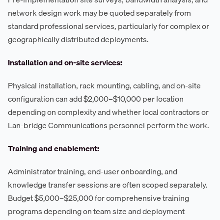
network design work may be quoted separately from
standard professional services, particularly for complex or
geographically distributed deployments.
Installation and on-site services:
Physical installation, rack mounting, cabling, and on-site
configuration can add $2,000–$10,000 per location
depending on complexity and whether local contractors or
Lan-bridge Communications personnel perform the work.
Training and enablement:
Administrator training, end-user onboarding, and
knowledge transfer sessions are often scoped separately.
Budget $5,000–$25,000 for comprehensive training
programs depending on team size and deployment