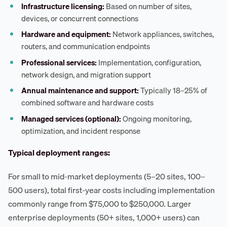
Infrastructure licensing:
Based on number of sites,
devices, or concurrent connections
Hardware and equipment:
Network appliances, switches,
routers, and communication endpoints
Professional services:
Implementation, configuration,
network design, and migration support
Annual maintenance and support:
Typically 18–25% of
combined software and hardware costs
Managed services (optional):
Ongoing monitoring,
optimization, and incident response
Typical deployment ranges:
For small to mid-market deployments (5–20 sites, 100–
500 users), total first-year costs including implementation
commonly range from $75,000 to $250,000. Larger
enterprise deployments (50+ sites, 1,000+ users) can