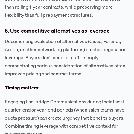
than rolling 1-year contracts, while preserving more
flexibility than full prepayment structures.
5. Use competitive alternatives as leverage
Documenting evaluation of alternatives (Cisco, Fortinet,
Aruba, or other networking platforms) creates negotiation
leverage. Buyers don't need to bluff—simply
demonstrating serious consideration of alternatives often
improves pricing and contract terms.
Timing matters:
Engaging Lan-bridge Communications during their fiscal
quarter-end or year-end periods (when sales teams have
quota pressure) can create urgency that benefits buyers.
Combine timing leverage with competitive context for