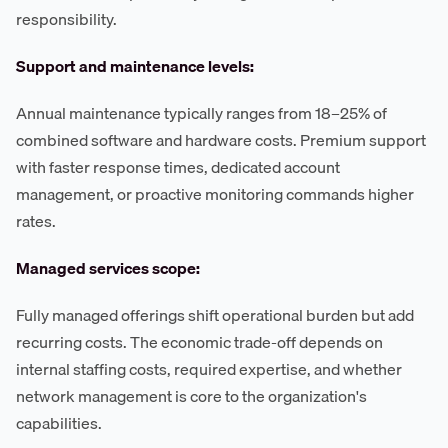
responsibility.
Support and maintenance levels:
Annual maintenance typically ranges from 18–25% of
combined software and hardware costs. Premium support
with faster response times, dedicated account
management, or proactive monitoring commands higher
rates.
Managed services scope:
Fully managed offerings shift operational burden but add
recurring costs. The economic trade-off depends on
internal staffing costs, required expertise, and whether
network management is core to the organization's
capabilities.