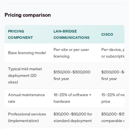
Pricing comparison
PRICING
LAN-BRIDGE
CISCO
COMPONENT
COMMUNICATIONS
Per-site or per-user
Per-device, per
Base licensing model
licensing
or subscriptio
Typical mid-market
$150,000–$300,000
$200,000–$40
deployment (20
first year
first year
sites)
Annual maintenance
18–25% of software +
15–22% of net 
rate
hardware
price
Professional services
$30,000–$80,000 for
$50,000–$150,
(implementation)
standard deployment
comparable sc