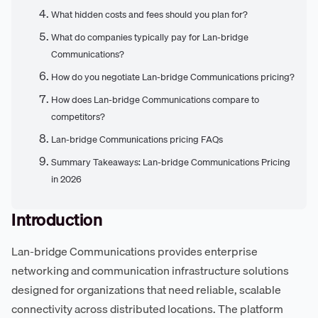
What hidden costs and fees should you plan for?
What do companies typically pay for Lan-bridge
Communications?
How do you negotiate Lan-bridge Communications pricing?
How does Lan-bridge Communications compare to
competitors?
Lan-bridge Communications pricing FAQs
Summary Takeaways: Lan-bridge Communications Pricing
in 2026
Introduction
Lan-bridge Communications provides enterprise
networking and communication infrastructure solutions
designed for organizations that need reliable, scalable
connectivity across distributed locations. The platform