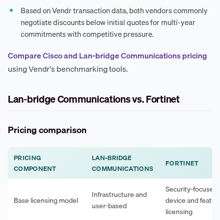
Based on Vendr transaction data, both vendors commonly
negotiate discounts below initial quotes for multi-year
commitments with competitive pressure.
Compare Cisco and Lan-bridge Communications pricing
using Vendr's benchmarking tools.
Lan-bridge Communications vs. Fortinet
Pricing comparison
PRICING
LAN-BRIDGE
FORTINET
COMPONENT
COMMUNICATIONS
Security-focused,
Infrastructure and
Base licensing model
device and featur
user-based
licensing