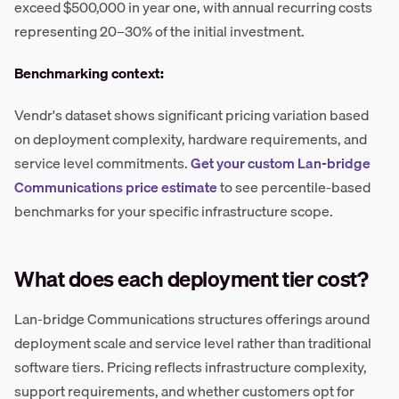
exceed $500,000 in year one, with annual recurring costs
representing 20–30% of the initial investment.
Benchmarking context:
Vendr's dataset shows significant pricing variation based
on deployment complexity, hardware requirements, and
service level commitments.
Get your custom Lan-bridge
Communications price estimate
to see percentile-based
benchmarks for your specific infrastructure scope.
What does each deployment tier cost?
Lan-bridge Communications structures offerings around
deployment scale and service level rather than traditional
software tiers. Pricing reflects infrastructure complexity,
support requirements, and whether customers opt for