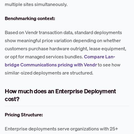
multiple sites simultaneously.
Benchmarking context:
Based on Vendr transaction data, standard deployments
show meaningful price variation depending on whether
customers purchase hardware outright, lease equipment,
or opt for managed services bundles.
Compare Lan-
bridge Communications pricing with Vendr
to see how
similar-sized deployments are structured.
How much does an Enterprise Deployment
cost?
Pricing Structure:
Enterprise deployments serve organizations with 25+