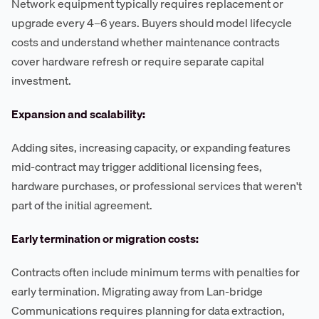
Network equipment typically requires replacement or
upgrade every 4–6 years. Buyers should model lifecycle
costs and understand whether maintenance contracts
cover hardware refresh or require separate capital
investment.
Expansion and scalability:
Adding sites, increasing capacity, or expanding features
mid-contract may trigger additional licensing fees,
hardware purchases, or professional services that weren't
part of the initial agreement.
Early termination or migration costs:
Contracts often include minimum terms with penalties for
early termination. Migrating away from Lan-bridge
Communications requires planning for data extraction,