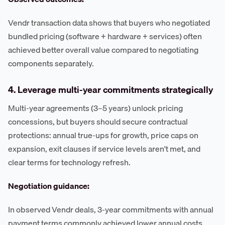
Vendr transaction data shows that buyers who negotiated
bundled pricing (software + hardware + services) often
achieved better overall value compared to negotiating
components separately.
4. Leverage multi-year commitments strategically
Multi-year agreements (3–5 years) unlock pricing
concessions, but buyers should secure contractual
protections: annual true-ups for growth, price caps on
expansion, exit clauses if service levels aren't met, and
clear terms for technology refresh.
Negotiation guidance:
In observed Vendr deals, 3-year commitments with annual
payment terms commonly achieved lower annual costs