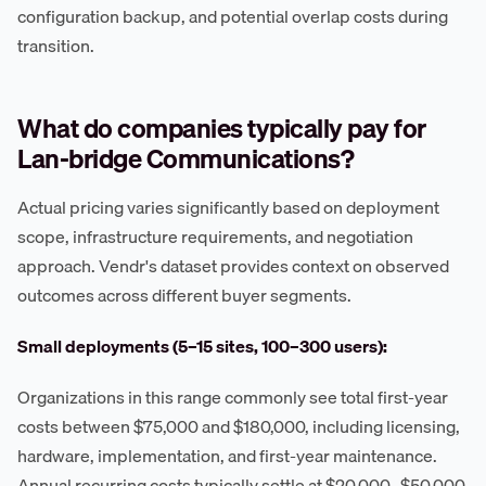
configuration backup, and potential overlap costs during
transition.
What do companies typically pay for
Lan-bridge Communications?
Actual pricing varies significantly based on deployment
scope, infrastructure requirements, and negotiation
approach. Vendr's dataset provides context on observed
outcomes across different buyer segments.
Small deployments (5–15 sites, 100–300 users):
Organizations in this range commonly see total first-year
costs between $75,000 and $180,000, including licensing,
hardware, implementation, and first-year maintenance.
Annual recurring costs typically settle at $20,000–$50,000