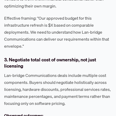
optimizing their own margin.
Effective framing: "Our approved budget for this
infrastructure refresh is $X based on comparable
deployments. We need to understand how Lan-bridge
Communications can deliver our requirements within that
envelope."
3. Negotiate total cost of ownership, not just
licensing
Lan-bridge Communications deals include multiple cost
components. Buyers should negotiate holistically across
licensing, hardware discounts, professional services rates,
maintenance percentages, and payment terms rather than
focusing only on software pricing.
Observed outcomes: