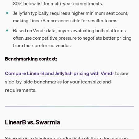
30% below list for multi-year commitments.
Jellyfish typically requires a higher minimum seat count,
making LinearB more accessible for smaller teams.
Based on Vendr data, buyers evaluating both platforms
often use competitive pressure to negotiate better pricing
from their preferred vendor.
Benchmarking context:
Compare LinearB and Jellyfish pricing with Vendr
to see
side-by-side benchmarks for your team size and
requirements.
LinearB vs. Swarmia
Swarmia is a developer productivity platform focused on