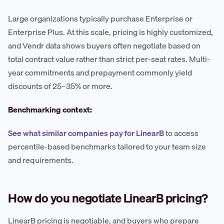
Large organizations typically purchase Enterprise or
Enterprise Plus. At this scale, pricing is highly customized,
and Vendr data shows buyers often negotiate based on
total contract value rather than strict per-seat rates. Multi-
year commitments and prepayment commonly yield
discounts of 25–35% or more.
Benchmarking context:
See what similar companies pay for LinearB
to access
percentile-based benchmarks tailored to your team size
and requirements.
How do you negotiate LinearB pricing?
LinearB pricing is negotiable, and buyers who prepare