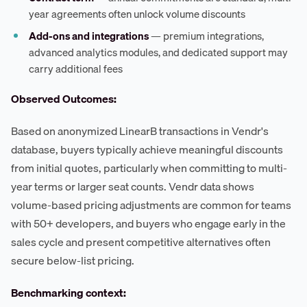
year agreements often unlock volume discounts
Add-ons and integrations
— premium integrations,
advanced analytics modules, and dedicated support may
carry additional fees
Observed Outcomes:
Based on anonymized LinearB transactions in Vendr's
database, buyers typically achieve meaningful discounts
from initial quotes, particularly when committing to multi-
year terms or larger seat counts. Vendr data shows
volume-based pricing adjustments are common for teams
with 50+ developers, and buyers who engage early in the
sales cycle and present competitive alternatives often
secure below-list pricing.
Benchmarking context: