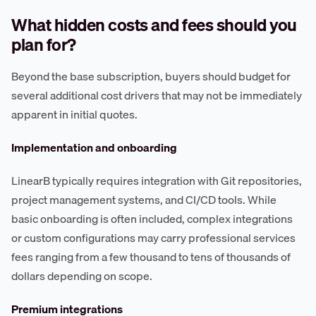
What hidden costs and fees should you
plan for?
Beyond the base subscription, buyers should budget for
several additional cost drivers that may not be immediately
apparent in initial quotes.
Implementation and onboarding
LinearB typically requires integration with Git repositories,
project management systems, and CI/CD tools. While
basic onboarding is often included, complex integrations
or custom configurations may carry professional services
fees ranging from a few thousand to tens of thousands of
dollars depending on scope.
Premium integrations