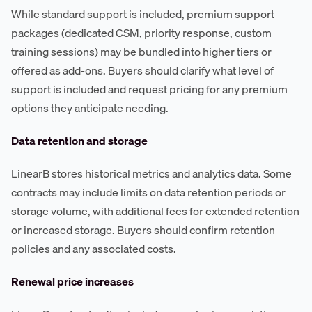
While standard support is included, premium support
packages (dedicated CSM, priority response, custom
training sessions) may be bundled into higher tiers or
offered as add-ons. Buyers should clarify what level of
support is included and request pricing for any premium
options they anticipate needing.
Data retention and storage
LinearB stores historical metrics and analytics data. Some
contracts may include limits on data retention periods or
storage volume, with additional fees for extended retention
or increased storage. Buyers should confirm retention
policies and any associated costs.
Renewal price increases