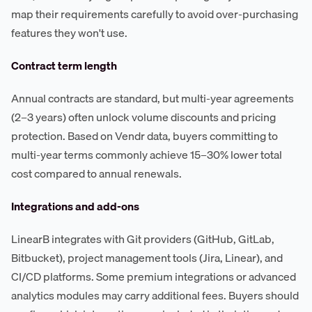
map their requirements carefully to avoid over-purchasing
features they won't use.
Contract term length
Annual contracts are standard, but multi-year agreements
(2–3 years) often unlock volume discounts and pricing
protection. Based on Vendr data, buyers committing to
multi-year terms commonly achieve 15–30% lower total
cost compared to annual renewals.
Integrations and add-ons
LinearB integrates with Git providers (GitHub, GitLab,
Bitbucket), project management tools (Jira, Linear), and
CI/CD platforms. Some premium integrations or advanced
analytics modules may carry additional fees. Buyers should