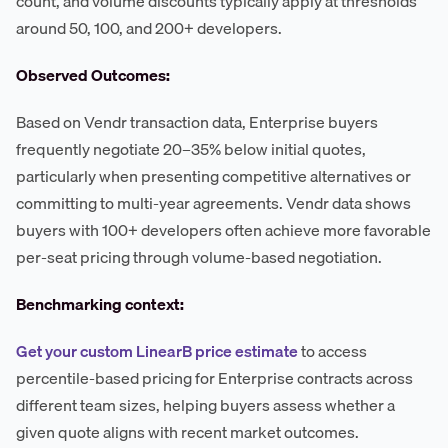
count, and volume discounts typically apply at thresholds
around 50, 100, and 200+ developers.
Observed Outcomes:
Based on Vendr transaction data, Enterprise buyers
frequently negotiate 20–35% below initial quotes,
particularly when presenting competitive alternatives or
committing to multi-year agreements. Vendr data shows
buyers with 100+ developers often achieve more favorable
per-seat pricing through volume-based negotiation.
Benchmarking context:
Get your custom LinearB price estimate
to access
percentile-based pricing for Enterprise contracts across
different team sizes, helping buyers assess whether a
given quote aligns with recent market outcomes.