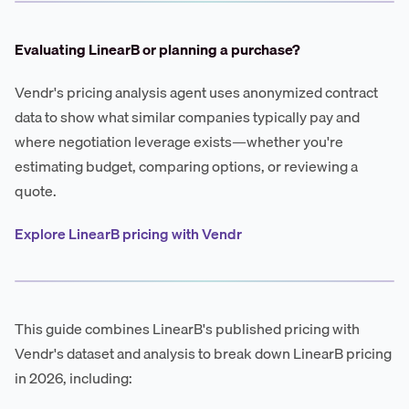
Evaluating LinearB or planning a purchase?
Vendr's pricing analysis agent uses anonymized contract
data to show what similar companies typically pay and
where negotiation leverage exists—whether you're
estimating budget, comparing options, or reviewing a
quote.
Explore LinearB pricing with Vendr
This guide combines LinearB's published pricing with
Vendr's dataset and analysis to break down LinearB pricing
in 2026, including: