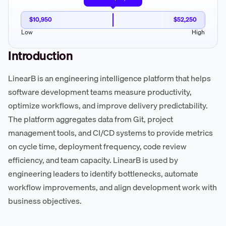
$10,950
$52,250
Low
High
Introduction
LinearB is an engineering intelligence platform that helps
software development teams measure productivity,
optimize workflows, and improve delivery predictability.
The platform aggregates data from Git, project
management tools, and CI/CD systems to provide metrics
on cycle time, deployment frequency, code review
efficiency, and team capacity. LinearB is used by
engineering leaders to identify bottlenecks, automate
workflow improvements, and align development work with
business objectives.