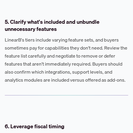
5. Clarify what's included and unbundle
unnecessary features
LinearB's tiers include varying feature sets, and buyers
sometimes pay for capabilities they don't need. Review the
feature list carefully and negotiate to remove or defer
features that aren't immediately required. Buyers should
also confirm which integrations, support levels, and
analytics modules are included versus offered as add-ons.
6. Leverage fiscal timing