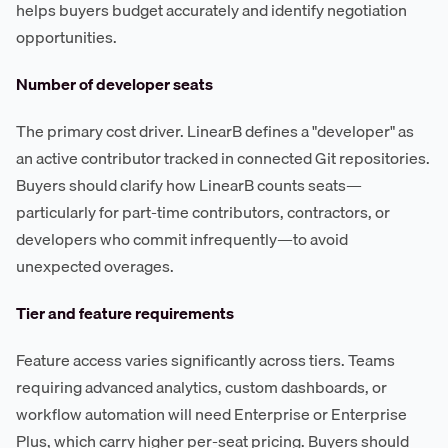
helps buyers budget accurately and identify negotiation
opportunities.
Number of developer seats
The primary cost driver. LinearB defines a "developer" as
an active contributor tracked in connected Git repositories.
Buyers should clarify how LinearB counts seats—
particularly for part-time contributors, contractors, or
developers who commit infrequently—to avoid
unexpected overages.
Tier and feature requirements
Feature access varies significantly across tiers. Teams
requiring advanced analytics, custom dashboards, or
workflow automation will need Enterprise or Enterprise
Plus, which carry higher per-seat pricing. Buyers should