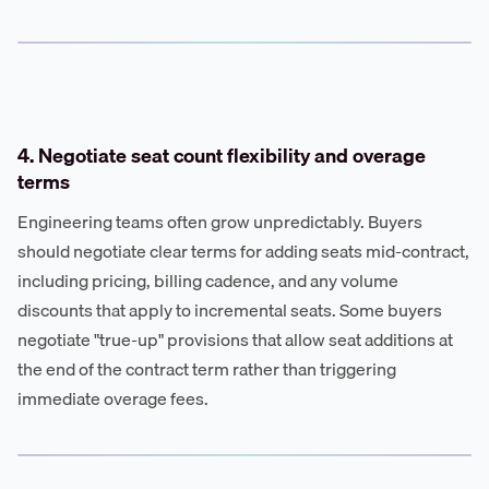
4. Negotiate seat count flexibility and overage
terms
Engineering teams often grow unpredictably. Buyers
should negotiate clear terms for adding seats mid-contract,
including pricing, billing cadence, and any volume
discounts that apply to incremental seats. Some buyers
negotiate "true-up" provisions that allow seat additions at
the end of the contract term rather than triggering
immediate overage fees.