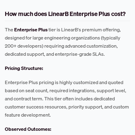
How much does LinearB Enterprise Plus cost?
The
Enterprise Plus
tier is LinearB's premium offering,
designed for large engineering organizations (typically
200+ developers) requiring advanced customization,
dedicated support, and enterprise-grade SLAs.
Pricing Structure:
Enterprise Plus pricing is highly customized and quoted
based on seat count, required integrations, support level,
and contract term. This tier often includes dedicated
customer success resources, priority support, and custom
feature development.
Observed Outcomes: