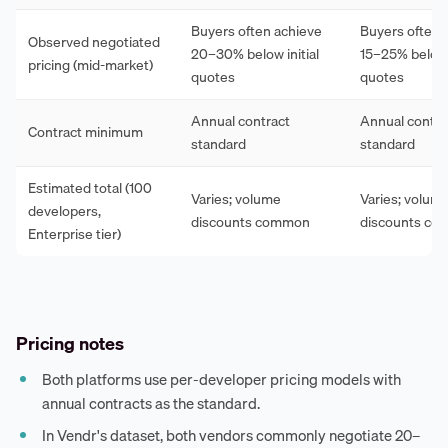
Buyers often achieve
Buyers often 
Observed negotiated
20–30% below initial
15–25% below i
pricing (mid-market)
quotes
quotes
Annual contract
Annual contra
Contract minimum
standard
standard
Estimated total (100
Varies; volume
Varies; volum
developers,
discounts common
discounts c
Enterprise tier)
Pricing notes
Both platforms use per-developer pricing models with
annual contracts as the standard.
In Vendr's dataset, both vendors commonly negotiate 20–