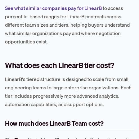
See what similar companies pay for LinearB
to access
percentile-based ranges for LinearB contracts across
different team sizes and tiers, helping buyers understand
what similar organizations pay and where negotiation
opportunities exist.
What does each LinearB tier cost?
LinearB's tiered structure is designed to scale from small
engineering teams to large enterprise organizations. Each
tier includes progressively more advanced analytics,
automation capabilities, and support options.
How much does LinearB Team cost?