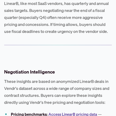
LinearB, like most SaaS vendors, has quarterly and annual
sales targets. Buyers negotiating near the end of a fiscal
quarter (especially Q4) often receive more aggressive
pricing and concessions. If timing allows, buyers should
use fiscal deadlines to create urgency on the vendor side.
Negotiation Intelligence
These insights are based on anonymized LinearB deals in
Vendr's dataset across a wide range of company sizes and
contract structures. Buyers can explore these insights
directly using Vendr's free pricing and negotiation tools:
Pricing benchmarks:
Access LinearB pricing data
—