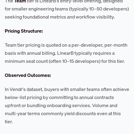
The
Team
tier is LinearB's entry-level offering, designed
for smaller engineering teams (typically 10–50 developers)
seeking foundational metrics and workflow visibility.
Pricing Structure:
Team tier pricing is quoted on a per-developer, per-month
basis with annual billing. LinearB typically requires a
minimum seat count (often 10–15 developers) for this tier.
Observed Outcomes:
In Vendr's dataset, buyers with smaller teams often achieve
below-list pricing by committing to annual contracts
upfront or bundling onboarding services. Volume and
multi-year terms commonly yield discounts even at this
tier.