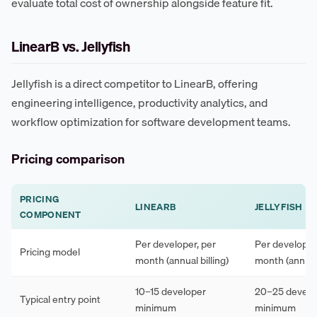
evaluate total cost of ownership alongside feature fit.
LinearB vs. Jellyfish
Jellyfish is a direct competitor to LinearB, offering
engineering intelligence, productivity analytics, and
workflow optimization for software development teams.
Pricing comparison
PRICING
LINEARB
JELLYFISH
COMPONENT
Per developer, per
Per developer
Pricing model
month (annual billing)
month (annual 
10–15 developer
20–25 develo
Typical entry point
minimum
minimum