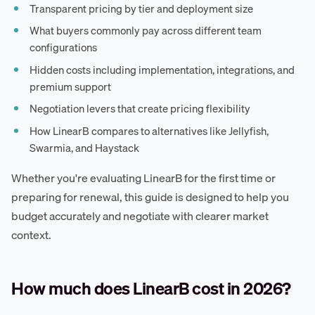
Transparent pricing by tier and deployment size
What buyers commonly pay across different team
configurations
Hidden costs including implementation, integrations, and
premium support
Negotiation levers that create pricing flexibility
How LinearB compares to alternatives like Jellyfish,
Swarmia, and Haystack
Whether you're evaluating LinearB for the first time or
preparing for renewal, this guide is designed to help you
budget accurately and negotiate with clearer market
context.
How much does LinearB cost in 2026?