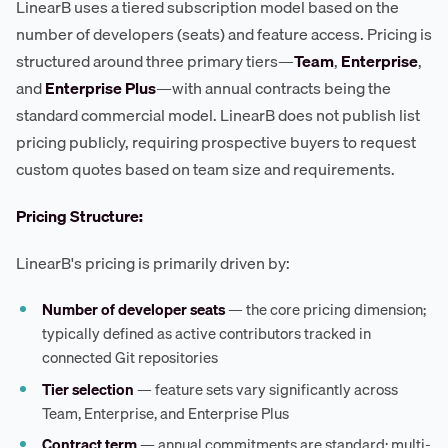
LinearB uses a tiered subscription model based on the
number of developers (seats) and feature access. Pricing is
structured around three primary tiers—
Team
,
Enterprise
,
and
Enterprise Plus
—with annual contracts being the
standard commercial model. LinearB does not publish list
pricing publicly, requiring prospective buyers to request
custom quotes based on team size and requirements.
Pricing Structure:
LinearB's pricing is primarily driven by:
Number of developer seats
— the core pricing dimension;
typically defined as active contributors tracked in
connected Git repositories
Tier selection
— feature sets vary significantly across
Team, Enterprise, and Enterprise Plus
Contract term
— annual commitments are standard; multi-