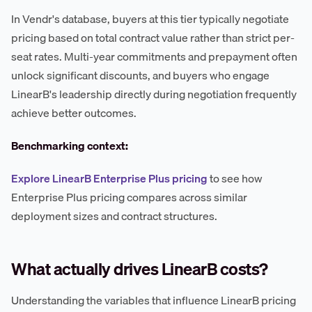
In Vendr's database, buyers at this tier typically negotiate
pricing based on total contract value rather than strict per-
seat rates. Multi-year commitments and prepayment often
unlock significant discounts, and buyers who engage
LinearB's leadership directly during negotiation frequently
achieve better outcomes.
Benchmarking context:
Explore LinearB Enterprise Plus pricing
to see how
Enterprise Plus pricing compares across similar
deployment sizes and contract structures.
What actually drives LinearB costs?
Understanding the variables that influence LinearB pricing