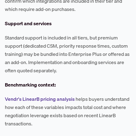
confirm which integrations are included in their tier and
which require add-on purchases.
Support and services
Standard support is included in all tiers, but premium
support (dedicated CSM, priority response times, custom
training) may be bundled into Enterprise Plus or offered as
an add-on. Implementation and onboarding services are
often quoted separately.
Benchmarking context:
Vendr's LinearB pricing analysis
helps buyers understand
how each of these variables impacts total cost and where
negotiation leverage exists based on recent LinearB
transactions.