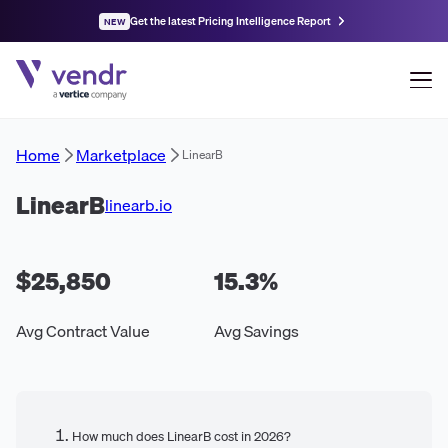
Get the latest Pricing Intelligence Report
NEW
Home
Marketplace
LinearB
LinearB
linearb.io
$25,850
15.3
%
Avg Contract Value
Avg Savings
How much does LinearB cost in 2026?