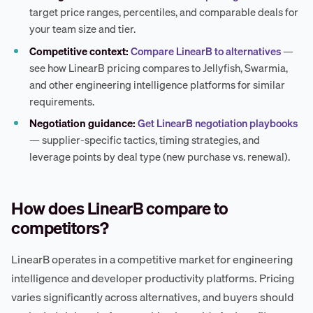
target price ranges, percentiles, and comparable deals for
your team size and tier.
Competitive context:
Compare LinearB to alternatives
—
see how LinearB pricing compares to Jellyfish, Swarmia,
and other engineering intelligence platforms for similar
requirements.
Negotiation guidance:
Get LinearB negotiation playbooks
— supplier-specific tactics, timing strategies, and
leverage points by deal type (new purchase vs. renewal).
How does LinearB compare to
competitors?
LinearB operates in a competitive market for engineering
intelligence and developer productivity platforms. Pricing
varies significantly across alternatives, and buyers should