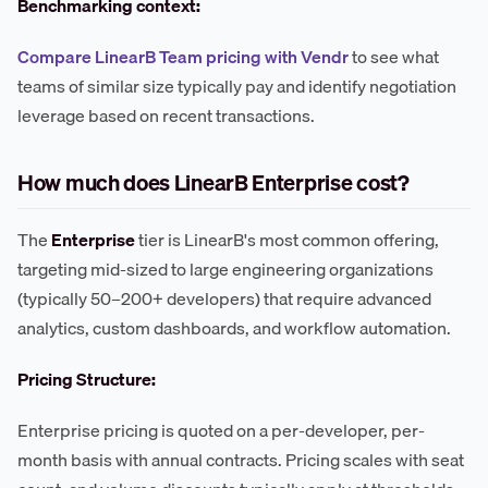
Benchmarking context:
Compare LinearB Team pricing with Vendr
to see what
teams of similar size typically pay and identify negotiation
leverage based on recent transactions.
How much does LinearB Enterprise cost?
The
Enterprise
tier is LinearB's most common offering,
targeting mid-sized to large engineering organizations
(typically 50–200+ developers) that require advanced
analytics, custom dashboards, and workflow automation.
Pricing Structure:
Enterprise pricing is quoted on a per-developer, per-
month basis with annual contracts. Pricing scales with seat