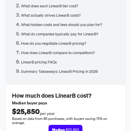
What does each LinearB tier cost?
What actually drives LinearB costs?
What hidden costs and fees should you plan for?
What do companies typically pay for LinearB?
How do you negotiate LinearB pricing?
How does LinearB compare to competitors?
LinearB pricing FAQs
Summary Takeaways: LinearB Pricing in 2026
How much does
LinearB
cost?
Median buyer pays
$25,850
per year
Based on data from 46 purchases, with buyers saving 15% on
average.
Median:
$25,850