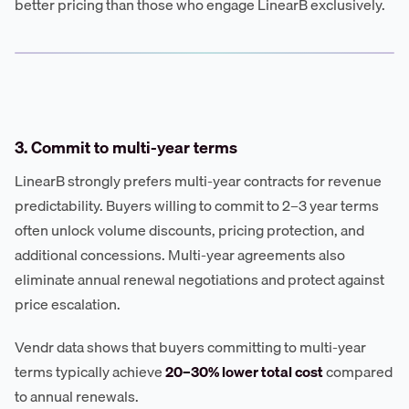
better pricing than those who engage LinearB exclusively.
3. Commit to multi-year terms
LinearB strongly prefers multi-year contracts for revenue
predictability. Buyers willing to commit to 2–3 year terms
often unlock volume discounts, pricing protection, and
additional concessions. Multi-year agreements also
eliminate annual renewal negotiations and protect against
price escalation.
Vendr data shows that buyers committing to multi-year
terms typically achieve
20–30% lower total cost
compared
to annual renewals.