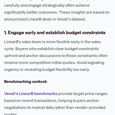
carefully and engage strategically often achieve
significantly better outcomes. These insights are based on
anonymized LinearB deals in Vendr's dataset.
1. Engage early and establish budget constraints
LinearB's sales team is more flexible early in the sales
cycle. Buyers who establish clear budget constraints
upfront and anchor discussions to those constraints often
receive more competitive initial quotes. Avoid signaling
urgency or revealing budget flexibility too early.
Benchmarking context:
Vendr's LinearB benchmarks
provide target price ranges
based on recent transactions, helping buyers anchor
negotiations to market data rather than vendor-provided
quotes.