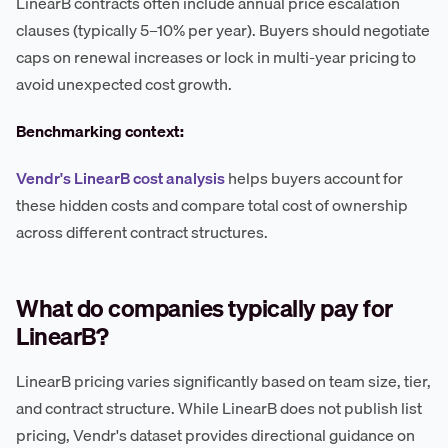
LinearB contracts often include annual price escalation
clauses (typically 5–10% per year). Buyers should negotiate
caps on renewal increases or lock in multi-year pricing to
avoid unexpected cost growth.
Benchmarking context:
Vendr's LinearB cost analysis
helps buyers account for
these hidden costs and compare total cost of ownership
across different contract structures.
What do companies typically pay for
LinearB?
LinearB pricing varies significantly based on team size, tier,
and contract structure. While LinearB does not publish list
pricing, Vendr's dataset provides directional guidance on