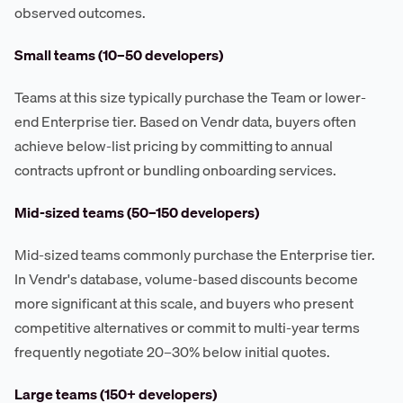
observed outcomes.
Small teams (10–50 developers)
Teams at this size typically purchase the Team or lower-
end Enterprise tier. Based on Vendr data, buyers often
achieve below-list pricing by committing to annual
contracts upfront or bundling onboarding services.
Mid-sized teams (50–150 developers)
Mid-sized teams commonly purchase the Enterprise tier.
In Vendr's database, volume-based discounts become
more significant at this scale, and buyers who present
competitive alternatives or commit to multi-year terms
frequently negotiate 20–30% below initial quotes.
Large teams (150+ developers)