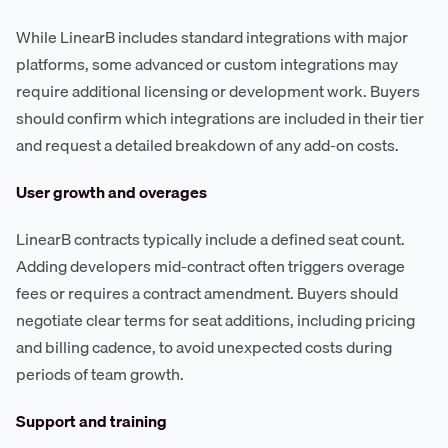
While LinearB includes standard integrations with major
platforms, some advanced or custom integrations may
require additional licensing or development work. Buyers
should confirm which integrations are included in their tier
and request a detailed breakdown of any add-on costs.
User growth and overages
LinearB contracts typically include a defined seat count.
Adding developers mid-contract often triggers overage
fees or requires a contract amendment. Buyers should
negotiate clear terms for seat additions, including pricing
and billing cadence, to avoid unexpected costs during
periods of team growth.
Support and training