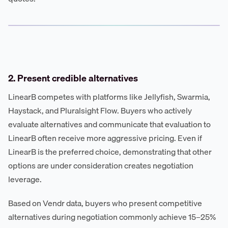
2. Present credible alternatives
LinearB competes with platforms like Jellyfish, Swarmia,
Haystack, and Pluralsight Flow. Buyers who actively
evaluate alternatives and communicate that evaluation to
LinearB often receive more aggressive pricing. Even if
LinearB is the preferred choice, demonstrating that other
options are under consideration creates negotiation
leverage.
Based on Vendr data, buyers who present competitive
alternatives during negotiation commonly achieve 15–25%