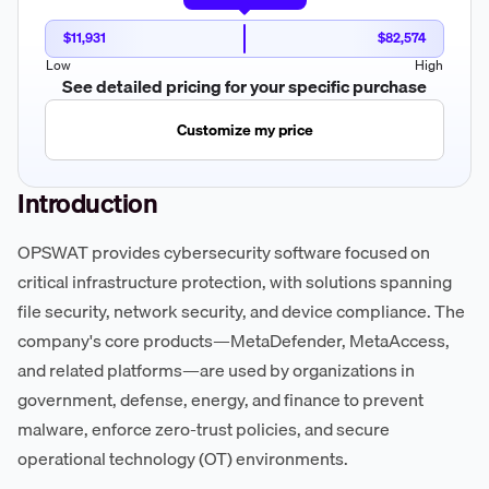
$11,931
$82,574
Low
High
See detailed pricing for your specific purchase
Customize my price
Introduction
OPSWAT provides cybersecurity software focused on
critical infrastructure protection, with solutions spanning
file security, network security, and device compliance. The
company's core products—MetaDefender, MetaAccess,
and related platforms—are used by organizations in
government, defense, energy, and finance to prevent
malware, enforce zero-trust policies, and secure
operational technology (OT) environments.