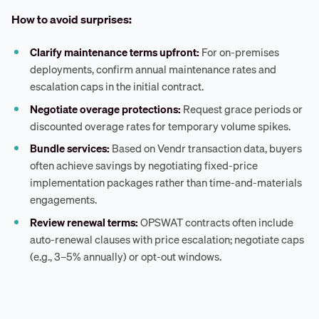
How to avoid surprises:
Clarify maintenance terms upfront:
For on-premises
deployments, confirm annual maintenance rates and
escalation caps in the initial contract.
Negotiate overage protections:
Request grace periods or
discounted overage rates for temporary volume spikes.
Bundle services:
Based on Vendr transaction data, buyers
often achieve savings by negotiating fixed-price
implementation packages rather than time-and-materials
engagements.
Review renewal terms:
OPSWAT contracts often include
auto-renewal clauses with price escalation; negotiate caps
(e.g., 3–5% annually) or opt-out windows.