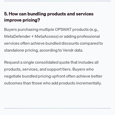
5. How can bundling products and services
improve pricing?
Buyers purchasing multiple OPSWAT products (e.g.,
MetaDefender + MetaAccess) or adding professional
services often achieve bundled discounts compared to
standalone pricing, according to Vendr data.
Request a single consolidated quote that includes all
products, services, and support tiers. Buyers who
negotiate bundled pricing upfront often achieve better
outcomes than those who add products incrementally.