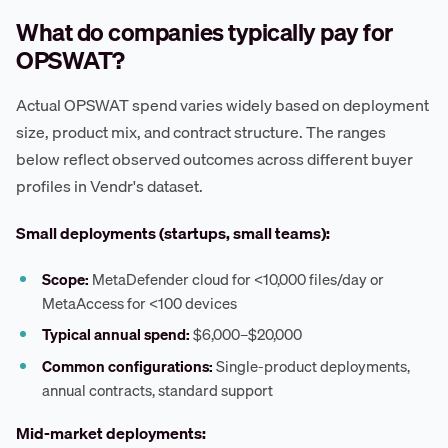
What do companies typically pay for
OPSWAT?
Actual OPSWAT spend varies widely based on deployment
size, product mix, and contract structure. The ranges
below reflect observed outcomes across different buyer
profiles in Vendr's dataset.
Small deployments (startups, small teams):
Scope:
MetaDefender cloud for <10,000 files/day or
MetaAccess for <100 devices
Typical annual spend:
$6,000–$20,000
Common configurations:
Single-product deployments,
annual contracts, standard support
Mid-market deployments: