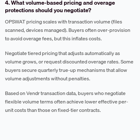
4. What volume-based pricing and overage
protections should you negotiate?
OPSWAT pricing scales with transaction volume (files
scanned, devices managed). Buyers often over-provision
to avoid overage fees, but this inflates costs.
Negotiate tiered pricing that adjusts automatically as
volume grows, or request discounted overage rates. Some
buyers secure quarterly true-up mechanisms that allow
volume adjustments without penalties.
Based on Vendr transaction data, buyers who negotiate
flexible volume terms often achieve lower effective per-
unit costs than those on fixed-tier contracts.