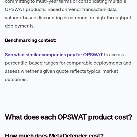
committing to multi-year terms or consolidating multiple
OPSWAT products. Based on Vendr transaction data,
volume-based discounting is common for high-throughput
deployments.
Benchmarking context:
See what similar companies pay for OPSWAT
to access
percentile-based ranges for comparable deployments and
assess whether a given quote reflects typical market
outcomes.
What does each OPSWAT product cost?
How much does MetaDefender cost?