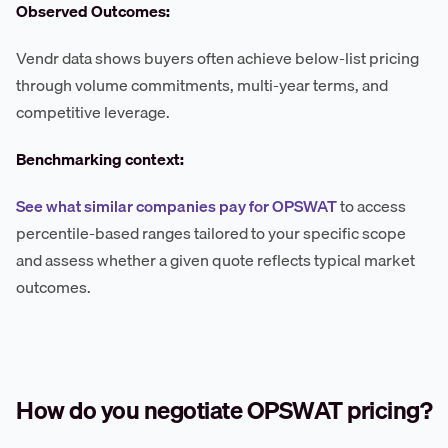
Observed Outcomes:
Vendr data shows buyers often achieve below-list pricing
through volume commitments, multi-year terms, and
competitive leverage.
Benchmarking context:
See what similar companies pay for OPSWAT
to access
percentile-based ranges tailored to your specific scope
and assess whether a given quote reflects typical market
outcomes.
How do you negotiate OPSWAT pricing?