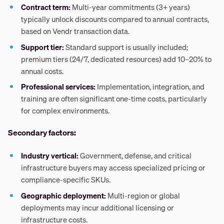
Contract term:
Multi-year commitments (3+ years)
typically unlock discounts compared to annual contracts,
based on Vendr transaction data.
Support tier:
Standard support is usually included;
premium tiers (24/7, dedicated resources) add 10–20% to
annual costs.
Professional services:
Implementation, integration, and
training are often significant one-time costs, particularly
for complex environments.
Secondary factors:
Industry vertical:
Government, defense, and critical
infrastructure buyers may access specialized pricing or
compliance-specific SKUs.
Geographic deployment:
Multi-region or global
deployments may incur additional licensing or
infrastructure costs.