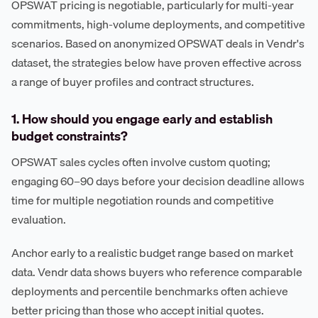
OPSWAT pricing is negotiable, particularly for multi-year
commitments, high-volume deployments, and competitive
scenarios. Based on anonymized OPSWAT deals in Vendr's
dataset, the strategies below have proven effective across
a range of buyer profiles and contract structures.
1. How should you engage early and establish
budget constraints?
OPSWAT sales cycles often involve custom quoting;
engaging 60–90 days before your decision deadline allows
time for multiple negotiation rounds and competitive
evaluation.
Anchor early to a realistic budget range based on market
data. Vendr data shows buyers who reference comparable
deployments and percentile benchmarks often achieve
better pricing than those who accept initial quotes.