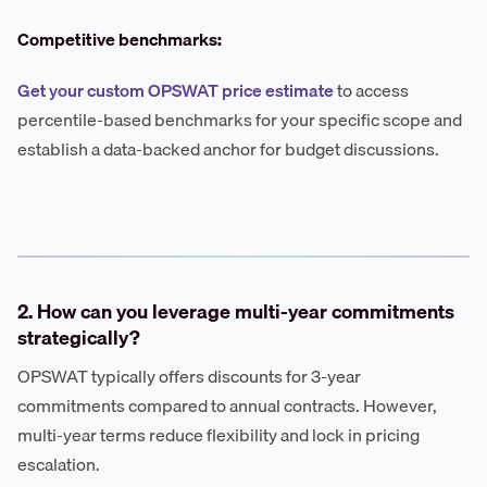
Competitive benchmarks:
Get your custom OPSWAT price estimate
to access
percentile-based benchmarks for your specific scope and
establish a data-backed anchor for budget discussions.
2. How can you leverage multi-year commitments
strategically?
OPSWAT typically offers discounts for 3-year
commitments compared to annual contracts. However,
multi-year terms reduce flexibility and lock in pricing
escalation.