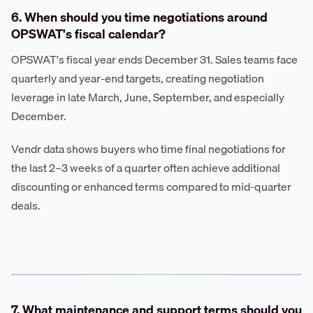
6. When should you time negotiations around
OPSWAT's fiscal calendar?
OPSWAT's fiscal year ends December 31. Sales teams face
quarterly and year-end targets, creating negotiation
leverage in late March, June, September, and especially
December.
Vendr data shows buyers who time final negotiations for
the last 2–3 weeks of a quarter often achieve additional
discounting or enhanced terms compared to mid-quarter
deals.
7. What maintenance and support terms should you