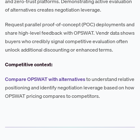
and zero-trust platforms. Demonstrating active evaluation
of alternatives creates negotiation leverage.
Request parallel proof-of-concept (POC) deployments and
share high-level feedback with OPSWAT. Vendr data shows
buyers who credibly signal competitive evaluation often
unlock additional discounting or enhanced terms.
Competitive context:
Compare OPSWAT with alternatives
to understand relative
positioning and identify negotiation leverage based on how
OPSWAT pricing compares to competitors.