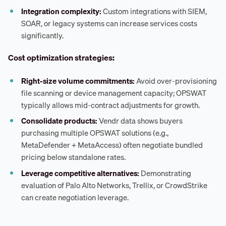
Integration complexity:
Custom integrations with SIEM,
SOAR, or legacy systems can increase services costs
significantly.
Cost optimization strategies:
Right-size volume commitments:
Avoid over-provisioning
file scanning or device management capacity; OPSWAT
typically allows mid-contract adjustments for growth.
Consolidate products:
Vendr data shows buyers
purchasing multiple OPSWAT solutions (e.g.,
MetaDefender + MetaAccess) often negotiate bundled
pricing below standalone rates.
Leverage competitive alternatives:
Demonstrating
evaluation of Palo Alto Networks, Trellix, or CrowdStrike
can create negotiation leverage.