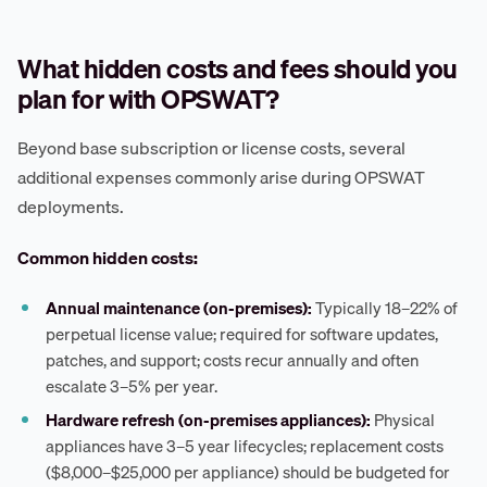
What hidden costs and fees should you
plan for with OPSWAT?
Beyond base subscription or license costs, several
additional expenses commonly arise during OPSWAT
deployments.
Common hidden costs:
Annual maintenance (on-premises):
Typically 18–22% of
perpetual license value; required for software updates,
patches, and support; costs recur annually and often
escalate 3–5% per year.
Hardware refresh (on-premises appliances):
Physical
appliances have 3–5 year lifecycles; replacement costs
($8,000–$25,000 per appliance) should be budgeted for