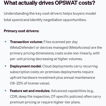
What actually drives OPSWAT costs?
Understanding the key cost drivers helps buyers model
total spend and identify negotiation opportunities.
Primary cost drivers:
Transaction volume:
Files scanned per day
(MetaDefender) or devices managed (MetaAccess) are the
primary pricing dimensions; costs scale non-linearly, with
per-unit pricing decreasing at higher volumes.
Deployment model:
Cloud deployments carry recurring
subscription costs; on-premises deployments require
upfront hardware investment plus annual maintenance
(18–22% of license value).
Feature set and modules:
Advanced capabilities (e.g.,
CDR, deep file inspection, OT-specific policies) often carry
premium pricing or require higher-tier plans.