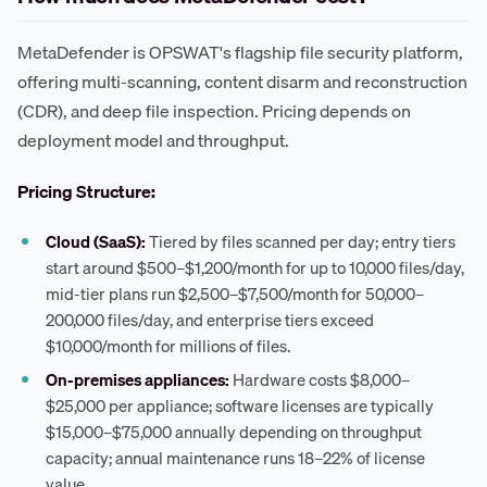
MetaDefender is OPSWAT's flagship file security platform,
offering multi-scanning, content disarm and reconstruction
(CDR), and deep file inspection. Pricing depends on
deployment model and throughput.
Pricing Structure:
Cloud (SaaS):
Tiered by files scanned per day; entry tiers
start around $500–$1,200/month for up to 10,000 files/day,
mid-tier plans run $2,500–$7,500/month for 50,000–
200,000 files/day, and enterprise tiers exceed
$10,000/month for millions of files.
On-premises appliances:
Hardware costs $8,000–
$25,000 per appliance; software licenses are typically
$15,000–$75,000 annually depending on throughput
capacity; annual maintenance runs 18–22% of license
value.