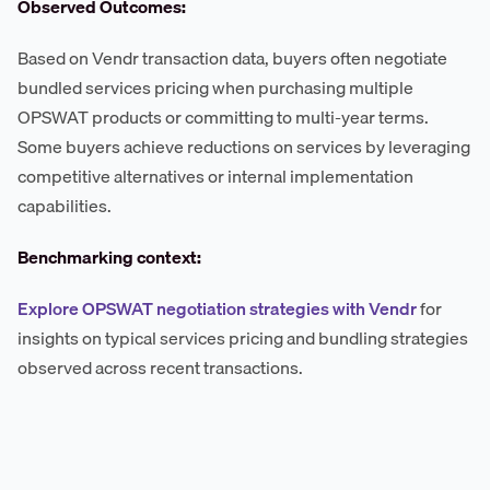
Observed Outcomes:
Based on Vendr transaction data, buyers often negotiate
bundled services pricing when purchasing multiple
OPSWAT products or committing to multi-year terms.
Some buyers achieve reductions on services by leveraging
competitive alternatives or internal implementation
capabilities.
Benchmarking context:
Explore OPSWAT negotiation strategies with Vendr
for
insights on typical services pricing and bundling strategies
observed across recent transactions.