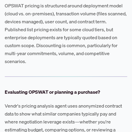
OPSWAT pricing is structured around deployment model
(cloud vs. on-premises), transaction volume (files scanned,
devices managed), user count, and contract term.
Published list pricing exists for some cloud tiers, but
enterprise deployments are typically quoted based on
custom scope. Discounting is common, particularly for
multi-year commitments, volume, and competitive
scenarios.
Evaluating OPSWAT or planning a purchase?
Vendr's pricing analysis agent uses anonymized contract
data to show what similar companies typically pay and
where negotiation leverage exists—whether you're
estimating budget, comparing options, or reviewing a