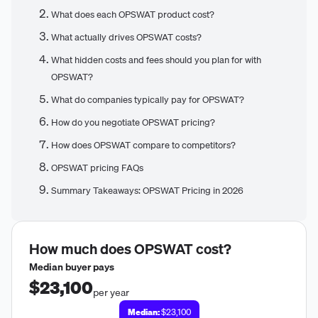
What does each OPSWAT product cost?
What actually drives OPSWAT costs?
What hidden costs and fees should you plan for with
OPSWAT?
What do companies typically pay for OPSWAT?
How do you negotiate OPSWAT pricing?
How does OPSWAT compare to competitors?
OPSWAT pricing FAQs
Summary Takeaways: OPSWAT Pricing in 2026
How much does
OPSWAT
cost?
Median buyer pays
$23,100
per year
Median:
$23,100