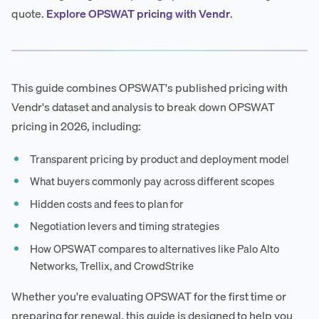
quote.
Explore OPSWAT pricing with Vendr
.
This guide combines OPSWAT's published pricing with
Vendr's dataset and analysis to break down OPSWAT
pricing in 2026, including:
Transparent pricing by product and deployment model
What buyers commonly pay across different scopes
Hidden costs and fees to plan for
Negotiation levers and timing strategies
How OPSWAT compares to alternatives like Palo Alto
Networks, Trellix, and CrowdStrike
Whether you're evaluating OPSWAT for the first time or
preparing for renewal, this guide is designed to help you