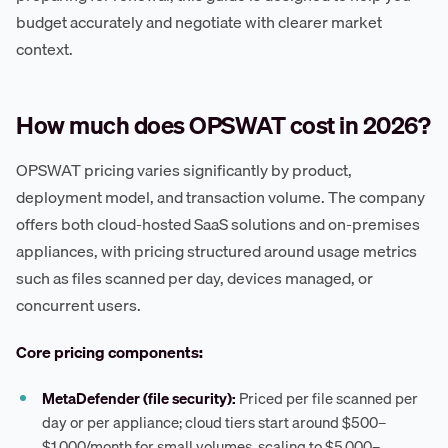
budget accurately and negotiate with clearer market
context.
How much does OPSWAT cost in 2026?
OPSWAT pricing varies significantly by product,
deployment model, and transaction volume. The company
offers both cloud-hosted SaaS solutions and on-premises
appliances, with pricing structured around usage metrics
such as files scanned per day, devices managed, or
concurrent users.
Core pricing components:
MetaDefender (file security):
Priced per file scanned per
day or per appliance; cloud tiers start around $500–
$1,000/month for small volumes, scaling to $5,000–