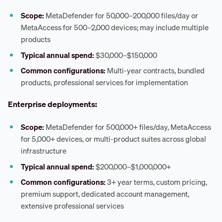
Scope:
MetaDefender for 50,000–200,000 files/day or
MetaAccess for 500–2,000 devices; may include multiple
products
Typical annual spend:
$30,000–$150,000
Common configurations:
Multi-year contracts, bundled
products, professional services for implementation
Enterprise deployments:
Scope:
MetaDefender for 500,000+ files/day, MetaAccess
for 5,000+ devices, or multi-product suites across global
infrastructure
Typical annual spend:
$200,000–$1,000,000+
Common configurations:
3+ year terms, custom pricing,
premium support, dedicated account management,
extensive professional services