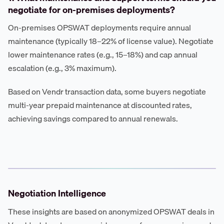
negotiate for on-premises deployments?
On-premises OPSWAT deployments require annual
maintenance (typically 18–22% of license value). Negotiate
lower maintenance rates (e.g., 15–18%) and cap annual
escalation (e.g., 3% maximum).
Based on Vendr transaction data, some buyers negotiate
multi-year prepaid maintenance at discounted rates,
achieving savings compared to annual renewals.
Negotiation Intelligence
These insights are based on anonymized OPSWAT deals in