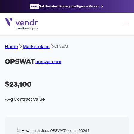
Get the latest Pricing Intelligence Report
NEW
Home
Marketplace
OPSWAT
OPSWAT
opswat.com
$23,100
Avg Contract Value
How much does OPSWAT cost in 2026?