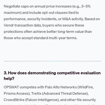
Negotiate caps on annual price increases (e.g., 3–5%
maximum) and include opt-out clauses tied to
performance, security incidents, or M&A activity. Based on
Vendr transaction data, buyers who secure these
protections often achieve better long-term value than
those who accept standard multi-year terms.
3. How does demonstrating competitive evaluation
help?
OPSWAT competes with Palo Alto Networks (WildFire,
Prisma Access), Trellix (Advanced Threat Defense),
CrowdStrike (Falcon Intelligence), and other file security