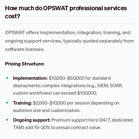
How much do OPSWAT professional services
cost?
OPSWAT offers implementation, integration, training, and
ongoing support services, typically quoted separately from
software licenses.
Pricing Structure:
Implementation:
$10,000–$50,000 for standard
deployments; complex integrations (e.g., SIEM, SOAR,
custom workflows) can exceed $100,000.
Training:
$2,000–$10,000 per session depending on
audience size and customization.
Ongoing support:
Premium support tiers (24/7, dedicated
TAM) add 10–20% to annual contract value.