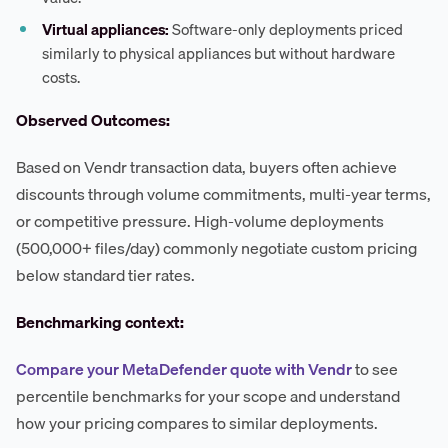
Virtual appliances:
Software-only deployments priced
similarly to physical appliances but without hardware
costs.
Observed Outcomes:
Based on Vendr transaction data, buyers often achieve
discounts through volume commitments, multi-year terms,
or competitive pressure. High-volume deployments
(500,000+ files/day) commonly negotiate custom pricing
below standard tier rates.
Benchmarking context:
Compare your MetaDefender quote with Vendr
to see
percentile benchmarks for your scope and understand
how your pricing compares to similar deployments.