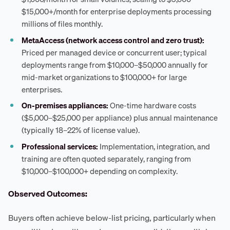
$15,000+/month for enterprise deployments processing
millions of files monthly.
MetaAccess (network access control and zero trust):
Priced per managed device or concurrent user; typical
deployments range from $10,000–$50,000 annually for
mid-market organizations to $100,000+ for large
enterprises.
On-premises appliances:
One-time hardware costs
($5,000–$25,000 per appliance) plus annual maintenance
(typically 18–22% of license value).
Professional services:
Implementation, integration, and
training are often quoted separately, ranging from
$10,000–$100,000+ depending on complexity.
Observed Outcomes:
Buyers often achieve below-list pricing, particularly when