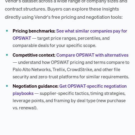
Vendr's dataset across a wide range of company sizes and
contract structures. Buyers can explore these insights
directly using Vendr's free pricing and negotiation tools:
Pricing benchmarks:
See what similar companies pay for
OPSWAT
— target price ranges, percentiles, and
comparable deals for your specific scope.
Competitive context:
Compare OPSWAT with alternatives
— understand how OPSWAT pricing and terms compare to
Palo Alto Networks, Trellix, CrowdStrike, and other file
security and zero-trust platforms for similar requirements.
Negotiation guidance:
Get OPSWAT-specific negotiation
playbooks
— supplier-specific tactics, timing strategies,
leverage points, and framing by deal type (new purchase
vs. renewal).