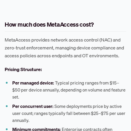
How much does MetaAccess cost?
MetaAccess provides network access control (NAC) and
zero-trust enforcement, managing device compliance and
access policies across endpoints and OT environments.
Pricing Structure:
Per managed device:
Typical pricing ranges from $15–
$50 per device annually, depending on volume and feature
set.
Per concurrent user:
Some deployments price by active
user count; ranges typically fall between $25–$75 per user
annually.
Minimum commitments:
Enterprise contracts often