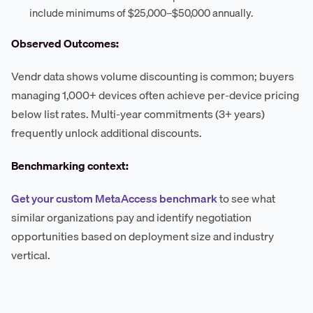
include minimums of $25,000–$50,000 annually.
Observed Outcomes:
Vendr data shows volume discounting is common; buyers
managing 1,000+ devices often achieve per-device pricing
below list rates. Multi-year commitments (3+ years)
frequently unlock additional discounts.
Benchmarking context:
Get your custom MetaAccess benchmark
to see what
similar organizations pay and identify negotiation
opportunities based on deployment size and industry
vertical.