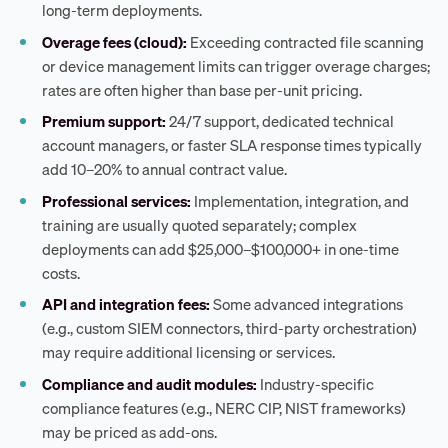
long-term deployments.
Overage fees (cloud):
Exceeding contracted file scanning
or device management limits can trigger overage charges;
rates are often higher than base per-unit pricing.
Premium support:
24/7 support, dedicated technical
account managers, or faster SLA response times typically
add 10–20% to annual contract value.
Professional services:
Implementation, integration, and
training are usually quoted separately; complex
deployments can add $25,000–$100,000+ in one-time
costs.
API and integration fees:
Some advanced integrations
(e.g., custom SIEM connectors, third-party orchestration)
may require additional licensing or services.
Compliance and audit modules:
Industry-specific
compliance features (e.g., NERC CIP, NIST frameworks)
may be priced as add-ons.