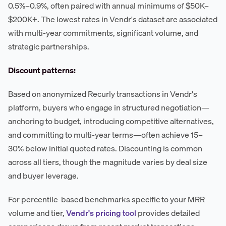
0.5%–0.9%, often paired with annual minimums of $50K–
$200K+. The lowest rates in Vendr's dataset are associated
with multi-year commitments, significant volume, and
strategic partnerships.
Discount patterns:
Based on anonymized Recurly transactions in Vendr's
platform, buyers who engage in structured negotiation—
anchoring to budget, introducing competitive alternatives,
and committing to multi-year terms—often achieve 15–
30% below initial quoted rates. Discounting is common
across all tiers, though the magnitude varies by deal size
and buyer leverage.
For percentile-based benchmarks specific to your MRR
volume and tier,
Vendr's pricing tool
provides detailed