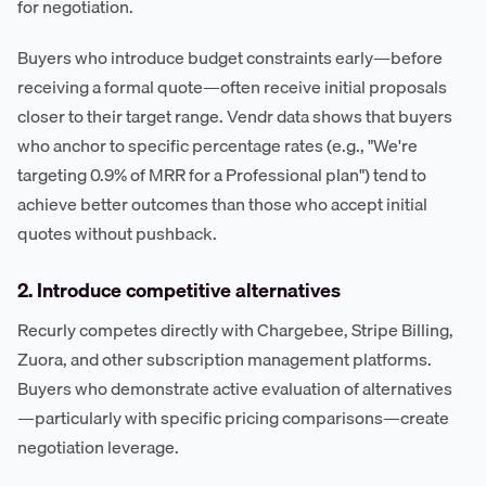
for negotiation.
Buyers who introduce budget constraints early—before
receiving a formal quote—often receive initial proposals
closer to their target range. Vendr data shows that buyers
who anchor to specific percentage rates (e.g., "We're
targeting 0.9% of MRR for a Professional plan") tend to
achieve better outcomes than those who accept initial
quotes without pushback.
2. Introduce competitive alternatives
Recurly competes directly with Chargebee, Stripe Billing,
Zuora, and other subscription management platforms.
Buyers who demonstrate active evaluation of alternatives
—particularly with specific pricing comparisons—create
negotiation leverage.