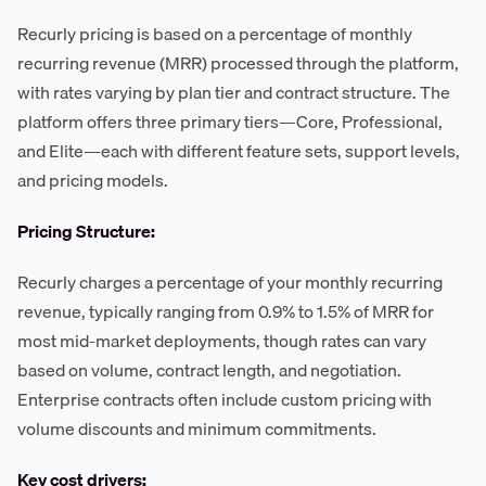
Recurly pricing is based on a percentage of monthly
recurring revenue (MRR) processed through the platform,
with rates varying by plan tier and contract structure. The
platform offers three primary tiers—Core, Professional,
and Elite—each with different feature sets, support levels,
and pricing models.
Pricing Structure:
Recurly charges a percentage of your monthly recurring
revenue, typically ranging from 0.9% to 1.5% of MRR for
most mid-market deployments, though rates can vary
based on volume, contract length, and negotiation.
Enterprise contracts often include custom pricing with
volume discounts and minimum commitments.
Key cost drivers: