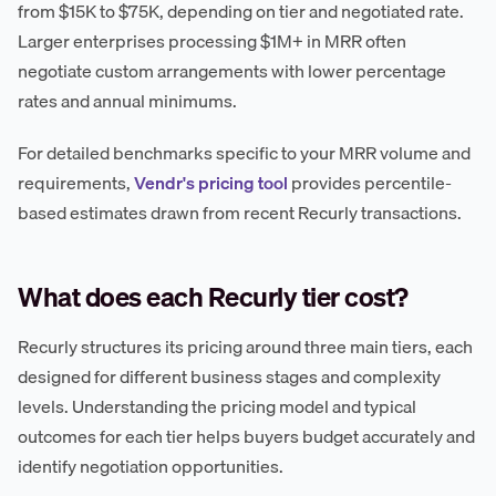
from $15K to $75K, depending on tier and negotiated rate.
Larger enterprises processing $1M+ in MRR often
negotiate custom arrangements with lower percentage
rates and annual minimums.
For detailed benchmarks specific to your MRR volume and
requirements,
Vendr's pricing tool
provides percentile-
based estimates drawn from recent Recurly transactions.
What does each Recurly tier cost?
Recurly structures its pricing around three main tiers, each
designed for different business stages and complexity
levels. Understanding the pricing model and typical
outcomes for each tier helps buyers budget accurately and
identify negotiation opportunities.