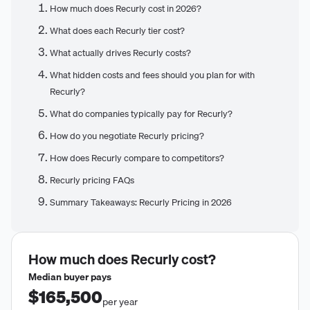
How much does Recurly cost in 2026?
What does each Recurly tier cost?
What actually drives Recurly costs?
What hidden costs and fees should you plan for with
Recurly?
What do companies typically pay for Recurly?
How do you negotiate Recurly pricing?
How does Recurly compare to competitors?
Recurly pricing FAQs
Summary Takeaways: Recurly Pricing in 2026
How much does
Recurly
cost?
Median buyer pays
$165,500
per year