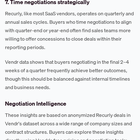
7. Time negotiations strategically
Recurly, like most SaaS vendors, operates on quarterly and
annual sales cycles. Buyers who time negotiations to align
with quarter-end or year-end often find sales teams more
willing to offer concessions to close deals within their
reporting periods.
Vendr data shows that buyers negotiating in the final 2–4
weeks of a quarter frequently achieve better outcomes,
though this should be balanced against internal timelines
and business needs.
Negotiation Intelligence
These insights are based on anonymized Recurly deals in
Vendr's dataset across a wide range of company sizes and
contract structures. Buyers can explore these insights