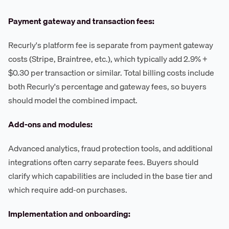
Payment gateway and transaction fees:
Recurly's platform fee is separate from payment gateway
costs (Stripe, Braintree, etc.), which typically add 2.9% +
$0.30 per transaction or similar. Total billing costs include
both Recurly's percentage and gateway fees, so buyers
should model the combined impact.
Add-ons and modules:
Advanced analytics, fraud protection tools, and additional
integrations often carry separate fees. Buyers should
clarify which capabilities are included in the base tier and
which require add-on purchases.
Implementation and onboarding: