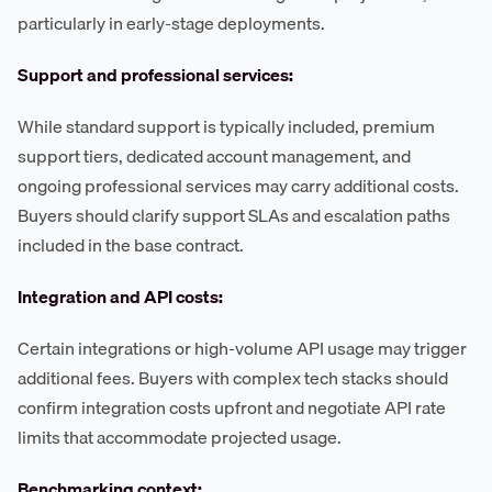
particularly in early-stage deployments.
Support and professional services:
While standard support is typically included, premium
support tiers, dedicated account management, and
ongoing professional services may carry additional costs.
Buyers should clarify support SLAs and escalation paths
included in the base contract.
Integration and API costs:
Certain integrations or high-volume API usage may trigger
additional fees. Buyers with complex tech stacks should
confirm integration costs upfront and negotiate API rate
limits that accommodate projected usage.
Benchmarking context: