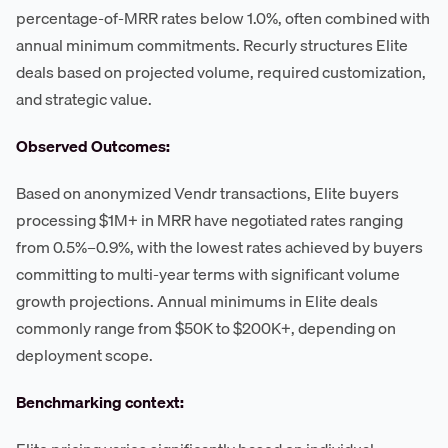
percentage-of-MRR rates below 1.0%, often combined with
annual minimum commitments. Recurly structures Elite
deals based on projected volume, required customization,
and strategic value.
Observed Outcomes:
Based on anonymized Vendr transactions, Elite buyers
processing $1M+ in MRR have negotiated rates ranging
from 0.5%–0.9%, with the lowest rates achieved by buyers
committing to multi-year terms with significant volume
growth projections. Annual minimums in Elite deals
commonly range from $50K to $200K+, depending on
deployment scope.
Benchmarking context: