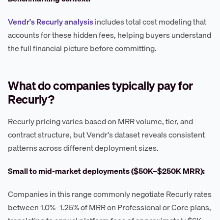
Vendr's Recurly analysis
includes total cost modeling that
accounts for these hidden fees, helping buyers understand
the full financial picture before committing.
What do companies typically pay for
Recurly?
Recurly pricing varies based on MRR volume, tier, and
contract structure, but Vendr's dataset reveals consistent
patterns across different deployment sizes.
Small to mid-market deployments ($50K–$250K MRR):
Companies in this range commonly negotiate Recurly rates
between 1.0%–1.25% of MRR on Professional or Core plans,