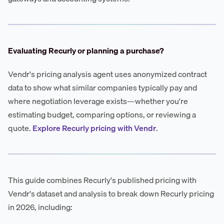
Evaluating Recurly or planning a purchase?
Vendr's pricing analysis agent uses anonymized contract
data to show what similar companies typically pay and
where negotiation leverage exists—whether you're
estimating budget, comparing options, or reviewing a
quote.
Explore Recurly pricing with Vendr
.
This guide combines Recurly's published pricing with
Vendr's dataset and analysis to break down Recurly pricing
in 2026, including: