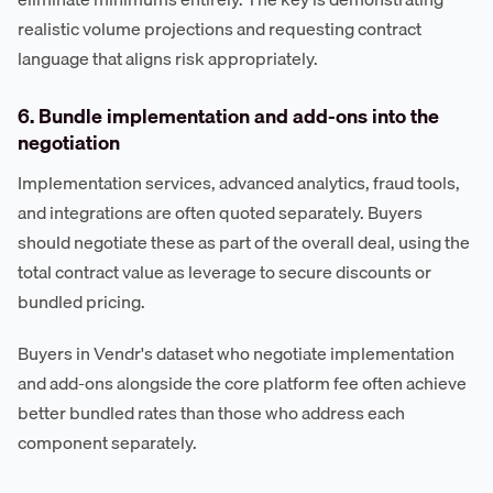
realistic volume projections and requesting contract
language that aligns risk appropriately.
6. Bundle implementation and add-ons into the
negotiation
Implementation services, advanced analytics, fraud tools,
and integrations are often quoted separately. Buyers
should negotiate these as part of the overall deal, using the
total contract value as leverage to secure discounts or
bundled pricing.
Buyers in Vendr's dataset who negotiate implementation
and add-ons alongside the core platform fee often achieve
better bundled rates than those who address each
component separately.