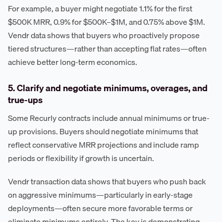
For example, a buyer might negotiate 1.1% for the first
$500K MRR, 0.9% for $500K–$1M, and 0.75% above $1M.
Vendr data shows that buyers who proactively propose
tiered structures—rather than accepting flat rates—often
achieve better long-term economics.
5. Clarify and negotiate minimums, overages, and
true-ups
Some Recurly contracts include annual minimums or true-
up provisions. Buyers should negotiate minimums that
reflect conservative MRR projections and include ramp
periods or flexibility if growth is uncertain.
Vendr transaction data shows that buyers who push back
on aggressive minimums—particularly in early-stage
deployments—often secure more favorable terms or
eliminate minimums entirely. The key is demonstrating