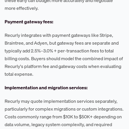
these early can budget more accurately and negotiate
more effectively.
Payment gateway fees:
Recurly integrates with payment gateways like Stripe,
Braintree, and Adyen, but gateway fees are separate and
typically add 2.5%–3.0% + per-transaction fees to total
billing costs. Buyers should model the combined impact of
Recurly's platform fee and gateway costs when evaluating
total expense.
Implementation and migration services:
Recurly may quote implementation services separately,
particularly for complex migrations or custom integrations.
Costs commonly range from $10K to $50K+ depending on
data volume, legacy system complexity, and required