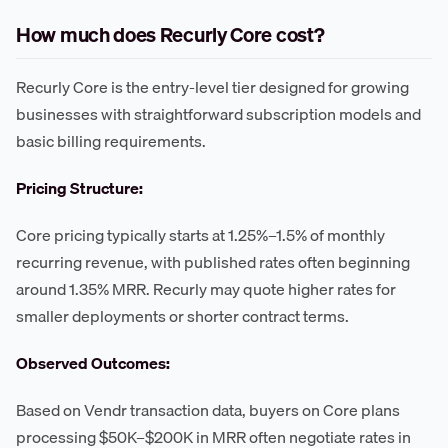
How much does Recurly Core cost?
Recurly Core is the entry-level tier designed for growing
businesses with straightforward subscription models and
basic billing requirements.
Pricing Structure:
Core pricing typically starts at 1.25%–1.5% of monthly
recurring revenue, with published rates often beginning
around 1.35% MRR. Recurly may quote higher rates for
smaller deployments or shorter contract terms.
Observed Outcomes:
Based on Vendr transaction data, buyers on Core plans
processing $50K–$200K in MRR often negotiate rates in