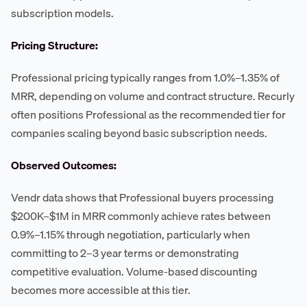
subscription models.
Pricing Structure:
Professional pricing typically ranges from 1.0%–1.35% of
MRR, depending on volume and contract structure. Recurly
often positions Professional as the recommended tier for
companies scaling beyond basic subscription needs.
Observed Outcomes:
Vendr data shows that Professional buyers processing
$200K–$1M in MRR commonly achieve rates between
0.9%–1.15% through negotiation, particularly when
committing to 2–3 year terms or demonstrating
competitive evaluation. Volume-based discounting
becomes more accessible at this tier.