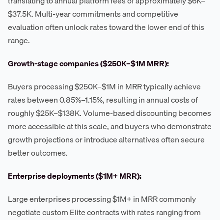
translating to annual platform fees of approximately $6K–
$37.5K. Multi-year commitments and competitive
evaluation often unlock rates toward the lower end of this
range.
Growth-stage companies ($250K–$1M MRR):
Buyers processing $250K–$1M in MRR typically achieve
rates between 0.85%–1.15%, resulting in annual costs of
roughly $25K–$138K. Volume-based discounting becomes
more accessible at this scale, and buyers who demonstrate
growth projections or introduce alternatives often secure
better outcomes.
Enterprise deployments ($1M+ MRR):
Large enterprises processing $1M+ in MRR commonly
negotiate custom Elite contracts with rates ranging from