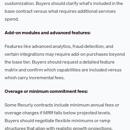
customization. Buyers should clarify what's included in the
base contract versus what requires additional services
spend.
Add-on modules and advanced features:
Features like advanced analytics, fraud detection, and
certain integrations may require add-on purchases beyond
the base tier. Buyers should request a detailed feature
matrix and confirm which capabilities are included versus
which carry incremental fees.
Overage or minimum commitment fees:
Some Recurly contracts include minimum annual fees or
overage charges if MRR falls below projected levels.
Buyers should negotiate flexible minimums or ramp
structures that align with realistic growth projections,