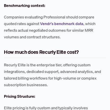
Benchmarking context:
Companies evaluating Professional should compare
quoted rates against
Vendr's benchmark data
, which
reflects actual negotiated outcomes for similar MRR
volumes and contract structures.
How much does Recurly Elite cost?
Recurly Elite is the enterprise tier, offering custom
integrations, dedicated support, advanced analytics, and
tailored billing workflows for high-volume or complex
subscription businesses.
Pricing Structure:
Elite pricing is fully custom and typically involves