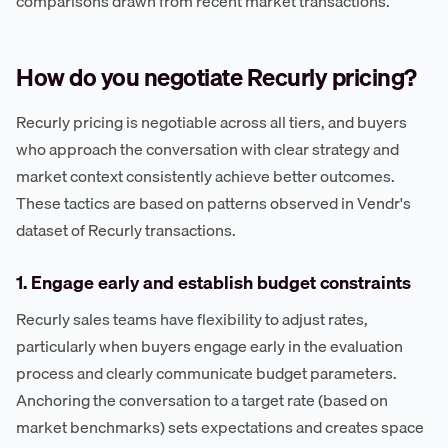
comparisons drawn from recent market transactions.
How do you negotiate Recurly pricing?
Recurly pricing is negotiable across all tiers, and buyers
who approach the conversation with clear strategy and
market context consistently achieve better outcomes.
These tactics are based on patterns observed in Vendr's
dataset of Recurly transactions.
1. Engage early and establish budget constraints
Recurly sales teams have flexibility to adjust rates,
particularly when buyers engage early in the evaluation
process and clearly communicate budget parameters.
Anchoring the conversation to a target rate (based on
market benchmarks) sets expectations and creates space