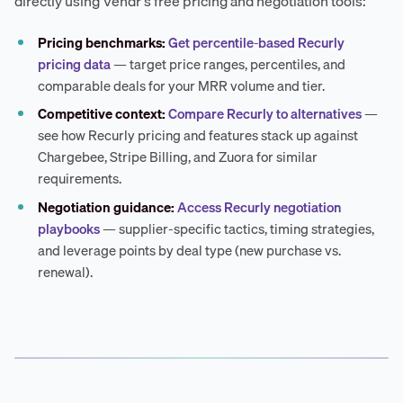
directly using Vendr's free pricing and negotiation tools:
Pricing benchmarks:
Get percentile-based Recurly
pricing data
— target price ranges, percentiles, and
comparable deals for your MRR volume and tier.
Competitive context:
Compare Recurly to alternatives
—
see how Recurly pricing and features stack up against
Chargebee, Stripe Billing, and Zuora for similar
requirements.
Negotiation guidance:
Access Recurly negotiation
playbooks
— supplier-specific tactics, timing strategies,
and leverage points by deal type (new purchase vs.
renewal).