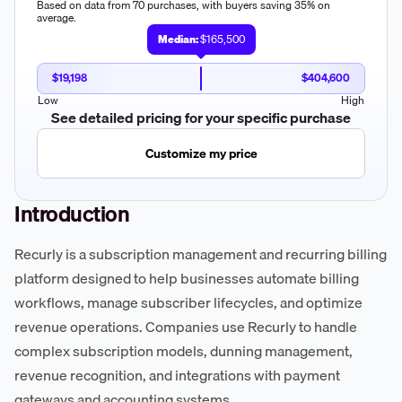
Based on data from 70 purchases, with buyers saving 35% on
average.
Median:
$165,500
$19,198
$404,600
Low
High
See detailed pricing for your specific purchase
Customize my price
Introduction
Recurly is a subscription management and recurring billing
platform designed to help businesses automate billing
workflows, manage subscriber lifecycles, and optimize
revenue operations. Companies use Recurly to handle
complex subscription models, dunning management,
revenue recognition, and integrations with payment
gateways and accounting systems.