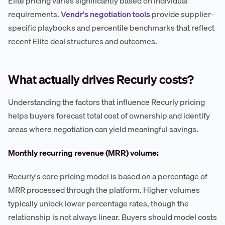
Elite pricing varies significantly based on individual
requirements.
Vendr's negotiation tools
provide supplier-
specific playbooks and percentile benchmarks that reflect
recent Elite deal structures and outcomes.
What actually drives Recurly costs?
Understanding the factors that influence Recurly pricing
helps buyers forecast total cost of ownership and identify
areas where negotiation can yield meaningful savings.
Monthly recurring revenue (MRR) volume:
Recurly's core pricing model is based on a percentage of
MRR processed through the platform. Higher volumes
typically unlock lower percentage rates, though the
relationship is not always linear. Buyers should model costs