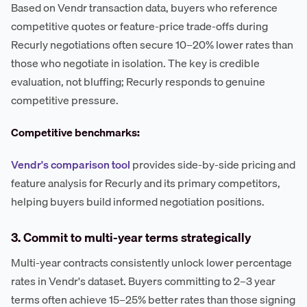
Based on Vendr transaction data, buyers who reference
competitive quotes or feature-price trade-offs during
Recurly negotiations often secure 10–20% lower rates than
those who negotiate in isolation. The key is credible
evaluation, not bluffing; Recurly responds to genuine
competitive pressure.
Competitive benchmarks:
Vendr's comparison tool
provides side-by-side pricing and
feature analysis for Recurly and its primary competitors,
helping buyers build informed negotiation positions.
3. Commit to multi-year terms strategically
Multi-year contracts consistently unlock lower percentage
rates in Vendr's dataset. Buyers committing to 2–3 year
terms often achieve 15–25% better rates than those signing