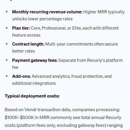
Monthly recurring revenue volume:
Higher MRR typically
unlocks lower percentage rates
Plan tier:
Core, Professional, or Elite, each with different
feature access
Contract length:
Multi-year commitments often secure
better rates
Payment gateway fees:
Separate from Recurly's platform
fee
Add-ons:
Advanced analytics, fraud protection, and
additional integrations
Typical deployment costs:
Based on Vendr transaction data, companies processing
$100K–$500K in MRR commonly see total annual Recurly
costs (platform fees only, excluding gateway fees) ranging