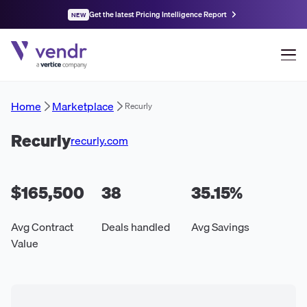
Get the latest Pricing Intelligence Report
NEW
Home
Marketplace
Recurly
Recurly
recurly.com
$165,500
38
35.15
%
Avg Contract
Deals handled
Avg Savings
Value