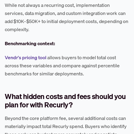
While not always a recurring cost, implementation
services, data migration, and custom integration work can
add $10K–$50K+ to initial deployment costs, depending on
complexity.
Benchmarking context:
Vendr's pricing tool
allows buyers to model total cost
across these variables and compare against percentile
benchmarks for similar deployments.
What hidden costs and fees should you
plan for with Recurly?
Beyond the core platform fee, several additional costs can
materially impact total Recurly spend. Buyers who identify