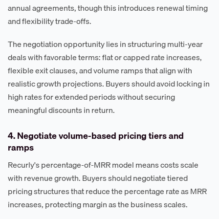
annual agreements, though this introduces renewal timing
and flexibility trade-offs.
The negotiation opportunity lies in structuring multi-year
deals with favorable terms: flat or capped rate increases,
flexible exit clauses, and volume ramps that align with
realistic growth projections. Buyers should avoid locking in
high rates for extended periods without securing
meaningful discounts in return.
4. Negotiate volume-based pricing tiers and
ramps
Recurly's percentage-of-MRR model means costs scale
with revenue growth. Buyers should negotiate tiered
pricing structures that reduce the percentage rate as MRR
increases, protecting margin as the business scales.