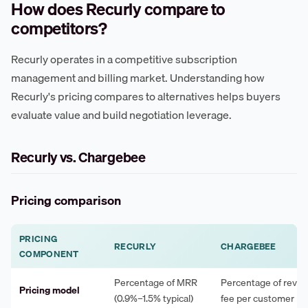
How does Recurly compare to
competitors?
Recurly operates in a competitive subscription
management and billing market. Understanding how
Recurly's pricing compares to alternatives helps buyers
evaluate value and build negotiation leverage.
Recurly vs. Chargebee
Pricing comparison
PRICING
RECURLY
CHARGEBEE
COMPONENT
Percentage of MRR
Percentage of revenu
Pricing model
(0.9%–1.5% typical)
fee per customer