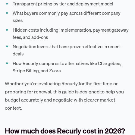
Transparent pricing by tier and deployment model
What buyers commonly pay across different company
sizes
Hidden costs including implementation, payment gateway
fees, and add-ons
Negotiation levers that have proven effective in recent
deals
How Recurly compares to alternatives like Chargebee,
Stripe Billing, and Zuora
Whether you're evaluating Recurly for the first time or
preparing for renewal, this guide is designed to help you
budget accurately and negotiate with clearer market
context.
How much does Recurly cost in 2026?