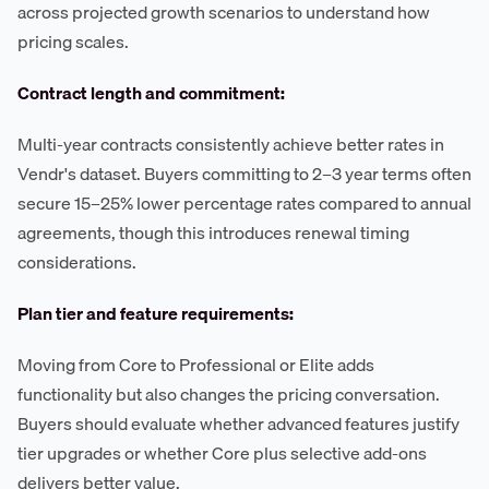
across projected growth scenarios to understand how
pricing scales.
Contract length and commitment:
Multi-year contracts consistently achieve better rates in
Vendr's dataset. Buyers committing to 2–3 year terms often
secure 15–25% lower percentage rates compared to annual
agreements, though this introduces renewal timing
considerations.
Plan tier and feature requirements:
Moving from Core to Professional or Elite adds
functionality but also changes the pricing conversation.
Buyers should evaluate whether advanced features justify
tier upgrades or whether Core plus selective add-ons
delivers better value.