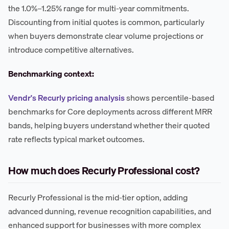
the 1.0%–1.25% range for multi-year commitments.
Discounting from initial quotes is common, particularly
when buyers demonstrate clear volume projections or
introduce competitive alternatives.
Benchmarking context:
Vendr's Recurly pricing analysis
shows percentile-based
benchmarks for Core deployments across different MRR
bands, helping buyers understand whether their quoted
rate reflects typical market outcomes.
How much does Recurly Professional cost?
Recurly Professional is the mid-tier option, adding
advanced dunning, revenue recognition capabilities, and
enhanced support for businesses with more complex