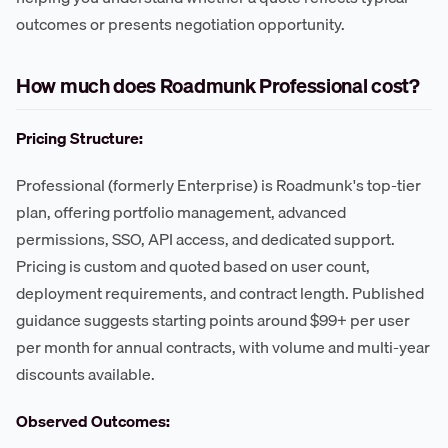
outcomes or presents negotiation opportunity.
How much does Roadmunk Professional cost?
Pricing Structure:
Professional (formerly Enterprise) is Roadmunk's top-tier
plan, offering portfolio management, advanced
permissions, SSO, API access, and dedicated support.
Pricing is custom and quoted based on user count,
deployment requirements, and contract length. Published
guidance suggests starting points around $99+ per user
per month for annual contracts, with volume and multi-year
discounts available.
Observed Outcomes: