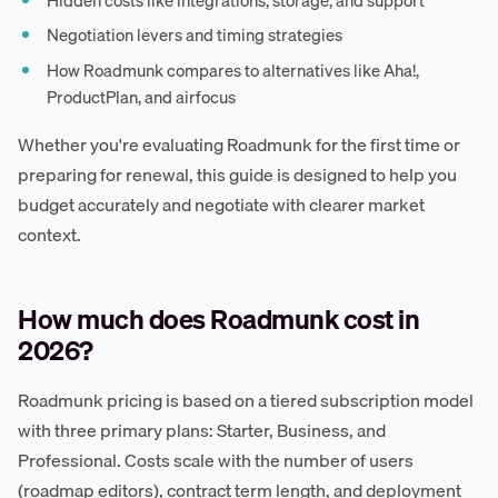
Negotiation levers and timing strategies
How Roadmunk compares to alternatives like Aha!,
ProductPlan, and airfocus
Whether you're evaluating Roadmunk for the first time or
preparing for renewal, this guide is designed to help you
budget accurately and negotiate with clearer market
context.
How much does Roadmunk cost in
2026?
Roadmunk pricing is based on a tiered subscription model
with three primary plans: Starter, Business, and
Professional. Costs scale with the number of users
(roadmap editors), contract term length, and deployment