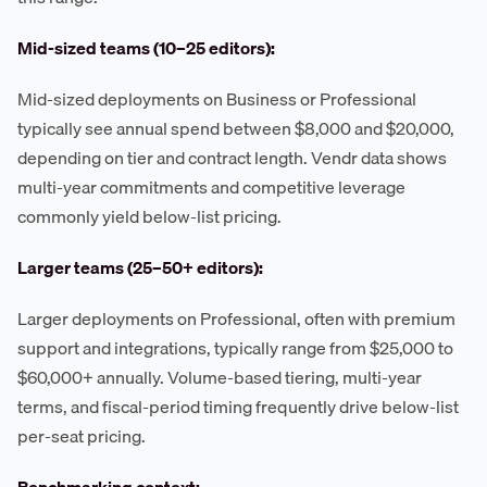
Mid-sized teams (10–25 editors):
Mid-sized deployments on Business or Professional
typically see annual spend between $8,000 and $20,000,
depending on tier and contract length. Vendr data shows
multi-year commitments and competitive leverage
commonly yield below-list pricing.
Larger teams (25–50+ editors):
Larger deployments on Professional, often with premium
support and integrations, typically range from $25,000 to
$60,000+ annually. Volume-based tiering, multi-year
terms, and fiscal-period timing frequently drive below-list
per-seat pricing.