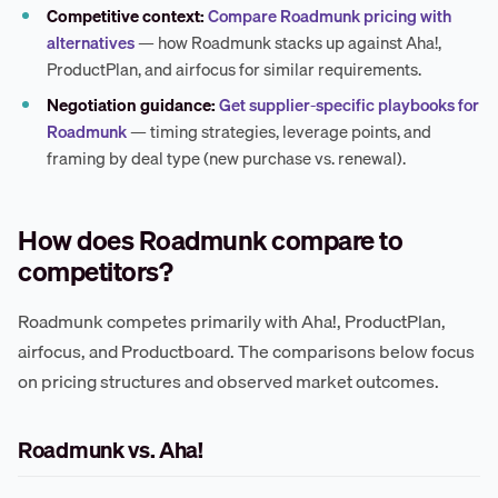
Competitive context:
Compare Roadmunk pricing with
alternatives
— how Roadmunk stacks up against Aha!,
ProductPlan, and airfocus for similar requirements.
Negotiation guidance:
Get supplier-specific playbooks for
Roadmunk
— timing strategies, leverage points, and
framing by deal type (new purchase vs. renewal).
How does Roadmunk compare to
competitors?
Roadmunk competes primarily with Aha!, ProductPlan,
airfocus, and Productboard. The comparisons below focus
on pricing structures and observed market outcomes.
Roadmunk vs. Aha!