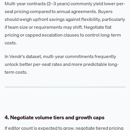
Multi-year contracts (2–3 years) commonly yield lower per-
seat pricing compared to annual agreements. Buyers
should weigh upfront savings against flexibility, particularly
if team size or requirements may shift. Negotiate flat
pricing or capped escalation clauses to control long-term
costs.
In Vendr's dataset, multi-year commitments frequently
unlock better per-seat rates and more predictable long-
term costs.
4. Negotiate volume tiers and growth caps
If editor count is expected to grow, negotiate tiered pricing