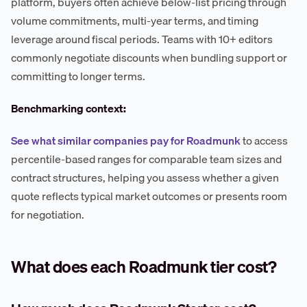
platform, buyers often achieve below-list pricing through
volume commitments, multi-year terms, and timing
leverage around fiscal periods. Teams with 10+ editors
commonly negotiate discounts when bundling support or
committing to longer terms.
Benchmarking context:
See what similar companies pay for Roadmunk
to access
percentile-based ranges for comparable team sizes and
contract structures, helping you assess whether a given
quote reflects typical market outcomes or presents room
for negotiation.
What does each Roadmunk tier cost?