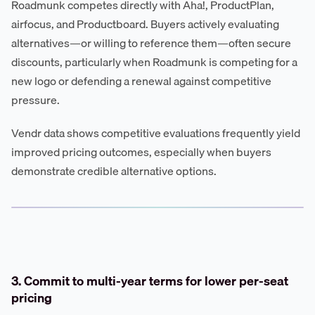
Roadmunk competes directly with Aha!, ProductPlan,
airfocus, and Productboard. Buyers actively evaluating
alternatives—or willing to reference them—often secure
discounts, particularly when Roadmunk is competing for a
new logo or defending a renewal against competitive
pressure.
Vendr data shows competitive evaluations frequently yield
improved pricing outcomes, especially when buyers
demonstrate credible alternative options.
3. Commit to multi-year terms for lower per-seat
pricing