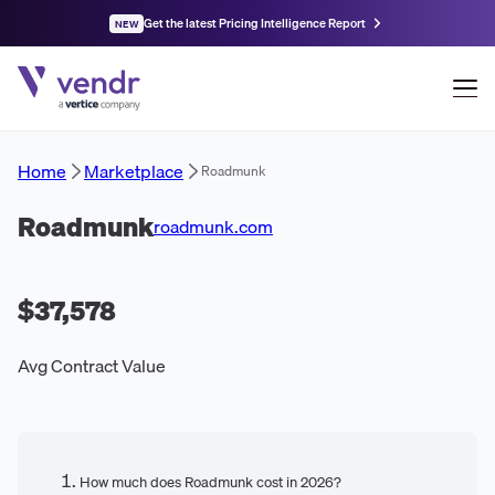
Get the latest Pricing Intelligence Report
NEW
Home
Marketplace
Roadmunk
Roadmunk
roadmunk.com
$37,578
Avg Contract Value
How much does Roadmunk cost in 2026?