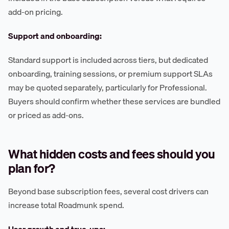
add-on pricing.
Support and onboarding:
Standard support is included across tiers, but dedicated
onboarding, training sessions, or premium support SLAs
may be quoted separately, particularly for Professional.
Buyers should confirm whether these services are bundled
or priced as add-ons.
What hidden costs and fees should you
plan for?
Beyond base subscription fees, several cost drivers can
increase total Roadmunk spend.