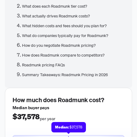
What does each Roadmunk tier cost?
What actually drives Roadmunk costs?
What hidden costs and fees should you plan for?
What do companies typically pay for Roadmunk?
How do you negotiate Roadmunk pricing?
How does Roadmunk compare to competitors?
Roadmunk pricing FAQs
Summary Takeaways: Roadmunk Pricing in 2026
How much does
Roadmunk
cost?
Median buyer pays
$37,578
per year
Median:
$37,578