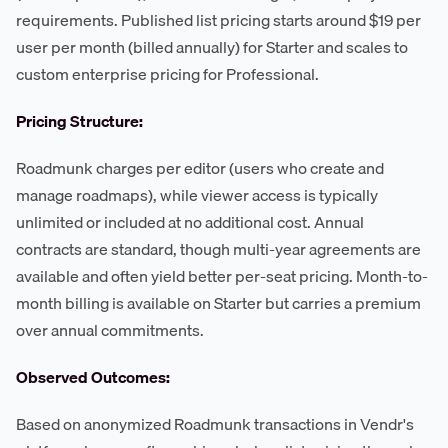
requirements. Published list pricing starts around $19 per
user per month (billed annually) for Starter and scales to
custom enterprise pricing for Professional.
Pricing Structure:
Roadmunk charges per editor (users who create and
manage roadmaps), while viewer access is typically
unlimited or included at no additional cost. Annual
contracts are standard, though multi-year agreements are
available and often yield better per-seat pricing. Month-to-
month billing is available on Starter but carries a premium
over annual commitments.
Observed Outcomes:
Based on anonymized Roadmunk transactions in Vendr's