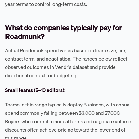
year terms to control long-term costs.
What do companies typically pay for
Roadmunk?
Actual Roadmunk spend varies based on team size, tier,
contract term, and negotiation. The ranges below reflect
observed outcomes in Vendr's dataset and provide
directional context for budgeting.
Small teams (5–10 editors):
Teams in this range typically deploy Business, with annual
spend commonly falling between $3,000 and $7,000.
Buyers who commit to annual terms and negotiate volume
discounts often achieve pricing toward the lower end of
this range.