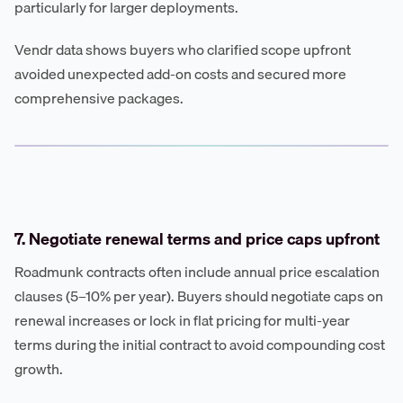
particularly for larger deployments.
Vendr data shows buyers who clarified scope upfront
avoided unexpected add-on costs and secured more
comprehensive packages.
7. Negotiate renewal terms and price caps upfront
Roadmunk contracts often include annual price escalation
clauses (5–10% per year). Buyers should negotiate caps on
renewal increases or lock in flat pricing for multi-year
terms during the initial contract to avoid compounding cost
growth.