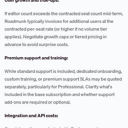
User growth and true-ups:
If editor count exceeds the contracted seat count mid-term,
Roadmunk typically invoices for additional users at the
contracted per-seat rate (or higher if no volume tier
applies). Negotiate growth caps or tiered pricing in
advance to avoid surprise costs.
Premium support and training:
While standard support is included, dedicated onboarding,
custom training, or premium support SLAs may be quoted
separately, particularly for Professional. Clarify what's
included in the base subscription and whether support
add-ons are required or optional.
Integration and API costs: