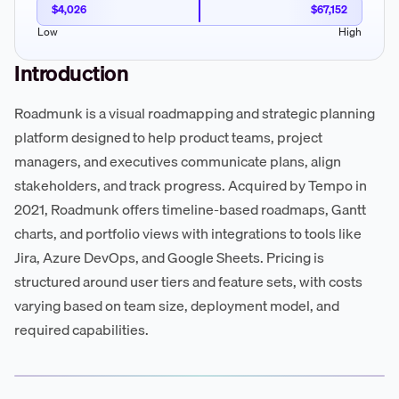
$4,026
$67,152
Low
High
Introduction
Roadmunk is a visual roadmapping and strategic planning
platform designed to help product teams, project
managers, and executives communicate plans, align
stakeholders, and track progress. Acquired by Tempo in
2021, Roadmunk offers timeline-based roadmaps, Gantt
charts, and portfolio views with integrations to tools like
Jira, Azure DevOps, and Google Sheets. Pricing is
structured around user tiers and feature sets, with costs
varying based on team size, deployment model, and
required capabilities.