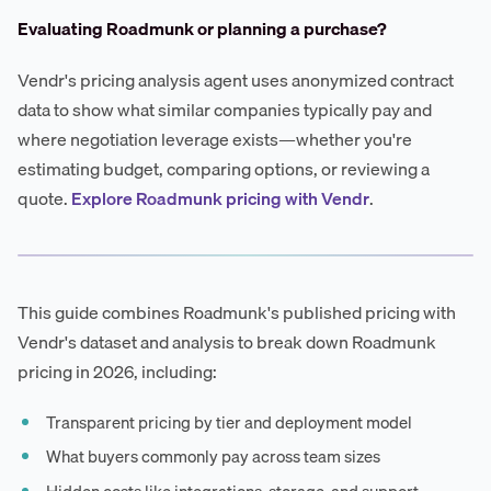
Evaluating Roadmunk or planning a purchase?
Vendr's pricing analysis agent uses anonymized contract
data to show what similar companies typically pay and
where negotiation leverage exists—whether you're
estimating budget, comparing options, or reviewing a
quote.
Explore Roadmunk pricing with Vendr
.
This guide combines Roadmunk's published pricing with
Vendr's dataset and analysis to break down Roadmunk
pricing in 2026, including:
Transparent pricing by tier and deployment model
What buyers commonly pay across team sizes
Hidden costs like integrations, storage, and support