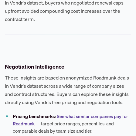
In Vendr's dataset, buyers who negotiated renewal caps
upfront avoided compounding cost increases over the
contract term.
Negotiation Intelligence
These insights are based on anonymized Roadmunk deals
in Vendr's dataset across a wide range of company sizes
and contract structures. Buyers can explore these insights
directly using Vendr's free pricing and negotiation tools:
Pricing benchmarks:
See what similar companies pay for
Roadmunk
— target price ranges, percentiles, and
comparable deals by team size and tier.