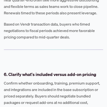
near quarter-end often see more aggressive discounting
and flexible terms as sales teams work to close pipeline.
Renewals timed to these periods also present leverage.
Based on Vendr transaction data, buyers who timed
negotiations to fiscal periods achieved more favorable
pricing compared to mid-quarter deals.
6. Clarify what's included versus add-on pricing
Confirm whether onboarding, training, premium support,
and integrations are included in the base subscription or
priced separately. Buyers should negotiate bundled
packages or request add-ons at no additional cost,