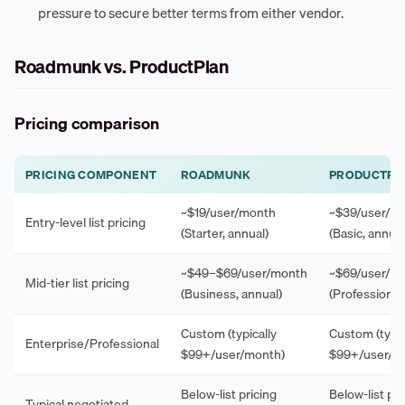
pressure to secure better terms from either vendor.
Roadmunk vs. ProductPlan
Pricing comparison
PRICING COMPONENT
ROADMUNK
PRODUCTPL
~$19/user/month
~$39/user/m
Entry-level list pricing
(Starter, annual)
(Basic, annual
~$49–$69/user/month
~$69/user/m
Mid-tier list pricing
(Business, annual)
(Professional,
Custom (typically
Custom (typic
Enterprise/Professional
$99+/user/month)
$99+/user/m
Below-list pricing
Below-list pri
Typical negotiated