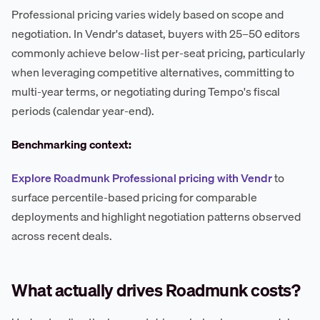
Professional pricing varies widely based on scope and
negotiation. In Vendr's dataset, buyers with 25–50 editors
commonly achieve below-list per-seat pricing, particularly
when leveraging competitive alternatives, committing to
multi-year terms, or negotiating during Tempo's fiscal
periods (calendar year-end).
Benchmarking context:
Explore Roadmunk Professional pricing with Vendr
to
surface percentile-based pricing for comparable
deployments and highlight negotiation patterns observed
across recent deals.
What actually drives Roadmunk costs?