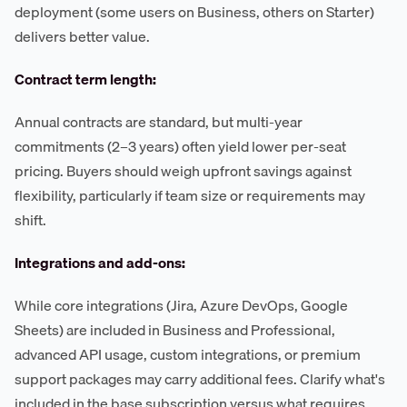
deployment (some users on Business, others on Starter)
delivers better value.
Contract term length:
Annual contracts are standard, but multi-year
commitments (2–3 years) often yield lower per-seat
pricing. Buyers should weigh upfront savings against
flexibility, particularly if team size or requirements may
shift.
Integrations and add-ons:
While core integrations (Jira, Azure DevOps, Google
Sheets) are included in Business and Professional,
advanced API usage, custom integrations, or premium
support packages may carry additional fees. Clarify what's
included in the base subscription versus what requires