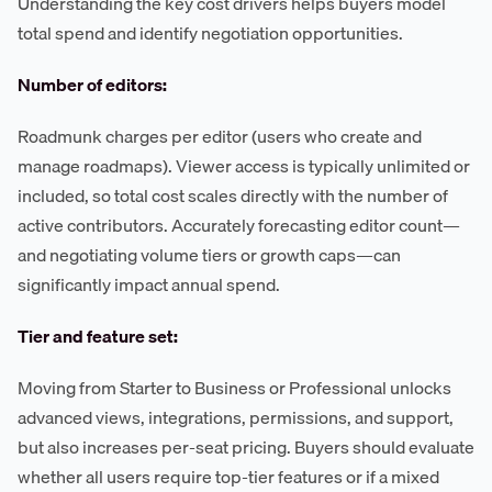
Understanding the key cost drivers helps buyers model
total spend and identify negotiation opportunities.
Number of editors:
Roadmunk charges per editor (users who create and
manage roadmaps). Viewer access is typically unlimited or
included, so total cost scales directly with the number of
active contributors. Accurately forecasting editor count—
and negotiating volume tiers or growth caps—can
significantly impact annual spend.
Tier and feature set:
Moving from Starter to Business or Professional unlocks
advanced views, integrations, permissions, and support,
but also increases per-seat pricing. Buyers should evaluate
whether all users require top-tier features or if a mixed