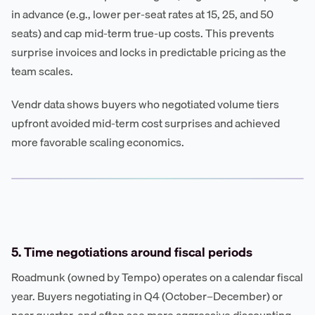
in advance (e.g., lower per-seat rates at 15, 25, and 50
seats) and cap mid-term true-up costs. This prevents
surprise invoices and locks in predictable pricing as the
team scales.
Vendr data shows buyers who negotiated volume tiers
upfront avoided mid-term cost surprises and achieved
more favorable scaling economics.
5. Time negotiations around fiscal periods
Roadmunk (owned by Tempo) operates on a calendar fiscal
year. Buyers negotiating in Q4 (October–December) or