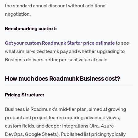
the standard annual discount without additional
negotiation.
Benchmarking context:
Get your custom Roadmunk Starter price estimate
to see
what similar-sized teams pay and whether upgrading to
Business delivers better per-seat value at scale.
How much does Roadmunk Business cost?
Pricing Structure:
Business is Roadmunk's mid-tier plan, aimed at growing
product and project teams requiring advanced views,
custom fields, and deeper integrations (Jira, Azure
DevOps, Google Sheets). Published list pricing typically