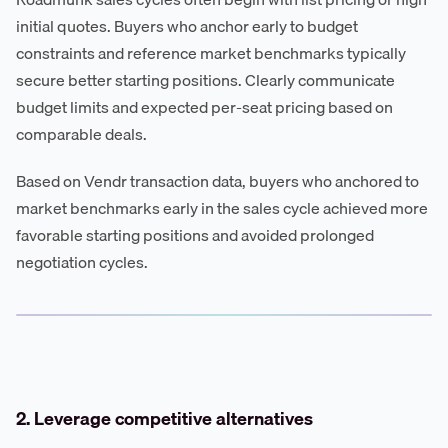
initial quotes. Buyers who anchor early to budget
constraints and reference market benchmarks typically
secure better starting positions. Clearly communicate
budget limits and expected per-seat pricing based on
comparable deals.
Based on Vendr transaction data, buyers who anchored to
market benchmarks early in the sales cycle achieved more
favorable starting positions and avoided prolonged
negotiation cycles.
2. Leverage competitive alternatives