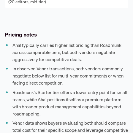
(20 editors, mid-tier)
Pricing notes
Aha! typically carries higher list pricing than Roadmunk
across comparable tiers, but both vendors negotiate
aggressively for competitive deals.
In observed Vendr transactions, both vendors commonly
negotiate below list for multi-year commitments or when
facing direct competition.
Roadmunk's Starter tier offers a lower entry point for small
teams, while Aha! positions itself as a premium platform
with broader product management capabilities beyond
roadmapping.
Vendr data shows buyers evaluating both should compare
total cost for their specific scope and leverage competitive