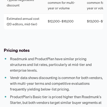
common for multi-
common for m
discount
year or volume
year or volu
Estimated annual cost
$12,000–$16,000
$13,000–$17
(20 editors, mid-tier)
Pricing notes
Roadmunk and ProductPlan have similar pricing
structures and list rates, particularly at mid-tier and
enterprise levels.
Vendr data shows discounting is common for both vendors,
with multi-year terms and competitive evaluations
frequently yielding below-list pricing.
ProductPlan's Basic tier is priced higher than Roadmunk's
Starter, but both vendors target similar buyer segments at