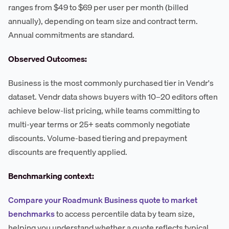
ranges from $49 to $69 per user per month (billed
annually), depending on team size and contract term.
Annual commitments are standard.
Observed Outcomes:
Business is the most commonly purchased tier in Vendr's
dataset. Vendr data shows buyers with 10–20 editors often
achieve below-list pricing, while teams committing to
multi-year terms or 25+ seats commonly negotiate
discounts. Volume-based tiering and prepayment
discounts are frequently applied.
Benchmarking context:
Compare your Roadmunk Business quote to market
benchmarks
to access percentile data by team size,
helping you understand whether a quote reflects typical