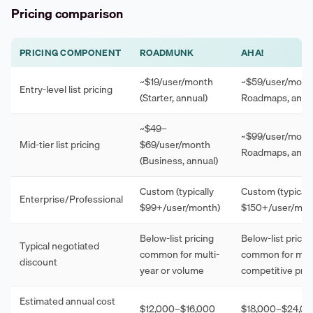
Pricing comparison
PRICING COMPONENT
ROADMUNK
AHA!
~$19/user/month
~$59/user/month
Entry-level list pricing
(Starter, annual)
Roadmaps, annu
~$49–
~$99/user/month
Mid-tier list pricing
$69/user/month
Roadmaps, annu
(Business, annual)
Custom (typically
Custom (typicall
Enterprise/Professional
$99+/user/month)
$150+/user/mon
Below-list pricing
Below-list pricin
Typical negotiated
common for multi-
common for mult
discount
year or volume
competitive pre
Estimated annual cost
$12,000–$16,000
$18,000–$24,0