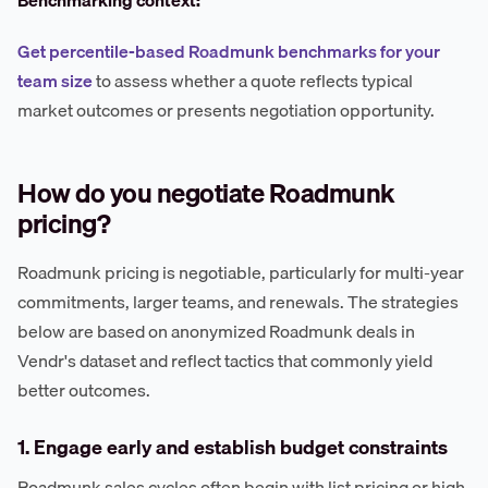
Benchmarking context:
Get percentile-based Roadmunk benchmarks for your
team size
to assess whether a quote reflects typical
market outcomes or presents negotiation opportunity.
How do you negotiate Roadmunk
pricing?
Roadmunk pricing is negotiable, particularly for multi-year
commitments, larger teams, and renewals. The strategies
below are based on anonymized Roadmunk deals in
Vendr's dataset and reflect tactics that commonly yield
better outcomes.
1. Engage early and establish budget constraints
Roadmunk sales cycles often begin with list pricing or high