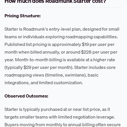
How much does Roadmunk Starter cost?
Pricing Structure:
Starter is Roadmunk's entry-level plan, designed for small
teams or individuals exploring roadmapping capabilities.
Published list pricing is approximately $19 per user per
month when billed annually, or around $228 per user per
year. Month-to-month billing is available at a higher rate
(typically $29 per user per month). Starter includes core
roadmapping views (timeline, swimlane), basic
integrations, and limited customization.
Observed Outcomes:
Starter is typically purchased at or near list price, as it
targets smaller teams with limited negotiation leverage.
Buyers moving from monthly to annual billing often secure