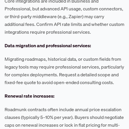
Core integrations are included in Business and
Professional, but advanced API usage, custom connectors,
or third-party middleware (e.g., Zapier) may carry
additional fees. Confirm API rate limits and whether custom
integrations require professional services.
Data migration and professional services:
Migrating roadmaps, historical data, or custom fields from
legacy tools may require professional services, particularly
for complex deployments. Request a detailed scope and
fixed-fee quote to avoid open-ended consulting costs.
Renewal rate increases:
Roadmunk contracts often include annual price escalation
clauses (typically 5–10% per year). Buyers should negotiate
caps on renewal increases or lock in flat pricing for multi-