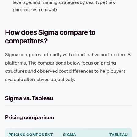
leverage, and framing strategies by deal type (new
purchase vs. renewal).
How does Sigma compare to
competitors?
Sigma competes primarily with cloud-native and modern BI
platforms. The comparisons below focus on pricing
structures and observed cost differences to help buyers
evaluate alternatives objectively.
Sigma vs. Tableau
Pricing comparison
PRICING COMPONENT
SIGMA
TABLEAU