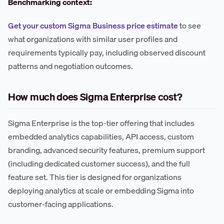
Benchmarking context:
Get your custom Sigma Business price estimate
to see
what organizations with similar user profiles and
requirements typically pay, including observed discount
patterns and negotiation outcomes.
How much does Sigma Enterprise cost?
Sigma Enterprise is the top-tier offering that includes
embedded analytics capabilities, API access, custom
branding, advanced security features, premium support
(including dedicated customer success), and the full
feature set. This tier is designed for organizations
deploying analytics at scale or embedding Sigma into
customer-facing applications.