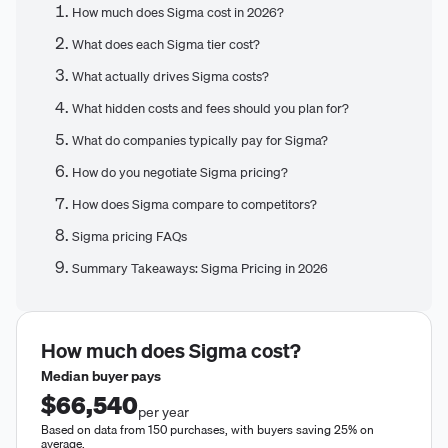
How much does Sigma cost in 2026?
What does each Sigma tier cost?
What actually drives Sigma costs?
What hidden costs and fees should you plan for?
What do companies typically pay for Sigma?
How do you negotiate Sigma pricing?
How does Sigma compare to competitors?
Sigma pricing FAQs
Summary Takeaways: Sigma Pricing in 2026
How much does
Sigma
cost?
Median buyer pays
$66,540
per year
Based on data from 150 purchases, with buyers saving 25% on
average.