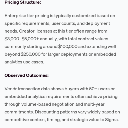
Pricing Structure:
Enterprise tier pricing is typically customized based on
specific requirements, user counts, and deployment
needs. Creator licenses at this tier often range from
$3,000–$5,000+ annually, with total contract values
commonly starting around $100,000 and extending well
beyond $250,000 for larger deployments or embedded
analytics use cases.
Observed Outcomes:
Vendr transaction data shows buyers with 50+ users or
embedded analytics requirements often achieve pricing
through volume-based negotiation and multi-year
commitments. Discounting patterns vary widely based on
competitive context, timing, and strategic value to Sigma.