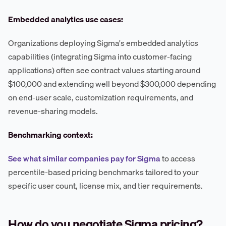
Embedded analytics use cases:
Organizations deploying Sigma's embedded analytics
capabilities (integrating Sigma into customer-facing
applications) often see contract values starting around
$100,000 and extending well beyond $300,000 depending
on end-user scale, customization requirements, and
revenue-sharing models.
Benchmarking context:
See what similar companies pay for Sigma
to access
percentile-based pricing benchmarks tailored to your
specific user count, license mix, and tier requirements.
How do you negotiate Sigma pricing?