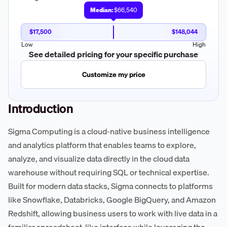
Median:
$66,540
$17,500
$148,044
Low
High
See detailed pricing for your specific purchase
Customize my price
Introduction
Sigma Computing is a cloud-native business intelligence
and analytics platform that enables teams to explore,
analyze, and visualize data directly in the cloud data
warehouse without requiring SQL or technical expertise.
Built for modern data stacks, Sigma connects to platforms
like Snowflake, Databricks, Google BigQuery, and Amazon
Redshift, allowing business users to work with live data in a
familiar spreadsheet-like interface while leveraging the