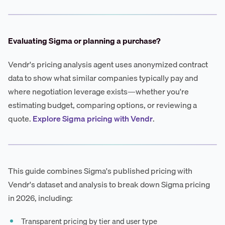
Evaluating Sigma or planning a purchase?
Vendr's pricing analysis agent uses anonymized contract
data to show what similar companies typically pay and
where negotiation leverage exists—whether you're
estimating budget, comparing options, or reviewing a
quote.
Explore Sigma pricing with Vendr
.
This guide combines Sigma's published pricing with
Vendr's dataset and analysis to break down Sigma pricing
in 2026, including:
Transparent pricing by tier and user type