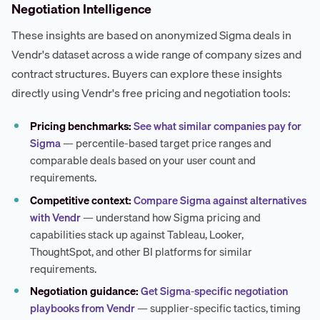
Negotiation Intelligence
These insights are based on anonymized Sigma deals in
Vendr's dataset across a wide range of company sizes and
contract structures. Buyers can explore these insights
directly using Vendr's free pricing and negotiation tools:
Pricing benchmarks:
See what similar companies pay for
Sigma
— percentile-based target price ranges and
comparable deals based on your user count and
requirements.
Competitive context:
Compare Sigma against alternatives
with Vendr
— understand how Sigma pricing and
capabilities stack up against Tableau, Looker,
ThoughtSpot, and other BI platforms for similar
requirements.
Negotiation guidance:
Get Sigma-specific negotiation
playbooks from Vendr
— supplier-specific tactics, timing