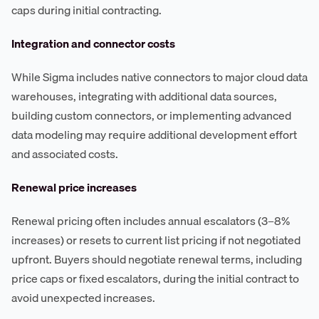
caps during initial contracting.
Integration and connector costs
While Sigma includes native connectors to major cloud data
warehouses, integrating with additional data sources,
building custom connectors, or implementing advanced
data modeling may require additional development effort
and associated costs.
Renewal price increases
Renewal pricing often includes annual escalators (3–8%
increases) or resets to current list pricing if not negotiated
upfront. Buyers should negotiate renewal terms, including
price caps or fixed escalators, during the initial contract to
avoid unexpected increases.