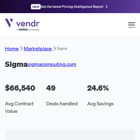
Get the latest Pricing Intelligence Report
NEW
Home
Marketplace
Sigma
Sigma
sigmacomputing.com
$66,540
49
24.6
%
Avg Contract
Deals handled
Avg Savings
Value