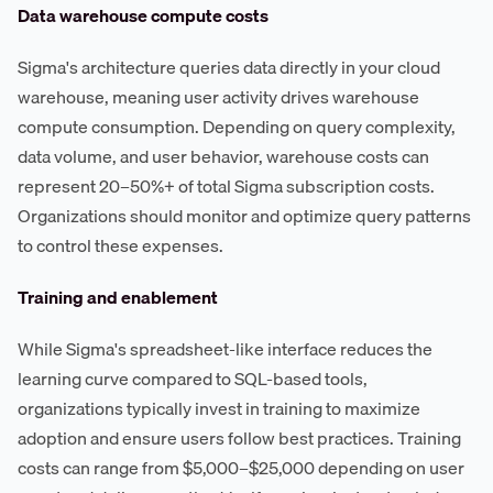
Data warehouse compute costs
Sigma's architecture queries data directly in your cloud
warehouse, meaning user activity drives warehouse
compute consumption. Depending on query complexity,
data volume, and user behavior, warehouse costs can
represent 20–50%+ of total Sigma subscription costs.
Organizations should monitor and optimize query patterns
to control these expenses.
Training and enablement
While Sigma's spreadsheet-like interface reduces the
learning curve compared to SQL-based tools,
organizations typically invest in training to maximize
adoption and ensure users follow best practices. Training
costs can range from $5,000–$25,000 depending on user