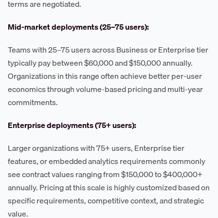
terms are negotiated.
Mid-market deployments (25–75 users):
Teams with 25–75 users across Business or Enterprise tier
typically pay between $60,000 and $150,000 annually.
Organizations in this range often achieve better per-user
economics through volume-based pricing and multi-year
commitments.
Enterprise deployments (75+ users):
Larger organizations with 75+ users, Enterprise tier
features, or embedded analytics requirements commonly
see contract values ranging from $150,000 to $400,000+
annually. Pricing at this scale is highly customized based on
specific requirements, competitive context, and strategic
value.