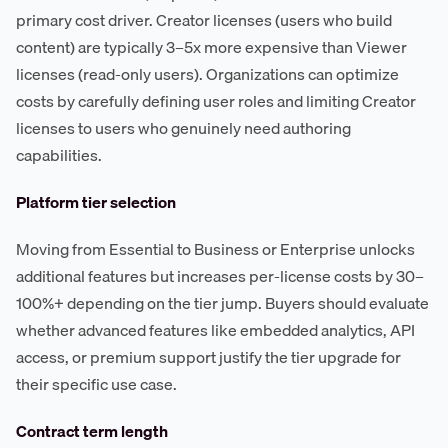
primary cost driver. Creator licenses (users who build
content) are typically 3–5x more expensive than Viewer
licenses (read-only users). Organizations can optimize
costs by carefully defining user roles and limiting Creator
licenses to users who genuinely need authoring
capabilities.
Platform tier selection
Moving from Essential to Business or Enterprise unlocks
additional features but increases per-license costs by 30–
100%+ depending on the tier jump. Buyers should evaluate
whether advanced features like embedded analytics, API
access, or premium support justify the tier upgrade for
their specific use case.
Contract term length