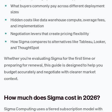
What buyers commonly pay across different deployment
sizes
Hidden costs like data warehouse compute, overage fees,
and implementation
Negotiation levers that create pricing flexibility
How Sigma compares to alternatives like Tableau, Looker,
and ThoughtSpot
Whether you're evaluating Sigma for the first time or
preparing for renewal, this guide is designed to help you
budget accurately and negotiate with clearer market
context.
How much does Sigma cost in 2026?
Sigma Computing uses a tiered subscription model with