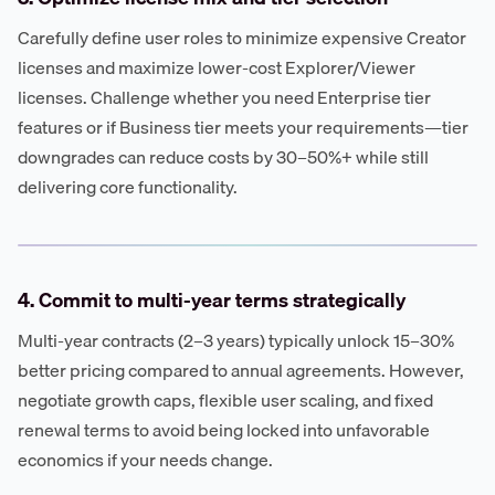
Carefully define user roles to minimize expensive Creator
licenses and maximize lower-cost Explorer/Viewer
licenses. Challenge whether you need Enterprise tier
features or if Business tier meets your requirements—tier
downgrades can reduce costs by 30–50%+ while still
delivering core functionality.
4. Commit to multi-year terms strategically
Multi-year contracts (2–3 years) typically unlock 15–30%
better pricing compared to annual agreements. However,
negotiate growth caps, flexible user scaling, and fixed
renewal terms to avoid being locked into unfavorable
economics if your needs change.