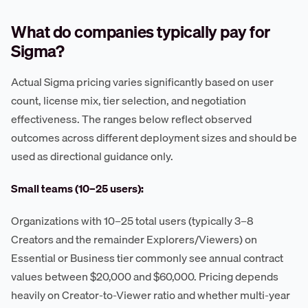
What do companies typically pay for
Sigma?
Actual Sigma pricing varies significantly based on user
count, license mix, tier selection, and negotiation
effectiveness. The ranges below reflect observed
outcomes across different deployment sizes and should be
used as directional guidance only.
Small teams (10–25 users):
Organizations with 10–25 total users (typically 3–8
Creators and the remainder Explorers/Viewers) on
Essential or Business tier commonly see annual contract
values between $20,000 and $60,000. Pricing depends
heavily on Creator-to-Viewer ratio and whether multi-year