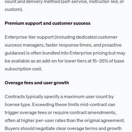
count and delivery method (self-service, instructor-led, or
custom).
Premium support and customer success
Enterprise-tier support (including dedicated customer
success managers, faster response times, and proactive
guidance) is often bundled into Enterprise pricing but may
be available as an add-on for lower tiers at 15–25% of base
subscription cost.
Overage fees and user growth
Contracts typically specify a maximum user count by
license type. Exceeding these limits mid-contract can
trigger overage fees or require contract amendments,
often at higher per-user rates than the original agreement.
Buyers should negotiate clear overage terms and growth