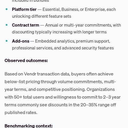
included in bundles
Platform tier
— Essential, Business, or Enterprise, each
unlocking different feature sets
Contract term
— Annual or multi-year commitments, with
discounting typically increasing with longer terms
Add-ons
— Embedded analytics, premium support,
professional services, and advanced security features
Observed outcomes:
Based on Vendr transaction data, buyers often achieve
below-list pricing through volume commitments, multi-
year terms, and competitive positioning. Organizations
with 50+ total users and willingness to commit to 2–3 year
terms commonly see discounts in the 20–35% range off
published rates.
Benchmarking context: