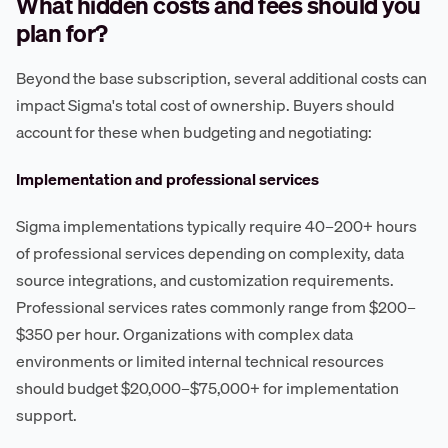
What hidden costs and fees should you
plan for?
Beyond the base subscription, several additional costs can
impact Sigma's total cost of ownership. Buyers should
account for these when budgeting and negotiating:
Implementation and professional services
Sigma implementations typically require 40–200+ hours
of professional services depending on complexity, data
source integrations, and customization requirements.
Professional services rates commonly range from $200–
$350 per hour. Organizations with complex data
environments or limited internal technical resources
should budget $20,000–$75,000+ for implementation
support.