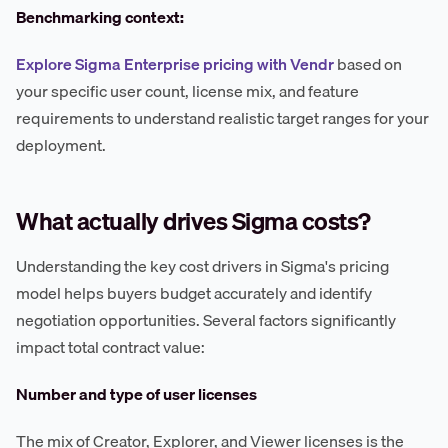
Benchmarking context:
Explore Sigma Enterprise pricing with Vendr
based on
your specific user count, license mix, and feature
requirements to understand realistic target ranges for your
deployment.
What actually drives Sigma costs?
Understanding the key cost drivers in Sigma's pricing
model helps buyers budget accurately and identify
negotiation opportunities. Several factors significantly
impact total contract value:
Number and type of user licenses
The mix of Creator, Explorer, and Viewer licenses is the