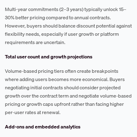
Multi-year commitments (2–3 years) typically unlock 15–
30% better pricing compared to annual contracts.
However, buyers should balance discount potential against
flexibility needs, especially if user growth or platform
requirements are uncertain.
Total user count and growth projections
Volume-based pricing tiers often create breakpoints
where adding users becomes more economical. Buyers
negotiating initial contracts should consider projected
growth over the contract term and negotiate volume-based
pricing or growth caps upfront rather than facing higher
per-user rates at renewal.
Add-ons and embedded analytics