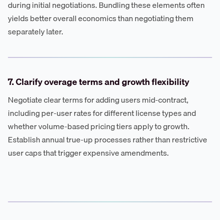
during initial negotiations. Bundling these elements often
yields better overall economics than negotiating them
separately later.
7. Clarify overage terms and growth flexibility
Negotiate clear terms for adding users mid-contract,
including per-user rates for different license types and
whether volume-based pricing tiers apply to growth.
Establish annual true-up processes rather than restrictive
user caps that trigger expensive amendments.