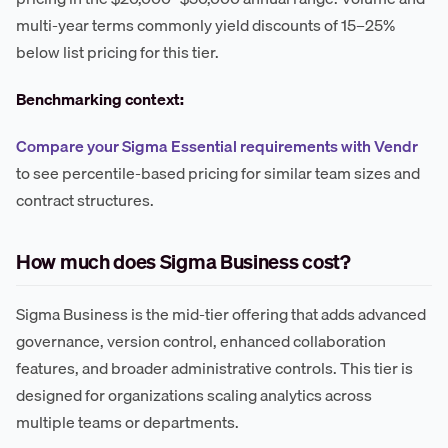
multi-year terms commonly yield discounts of 15–25%
below list pricing for this tier.
Benchmarking context:
Compare your Sigma Essential requirements with Vendr
to see percentile-based pricing for similar team sizes and
contract structures.
How much does Sigma Business cost?
Sigma Business is the mid-tier offering that adds advanced
governance, version control, enhanced collaboration
features, and broader administrative controls. This tier is
designed for organizations scaling analytics across
multiple teams or departments.