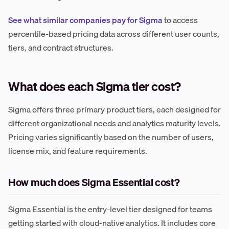
See what similar companies pay for Sigma
to access
percentile-based pricing data across different user counts,
tiers, and contract structures.
What does each Sigma tier cost?
Sigma offers three primary product tiers, each designed for
different organizational needs and analytics maturity levels.
Pricing varies significantly based on the number of users,
license mix, and feature requirements.
How much does Sigma Essential cost?
Sigma Essential is the entry-level tier designed for teams
getting started with cloud-native analytics. It includes core