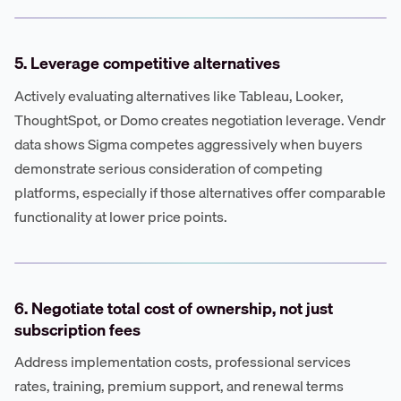
5. Leverage competitive alternatives
Actively evaluating alternatives like Tableau, Looker,
ThoughtSpot, or Domo creates negotiation leverage. Vendr
data shows Sigma competes aggressively when buyers
demonstrate serious consideration of competing
platforms, especially if those alternatives offer comparable
functionality at lower price points.
6. Negotiate total cost of ownership, not just
subscription fees
Address implementation costs, professional services
rates, training, premium support, and renewal terms