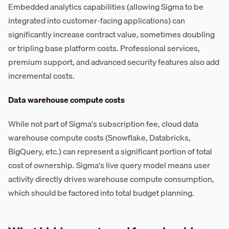
Embedded analytics capabilities (allowing Sigma to be
integrated into customer-facing applications) can
significantly increase contract value, sometimes doubling
or tripling base platform costs. Professional services,
premium support, and advanced security features also add
incremental costs.
Data warehouse compute costs
While not part of Sigma's subscription fee, cloud data
warehouse compute costs (Snowflake, Databricks,
BigQuery, etc.) can represent a significant portion of total
cost of ownership. Sigma's live query model means user
activity directly drives warehouse compute consumption,
which should be factored into total budget planning.