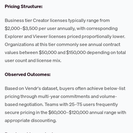
Pricing Structure:
Business tier Creator licenses typically range from
$2,000–$3,500 per user annually, with corresponding
Explorer and Viewer licenses priced proportionally lower.
Organizations at this tier commonly see annual contract
values between $50,000 and $150,000 depending on total
user count and license mix.
Observed Outcomes:
Based on Vendr's dataset, buyers often achieve below-list
pricing through multi-year commitments and volume-
based negotiation. Teams with 25–75 users frequently
secure pricing in the $60,000–$120,000 annual range with
appropriate discounting.