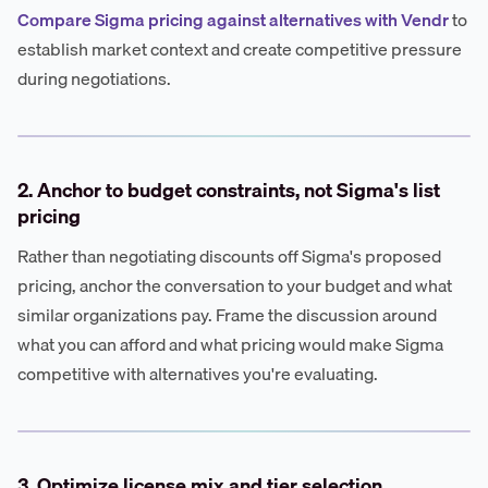
Compare Sigma pricing against alternatives with Vendr
to
establish market context and create competitive pressure
during negotiations.
2. Anchor to budget constraints, not Sigma's list
pricing
Rather than negotiating discounts off Sigma's proposed
pricing, anchor the conversation to your budget and what
similar organizations pay. Frame the discussion around
what you can afford and what pricing would make Sigma
competitive with alternatives you're evaluating.
3. Optimize license mix and tier selection