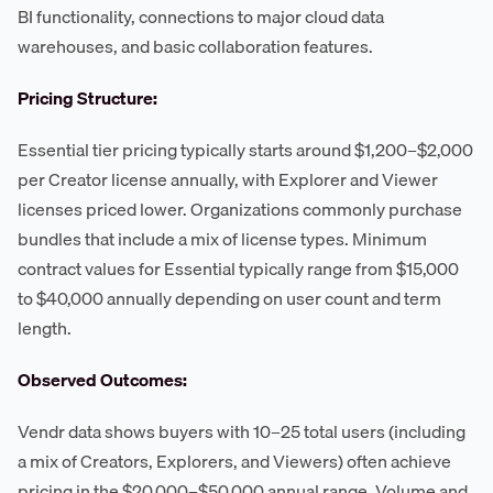
BI functionality, connections to major cloud data
warehouses, and basic collaboration features.
Pricing Structure:
Essential tier pricing typically starts around $1,200–$2,000
per Creator license annually, with Explorer and Viewer
licenses priced lower. Organizations commonly purchase
bundles that include a mix of license types. Minimum
contract values for Essential typically range from $15,000
to $40,000 annually depending on user count and term
length.
Observed Outcomes:
Vendr data shows buyers with 10–25 total users (including
a mix of Creators, Explorers, and Viewers) often achieve
pricing in the $20,000–$50,000 annual range. Volume and