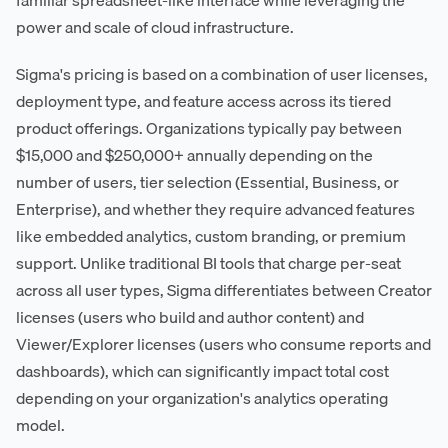
power and scale of cloud infrastructure.
Sigma's pricing is based on a combination of user licenses,
deployment type, and feature access across its tiered
product offerings. Organizations typically pay between
$15,000 and $250,000+ annually depending on the
number of users, tier selection (Essential, Business, or
Enterprise), and whether they require advanced features
like embedded analytics, custom branding, or premium
support. Unlike traditional BI tools that charge per-seat
across all user types, Sigma differentiates between Creator
licenses (users who build and author content) and
Viewer/Explorer licenses (users who consume reports and
dashboards), which can significantly impact total cost
depending on your organization's analytics operating
model.