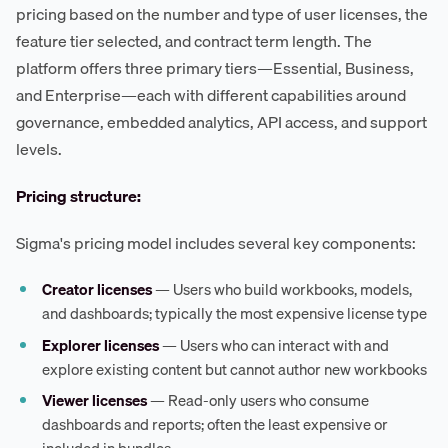
pricing based on the number and type of user licenses, the
feature tier selected, and contract term length. The
platform offers three primary tiers—Essential, Business,
and Enterprise—each with different capabilities around
governance, embedded analytics, API access, and support
levels.
Pricing structure:
Sigma's pricing model includes several key components:
Creator licenses
— Users who build workbooks, models,
and dashboards; typically the most expensive license type
Explorer licenses
— Users who can interact with and
explore existing content but cannot author new workbooks
Viewer licenses
— Read-only users who consume
dashboards and reports; often the least expensive or