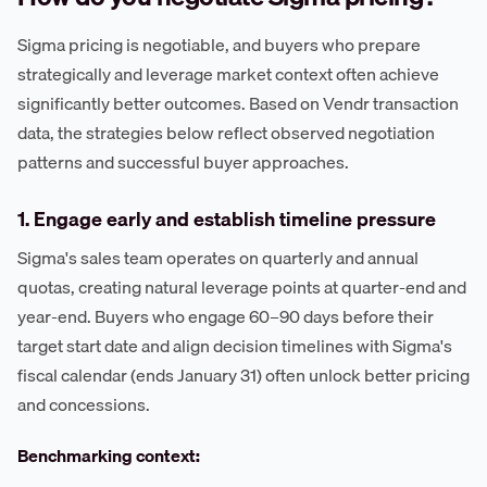
Sigma pricing is negotiable, and buyers who prepare
strategically and leverage market context often achieve
significantly better outcomes. Based on Vendr transaction
data, the strategies below reflect observed negotiation
patterns and successful buyer approaches.
1. Engage early and establish timeline pressure
Sigma's sales team operates on quarterly and annual
quotas, creating natural leverage points at quarter-end and
year-end. Buyers who engage 60–90 days before their
target start date and align decision timelines with Sigma's
fiscal calendar (ends January 31) often unlock better pricing
and concessions.
Benchmarking context: