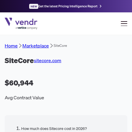
Get the latest Pricing Intelligence Report
NEW
Home
Marketplace
SiteCore
SiteCore
sitecore.com
$60,944
Avg Contract Value
How much does Sitecore cost in 2026?