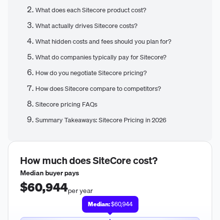
What does each Sitecore product cost?
What actually drives Sitecore costs?
What hidden costs and fees should you plan for?
What do companies typically pay for Sitecore?
How do you negotiate Sitecore pricing?
How does Sitecore compare to competitors?
Sitecore pricing FAQs
Summary Takeaways: Sitecore Pricing in 2026
How much does
SiteCore
cost?
Median buyer pays
$60,944
per year
Median:
$60,944