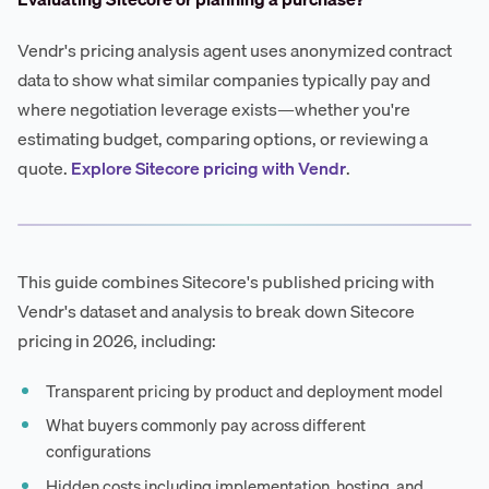
Vendr's pricing analysis agent uses anonymized contract
data to show what similar companies typically pay and
where negotiation leverage exists—whether you're
estimating budget, comparing options, or reviewing a
quote.
Explore Sitecore pricing with Vendr
.
This guide combines Sitecore's published pricing with
Vendr's dataset and analysis to break down Sitecore
pricing in 2026, including:
Transparent pricing by product and deployment model
What buyers commonly pay across different
configurations
Hidden costs including implementation, hosting, and