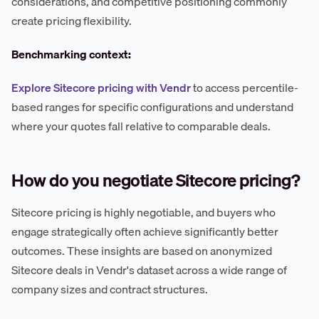
considerations, and competitive positioning commonly
create pricing flexibility.
Benchmarking context:
Explore Sitecore pricing with Vendr
to access percentile-
based ranges for specific configurations and understand
where your quotes fall relative to comparable deals.
How do you negotiate Sitecore pricing?
Sitecore pricing is highly negotiable, and buyers who
engage strategically often achieve significantly better
outcomes. These insights are based on anonymized
Sitecore deals in Vendr's dataset across a wide range of
company sizes and contract structures.