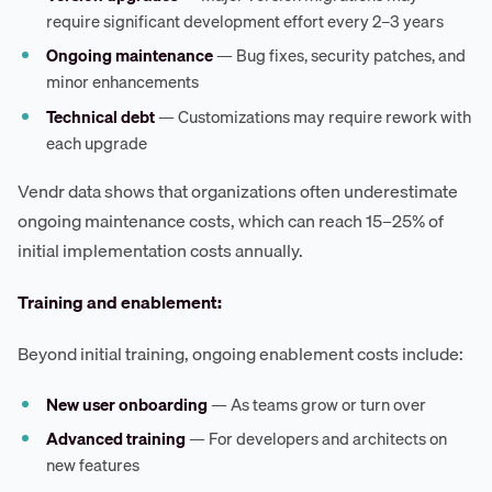
require significant development effort every 2–3 years
Ongoing maintenance
— Bug fixes, security patches, and
minor enhancements
Technical debt
— Customizations may require rework with
each upgrade
Vendr data shows that organizations often underestimate
ongoing maintenance costs, which can reach 15–25% of
initial implementation costs annually.
Training and enablement:
Beyond initial training, ongoing enablement costs include:
New user onboarding
— As teams grow or turn over
Advanced training
— For developers and architects on
new features