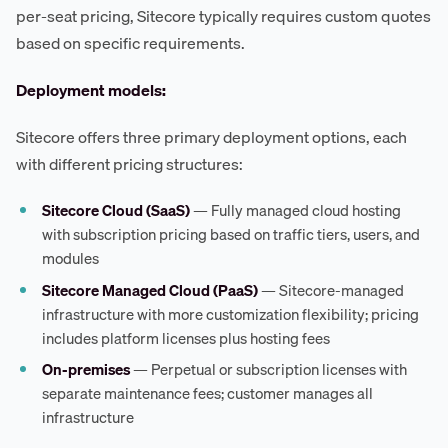
per-seat pricing, Sitecore typically requires custom quotes
based on specific requirements.
Deployment models:
Sitecore offers three primary deployment options, each
with different pricing structures:
Sitecore Cloud (SaaS)
— Fully managed cloud hosting
with subscription pricing based on traffic tiers, users, and
modules
Sitecore Managed Cloud (PaaS)
— Sitecore-managed
infrastructure with more customization flexibility; pricing
includes platform licenses plus hosting fees
On-premises
— Perpetual or subscription licenses with
separate maintenance fees; customer manages all
infrastructure