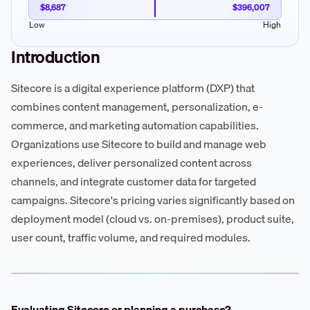
$8,687
$396,007
Low
High
Introduction
Sitecore is a digital experience platform (DXP) that
combines content management, personalization, e-
commerce, and marketing automation capabilities.
Organizations use Sitecore to build and manage web
experiences, deliver personalized content across
channels, and integrate customer data for targeted
campaigns. Sitecore's pricing varies significantly based on
deployment model (cloud vs. on-premises), product suite,
user count, traffic volume, and required modules.
Evaluating Sitecore or planning a purchase?