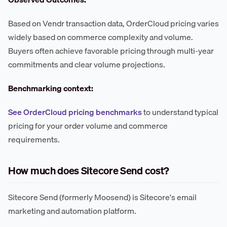
Based on Vendr transaction data, OrderCloud pricing varies
widely based on commerce complexity and volume.
Buyers often achieve favorable pricing through multi-year
commitments and clear volume projections.
Benchmarking context:
See OrderCloud pricing benchmarks
to understand typical
pricing for your order volume and commerce
requirements.
How much does Sitecore Send cost?
Sitecore Send (formerly Moosend) is Sitecore's email
marketing and automation platform.