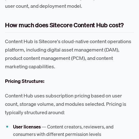
user count, and deployment model.
How much does Sitecore Content Hub cost?
Content Hub is Sitecore's cloud-native content operations
platform, including digital asset management (DAM),
product content management (PCM), and content
marketing capabilities.
Pricing Structure:
Content Hub uses subscription pricing based on user
count, storage volume, and modules selected. Pricing is
typically structured around:
User licenses
— Content creators, reviewers, and
consumers with different permission levels