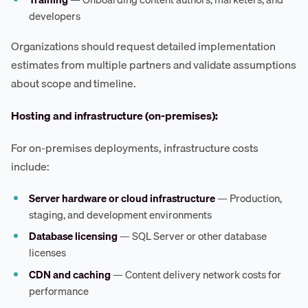
developers
Organizations should request detailed implementation
estimates from multiple partners and validate assumptions
about scope and timeline.
Hosting and infrastructure (on-premises):
For on-premises deployments, infrastructure costs
include:
Server hardware or cloud infrastructure
— Production,
staging, and development environments
Database licensing
— SQL Server or other database
licenses
CDN and caching
— Content delivery network costs for
performance