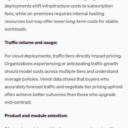
deployments shift infrastructure costs to subscription
fees, while on-premises requires internal hosting
resources but may offer lower long-term costs for stable
workloads.
Traffic volume and usage:
For cloud deployments, traffic tiers directly impact pricing.
Organizations experiencing or anticipating traffic growth
should model costs across multiple tiers and understand
overage policies. Vendr data shows that buyers who
accurately forecast traffic and negotiate tier pricing upfront
often achieve better outcomes than those who upgrade
mid-contract.
Product and module selection: