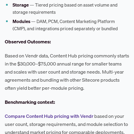
Storage
— Tiered pricing based on asset volume and
storage requirements
Modules
— DAM, PCM, Content Marketing Platform
(CMP), and integrations priced separately or bundled
Observed Outcomes:
Based on Vendr data, Content Hub pricing commonly starts
in the $30,000–$75,000 annual range for smaller teams
and scales with user count and storage needs. Multi-year
agreements and bundling with other Sitecore products
often yield better per-module pricing.
Benchmarking context:
Compare Content Hub pricing with Vendr
based on your
user count, storage requirements, and module selection to
understand market pricing for comparable deployments.