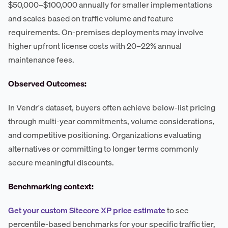
$50,000–$100,000 annually for smaller implementations
and scales based on traffic volume and feature
requirements. On-premises deployments may involve
higher upfront license costs with 20–22% annual
maintenance fees.
Observed Outcomes:
In Vendr's dataset, buyers often achieve below-list pricing
through multi-year commitments, volume considerations,
and competitive positioning. Organizations evaluating
alternatives or committing to longer terms commonly
secure meaningful discounts.
Benchmarking context:
Get your custom Sitecore XP price estimate
to see
percentile-based benchmarks for your specific traffic tier,