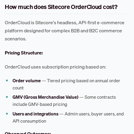
How much does Sitecore OrderCloud cost?
OrderCloud is Sitecore's headless, API-first e-commerce
platform designed for complex B2B and B2C commerce
scenarios.
Pricing Structure:
OrderCloud uses subscription pricing based on:
Order volume
— Tiered pricing based on annual order
count
GMV (Gross Merchandise Value)
— Some contracts
include GMV-based pricing
Users and integrations
— Admin users, buyer users, and
API consumption
Observed Outcomes: