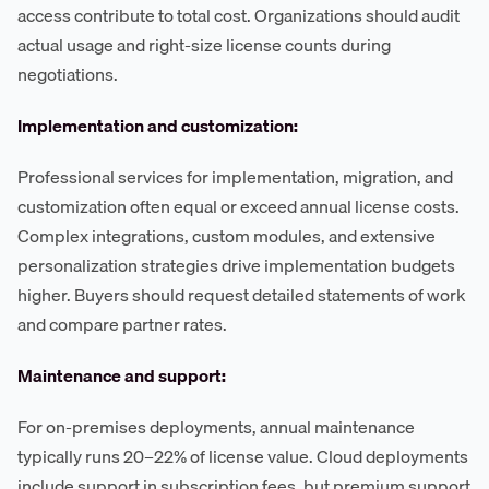
access contribute to total cost. Organizations should audit
actual usage and right-size license counts during
negotiations.
Implementation and customization:
Professional services for implementation, migration, and
customization often equal or exceed annual license costs.
Complex integrations, custom modules, and extensive
personalization strategies drive implementation budgets
higher. Buyers should request detailed statements of work
and compare partner rates.
Maintenance and support:
For on-premises deployments, annual maintenance
typically runs 20–22% of license value. Cloud deployments
include support in subscription fees, but premium support