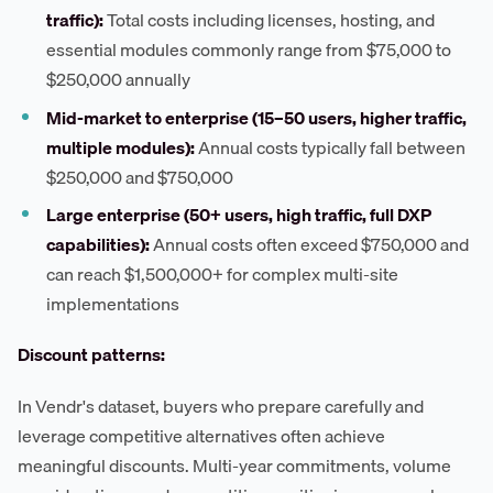
traffic):
Total costs including licenses, hosting, and
essential modules commonly range from $75,000 to
$250,000 annually
Mid-market to enterprise (15–50 users, higher traffic,
multiple modules):
Annual costs typically fall between
$250,000 and $750,000
Large enterprise (50+ users, high traffic, full DXP
capabilities):
Annual costs often exceed $750,000 and
can reach $1,500,000+ for complex multi-site
implementations
Discount patterns:
In Vendr's dataset, buyers who prepare carefully and
leverage competitive alternatives often achieve
meaningful discounts. Multi-year commitments, volume