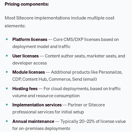
Pricing components:
Most Sitecore implementations include multiple cost
elements:
Platform licenses
— Core CMS/DXP licenses based on
deployment model and traffic
User licenses
— Content author seats, marketer seats, and
developer access
Module licenses
— Additional products like Personalize,
CDP, Content Hub, Commerce, Send (email)
Hosting fees
— For cloud deployments, based on traffic
volume and resource consumption
Implementation services
— Partner or Sitecore
professional services for initial setup
Annual maintenance
— Typically 20–22% of license value
for on-premises deployments