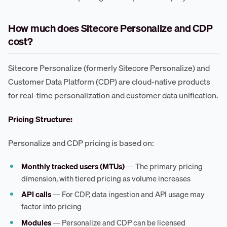
How much does Sitecore Personalize and CDP
cost?
Sitecore Personalize (formerly Sitecore Personalize) and
Customer Data Platform (CDP) are cloud-native products
for real-time personalization and customer data unification.
Pricing Structure:
Personalize and CDP pricing is based on:
Monthly tracked users (MTUs)
— The primary pricing
dimension, with tiered pricing as volume increases
API calls
— For CDP, data ingestion and API usage may
factor into pricing
Modules
— Personalize and CDP can be licensed