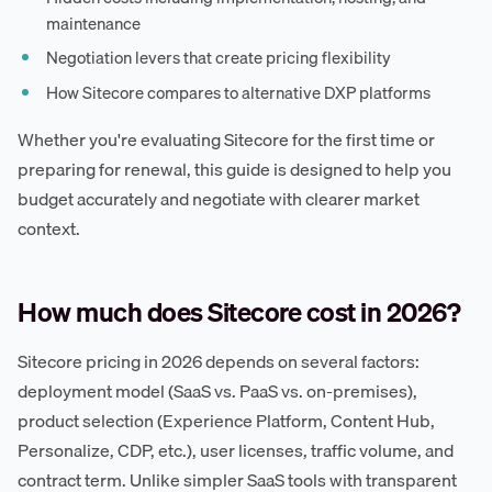
maintenance
Negotiation levers that create pricing flexibility
How Sitecore compares to alternative DXP platforms
Whether you're evaluating Sitecore for the first time or
preparing for renewal, this guide is designed to help you
budget accurately and negotiate with clearer market
context.
How much does Sitecore cost in 2026?
Sitecore pricing in 2026 depends on several factors:
deployment model (SaaS vs. PaaS vs. on-premises),
product selection (Experience Platform, Content Hub,
Personalize, CDP, etc.), user licenses, traffic volume, and
contract term. Unlike simpler SaaS tools with transparent