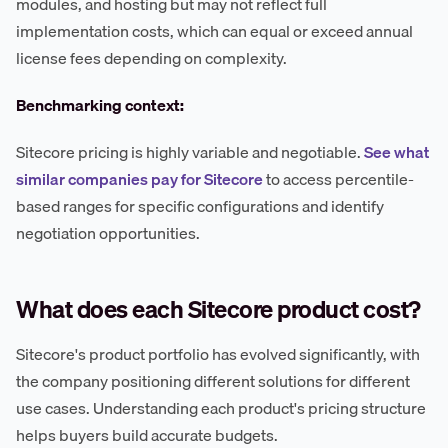
modules, and hosting but may not reflect full
implementation costs, which can equal or exceed annual
license fees depending on complexity.
Benchmarking context:
Sitecore pricing is highly variable and negotiable.
See what
similar companies pay for Sitecore
to access percentile-
based ranges for specific configurations and identify
negotiation opportunities.
What does each Sitecore product cost?
Sitecore's product portfolio has evolved significantly, with
the company positioning different solutions for different
use cases. Understanding each product's pricing structure
helps buyers build accurate budgets.