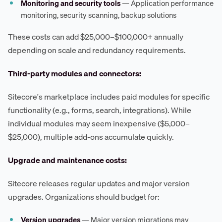
Monitoring and security tools
— Application performance
monitoring, security scanning, backup solutions
These costs can add $25,000–$100,000+ annually
depending on scale and redundancy requirements.
Third-party modules and connectors:
Sitecore's marketplace includes paid modules for specific
functionality (e.g., forms, search, integrations). While
individual modules may seem inexpensive ($5,000–
$25,000), multiple add-ons accumulate quickly.
Upgrade and maintenance costs:
Sitecore releases regular updates and major version
upgrades. Organizations should budget for:
Version upgrades
— Major version migrations may