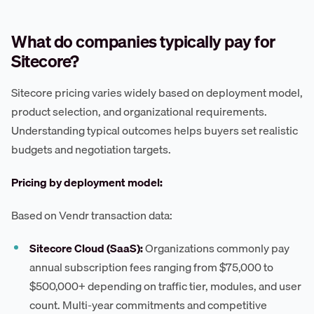
What do companies typically pay for
Sitecore?
Sitecore pricing varies widely based on deployment model,
product selection, and organizational requirements.
Understanding typical outcomes helps buyers set realistic
budgets and negotiation targets.
Pricing by deployment model:
Based on Vendr transaction data:
Sitecore Cloud (SaaS):
Organizations commonly pay
annual subscription fees ranging from $75,000 to
$500,000+ depending on traffic tier, modules, and user
count. Multi-year commitments and competitive