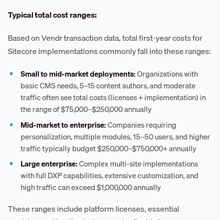
Typical total cost ranges:
Based on Vendr transaction data, total first-year costs for
Sitecore implementations commonly fall into these ranges:
Small to mid-market deployments:
Organizations with
basic CMS needs, 5–15 content authors, and moderate
traffic often see total costs (licenses + implementation) in
the range of $75,000–$250,000 annually
Mid-market to enterprise:
Companies requiring
personalization, multiple modules, 15–50 users, and higher
traffic typically budget $250,000–$750,000+ annually
Large enterprise:
Complex multi-site implementations
with full DXP capabilities, extensive customization, and
high traffic can exceed $1,000,000 annually
These ranges include platform licenses, essential