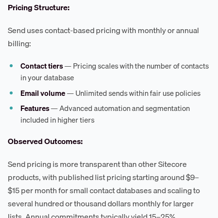
Pricing Structure:
Send uses contact-based pricing with monthly or annual
billing:
Contact tiers
— Pricing scales with the number of contacts
in your database
Email volume
— Unlimited sends within fair use policies
Features
— Advanced automation and segmentation
included in higher tiers
Observed Outcomes:
Send pricing is more transparent than other Sitecore
products, with published list pricing starting around $9–
$15 per month for small contact databases and scaling to
several hundred or thousand dollars monthly for larger
lists. Annual commitments typically yield 15–25%