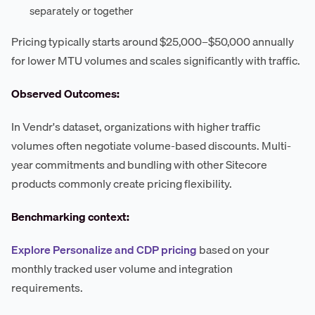
separately or together
Pricing typically starts around $25,000–$50,000 annually
for lower MTU volumes and scales significantly with traffic.
Observed Outcomes:
In Vendr's dataset, organizations with higher traffic
volumes often negotiate volume-based discounts. Multi-
year commitments and bundling with other Sitecore
products commonly create pricing flexibility.
Benchmarking context:
Explore Personalize and CDP pricing
based on your
monthly tracked user volume and integration
requirements.