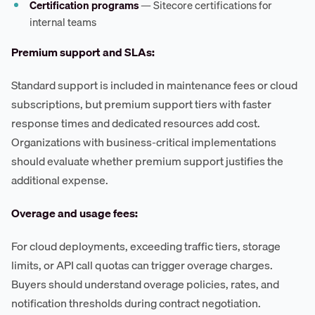
Certification programs
— Sitecore certifications for
internal teams
Premium support and SLAs:
Standard support is included in maintenance fees or cloud
subscriptions, but premium support tiers with faster
response times and dedicated resources add cost.
Organizations with business-critical implementations
should evaluate whether premium support justifies the
additional expense.
Overage and usage fees:
For cloud deployments, exceeding traffic tiers, storage
limits, or API call quotas can trigger overage charges.
Buyers should understand overage policies, rates, and
notification thresholds during contract negotiation.