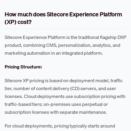
How much does Sitecore Experience Platform
(XP) cost?
Sitecore Experience Platform is the traditional flagship DXP
product, combining CMS, personalization, analytics, and
marketing automation in an integrated platform.
Pricing Structure:
Sitecore XP pricing is based on deployment model, traffic
tier, number of content delivery (CD) servers, and user
licenses. Cloud deployments use subscription pricing with
traffic-based tiers; on-premises uses perpetual or
subscription licenses with separate maintenance.
For cloud deployments, pricing typically starts around