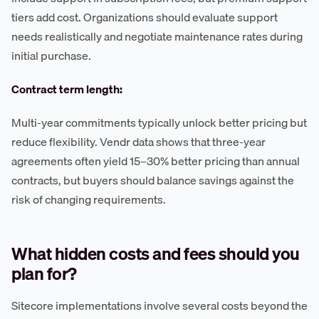
tiers add cost. Organizations should evaluate support
needs realistically and negotiate maintenance rates during
initial purchase.
Contract term length:
Multi-year commitments typically unlock better pricing but
reduce flexibility. Vendr data shows that three-year
agreements often yield 15–30% better pricing than annual
contracts, but buyers should balance savings against the
risk of changing requirements.
What hidden costs and fees should you
plan for?
Sitecore implementations involve several costs beyond the