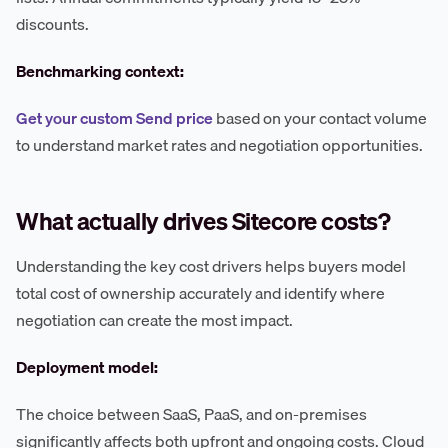
discounts.
Benchmarking context:
Get your custom Send price
based on your contact volume
to understand market rates and negotiation opportunities.
What actually drives Sitecore costs?
Understanding the key cost drivers helps buyers model
total cost of ownership accurately and identify where
negotiation can create the most impact.
Deployment model:
The choice between SaaS, PaaS, and on-premises
significantly affects both upfront and ongoing costs. Cloud