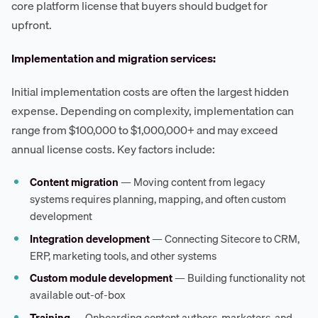
core platform license that buyers should budget for
upfront.
Implementation and migration services:
Initial implementation costs are often the largest hidden
expense. Depending on complexity, implementation can
range from $100,000 to $1,000,000+ and may exceed
annual license costs. Key factors include:
Content migration
— Moving content from legacy
systems requires planning, mapping, and often custom
development
Integration development
— Connecting Sitecore to CRM,
ERP, marketing tools, and other systems
Custom module development
— Building functionality not
available out-of-box
Training
— Onboarding content authors, marketers, and