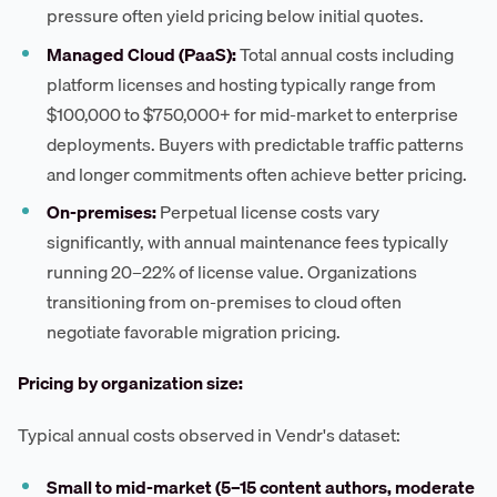
pressure often yield pricing below initial quotes.
Managed Cloud (PaaS):
Total annual costs including
platform licenses and hosting typically range from
$100,000 to $750,000+ for mid-market to enterprise
deployments. Buyers with predictable traffic patterns
and longer commitments often achieve better pricing.
On-premises:
Perpetual license costs vary
significantly, with annual maintenance fees typically
running 20–22% of license value. Organizations
transitioning from on-premises to cloud often
negotiate favorable migration pricing.
Pricing by organization size:
Typical annual costs observed in Vendr's dataset:
Small to mid-market (5–15 content authors, moderate