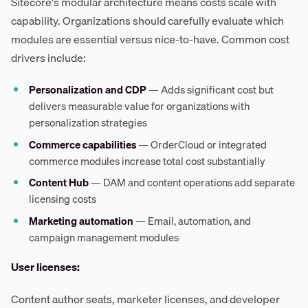
Sitecore's modular architecture means costs scale with
capability. Organizations should carefully evaluate which
modules are essential versus nice-to-have. Common cost
drivers include:
Personalization and CDP
— Adds significant cost but
delivers measurable value for organizations with
personalization strategies
Commerce capabilities
— OrderCloud or integrated
commerce modules increase total cost substantially
Content Hub
— DAM and content operations add separate
licensing costs
Marketing automation
— Email, automation, and
campaign management modules
User licenses:
Content author seats, marketer licenses, and developer