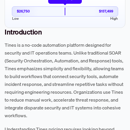
$26,750
$157,499
Low
High
Introduction
Tines is a no-code automation platform designed for
security and IT operations teams. Unlike traditional SOAR
(Security Orchestration, Automation, and Response) tools,
Tines emphasizes simplicity and flexibility, allowing teams
to build workflows that connect security tools, automate
incident response, and streamline repetitive tasks without
requiring engineering resources. Organizations use Tines
to reduce manual work, accelerate threat response, and
integrate disparate security and IT systems into cohesive
workflows.
Understanding Tines pricing requires looking beyond