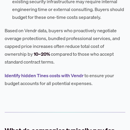
existing security infrastructure may require internal
engineering time or external consulting. Buyers should
budget for these one-time costs separately.
Based on Vendr data, buyers who proactively negotiate
overage protections, bundled professional services, and
capped price increases often reduce total cost of
ownership by
10–20%
compared to those who accept
standard contract terms.
Identify hidden Tines costs with Vendr
to ensure your
budget accounts for all potential expenses.