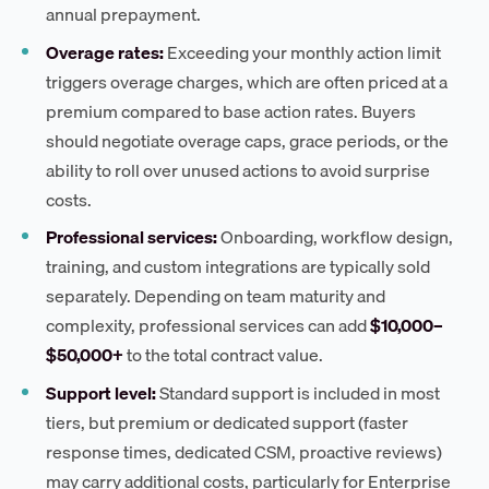
annual prepayment.
Overage rates:
Exceeding your monthly action limit
triggers overage charges, which are often priced at a
premium compared to base action rates. Buyers
should negotiate overage caps, grace periods, or the
ability to roll over unused actions to avoid surprise
costs.
Professional services:
Onboarding, workflow design,
training, and custom integrations are typically sold
separately. Depending on team maturity and
complexity, professional services can add
$10,000–
$50,000+
to the total contract value.
Support level:
Standard support is included in most
tiers, but premium or dedicated support (faster
response times, dedicated CSM, proactive reviews)
may carry additional costs, particularly for Enterprise