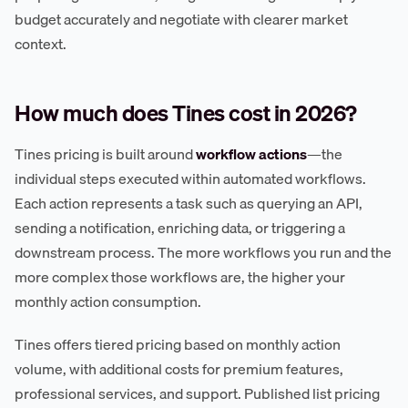
budget accurately and negotiate with clearer market
context.
How much does Tines cost in 2026?
Tines pricing is built around
workflow actions
—the
individual steps executed within automated workflows.
Each action represents a task such as querying an API,
sending a notification, enriching data, or triggering a
downstream process. The more workflows you run and the
more complex those workflows are, the higher your
monthly action consumption.
Tines offers tiered pricing based on monthly action
volume, with additional costs for premium features,
professional services, and support. Published list pricing