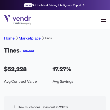
Get the latest Pricing Intelligence Report
NEW
Home
Marketplace
Tines
Tines
tines.com
$52,228
17.27
%
Avg Contract Value
Avg Savings
How much does Tines cost in 2026?