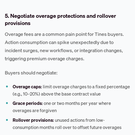
5. Negotiate overage protections and rollover
provisions
Overage fees are a common pain point for Tines buyers.
Action consumption can spike unexpectedly due to
incident surges, new workflows, or integration changes,
triggering premium overage charges.
Buyers should negotiate:
Overage caps:
limit overage charges to a fixed percentage
(e.g., 10–20%) above the base contract value
Grace periods:
one or two months per year where
overages are forgiven
Rollover provisions:
unused actions from low-
consumption months roll over to offset future overages