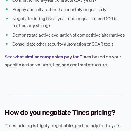
Commit to multi-year contracts (2–3 years)
Prepay annually rather than monthly or quarterly
Negotiate during fiscal year-end or quarter-end (Q4 is
particularly strong)
Demonstrate active evaluation of competitive alternatives
Consolidate other security automation or SOAR tools
See what similar companies pay for Tines
based on your
specific action volume, tier, and contract structure.
How do you negotiate Tines pricing?
Tines pricing is highly negotiable, particularly for buyers