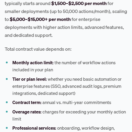
typically starts around
$1,500–$2,500 per month
for
smaller deployments (up to 50,000 actions/month), scaling
to
$5,000–$15,000+ per month
for enterprise
deployments with higher action limits, advanced features,
and dedicated support.
Total contract value depends on:
Monthly action limit:
the number of workflow actions
included in your plan
Tier or plan level:
whether you need basic automation or
enterprise features (SSO, advanced audit logs, premium
integrations, dedicated support)
Contract term:
annual vs. multi-year commitments
Overage rates:
charges for exceeding your monthly action
limit
Professional services:
onboarding, workflow design,