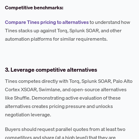
Competitive benchmarks:
Compare Tines pricing to alternatives
to understand how
Tines stacks up against Torq, Splunk SOAR, and other
automation platforms for similar requirements.
3. Leverage competitive alternatives
Tines competes directly with Torq, Splunk SOAR, Palo Alto
Cortex XSOAR, Swimlane, and open-source alternatives
like Shuffle. Demonstrating active evaluation of these
alternatives creates pricing pressure and unlocks
negotiation leverage.
Buyers should request parallel quotes from at least two
competitors and share (at a high level) that they are