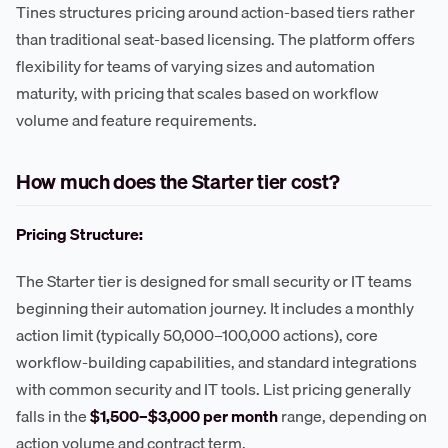
Tines structures pricing around action-based tiers rather
than traditional seat-based licensing. The platform offers
flexibility for teams of varying sizes and automation
maturity, with pricing that scales based on workflow
volume and feature requirements.
How much does the Starter tier cost?
Pricing Structure:
The Starter tier is designed for small security or IT teams
beginning their automation journey. It includes a monthly
action limit (typically 50,000–100,000 actions), core
workflow-building capabilities, and standard integrations
with common security and IT tools. List pricing generally
falls in the
$1,500–$3,000 per month
range, depending on
action volume and contract term.