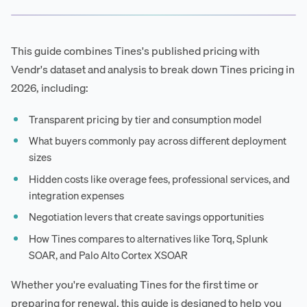
This guide combines Tines's published pricing with
Vendr's dataset and analysis to break down Tines pricing in
2026, including:
Transparent pricing by tier and consumption model
What buyers commonly pay across different deployment
sizes
Hidden costs like overage fees, professional services, and
integration expenses
Negotiation levers that create savings opportunities
How Tines compares to alternatives like Torq, Splunk
SOAR, and Palo Alto Cortex XSOAR
Whether you're evaluating Tines for the first time or
preparing for renewal, this guide is designed to help you