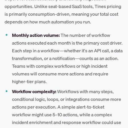
opportunities. Unlike seat-based SaaS tools, Tines pricing
is primarily consumption-driven, meaning your total cost
depends on how much automation you run.
Monthly action volume:
The number of workflow
actions executed each month is the primary cost driver.
Each step in a workflow—whether it's an API call, a data
transformation, or a notification—counts as an action.
Teams with complex workflows or high incident
volumes will consume more actions and require
higher-tier plans.
Workflow complexity:
Workflows with many steps,
conditional logic, loops, or integrations consume more
actions per execution. A simple alert-to-ticket
workflow might use 5–10 actions, while a complex
incident enrichment and response workflow could use