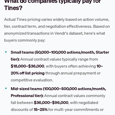
What do companies typically pay for
Tines?
Actual Tines pricing varies widely based on action volume,
tier, contract term, and negotiation effectiveness. Based on
anonymized transactions in Vendr's dataset, here's what
buyers commonly pay:
Small teams (50,000–100,000 actions/month, Starter
tier):
Annual contract values typically range from
$18,000–$36,000
, with buyers often achieving
10–
20% off list pricing
through annual prepayment or
competitive evaluation.
Mid-sized teams (100,000–500,000 actions/month,
Professional tier):
Annual contract values commonly
fall between
$36,000–$96,000
, with negotiated
discounts of
15–25%
for multi-year commitments or