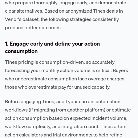
who prepare thoroughly, engage early, and demonstrate
clear alternatives. Based on anonymized Tines deals in
Vendr's dataset, the following strategies consistently
produce better outcomes.
1. Engage early and define your action
consumption
Tines pricing is consumption-driven, so accurately
forecasting your monthly action volume is critical. Buyers
who underestimate consumption face overage charges;
those who overestimate pay for unused capacity.
Before engaging Tines, audit your current automation
workflows (if migrating from another platform) or estimate
action consumption based on expected incident volume,
workflow complexity, and integration count. Tines offers
action calculators and trial environments to help refine