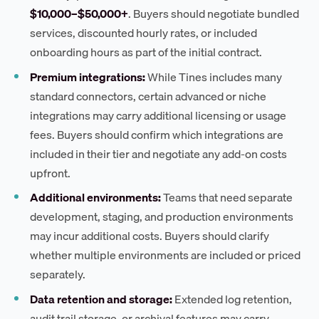
$10,000–$50,000+
. Buyers should negotiate bundled
services, discounted hourly rates, or included
onboarding hours as part of the initial contract.
Premium integrations:
While Tines includes many
standard connectors, certain advanced or niche
integrations may carry additional licensing or usage
fees. Buyers should confirm which integrations are
included in their tier and negotiate any add-on costs
upfront.
Additional environments:
Teams that need separate
development, staging, and production environments
may incur additional costs. Buyers should clarify
whether multiple environments are included or priced
separately.
Data retention and storage:
Extended log retention,
audit trail storage, or archival features may carry