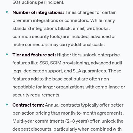
50+ actions per incident.
Number of integrations:
Tines charges for certain
premium integrations or connectors. While many
standard integrations (Slack, email, webhooks,
common security tools) are included, advanced or
niche connectors may carry additional costs.
Tier and feature set:
Higher tiers unlock enterprise
features like SSO, SCIM provisioning, advanced audit
logs, dedicated support, and SLA guarantees. These
features add to the base cost but are often non-
negotiable for larger organizations with compliance or
security requirements.
Contract term:
Annual contracts typically offer better
per-action pricing than month-to-month agreements.
Multi-year commitments (2–3 years) often unlock the
deepest discounts, particularly when combined with