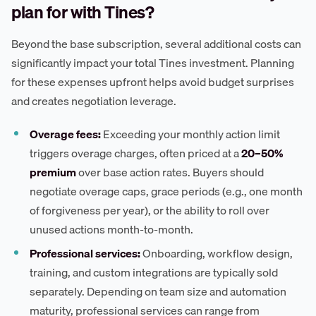
plan for with Tines?
Beyond the base subscription, several additional costs can
significantly impact your total Tines investment. Planning
for these expenses upfront helps avoid budget surprises
and creates negotiation leverage.
Overage fees:
Exceeding your monthly action limit
triggers overage charges, often priced at a
20–50%
premium
over base action rates. Buyers should
negotiate overage caps, grace periods (e.g., one month
of forgiveness per year), or the ability to roll over
unused actions month-to-month.
Professional services:
Onboarding, workflow design,
training, and custom integrations are typically sold
separately. Depending on team size and automation
maturity, professional services can range from