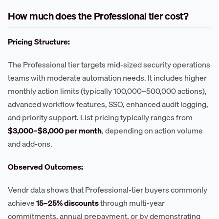
How much does the Professional tier cost?
Pricing Structure:
The Professional tier targets mid-sized security operations
teams with moderate automation needs. It includes higher
monthly action limits (typically 100,000–500,000 actions),
advanced workflow features, SSO, enhanced audit logging,
and priority support. List pricing typically ranges from
$3,000–$8,000 per month
, depending on action volume
and add-ons.
Observed Outcomes:
Vendr data shows that Professional-tier buyers commonly
achieve
15–25% discounts
through multi-year
commitments, annual prepayment, or by demonstrating