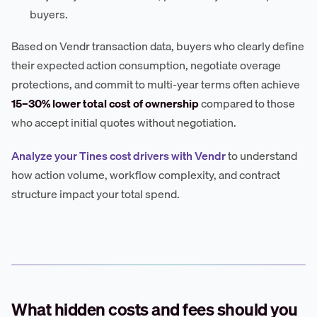
buyers.
Based on Vendr transaction data, buyers who clearly define
their expected action consumption, negotiate overage
protections, and commit to multi-year terms often achieve
15–30% lower total cost of ownership
compared to those
who accept initial quotes without negotiation.
Analyze your Tines cost drivers with Vendr
to understand
how action volume, workflow complexity, and contract
structure impact your total spend.
What hidden costs and fees should you