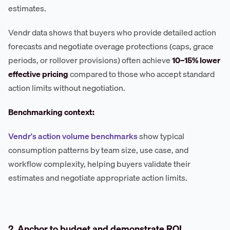
estimates.
Vendr data shows that buyers who provide detailed action
forecasts and negotiate overage protections (caps, grace
periods, or rollover provisions) often achieve
10–15% lower
effective pricing
compared to those who accept standard
action limits without negotiation.
Benchmarking context:
Vendr's action volume benchmarks
show typical
consumption patterns by team size, use case, and
workflow complexity, helping buyers validate their
estimates and negotiate appropriate action limits.
2. Anchor to budget and demonstrate ROI