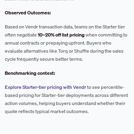
Observed Outcomes:
Based on Vendr transaction data, teams on the Starter tier
often negotiate
10–20% off list pricing
when committing to
annual contracts or prepaying upfront. Buyers who
evaluate alternatives like Torq or Shuffle during the sales
cycle frequently secure better terms.
Benchmarking context:
Explore Starter-tier pricing with Vendr
to see percentile-
based pricing for Starter-tier deployments across different
action volumes, helping buyers understand whether their
quote reflects typical market outcomes.