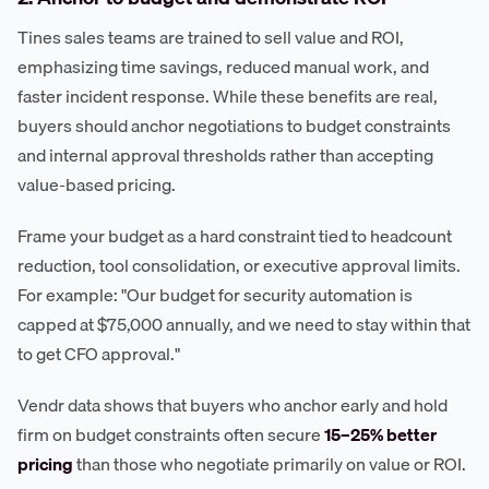
Tines sales teams are trained to sell value and ROI,
emphasizing time savings, reduced manual work, and
faster incident response. While these benefits are real,
buyers should anchor negotiations to budget constraints
and internal approval thresholds rather than accepting
value-based pricing.
Frame your budget as a hard constraint tied to headcount
reduction, tool consolidation, or executive approval limits.
For example: "Our budget for security automation is
capped at $75,000 annually, and we need to stay within that
to get CFO approval."
Vendr data shows that buyers who anchor early and hold
firm on budget constraints often secure
15–25% better
pricing
than those who negotiate primarily on value or ROI.