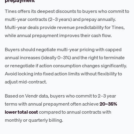
prepayment
Tines offers its deepest discounts to buyers who commit to
multi-year contracts (2–3 years) and prepay annually.
Multi-year deals provide revenue predictability for Tines,
while annual prepayment improves their cash flow.
Buyers should negotiate multi-year pricing with capped
annual increases (ideally 0–3%) and the right to terminate
or renegotiate if action consumption changes significantly.
Avoid locking into fixed action limits without flexibility to
adjust mid-contract.
Based on Vendr data, buyers who commit to 2–3 year
terms with annual prepayment often achieve
20–35%
lower total cost
compared to annual contracts with
monthly or quarterly billing.