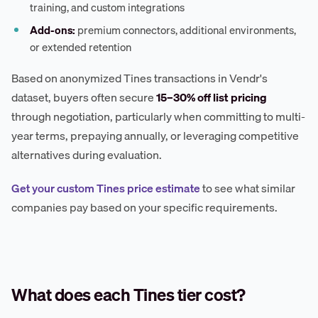
training, and custom integrations
Add-ons:
premium connectors, additional environments,
or extended retention
Based on anonymized Tines transactions in Vendr's
dataset, buyers often secure
15–30% off list pricing
through negotiation, particularly when committing to multi-
year terms, prepaying annually, or leveraging competitive
alternatives during evaluation.
Get your custom Tines price estimate
to see what similar
companies pay based on your specific requirements.
What does each Tines tier cost?