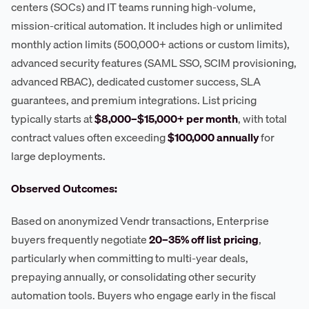
centers (SOCs) and IT teams running high-volume,
mission-critical automation. It includes high or unlimited
monthly action limits (500,000+ actions or custom limits),
advanced security features (SAML SSO, SCIM provisioning,
advanced RBAC), dedicated customer success, SLA
guarantees, and premium integrations. List pricing
typically starts at
$8,000–$15,000+ per month
, with total
contract values often exceeding
$100,000 annually
for
large deployments.
Observed Outcomes:
Based on anonymized Vendr transactions, Enterprise
buyers frequently negotiate
20–35% off list pricing
,
particularly when committing to multi-year deals,
prepaying annually, or consolidating other security
automation tools. Buyers who engage early in the fiscal