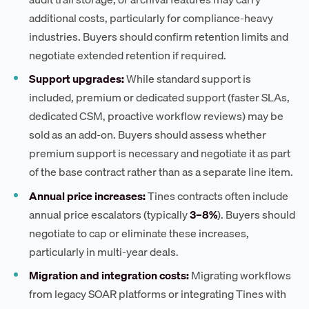
additional costs, particularly for compliance-heavy
industries. Buyers should confirm retention limits and
negotiate extended retention if required.
Support upgrades:
While standard support is
included, premium or dedicated support (faster SLAs,
dedicated CSM, proactive workflow reviews) may be
sold as an add-on. Buyers should assess whether
premium support is necessary and negotiate it as part
of the base contract rather than as a separate line item.
Annual price increases:
Tines contracts often include
annual price escalators (typically
3–8%
). Buyers should
negotiate to cap or eliminate these increases,
particularly in multi-year deals.
Migration and integration costs:
Migrating workflows
from legacy SOAR platforms or integrating Tines with