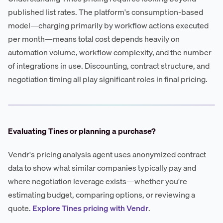
published list rates. The platform's consumption-based
model—charging primarily by workflow actions executed
per month—means total cost depends heavily on
automation volume, workflow complexity, and the number
of integrations in use. Discounting, contract structure, and
negotiation timing all play significant roles in final pricing.
Evaluating Tines or planning a purchase?
Vendr's pricing analysis agent uses anonymized contract
data to show what similar companies typically pay and
where negotiation leverage exists—whether you're
estimating budget, comparing options, or reviewing a
quote.
Explore Tines pricing with Vendr
.