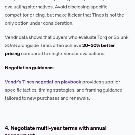
evaluating alternatives. Avoid disclosing specific
competitor pricing, but make it clear that Tines is not the
only option under consideration.
Vendr data shows that buyers who evaluate Torq or Splunk
SOAR alongside Tines often achieve
20–30% better
pricing
compared to single-vendor evaluations.
Negotiation guidance:
Vendr's Tines negotiation playbook
provides supplier-
specific tactics, timing strategies, and framing guidance
tailored to new purchases and renewals.
4. Negotiate multi-year terms with annual