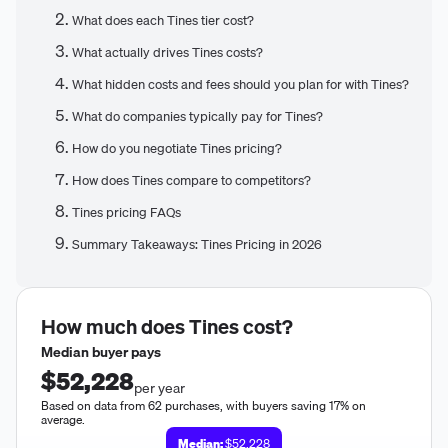
What does each Tines tier cost?
What actually drives Tines costs?
What hidden costs and fees should you plan for with Tines?
What do companies typically pay for Tines?
How do you negotiate Tines pricing?
How does Tines compare to competitors?
Tines pricing FAQs
Summary Takeaways: Tines Pricing in 2026
How much does
Tines
cost?
Median buyer pays
$52,228
per year
Based on data from 62 purchases, with buyers saving 17% on
average.
Median:
$52,228