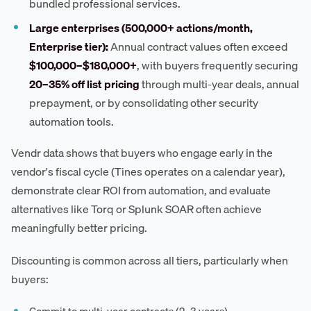
bundled professional services.
Large enterprises (500,000+ actions/month,
Enterprise tier):
Annual contract values often exceed
$100,000–$180,000+
, with buyers frequently securing
20–35% off list pricing
through multi-year deals, annual
prepayment, or by consolidating other security
automation tools.
Vendr data shows that buyers who engage early in the
vendor's fiscal cycle (Tines operates on a calendar year),
demonstrate clear ROI from automation, and evaluate
alternatives like Torq or Splunk SOAR often achieve
meaningfully better pricing.
Discounting is common across all tiers, particularly when
buyers: