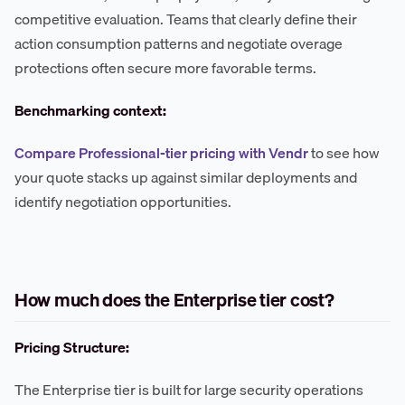
competitive evaluation. Teams that clearly define their
action consumption patterns and negotiate overage
protections often secure more favorable terms.
Benchmarking context:
Compare Professional-tier pricing with Vendr
to see how
your quote stacks up against similar deployments and
identify negotiation opportunities.
How much does the Enterprise tier cost?
Pricing Structure:
The Enterprise tier is built for large security operations