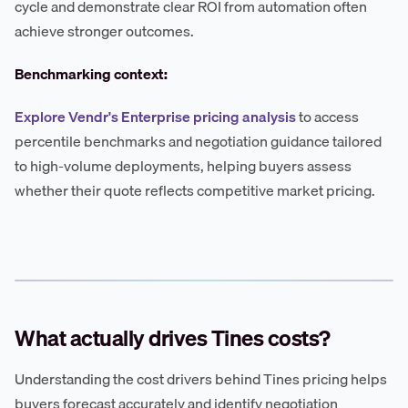
cycle and demonstrate clear ROI from automation often
achieve stronger outcomes.
Benchmarking context:
Explore Vendr's Enterprise pricing analysis
to access
percentile benchmarks and negotiation guidance tailored
to high-volume deployments, helping buyers assess
whether their quote reflects competitive market pricing.
What actually drives Tines costs?
Understanding the cost drivers behind Tines pricing helps
buyers forecast accurately and identify negotiation