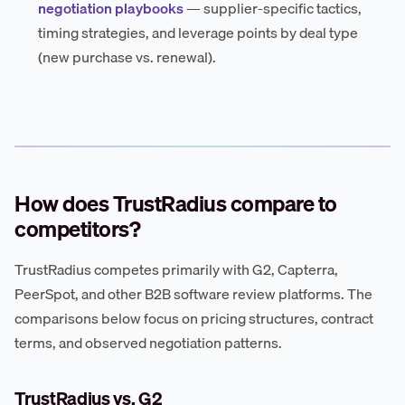
negotiation playbooks
— supplier-specific tactics,
timing strategies, and leverage points by deal type
(new purchase vs. renewal).
How does TrustRadius compare to
competitors?
TrustRadius competes primarily with G2, Capterra,
PeerSpot, and other B2B software review platforms. The
comparisons below focus on pricing structures, contract
terms, and observed negotiation patterns.
TrustRadius vs. G2