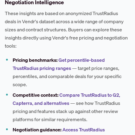
Negotiation Intelligence
These insights are based on anonymized TrustRadius
deals in Vendr's dataset across a wide range of company
sizes and contract structures. Buyers can explore these
insights directly using Vendr's free pricing and negotiation
tools:
Pricing benchmarks:
Get percentile-based
TrustRadius pricing ranges
— target price ranges,
percentiles, and comparable deals for your specific
scope.
Competitive context:
Compare TrustRadius to G2,
Capterra, and alternatives
— see how TrustRadius
pricing and features stack up against other review
platforms for similar requirements.
Negotiation guidance:
Access TrustRadius