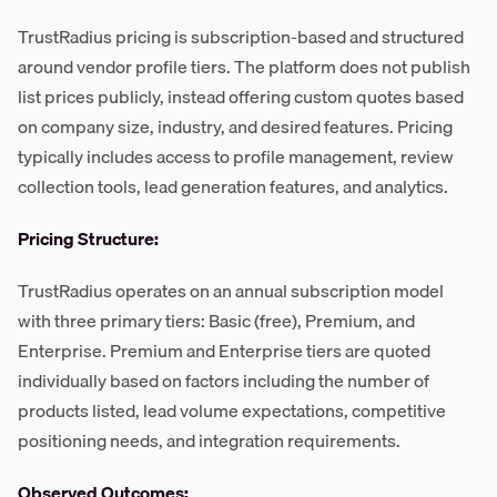
TrustRadius pricing is subscription-based and structured
around vendor profile tiers. The platform does not publish
list prices publicly, instead offering custom quotes based
on company size, industry, and desired features. Pricing
typically includes access to profile management, review
collection tools, lead generation features, and analytics.
Pricing Structure:
TrustRadius operates on an annual subscription model
with three primary tiers: Basic (free), Premium, and
Enterprise. Premium and Enterprise tiers are quoted
individually based on factors including the number of
products listed, lead volume expectations, competitive
positioning needs, and integration requirements.
Observed Outcomes: