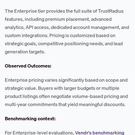
The Enterprise tier provides the full suite of TrustRadius
features, including premium placement, advanced
analytics, API access, dedicated account management, and
custom integrations. Pricing is customized based on
strategic goals, competitive positioning needs, and lead
generation targets.
Observed Outcomes:
Enterprise pricing varies significantly based on scope and
strategic value. Buyers with larger budgets or multiple
product listings often negotiate volume-based pricing and
multi-year commitments that yield meaningful discounts.
Benchmarking context:
For Enterprise-level evaluations,
Vendr's benchmarking