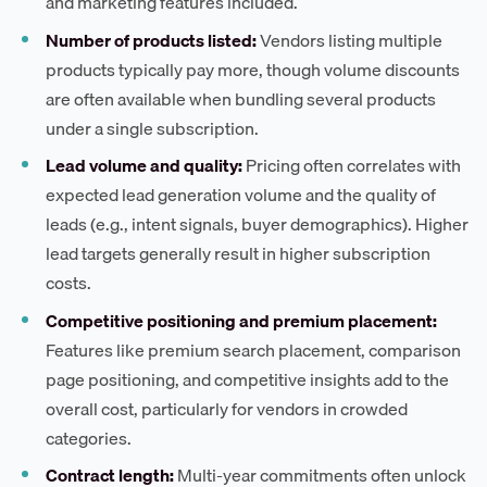
and marketing features included.
Number of products listed:
Vendors listing multiple
products typically pay more, though volume discounts
are often available when bundling several products
under a single subscription.
Lead volume and quality:
Pricing often correlates with
expected lead generation volume and the quality of
leads (e.g., intent signals, buyer demographics). Higher
lead targets generally result in higher subscription
costs.
Competitive positioning and premium placement:
Features like premium search placement, comparison
page positioning, and competitive insights add to the
overall cost, particularly for vendors in crowded
categories.
Contract length:
Multi-year commitments often unlock