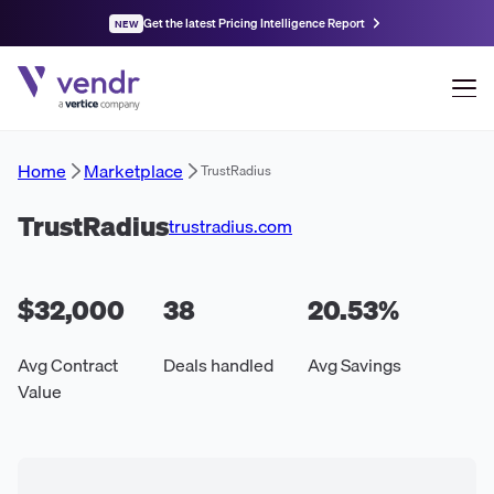
Get the latest Pricing Intelligence Report
NEW
Home
Marketplace
TrustRadius
TrustRadius
trustradius.com
$32,000
38
20.53
%
Avg Contract
Deals handled
Avg Savings
Value