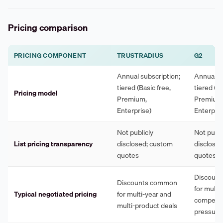
Pricing comparison
PRICING COMPONENT
TRUSTRADIUS
G2
Annual subscription;
Annual su
tiered (Basic free,
tiered (Ba
Pricing model
Premium,
Premium
Enterprise)
Enterpris
Not publicly
Not publi
List pricing transparency
disclosed; custom
disclose
quotes
quotes
Discoun
Discounts common
for multi
Typical negotiated pricing
for multi-year and
competit
multi-product deals
pressure