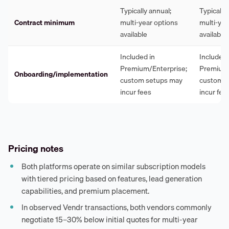
Typically annual;
Typically
Contract minimum
multi-year options
multi-yea
available
available
Included in
Included 
Premium/Enterprise;
Premium/
Onboarding/implementation
custom setups may
custom s
incur fees
incur fee
Pricing notes
Both platforms operate on similar subscription models
with tiered pricing based on features, lead generation
capabilities, and premium placement.
In observed Vendr transactions, both vendors commonly
negotiate 15–30% below initial quotes for multi-year