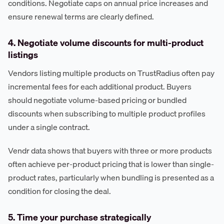
conditions. Negotiate caps on annual price increases and
ensure renewal terms are clearly defined.
4. Negotiate volume discounts for multi-product
listings
Vendors listing multiple products on TrustRadius often pay
incremental fees for each additional product. Buyers
should negotiate volume-based pricing or bundled
discounts when subscribing to multiple product profiles
under a single contract.
Vendr data shows that buyers with three or more products
often achieve per-product pricing that is lower than single-
product rates, particularly when bundling is presented as a
condition for closing the deal.
5. Time your purchase strategically