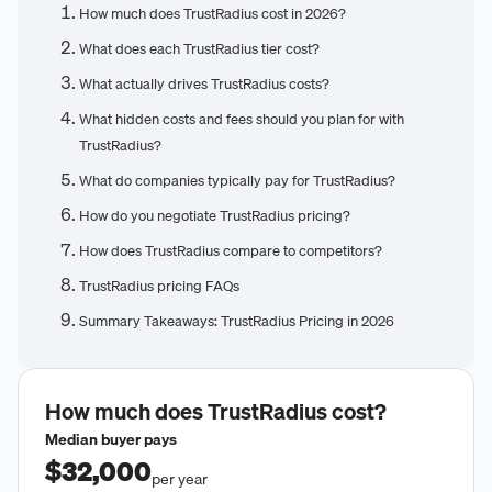
How much does TrustRadius cost in 2026?
What does each TrustRadius tier cost?
What actually drives TrustRadius costs?
What hidden costs and fees should you plan for with
TrustRadius?
What do companies typically pay for TrustRadius?
How do you negotiate TrustRadius pricing?
How does TrustRadius compare to competitors?
TrustRadius pricing FAQs
Summary Takeaways: TrustRadius Pricing in 2026
How much does
TrustRadius
cost?
Median buyer pays
$32,000
per year