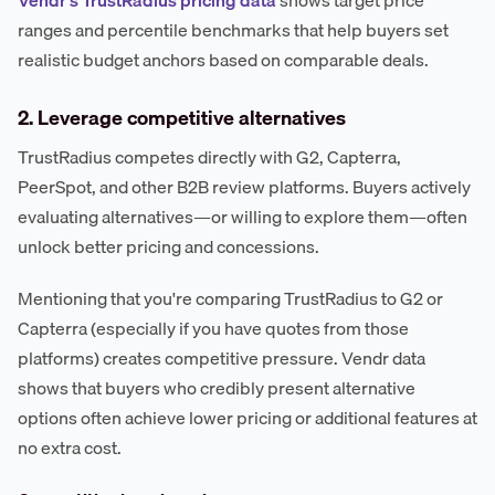
ranges and percentile benchmarks that help buyers set
realistic budget anchors based on comparable deals.
2. Leverage competitive alternatives
TrustRadius competes directly with G2, Capterra,
PeerSpot, and other B2B review platforms. Buyers actively
evaluating alternatives—or willing to explore them—often
unlock better pricing and concessions.
Mentioning that you're comparing TrustRadius to G2 or
Capterra (especially if you have quotes from those
platforms) creates competitive pressure. Vendr data
shows that buyers who credibly present alternative
options often achieve lower pricing or additional features at
no extra cost.