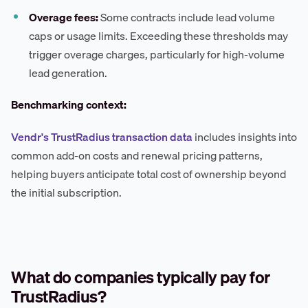
Overage fees:
Some contracts include lead volume
caps or usage limits. Exceeding these thresholds may
trigger overage charges, particularly for high-volume
lead generation.
Benchmarking context:
Vendr's TrustRadius transaction data
includes insights into
common add-on costs and renewal pricing patterns,
helping buyers anticipate total cost of ownership beyond
the initial subscription.
What do companies typically pay for
TrustRadius?