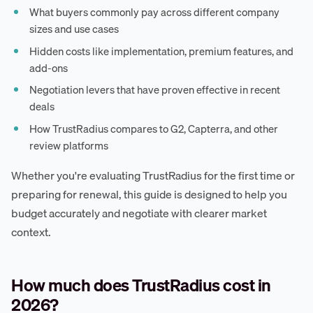
What buyers commonly pay across different company
sizes and use cases
Hidden costs like implementation, premium features, and
add-ons
Negotiation levers that have proven effective in recent
deals
How TrustRadius compares to G2, Capterra, and other
review platforms
Whether you're evaluating TrustRadius for the first time or
preparing for renewal, this guide is designed to help you
budget accurately and negotiate with clearer market
context.
How much does TrustRadius cost in
2026?