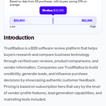
Based on data from 59 purchases, with buyers saving 21% on
average.
Median:
$32,000
$24,900
$62,896
Low
High
Introduction
TrustRadius is a B2B software review platform that helps
buyers research and compare business technology
through verified user reviews, product comparisons, and
vendor information. Companies use TrustRadius to build
credibility, generate leads, and influence purchase
decisions by showcasing authentic customer feedback.
Pricing is based on subscription tiers that vary by the level
of vendor profile features, lead generation capabilities, and
marketing tools included.