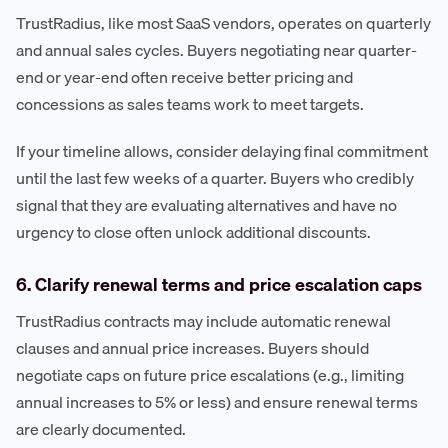
TrustRadius, like most SaaS vendors, operates on quarterly
and annual sales cycles. Buyers negotiating near quarter-
end or year-end often receive better pricing and
concessions as sales teams work to meet targets.
If your timeline allows, consider delaying final commitment
until the last few weeks of a quarter. Buyers who credibly
signal that they are evaluating alternatives and have no
urgency to close often unlock additional discounts.
6. Clarify renewal terms and price escalation caps
TrustRadius contracts may include automatic renewal
clauses and annual price increases. Buyers should
negotiate caps on future price escalations (e.g., limiting
annual increases to 5% or less) and ensure renewal terms
are clearly documented.