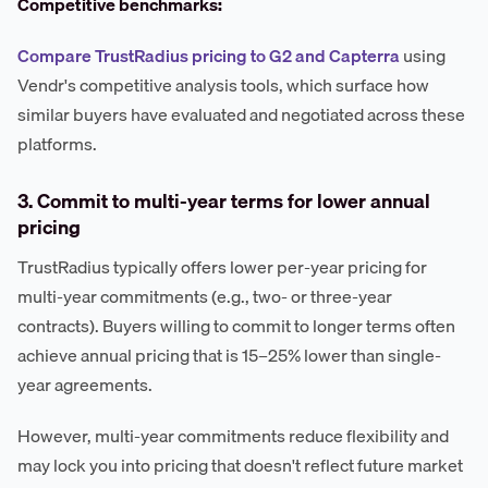
Competitive benchmarks:
Compare TrustRadius pricing to G2 and Capterra
using
Vendr's competitive analysis tools, which surface how
similar buyers have evaluated and negotiated across these
platforms.
3. Commit to multi-year terms for lower annual
pricing
TrustRadius typically offers lower per-year pricing for
multi-year commitments (e.g., two- or three-year
contracts). Buyers willing to commit to longer terms often
achieve annual pricing that is 15–25% lower than single-
year agreements.
However, multi-year commitments reduce flexibility and
may lock you into pricing that doesn't reflect future market