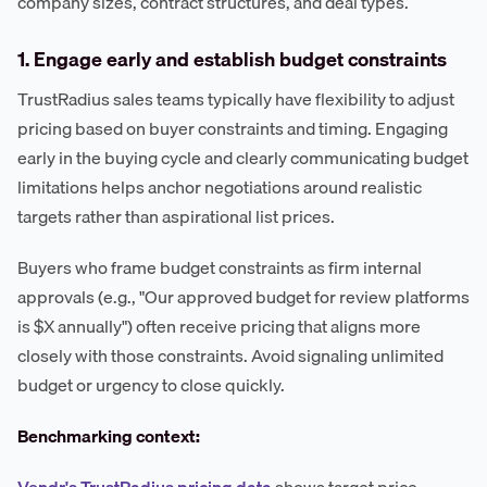
company sizes, contract structures, and deal types.
1. Engage early and establish budget constraints
TrustRadius sales teams typically have flexibility to adjust
pricing based on buyer constraints and timing. Engaging
early in the buying cycle and clearly communicating budget
limitations helps anchor negotiations around realistic
targets rather than aspirational list prices.
Buyers who frame budget constraints as firm internal
approvals (e.g., "Our approved budget for review platforms
is $X annually") often receive pricing that aligns more
closely with those constraints. Avoid signaling unlimited
budget or urgency to close quickly.
Benchmarking context:
Vendr's TrustRadius pricing data
shows target price