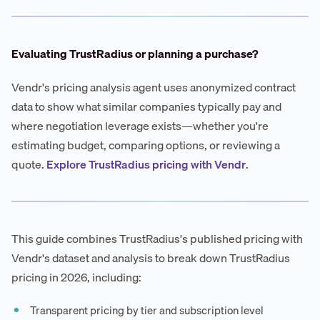
Evaluating TrustRadius or planning a purchase?
Vendr's pricing analysis agent uses anonymized contract
data to show what similar companies typically pay and
where negotiation leverage exists—whether you're
estimating budget, comparing options, or reviewing a
quote.
Explore TrustRadius pricing with Vendr
.
This guide combines TrustRadius's published pricing with
Vendr's dataset and analysis to break down TrustRadius
pricing in 2026, including:
Transparent pricing by tier and subscription level