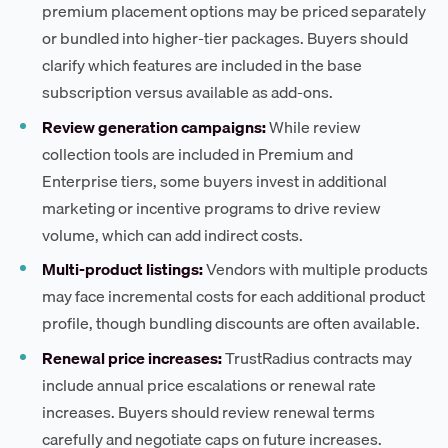
premium placement options may be priced separately
or bundled into higher-tier packages. Buyers should
clarify which features are included in the base
subscription versus available as add-ons.
Review generation campaigns:
While review
collection tools are included in Premium and
Enterprise tiers, some buyers invest in additional
marketing or incentive programs to drive review
volume, which can add indirect costs.
Multi-product listings:
Vendors with multiple products
may face incremental costs for each additional product
profile, though bundling discounts are often available.
Renewal price increases:
TrustRadius contracts may
include annual price escalations or renewal rate
increases. Buyers should review renewal terms
carefully and negotiate caps on future increases.