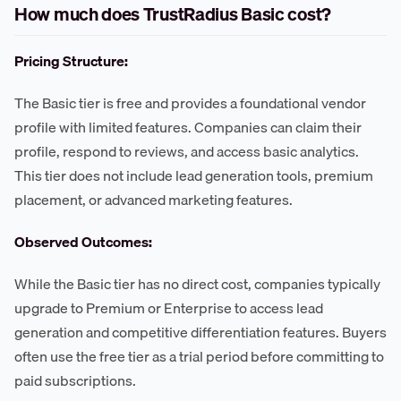
How much does TrustRadius Basic cost?
Pricing Structure:
The Basic tier is free and provides a foundational vendor
profile with limited features. Companies can claim their
profile, respond to reviews, and access basic analytics.
This tier does not include lead generation tools, premium
placement, or advanced marketing features.
Observed Outcomes:
While the Basic tier has no direct cost, companies typically
upgrade to Premium or Enterprise to access lead
generation and competitive differentiation features. Buyers
often use the free tier as a trial period before committing to
paid subscriptions.