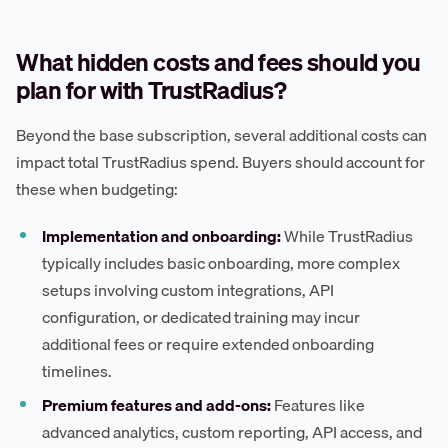
What hidden costs and fees should you
plan for with TrustRadius?
Beyond the base subscription, several additional costs can
impact total TrustRadius spend. Buyers should account for
these when budgeting:
Implementation and onboarding:
While TrustRadius
typically includes basic onboarding, more complex
setups involving custom integrations, API
configuration, or dedicated training may incur
additional fees or require extended onboarding
timelines.
Premium features and add-ons:
Features like
advanced analytics, custom reporting, API access, and