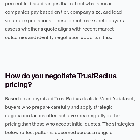
percentile-based ranges that reflect what similar
companies pay based on tier, company size, and lead
volume expectations. These benchmarks help buyers
assess whether a quote aligns with recent market
outcomes and identify negotiation opportunities.
How do you negotiate TrustRadius
pricing?
Based on anonymized TrustRadius deals in Vendr's dataset,
buyers who prepare carefully and apply strategic
negotiation tactics often achieve meaningfully better
pricing than those who accept initial quotes. The strategies
below reflect patterns observed across a range of