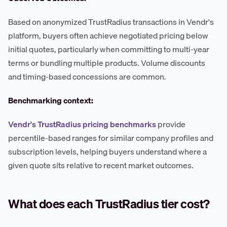
Based on anonymized TrustRadius transactions in Vendr's
platform, buyers often achieve negotiated pricing below
initial quotes, particularly when committing to multi-year
terms or bundling multiple products. Volume discounts
and timing-based concessions are common.
Benchmarking context:
Vendr's TrustRadius pricing benchmarks
provide
percentile-based ranges for similar company profiles and
subscription levels, helping buyers understand where a
given quote sits relative to recent market outcomes.
What does each TrustRadius tier cost?