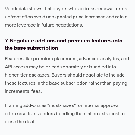
Vendr data shows that buyers who address renewal terms
upfront often avoid unexpected price increases and retain
more leverage in future negotiations.
7. Negotiate add-ons and premium features into
the base subscription
Features like premium placement, advanced analytics, and
API access may be priced separately or bundled into
higher-tier packages. Buyers should negotiate to include
these features in the base subscription rather than paying
incremental fees.
Framing add-ons as "must-haves" for internal approval
often results in vendors bundling them at no extra cost to
close the deal.