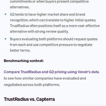
commitments or when buyers present competitive
alternatives.
G2 tends to have higher market share and brand
recognition, which can translate to higher initial quotes;
TrustRadius often positions itself as a more cost-effective
alternative with strong review quality.
Buyers evaluating both platforms should request quotes
from each and use competitive pressure to negotiate
better terms.
Benchmarking context:
Compare TrustRadius and G2 pricing using Vendr's data
to see how similar companies have evaluated and
negotiated across both platforms.
TrustRadius vs. Capterra