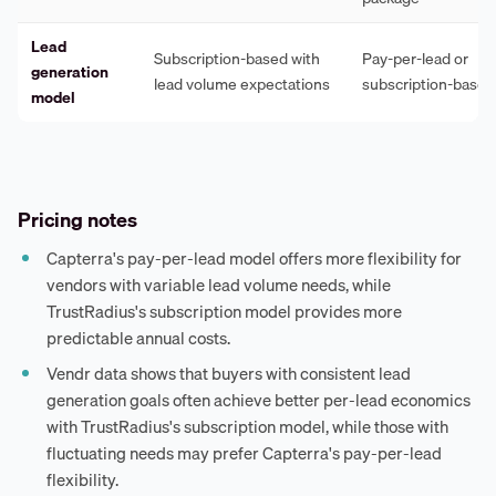
Lead
Subscription-based with
Pay-per-lead or
generation
lead volume expectations
subscription-based
model
Pricing notes
Capterra's pay-per-lead model offers more flexibility for
vendors with variable lead volume needs, while
TrustRadius's subscription model provides more
predictable annual costs.
Vendr data shows that buyers with consistent lead
generation goals often achieve better per-lead economics
with TrustRadius's subscription model, while those with
fluctuating needs may prefer Capterra's pay-per-lead
flexibility.