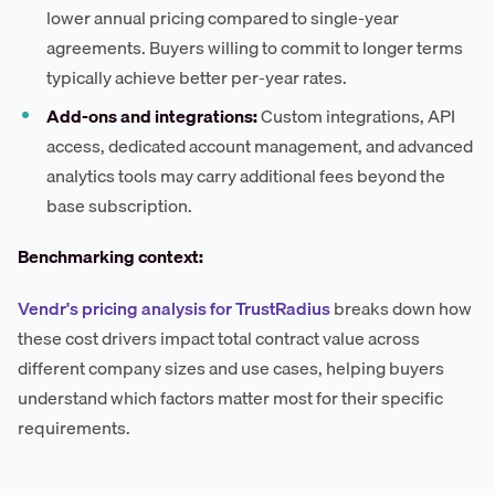
lower annual pricing compared to single-year
agreements. Buyers willing to commit to longer terms
typically achieve better per-year rates.
Add-ons and integrations:
Custom integrations, API
access, dedicated account management, and advanced
analytics tools may carry additional fees beyond the
base subscription.
Benchmarking context:
Vendr's pricing analysis for TrustRadius
breaks down how
these cost drivers impact total contract value across
different company sizes and use cases, helping buyers
understand which factors matter most for their specific
requirements.