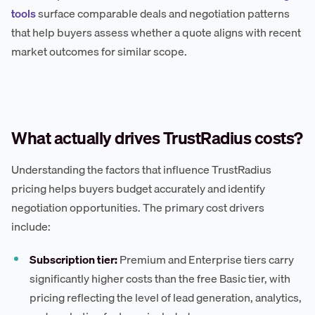
tools
surface comparable deals and negotiation patterns
that help buyers assess whether a quote aligns with recent
market outcomes for similar scope.
What actually drives TrustRadius costs?
Understanding the factors that influence TrustRadius
pricing helps buyers budget accurately and identify
negotiation opportunities. The primary cost drivers
include:
Subscription tier:
Premium and Enterprise tiers carry
significantly higher costs than the free Basic tier, with
pricing reflecting the level of lead generation, analytics,