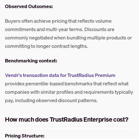
Observed Outcomes:
Buyers often achieve pricing that reflects volume
commitments and multi-year terms. Discounts are
commonly negotiated when bundling multiple products or
committing to longer contract lengths.
Benchmarking context:
Vendr's transaction data for TrustRadius Premium
provides percentile-based benchmarks that reflect what
companies with similar profiles and requirements typically
pay, including observed discount patterns.
How much does TrustRadius Enterprise cost?
Pricing Structure: