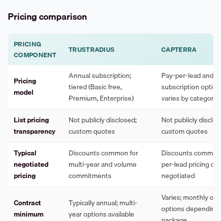
Pricing comparison
PRICING
TRUSTRADIUS
CAPTERRA
COMPONENT
Annual subscription;
Pay-per-lead and
Pricing
tiered (Basic free,
subscription options
model
Premium, Enterprise)
varies by category
List pricing
Not publicly disclosed;
Not publicly disclos
transparency
custom quotes
custom quotes
Typical
Discounts common for
Discounts common;
negotiated
multi-year and volume
per-lead pricing ca
pricing
commitments
negotiated
Varies; monthly or 
Contract
Typically annual; multi-
options depending
minimum
year options available
package