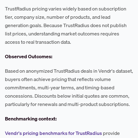
TrustRadius pricing varies widely based on subscription
tier, company size, number of products, and lead
generation goals. Because TrustRadius does not publish
list prices, understanding market outcomes requires
access to real transaction data.
Observed Outcomes:
Based on anonymized TrustRadius deals in Vendr's dataset,
buyers often achieve pricing that reflects volume
commitments, multi-year terms, and timing-based
concessions. Discounts below initial quotes are common,
particularly for renewals and multi-product subscriptions.
Benchmarking context:
Vendr's pricing benchmarks for TrustRadius
provide