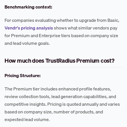
Benchmarking context:
For companies evaluating whether to upgrade from Basic,
Vendr's pricing analysis
shows what similar vendors pay
for Premium and Enterprise tiers based on company size
and lead volume goals.
How much does TrustRadius Premium cost?
Pricing Structure:
The Premium tier includes enhanced profile features,
review collection tools, lead generation capabilities, and
competitive insights. Pricing is quoted annually and varies
based on company size, number of products, and
expected lead volume.