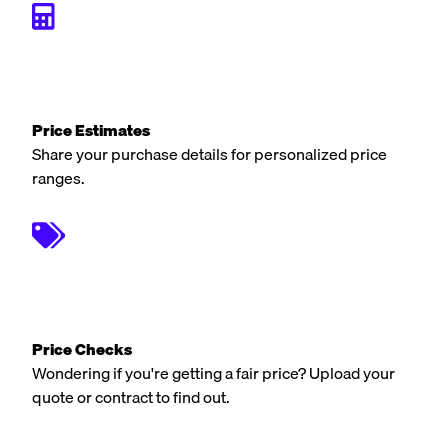
Price Estimates
Share your purchase details for personalized price
ranges.
Price Checks
Wondering if you're getting a fair price? Upload your
quote or contract to find out.