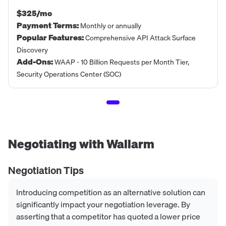
$325/mo
Payment Terms
:
Monthly or annually
Popular Features
:
Comprehensive API Attack Surface
Discovery
Add-Ons
:
WAAP - 10 Billion Requests per Month Tier,
Security Operations Center (SOC)
Negotiating with
Wallarm
Negotiation Tips
Introducing competition as an alternative solution can
significantly impact your negotiation leverage. By
asserting that a competitor has quoted a lower price