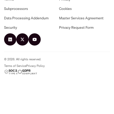
Subprocessors
Cookies
Data Processing Addendum
Master Services Agreement
Security
Privacy Request Form
©
2026
. All rights reserved.
Terms of Service
Privacy Policy
SOC 2
GDPR
TYPE II
COMPLIANT