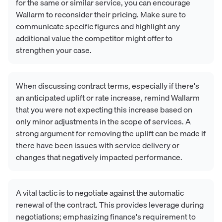
for the same or similar service, you can encourage
Wallarm to reconsider their pricing. Make sure to
communicate specific figures and highlight any
additional value the competitor might offer to
strengthen your case.
When discussing contract terms, especially if there's
an anticipated uplift or rate increase, remind Wallarm
that you were not expecting this increase based on
only minor adjustments in the scope of services. A
strong argument for removing the uplift can be made if
there have been issues with service delivery or
changes that negatively impacted performance.
A vital tactic is to negotiate against the automatic
renewal of the contract. This provides leverage during
negotiations; emphasizing finance's requirement to