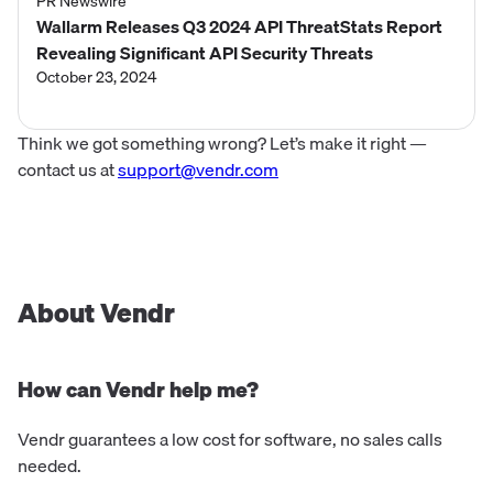
PR Newswire
Wallarm Releases Q3 2024 API ThreatStats Report
Revealing Significant API Security Threats
October 23, 2024
Think we got something wrong? Let’s make it right —
contact us at
support@vendr.com
About Vendr
How can Vendr help me?
Vendr guarantees a low cost for software, no sales calls
needed.