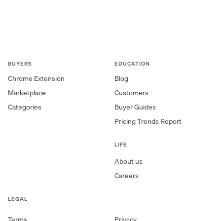
BUYERS
EDUCATION
Chrome Extension
Blog
Marketplace
Customers
Categories
Buyer Guides
Pricing Trends Report
LIFE
About us
Careers
LEGAL
Terms
Privacy