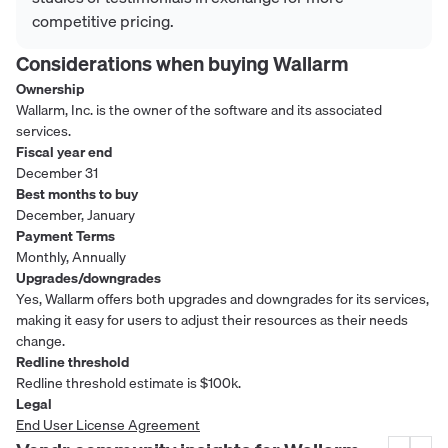
competitive pricing.
Considerations when buying
Wallarm
Ownership
Wallarm, Inc. is the owner of the software and its associated
services.
Fiscal year end
December 31
Best months to buy
December, January
Payment Terms
Monthly, Annually
Upgrades/downgrades
Yes, Wallarm offers both upgrades and downgrades for its services,
making it easy for users to adjust their resources as their needs
change.
Redline threshold
Redline threshold estimate is $100k.
Legal
End User License Agreement