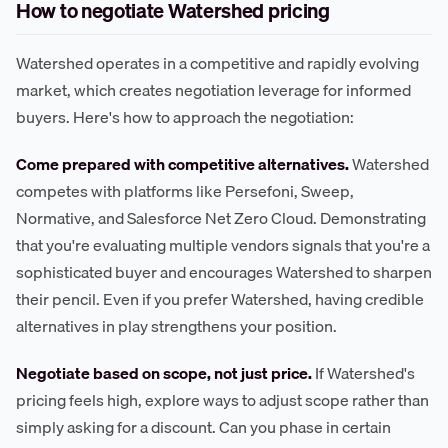
How to negotiate Watershed pricing
Watershed operates in a competitive and rapidly evolving
market, which creates negotiation leverage for informed
buyers. Here's how to approach the negotiation:
Come prepared with competitive alternatives.
Watershed
competes with platforms like Persefoni, Sweep,
Normative, and Salesforce Net Zero Cloud. Demonstrating
that you're evaluating multiple vendors signals that you're a
sophisticated buyer and encourages Watershed to sharpen
their pencil. Even if you prefer Watershed, having credible
alternatives in play strengthens your position.
Negotiate based on scope, not just price.
If Watershed's
pricing feels high, explore ways to adjust scope rather than
simply asking for a discount. Can you phase in certain