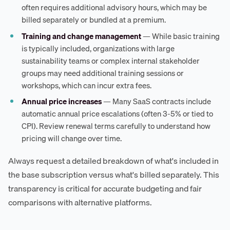
often requires additional advisory hours, which may be
billed separately or bundled at a premium.
Training and change management
— While basic training
is typically included, organizations with large
sustainability teams or complex internal stakeholder
groups may need additional training sessions or
workshops, which can incur extra fees.
Annual price increases
— Many SaaS contracts include
automatic annual price escalations (often 3-5% or tied to
CPI). Review renewal terms carefully to understand how
pricing will change over time.
Always request a detailed breakdown of what's included in
the base subscription versus what's billed separately. This
transparency is critical for accurate budgeting and fair
comparisons with alternative platforms.