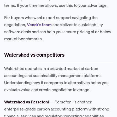
terms. If your timeline allows, use this to your advantage.
For buyers who want expert support navigating the
negotiation,
Vendr's team
specializes in sustainability
software deals and can help you secure pricing at or below
market benchmarks.
Watershed vs competitors
Watershed operates in a crowded market of carbon
accounting and sustainability management platforms.
Understanding how it compares to alternatives helps you
evaluate value and create negotiation leverage.
Watershed vs Persefoni
— Persefoni is another
enterprise-grade carbon accounting platform with strong
financial services and regulatory reporting capabilities.