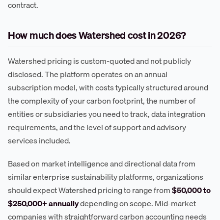
contract.
How much does Watershed cost in 2026?
Watershed pricing is custom-quoted and not publicly
disclosed. The platform operates on an annual
subscription model, with costs typically structured around
the complexity of your carbon footprint, the number of
entities or subsidiaries you need to track, data integration
requirements, and the level of support and advisory
services included.
Based on market intelligence and directional data from
similar enterprise sustainability platforms, organizations
should expect Watershed pricing to range from
$50,000 to
$250,000+ annually
depending on scope. Mid-market
companies with straightforward carbon accounting needs