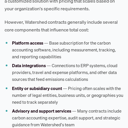
a customized solution with pricing that scales based on
your organization's specific requirements.
However, Watershed contracts generally include several
core components that influence total cost:
Platform access
— Base subscription for the carbon
accounting software, including measurement, tracking,
and reporting capabilities
Data integrations
— Connections to ERP systems, cloud
providers, travel and expense platforms, and other data
sources that feed emissions calculations
Entity or subsidiary count
— Pricing often scales with the
number of legal entities, business units, or geographies you
need to track separately
Advisory and support services
— Many contracts include
carbon accounting expertise, audit support, and strategic
guidance from Watershed's team