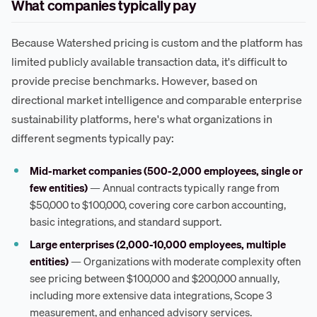
What companies typically pay
Because Watershed pricing is custom and the platform has
limited publicly available transaction data, it's difficult to
provide precise benchmarks. However, based on
directional market intelligence and comparable enterprise
sustainability platforms, here's what organizations in
different segments typically pay:
Mid-market companies (500-2,000 employees, single or
few entities)
— Annual contracts typically range from
$50,000 to $100,000, covering core carbon accounting,
basic integrations, and standard support.
Large enterprises (2,000-10,000 employees, multiple
entities)
— Organizations with moderate complexity often
see pricing between $100,000 and $200,000 annually,
including more extensive data integrations, Scope 3
measurement, and enhanced advisory services.