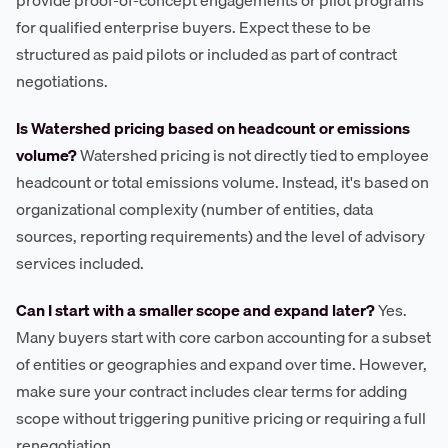
for qualified enterprise buyers. Expect these to be
structured as paid pilots or included as part of contract
negotiations.
Is Watershed pricing based on headcount or emissions
volume?
Watershed pricing is not directly tied to employee
headcount or total emissions volume. Instead, it's based on
organizational complexity (number of entities, data
sources, reporting requirements) and the level of advisory
services included.
Can I start with a smaller scope and expand later?
Yes.
Many buyers start with core carbon accounting for a subset
of entities or geographies and expand over time. However,
make sure your contract includes clear terms for adding
scope without triggering punitive pricing or requiring a full
renegotiation.