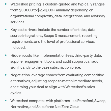
Watershed pricing is custom-quoted and typically ranges
from $50,000 to $250,000+ annually depending on
organizational complexity, data integrations, and advisory
services.
Key cost drivers include the number of entities, data
source integrations, Scope 3 measurement, reporting
requirements, and the level of professional services
included.
Hidden costs like implementation fees, third-party data,
supplier engagement tools, and audit support can add
significantly to the base subscription price.
Negotiation leverage comes from evaluating competitive
alternatives, adjusting scope to match immediate needs,
and timing your deal to align with Watershed's sales
cycles.
Watershed competes with platforms like Persefoni, Sweep,
Normative, and Salesforce Net Zero Cloud—