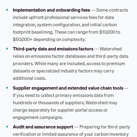
Implementation and onboarding fees
— Some contracts
include upfront professional services fees for data
integration, system configuration, and initial carbon
footprint baselining. These can range from $10,000 to
$50,000+ depending on complexity.
Third-party data and emissions factors
— Watershed
relies on emissions factor databases and third-party data
providers. While many are included, access to premium
datasets or specialized industry factors may carry
additional costs.
Supplier engagement and extended value chain tools
—
If you need to collect primary emissions data from
hundreds or thousands of suppliers, Watershed may
charge separately for supplier portal access or
engagement campaigns.
Audit and assurance support
— Preparing for third-party
verification or limited assurance of your carbon inventory