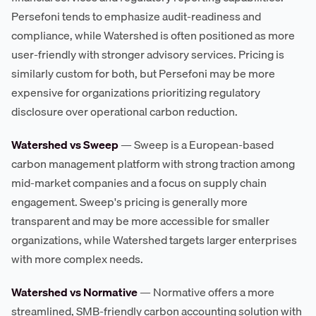
Persefoni tends to emphasize audit-readiness and
compliance, while Watershed is often positioned as more
user-friendly with stronger advisory services. Pricing is
similarly custom for both, but Persefoni may be more
expensive for organizations prioritizing regulatory
disclosure over operational carbon reduction.
Watershed vs Sweep
— Sweep is a European-based
carbon management platform with strong traction among
mid-market companies and a focus on supply chain
engagement. Sweep's pricing is generally more
transparent and may be more accessible for smaller
organizations, while Watershed targets larger enterprises
with more complex needs.
Watershed vs Normative
— Normative offers a more
streamlined, SMB-friendly carbon accounting solution with