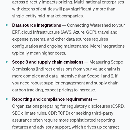
across directly impacts pricing. Multi-national enterprises
with dozens of entities will pay significantly more than
single-entity mid-market companies.
Data source integrations
— Connecting Watershed to your
ERP, cloud infrastructure (AWS, Azure, GCP), travel and
expense systems, and other data sources requires
configuration and ongoing maintenance. More integrations
typically mean higher costs.
Scope 3 and supply chain emissions
— Measuring Scope
3 emissions (indirect emissions from your value chain) is
more complex and data-intensive than Scope 1 and 2. If
you need robust supplier engagement and supply chain
carbon tracking, expect pricing to increase.
Reporting and compliance requirements
—
Organizations preparing for regulatory disclosures (CSRD,
SEC climate rules, CDP, TCFD) or seeking third-party
assurance often require more sophisticated reporting
features and advisory support, which drives up contract