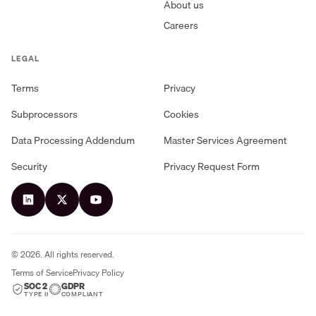
About us
Careers
LEGAL
Terms
Privacy
Subprocessors
Cookies
Data Processing Addendum
Master Services Agreement
Security
Privacy Request Form
©
2026
. All rights reserved.
Terms of Service
Privacy Policy
SOC 2
GDPR
TYPE II
COMPLIANT