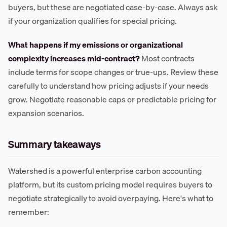
buyers, but these are negotiated case-by-case. Always ask
if your organization qualifies for special pricing.
What happens if my emissions or organizational
complexity increases mid-contract?
Most contracts
include terms for scope changes or true-ups. Review these
carefully to understand how pricing adjusts if your needs
grow. Negotiate reasonable caps or predictable pricing for
expansion scenarios.
Summary takeaways
Watershed is a powerful enterprise carbon accounting
platform, but its custom pricing model requires buyers to
negotiate strategically to avoid overpaying. Here's what to
remember: