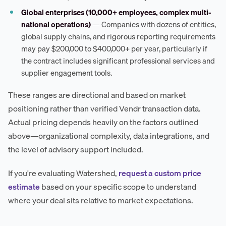
Global enterprises (10,000+ employees, complex multi-
national operations)
— Companies with dozens of entities,
global supply chains, and rigorous reporting requirements
may pay $200,000 to $400,000+ per year, particularly if
the contract includes significant professional services and
supplier engagement tools.
These ranges are directional and based on market
positioning rather than verified Vendr transaction data.
Actual pricing depends heavily on the factors outlined
above—organizational complexity, data integrations, and
the level of advisory support included.
If you're evaluating Watershed,
request a custom price
estimate
based on your specific scope to understand
where your deal sits relative to market expectations.