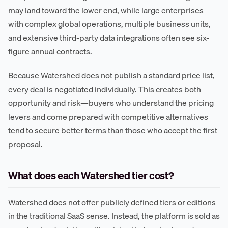
may land toward the lower end, while large enterprises
with complex global operations, multiple business units,
and extensive third-party data integrations often see six-
figure annual contracts.
Because Watershed does not publish a standard price list,
every deal is negotiated individually. This creates both
opportunity and risk—buyers who understand the pricing
levers and come prepared with competitive alternatives
tend to secure better terms than those who accept the first
proposal.
What does each Watershed tier cost?
Watershed does not offer publicly defined tiers or editions
in the traditional SaaS sense. Instead, the platform is sold as