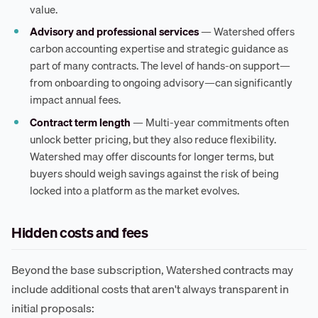
value.
Advisory and professional services
— Watershed offers
carbon accounting expertise and strategic guidance as
part of many contracts. The level of hands-on support—
from onboarding to ongoing advisory—can significantly
impact annual fees.
Contract term length
— Multi-year commitments often
unlock better pricing, but they also reduce flexibility.
Watershed may offer discounts for longer terms, but
buyers should weigh savings against the risk of being
locked into a platform as the market evolves.
Hidden costs and fees
Beyond the base subscription, Watershed contracts may
include additional costs that aren't always transparent in
initial proposals: