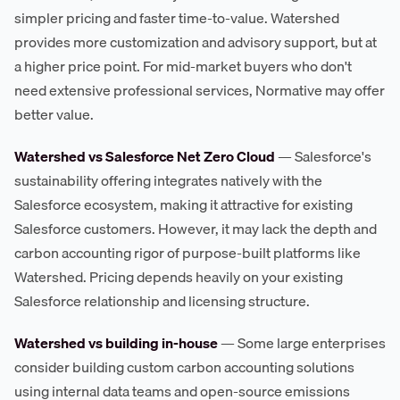
simpler pricing and faster time-to-value. Watershed
provides more customization and advisory support, but at
a higher price point. For mid-market buyers who don't
need extensive professional services, Normative may offer
better value.
Watershed vs Salesforce Net Zero Cloud
— Salesforce's
sustainability offering integrates natively with the
Salesforce ecosystem, making it attractive for existing
Salesforce customers. However, it may lack the depth and
carbon accounting rigor of purpose-built platforms like
Watershed. Pricing depends heavily on your existing
Salesforce relationship and licensing structure.
Watershed vs building in-house
— Some large enterprises
consider building custom carbon accounting solutions
using internal data teams and open-source emissions