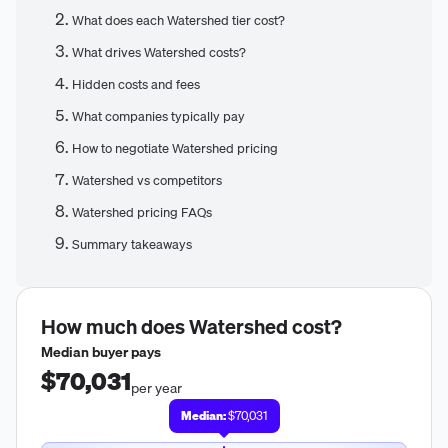
What does each Watershed tier cost?
What drives Watershed costs?
Hidden costs and fees
What companies typically pay
How to negotiate Watershed pricing
Watershed vs competitors
Watershed pricing FAQs
Summary takeaways
How much does
Watershed
cost?
Median buyer pays
$70,031
per year
Median:
$70,031