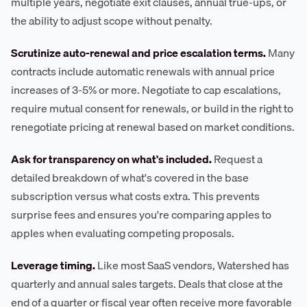
multiple years, negotiate exit clauses, annual true-ups, or
the ability to adjust scope without penalty.
Scrutinize auto-renewal and price escalation terms.
Many
contracts include automatic renewals with annual price
increases of 3-5% or more. Negotiate to cap escalations,
require mutual consent for renewals, or build in the right to
renegotiate pricing at renewal based on market conditions.
Ask for transparency on what's included.
Request a
detailed breakdown of what's covered in the base
subscription versus what costs extra. This prevents
surprise fees and ensures you're comparing apples to
apples when evaluating competing proposals.
Leverage timing.
Like most SaaS vendors, Watershed has
quarterly and annual sales targets. Deals that close at the
end of a quarter or fiscal year often receive more favorable