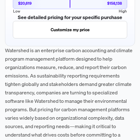
$20,619
$158,138
Low
High
See detailed pricing for your specific purchase
Customize my price
Watershed is an enterprise carbon accounting and climate
program management platform designed to help
organizations measure, reduce, and report their carbon
emissions. As sustainability reporting requirements
tighten globally and stakeholders demand greater climate
transparency, companies are turning to specialized
software like Watershed to manage their environmental
programs. But pricing for carbon management platforms
varies widely based on organizational complexity, data
sources, and reporting needs—making it critical to
understand what drives costs before committing to a