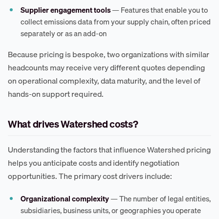
Supplier engagement tools
— Features that enable you to
collect emissions data from your supply chain, often priced
separately or as an add-on
Because pricing is bespoke, two organizations with similar
headcounts may receive very different quotes depending
on operational complexity, data maturity, and the level of
hands-on support required.
What drives Watershed costs?
Understanding the factors that influence Watershed pricing
helps you anticipate costs and identify negotiation
opportunities. The primary cost drivers include:
Organizational complexity
— The number of legal entities,
subsidiaries, business units, or geographies you operate