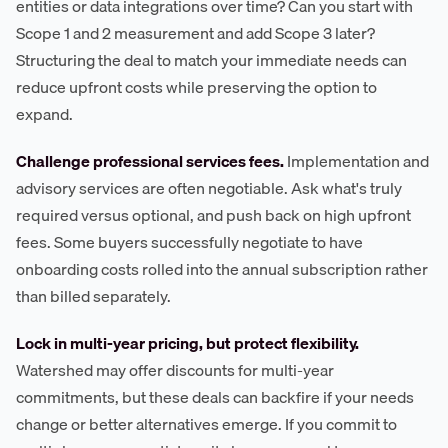
entities or data integrations over time? Can you start with
Scope 1 and 2 measurement and add Scope 3 later?
Structuring the deal to match your immediate needs can
reduce upfront costs while preserving the option to
expand.
Challenge professional services fees.
Implementation and
advisory services are often negotiable. Ask what's truly
required versus optional, and push back on high upfront
fees. Some buyers successfully negotiate to have
onboarding costs rolled into the annual subscription rather
than billed separately.
Lock in multi-year pricing, but protect flexibility.
Watershed may offer discounts for multi-year
commitments, but these deals can backfire if your needs
change or better alternatives emerge. If you commit to