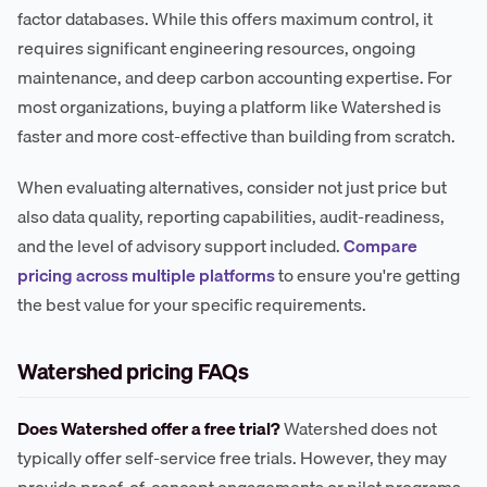
factor databases. While this offers maximum control, it
requires significant engineering resources, ongoing
maintenance, and deep carbon accounting expertise. For
most organizations, buying a platform like Watershed is
faster and more cost-effective than building from scratch.
When evaluating alternatives, consider not just price but
also data quality, reporting capabilities, audit-readiness,
and the level of advisory support included.
Compare
pricing across multiple platforms
to ensure you're getting
the best value for your specific requirements.
Watershed pricing FAQs
Does Watershed offer a free trial?
Watershed does not
typically offer self-service free trials. However, they may
provide proof-of-concept engagements or pilot programs