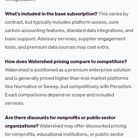
What's included in the base subscription?
This varies by
contract, but typically includes platform access, core
carbon accounting features, standard data integrations, and
basic support. Advisory services, supplier engagement
tools, and premium data sources may cost extra.
How does Watershed pricing compare to competitors?
Watershed is positioned as a premium enterprise solution
and is generally priced higher than mid-market platforms
like Normative or Sweep, but competitively with Persefoni.
Exact comparisons depend on scope and included
services.
Are there discounts for nonprofits or public sector
organizations?
Watershed may offer discounted pricing
for nonprofits, educational institutions, or public sector