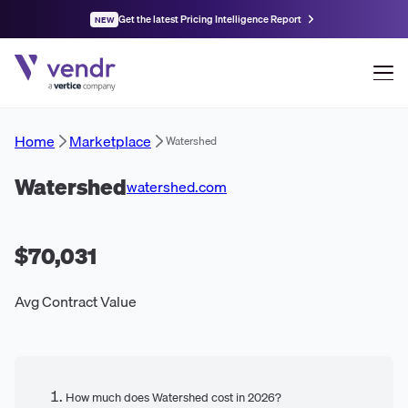
Get the latest Pricing Intelligence Report
NEW
Home
Marketplace
Watershed
Watershed
watershed.com
$70,031
Avg Contract Value
How much does Watershed cost in 2026?