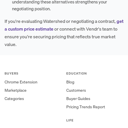
understanding these alternatives strengthens your
negotiating position.
If you're evaluating Watershed or negotiating a contract,
get
a custom price estimate
or connect with Vendr's team to
ensure you're securing pricing that reflects true market
value.
BUYERS
EDUCATION
Chrome Extension
Blog
Marketplace
Customers
Categories
Buyer Guides
Pricing Trends Report
LIFE