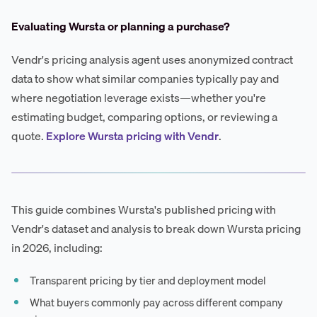
Evaluating Wursta or planning a purchase?
Vendr's pricing analysis agent uses anonymized contract
data to show what similar companies typically pay and
where negotiation leverage exists—whether you're
estimating budget, comparing options, or reviewing a
quote.
Explore Wursta pricing with Vendr
.
This guide combines Wursta's published pricing with
Vendr's dataset and analysis to break down Wursta pricing
in 2026, including:
Transparent pricing by tier and deployment model
What buyers commonly pay across different company