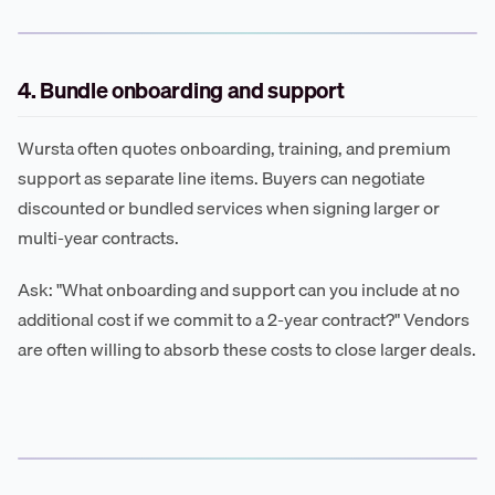
4. Bundle onboarding and support
Wursta often quotes onboarding, training, and premium
support as separate line items. Buyers can negotiate
discounted or bundled services when signing larger or
multi-year contracts.
Ask: "What onboarding and support can you include at no
additional cost if we commit to a 2-year contract?" Vendors
are often willing to absorb these costs to close larger deals.