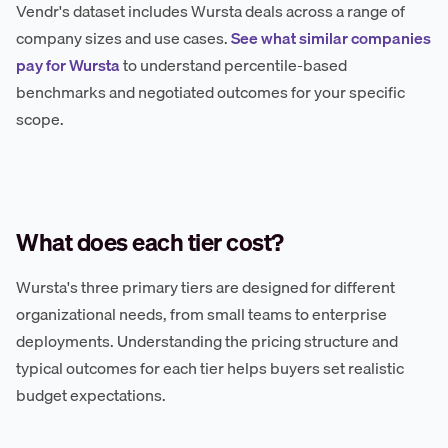
Vendr's dataset includes Wursta deals across a range of
company sizes and use cases.
See what similar companies
pay for Wursta
to understand percentile-based
benchmarks and negotiated outcomes for your specific
scope.
What does each tier cost?
Wursta's three primary tiers are designed for different
organizational needs, from small teams to enterprise
deployments. Understanding the pricing structure and
typical outcomes for each tier helps buyers set realistic
budget expectations.