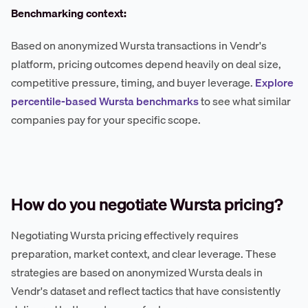
Benchmarking context:
Based on anonymized Wursta transactions in Vendr's
platform, pricing outcomes depend heavily on deal size,
competitive pressure, timing, and buyer leverage.
Explore
percentile-based Wursta benchmarks
to see what similar
companies pay for your specific scope.
How do you negotiate Wursta pricing?
Negotiating Wursta pricing effectively requires
preparation, market context, and clear leverage. These
strategies are based on anonymized Wursta deals in
Vendr's dataset and reflect tactics that have consistently