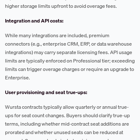
higher storage limits upfront to avoid overage fees.
Integration and API costs:
While many integrations are included, premium
connectors (e.g., enterprise CRM, ERP, or data warehouse
integrations) may carry separate licensing fees. API usage
limits are typically enforced on Professional tier; exceeding
limits can trigger overage charges or require an upgrade to
Enterprise.
User provisioning and seat true-ups:
Wursta contracts typically allow quarterly or annual true-
ups for seat count changes. Buyers should clarify true-up
terms, including whether mid-contract seat additions are
prorated and whether unused seats can be reduced at