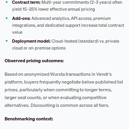
Contract term:
Multi-year commitments (2–3 years) often
yield 15–25% lower effective annual pricing
Add-ons:
Advanced analytics, API access, premium
integrations, and dedicated support increase total contract
value
Deployment model:
Cloud-hosted (standard) vs. private
cloud or on-premise options
Observed pricing outcomes:
Based on anonymized Wursta transactions in Vendr's
platform, buyers frequently negotiate below published list
prices, particularly when committing to longer terms,
larger seat counts, or when evaluating competitive
alternatives. Discounting is common across all tiers.
Benchmarking context: