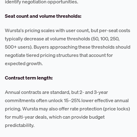
identify negotiation opportunities.
Seat count and volume thresholds:
Wursta's pricing scales with user count, but per-seat costs
typically decrease at volume thresholds (50, 100, 250,
500+ users). Buyers approaching these thresholds should
negotiate tiered pricing structures that account for
expected growth.
Contract term length:
Annual contracts are standard, but 2- and 3-year
commitments often unlock 15–25% lower effective annual
pricing. Wursta may also offer rate protection (price locks)
for multi-year deals, which can provide budget
predictability.