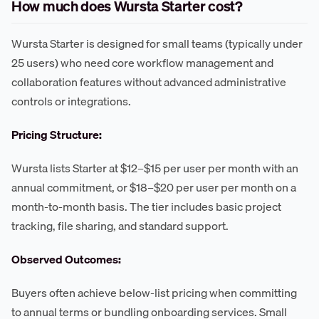
How much does Wursta Starter cost?
Wursta Starter is designed for small teams (typically under
25 users) who need core workflow management and
collaboration features without advanced administrative
controls or integrations.
Pricing Structure:
Wursta lists Starter at $12–$15 per user per month with an
annual commitment, or $18–$20 per user per month on a
month-to-month basis. The tier includes basic project
tracking, file sharing, and standard support.
Observed Outcomes:
Buyers often achieve below-list pricing when committing
to annual terms or bundling onboarding services. Small