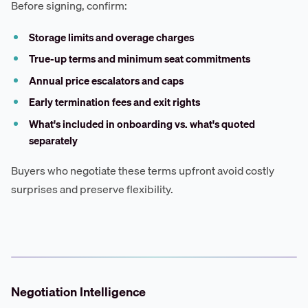
Before signing, confirm:
Storage limits and overage charges
True-up terms and minimum seat commitments
Annual price escalators and caps
Early termination fees and exit rights
What's included in onboarding vs. what's quoted
separately
Buyers who negotiate these terms upfront avoid costly
surprises and preserve flexibility.
Negotiation Intelligence