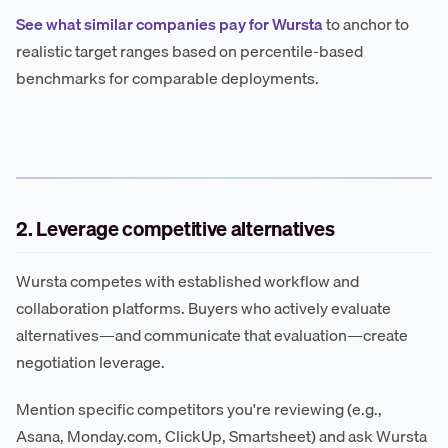
See what similar companies pay for Wursta
to anchor to
realistic target ranges based on percentile-based
benchmarks for comparable deployments.
2. Leverage competitive alternatives
Wursta competes with established workflow and
collaboration platforms. Buyers who actively evaluate
alternatives—and communicate that evaluation—create
negotiation leverage.
Mention specific competitors you're reviewing (e.g.,
Asana, Monday.com, ClickUp, Smartsheet) and ask Wursta