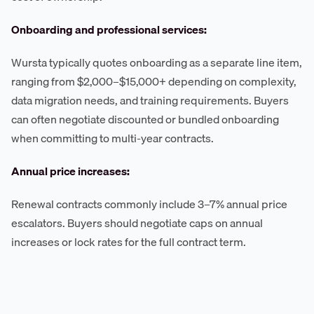
Onboarding and professional services:
Wursta typically quotes onboarding as a separate line item,
ranging from $2,000–$15,000+ depending on complexity,
data migration needs, and training requirements. Buyers
can often negotiate discounted or bundled onboarding
when committing to multi-year contracts.
Annual price increases:
Renewal contracts commonly include 3–7% annual price
escalators. Buyers should negotiate caps on annual
increases or lock rates for the full contract term.