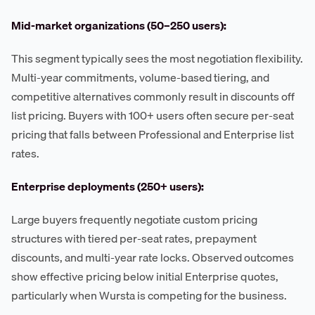
Mid-market organizations (50–250 users):
This segment typically sees the most negotiation flexibility.
Multi-year commitments, volume-based tiering, and
competitive alternatives commonly result in discounts off
list pricing. Buyers with 100+ users often secure per-seat
pricing that falls between Professional and Enterprise list
rates.
Enterprise deployments (250+ users):
Large buyers frequently negotiate custom pricing
structures with tiered per-seat rates, prepayment
discounts, and multi-year rate locks. Observed outcomes
show effective pricing below initial Enterprise quotes,
particularly when Wursta is competing for the business.