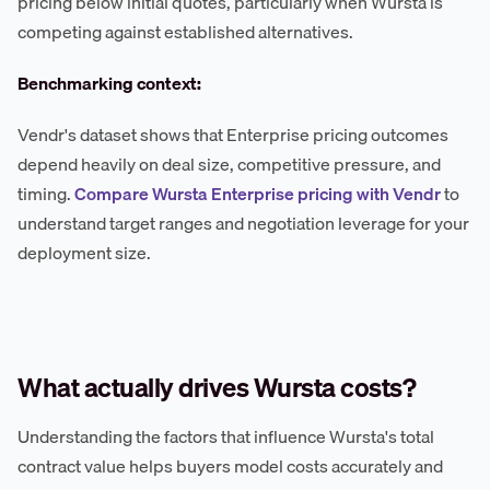
pricing below initial quotes, particularly when Wursta is
competing against established alternatives.
Benchmarking context:
Vendr's dataset shows that Enterprise pricing outcomes
depend heavily on deal size, competitive pressure, and
timing.
Compare Wursta Enterprise pricing with Vendr
to
understand target ranges and negotiation leverage for your
deployment size.
What actually drives Wursta costs?
Understanding the factors that influence Wursta's total
contract value helps buyers model costs accurately and