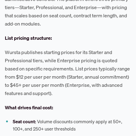
tiers—Starter, Professional, and Enterprise—with pricing
that scales based on seat count, contract term length, and
add-on modules.
List pricing structure:
Wursta publishes starting prices for its Starter and
Professional tiers, while Enterprise pricing is quoted
based on specific requirements. List prices typically range
from $12 per user per month (Starter, annual commitment)
to $45+ per user per month (Enterprise, with advanced
features and support).
What drives final cost:
Seat count:
Volume discounts commonly apply at 50+,
100+, and 250+ user thresholds