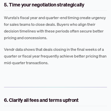
5. Time your negotiation strategically
Wursta's fiscal year and quarter-end timing create urgency
for sales teams to close deals. Buyers who align their
decision timelines with these periods often secure better
pricing and concessions.
Vendr data shows that deals closing in the final weeks of a
quarter or fiscal year frequently achieve better pricing than
mid-quarter transactions.
6. Clarify all fees and terms upfront