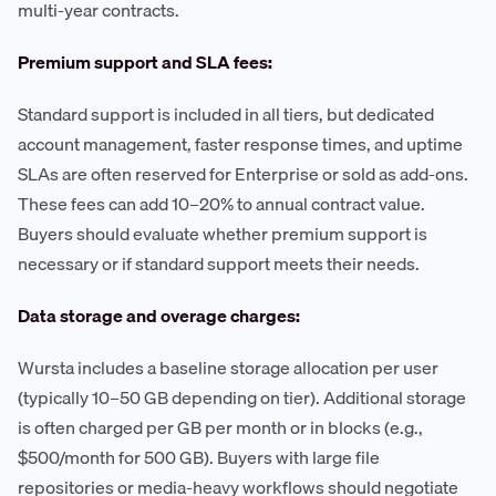
multi-year contracts.
Premium support and SLA fees:
Standard support is included in all tiers, but dedicated
account management, faster response times, and uptime
SLAs are often reserved for Enterprise or sold as add-ons.
These fees can add 10–20% to annual contract value.
Buyers should evaluate whether premium support is
necessary or if standard support meets their needs.
Data storage and overage charges:
Wursta includes a baseline storage allocation per user
(typically 10–50 GB depending on tier). Additional storage
is often charged per GB per month or in blocks (e.g.,
$500/month for 500 GB). Buyers with large file
repositories or media-heavy workflows should negotiate