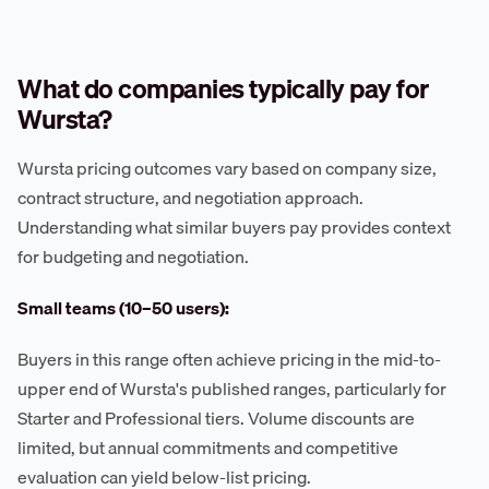
What do companies typically pay for
Wursta?
Wursta pricing outcomes vary based on company size,
contract structure, and negotiation approach.
Understanding what similar buyers pay provides context
for budgeting and negotiation.
Small teams (10–50 users):
Buyers in this range often achieve pricing in the mid-to-
upper end of Wursta's published ranges, particularly for
Starter and Professional tiers. Volume discounts are
limited, but annual commitments and competitive
evaluation can yield below-list pricing.