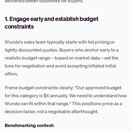
delivered better outcomes for buyers.
1. Engage early and establish budget
constraints
Wursta's sales team typically starts with list pricing or
lightly discounted quotes. Buyers who anchor early to a
realistic budget range—based on market data—set the
tone for negotiation and avoid accepting inflated initial
offers.
Frame budget constraints clearly: "Our approved budget
for this category is $X annually. We need to understand how
Wursta can fit within that range." This positions price as a
decision factor, not a negotiable afterthought.
Benchmarking context: