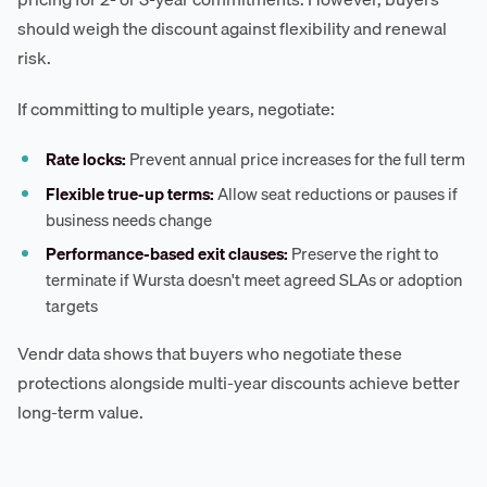
should weigh the discount against flexibility and renewal
risk.
If committing to multiple years, negotiate:
Rate locks:
Prevent annual price increases for the full term
Flexible true-up terms:
Allow seat reductions or pauses if
business needs change
Performance-based exit clauses:
Preserve the right to
terminate if Wursta doesn't meet agreed SLAs or adoption
targets
Vendr data shows that buyers who negotiate these
protections alongside multi-year discounts achieve better
long-term value.