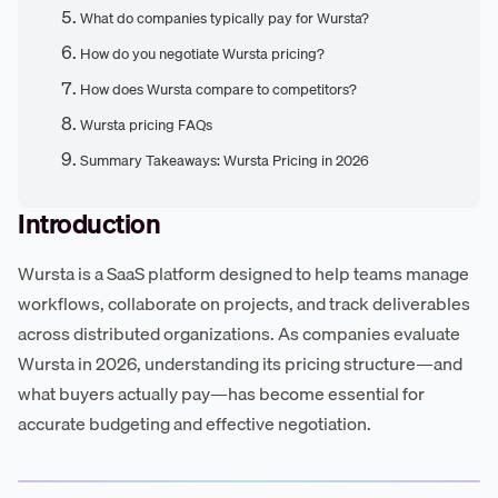
What do companies typically pay for Wursta?
How do you negotiate Wursta pricing?
How does Wursta compare to competitors?
Wursta pricing FAQs
Summary Takeaways: Wursta Pricing in 2026
Introduction
Wursta is a SaaS platform designed to help teams manage
workflows, collaborate on projects, and track deliverables
across distributed organizations. As companies evaluate
Wursta in 2026, understanding its pricing structure—and
what buyers actually pay—has become essential for
accurate budgeting and effective negotiation.