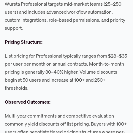
Wursta Professional targets mid-market teams (25–250
users) and includes advanced workflow automation,
custom integrations, role-based permissions, and priority
support.
Pricing Structure:
List pricing for Professional typically ranges from $28–$35
per user per month on annual contracts. Month-to-month
pricing is generally 30–40% higher. Volume discounts
begin at 50 users and increase at 100+ and 250+
thresholds.
Observed Outcomes:
Multi-year commitments and competitive evaluation
commonly yield discounts off list pricing. Buyers with 100+
users often negotiate tiered pricing structures where per-