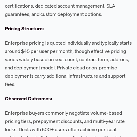
certifications, dedicated account management, SLA
guarantees, and custom deployment options.
Pricing Structure:
Enterprise pricing is quoted individually and typically starts
around $45 per user per month, though effective pricing
varies widely based on seat count, contract term, add-ons,
and deployment model. Private cloud or on-premise
deployments carry additional infrastructure and support
fees.
Observed Outcomes:
Enterprise buyers commonly negotiate volume-based
pricing tiers, prepayment discounts, and multi-year rate
locks. Deals with 500+ users often achieve per-seat