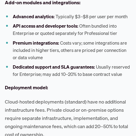
Add-on modules and integrations:
Advanced analytics:
Typically $3–$8 per user per month
API access and developer tools:
Often bundled into
Enterprise or quoted separately for Professional tier
Premium integrations:
Costs vary; some integrations are
included in higher tiers, others are priced per connection
or data volume
Dedicated support and SLA guarantees:
Usually reserved
for Enterprise; may add 10–20% to base contract value
Deployment model:
Cloud-hosted deployments (standard) have no additional
infrastructure fees. Private cloud or on-premise options
require separate infrastructure, implementation, and
ongoing maintenance fees, which can add 20–50% to total
cost of ownership.