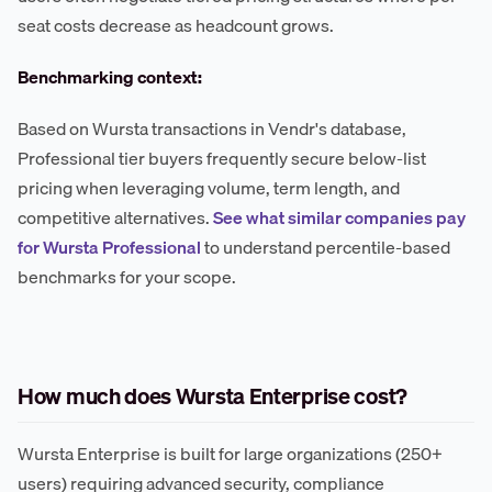
seat costs decrease as headcount grows.
Benchmarking context:
Based on Wursta transactions in Vendr's database,
Professional tier buyers frequently secure below-list
pricing when leveraging volume, term length, and
competitive alternatives.
See what similar companies pay
for Wursta Professional
to understand percentile-based
benchmarks for your scope.
How much does Wursta Enterprise cost?
Wursta Enterprise is built for large organizations (250+
users) requiring advanced security, compliance