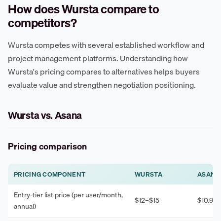
How does Wursta compare to
competitors?
Wursta competes with several established workflow and
project management platforms. Understanding how
Wursta's pricing compares to alternatives helps buyers
evaluate value and strengthen negotiation positioning.
Wursta vs. Asana
Pricing comparison
PRICING COMPONENT
WURSTA
ASANA
Entry-tier list price (per user/month,
$12–$15
$10.99–
annual)