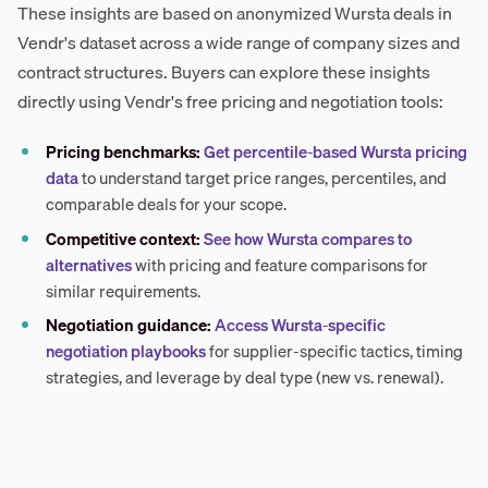
These insights are based on anonymized Wursta deals in
Vendr's dataset across a wide range of company sizes and
contract structures. Buyers can explore these insights
directly using Vendr's free pricing and negotiation tools:
Pricing benchmarks:
Get percentile-based Wursta pricing
data
to understand target price ranges, percentiles, and
comparable deals for your scope.
Competitive context:
See how Wursta compares to
alternatives
with pricing and feature comparisons for
similar requirements.
Negotiation guidance:
Access Wursta-specific
negotiation playbooks
for supplier-specific tactics, timing
strategies, and leverage by deal type (new vs. renewal).