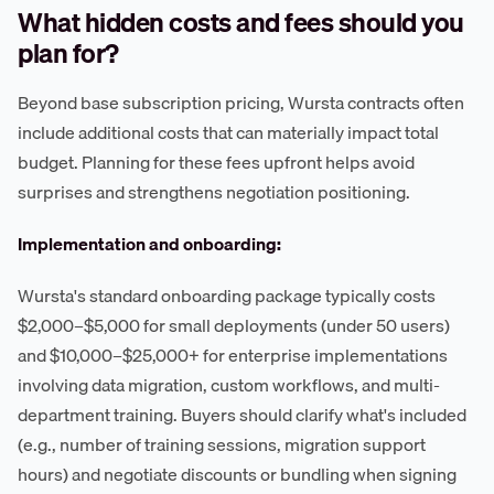
What hidden costs and fees should you
plan for?
Beyond base subscription pricing, Wursta contracts often
include additional costs that can materially impact total
budget. Planning for these fees upfront helps avoid
surprises and strengthens negotiation positioning.
Implementation and onboarding:
Wursta's standard onboarding package typically costs
$2,000–$5,000 for small deployments (under 50 users)
and $10,000–$25,000+ for enterprise implementations
involving data migration, custom workflows, and multi-
department training. Buyers should clarify what's included
(e.g., number of training sessions, migration support
hours) and negotiate discounts or bundling when signing