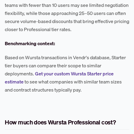
teams with fewer than 10 users may see limited negotiation
flexibility, while those approaching 25–50 users can often
secure volume-based discounts that bring effective pricing
closer to Professional tier rates.
Benchmarking context:
Based on Wursta transactions in Vendr's database, Starter
tier buyers can compare their scope to similar
deployments.
Get your custom Wursta Starter price
estimate
to see what companies with similar team sizes
and contract structures typically pay.
How much does Wursta Professional cost?