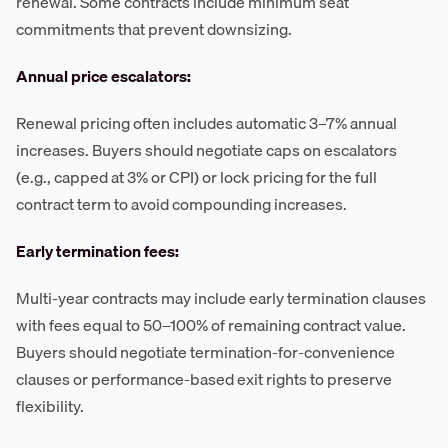
renewal. Some contracts include minimum seat
commitments that prevent downsizing.
Annual price escalators:
Renewal pricing often includes automatic 3–7% annual
increases. Buyers should negotiate caps on escalators
(e.g., capped at 3% or CPI) or lock pricing for the full
contract term to avoid compounding increases.
Early termination fees:
Multi-year contracts may include early termination clauses
with fees equal to 50–100% of remaining contract value.
Buyers should negotiate termination-for-convenience
clauses or performance-based exit rights to preserve
flexibility.