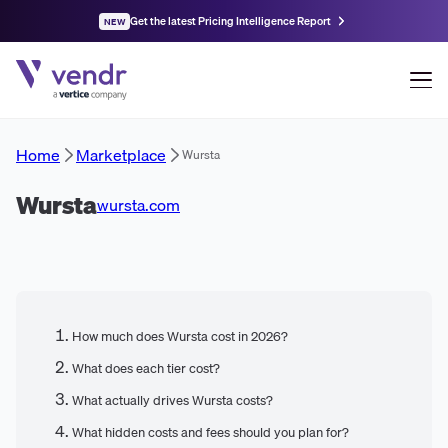
Get the latest Pricing Intelligence Report
NEW
Home
Marketplace
Wursta
Wursta
wursta.com
How much does Wursta cost in 2026?
What does each tier cost?
What actually drives Wursta costs?
What hidden costs and fees should you plan for?