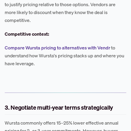
to justify pricing relative to those options. Vendors are
more likely to discount when they know the deal is
competitive.
Competitive context:
Compare Wursta pricing to alternatives with Vendr
to
understand how Wursta's pricing stacks up and where you
have leverage.
3. Negotiate multi-year terms strategically
Wursta commonly offers 15–25% lower effective annual
pricing for 2- or 3-year commitments. However, buyers