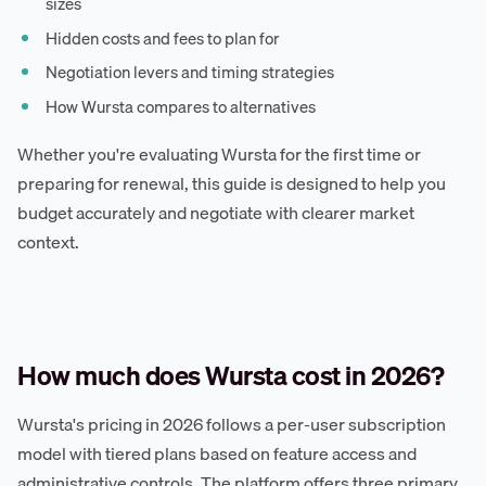
sizes
Hidden costs and fees to plan for
Negotiation levers and timing strategies
How Wursta compares to alternatives
Whether you're evaluating Wursta for the first time or
preparing for renewal, this guide is designed to help you
budget accurately and negotiate with clearer market
context.
How much does Wursta cost in 2026?
Wursta's pricing in 2026 follows a per-user subscription
model with tiered plans based on feature access and
administrative controls. The platform offers three primary