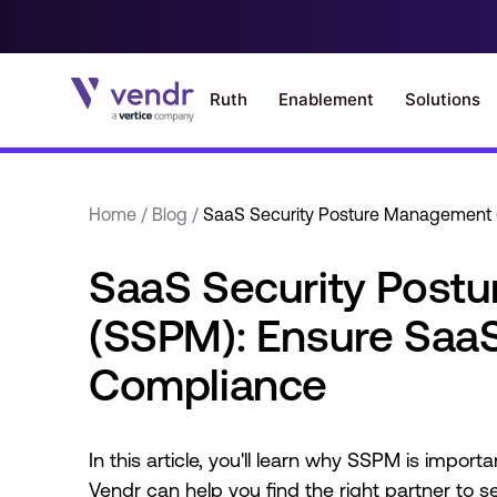
Home
/
Blog
/
SaaS Security Posture Management 
SaaS Security Post
(SSPM): Ensure SaaS
Compliance
In this article, you'll learn why SSPM is impor
Vendr can help you find the right partner to 