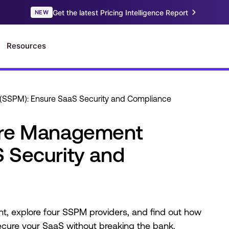
(SSPM): Ensure SaaS Security and Compliance
ure Management
 Security and
tant, explore four SSPM providers, and find out how
secure your SaaS without breaking the bank.