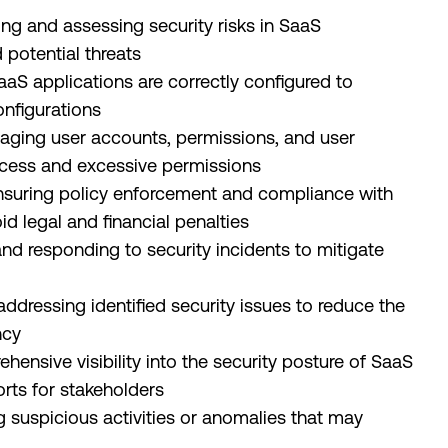
ng and assessing security risks in SaaS
d potential threats
aaS applications are correctly configured to
onfigurations
ging user accounts, permissions, and user
ccess and excessive permissions
nsuring policy enforcement and compliance with
id legal and financial penalties
nd responding to security incidents to mitigate
ddressing identified security issues to reduce the
ncy
ensive visibility into the security posture of SaaS
orts for stakeholders
g suspicious activities or anomalies that may