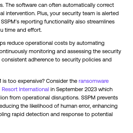
s. The software can often automatically correct
 intervention. Plus, your security team is alerted
. SSPM's reporting functionality also streamlines
u time and effort.
s reduce operational costs by automating
ontinuously monitoring and assessing the security
consistent adherence to security policies and
is too expensive? Consider the
ransomware
Resort International
in September 2023 which
ion from operational disruptions. SSPM prevents
 reducing the likelihood of human error, enhancing
ling rapid detection and response to potential