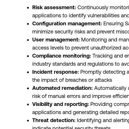
Risk assessment:
Continuously monitori
applications to identify vulnerabilities an
Configuration management:
Ensuring S
minimize security risks and prevent misc
User management:
Monitoring and mana
access levels to prevent unauthorized a
Compliance monitoring:
Tracking and e
industry standards and regulations to avo
Incident response:
Promptly detecting a
the impact of breaches or attacks
Automated remediation:
Automatically a
risk of manual errors and improve efficie
Visibility and reporting:
Providing compreh
applications and generating detailed rep
Threat detection:
Identifying and alertin
indicate potential security threats