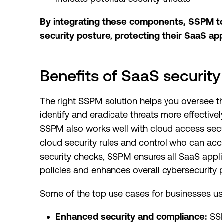
By integrating these components, SSPM too
security posture, protecting their SaaS ap
Benefits of SaaS securi
The right SSPM solution helps you oversee th
identify and eradicate threats more effectivel
SSPM also works well with cloud access sec
cloud security rules and control who can acc
security checks, SSPM ensures all SaaS appl
policies and enhances overall cybersecurity 
Some of the top use cases for businesses us
Enhanced security and compliance:
SSP