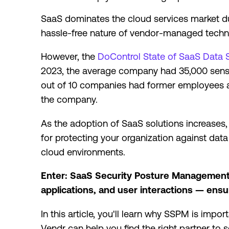
SaaS dominates the cloud services market due to
hassle-free nature of vendor-managed techni
However, the
DoControl State of SaaS Data 
2023, the average company had 35,000 sensiti
out of 10 companies had former employees ac
the company.
As the adoption of SaaS solutions increases, 
for protecting your organization against dat
cloud environments.
Enter: SaaS Security Posture Management 
applications, and user interactions — ens
In this article, you'll learn why SSPM is impo
Vendr can help you find the right partner to