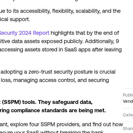
 its accessibility, flexibility, scalability, and the
cal support.
Security 2024 Report
highlights that by the end of
ve data assets exposed publicly. Additionally, 9
cessing assets stored in SaaS apps after leaving
adopting a zero-trust security posture is crucial
a loss, managing access control, and securing
Publ
Vend
(SSPM) tools. They safeguard data,
uring compliance standards are being met.
Cate
rtant, explore four SSPM providers, and find out how
Shar
 secure your SaaS without breaking the bank.