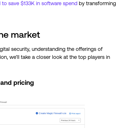
to save $133K in software spend
by transforming
the market
ital security, understanding the offerings of
ion, we’ll take a closer look at the top players in
 and pricing