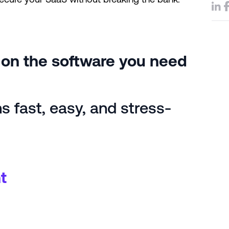
e on the software you need
 fast, easy, and stress-
t