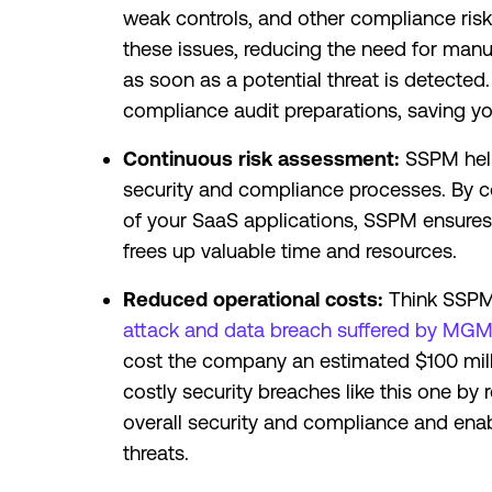
weak controls, and other compliance risk
these issues, reducing the need for manual
as soon as a potential threat is detected
compliance audit preparations, saving yo
Continuous risk assessment:
SSPM help
security and compliance processes. By c
of your SaaS applications, SSPM ensures 
frees up valuable time and resources.
Reduced operational costs:
Think SSPM 
attack and data breach suffered by MGM 
cost the company an estimated $100 mill
costly security breaches like this one by
overall security and compliance and enab
threats.