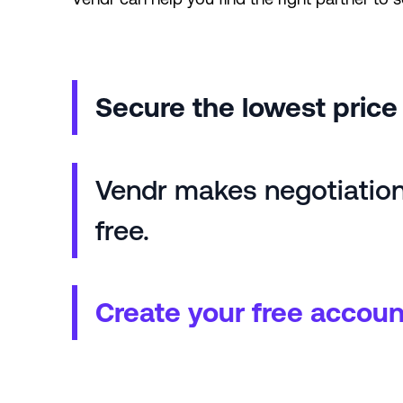
Secure the lowest pric
Vendr makes negotiations
free.
Create your free accoun