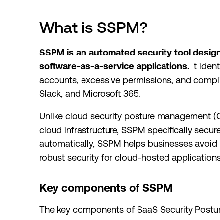
What is SSPM?
SSPM is an automated security tool design
software-as-a-service applications.
It iden
accounts, excessive permissions, and complia
Slack, and Microsoft 365.
Unlike cloud security posture management (C
cloud infrastructure, SSPM specifically secur
automatically, SSPM helps businesses avoid
robust security for cloud-hosted applications
Key components of SSPM
The key components of SaaS Security Postu