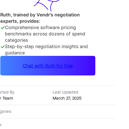
ished By
Last Updated
r Team
March 27, 2025
gories
e