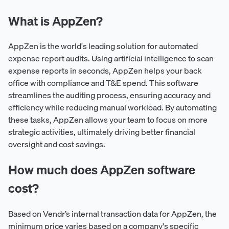
What is AppZen?
AppZen is the world's leading solution for automated
expense report audits. Using artificial intelligence to scan
expense reports in seconds, AppZen helps your back
office with compliance and T&E spend. This software
streamlines the auditing process, ensuring accuracy and
efficiency while reducing manual workload. By automating
these tasks, AppZen allows your team to focus on more
strategic activities, ultimately driving better financial
oversight and cost savings.
How much does AppZen software
cost?
Based on Vendr’s internal transaction data for AppZen, the
minimum price varies based on a company's specific