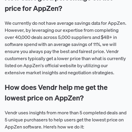
price for AppZen?
We currently do not have average savings data for AppZen.
However, by leveraging our expertise from completing
over 40,000 deals across 5,000 suppliers and $4B+ in
software spend with an average savings of 11%, we will
ensure you always pay the best and fairest price. Vendr
customers typically get a lower price than what is currently
listed on AppZen's official website by utilizing our
extensive market insights and negotiation strategies.
How does Vendr help me get the
lowest price on AppZen?
Vendr uses insights from more than 5 completed deals and
5 unique purchasers to help users get the lowest price on
AppZen software. Here’s how we do it: