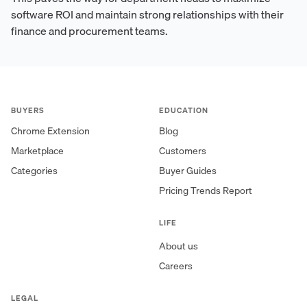
software ROI and maintain strong relationships with their
finance and procurement teams.
BUYERS
EDUCATION
Chrome Extension
Blog
Marketplace
Customers
Categories
Buyer Guides
Pricing Trends Report
LIFE
About us
Careers
LEGAL