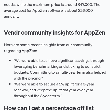
needs, while the maximum price is around $47,000. The
average cost for AppZen software is about $26,000
annually.
Vendr community insights for AppZen
Here are some recent insights from our community
regarding AppZen:
"We were able to achieve significant savings through
leveraging benchmarking and sticking to our strict
budgets. Committing to a multi-year term also helped
with the pricing."
"We were able to secure a 5% uplift for a 3-year
renewal, and keep the uplift flat year over year
throughout the 3 year term."
How can I get a percentage off list