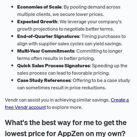
Economies of Scale
: By pooling demand across
multiple clients, we secure lower prices.
Expected Growth
: We leverage your company's
growth projections to negotiate better terms.
End-of-Quarter Signatures
: Timing purchases to
align with supplier sales cycles can yield savings.
Multi-Year Commitments
: Committing to longer
terms often results in better pricing.
Quick Sales Process Signatures
: Speeding up the
sales process can lead to favorable pricing.
Case Study References
: Offering to be a case study
can sometimes result in price reductions.
Vendr can assist you in achieving similar savings.
Create a
free Vendr account
to explore more.
What's the best way for me to get the
lowest price for AppZen on my own?