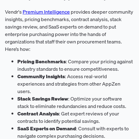
Vendr's
Premium Intelligence
provides deeper community
insights, pricing benchmarks, contract analysis, stack
savings review, and SaaS experts on demand to put
enterprise purchasing power into the hands of
organizations that staff their own procurement teams.
Here’s how:
Pricing Benchmarks
: Compare your pricing against
industry standards to ensure competitiveness.
Community Insights
: Access real-world
experiences and strategies from other AppZen
users.
Stack Savings Review
: Optimize your software
stack to eliminate redundancies and reduce costs.
Contract Analysis
: Get expert reviews of your
contracts to identify potential savings.
SaaS Experts on Demand
: Consult with experts to
navigate complex purchasing decisions.