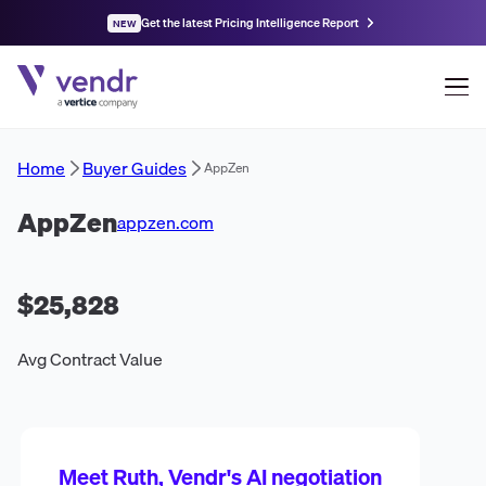
Get the latest Pricing Intelligence Report
NEW
Home
Buyer Guides
AppZen
AppZen
appzen.com
$25,828
Avg Contract Value
Meet Ruth, Vendr's AI negotiation