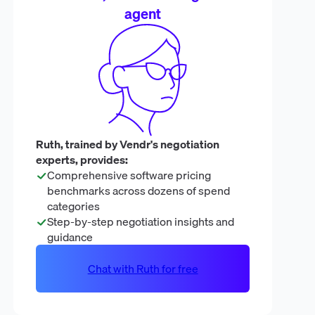
agent
Ruth, trained by Vendr's negotiation
experts, provides:
Comprehensive software pricing
benchmarks across dozens of spend
categories
Step-by-step negotiation insights and
guidance
Chat with Ruth for free