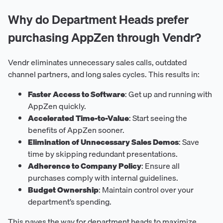
Why do Department Heads prefer
purchasing AppZen through Vendr?
Vendr eliminates unnecessary sales calls, outdated
channel partners, and long sales cycles. This results in:
Faster Access to Software
: Get up and running with
AppZen quickly.
Accelerated Time-to-Value
: Start seeing the
benefits of AppZen sooner.
Elimination of Unnecessary Sales Demos
: Save
time by skipping redundant presentations.
Adherence to Company Policy
: Ensure all
purchases comply with internal guidelines.
Budget Ownership
: Maintain control over your
department’s spending.
This paves the way for department heads to maximize