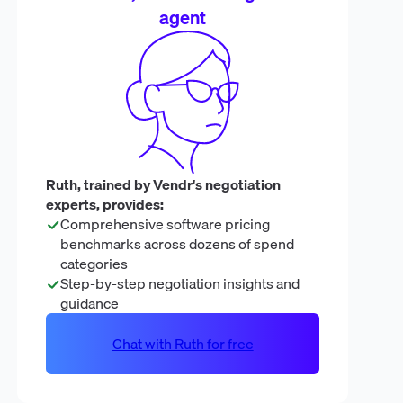
agent
Ruth, trained by Vendr's negotiation
experts, provides:
Comprehensive software pricing
benchmarks across dozens of spend
categories
Step-by-step negotiation insights and
guidance
Chat with Ruth for free