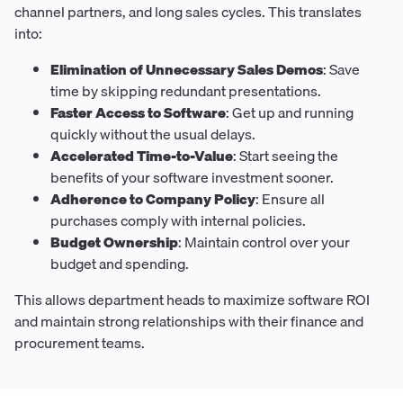
channel partners, and long sales cycles. This translates
into:
Elimination of Unnecessary Sales Demos
: Save
time by skipping redundant presentations.
Faster Access to Software
: Get up and running
quickly without the usual delays.
Accelerated Time-to-Value
: Start seeing the
benefits of your software investment sooner.
Adherence to Company Policy
: Ensure all
purchases comply with internal policies.
Budget Ownership
: Maintain control over your
budget and spending.
This allows department heads to maximize software ROI
and maintain strong relationships with their finance and
procurement teams.