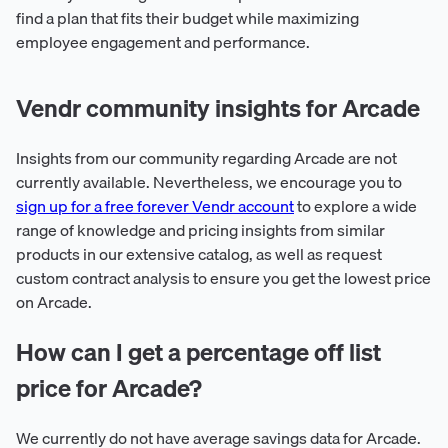
find a plan that fits their budget while maximizing
employee engagement and performance.
Vendr community insights for Arcade
Insights from our community regarding Arcade are not
currently available. Nevertheless, we encourage you to
sign up for a free forever Vendr account
to explore a wide
range of knowledge and pricing insights from similar
products in our extensive catalog, as well as request
custom contract analysis to ensure you get the lowest price
on Arcade.
How can I get a percentage off list
price for Arcade?
We currently do not have average savings data for Arcade.