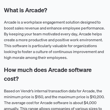
What is Arcade?
Arcade is a workplace engagement solution designed to
boost sales revenue and enhance employee performance.
By keeping your team motivated every day, Arcade helps
create a more productive and positive work environment.
This software is particularly valuable for organizations
looking to foster a culture of continuous improvement and
high morale among their employees.
How much does Arcade software
cost?
Based on Vendr’s internal transaction data for Arcade, the
minimum price is $150, and the maximum price is $10,200.
The average cost for Arcade software is about $4,000
annually. This range allows companies of various sizes to