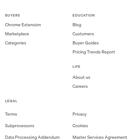
BUYERS
EDUCATION
Chrome Extension
Blog
Marketplace
Customers
Categories
Buyer Guides
Pricing Trends Report
LIFE
About us
Careers
LEGAL
Terms
Privacy
Subprocessors
Cookies
Data Processing Addendum
Master Services Agreement