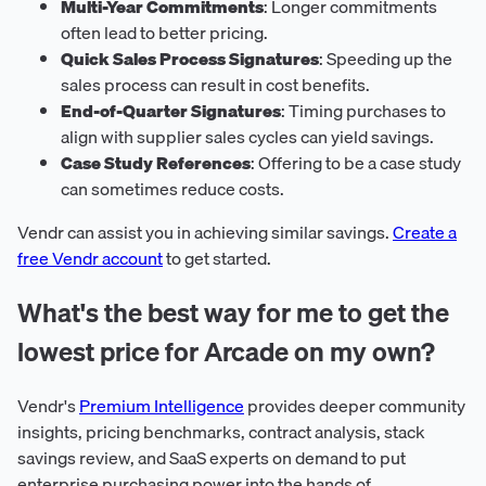
Multi-Year Commitments
: Longer commitments
often lead to better pricing.
Quick Sales Process Signatures
: Speeding up the
sales process can result in cost benefits.
End-of-Quarter Signatures
: Timing purchases to
align with supplier sales cycles can yield savings.
Case Study References
: Offering to be a case study
can sometimes reduce costs.
Vendr can assist you in achieving similar savings.
Create a
free Vendr account
to get started.
What's the best way for me to get the
lowest price for Arcade on my own?
Vendr's
Premium Intelligence
provides deeper community
insights, pricing benchmarks, contract analysis, stack
savings review, and SaaS experts on demand to put
enterprise purchasing power into the hands of