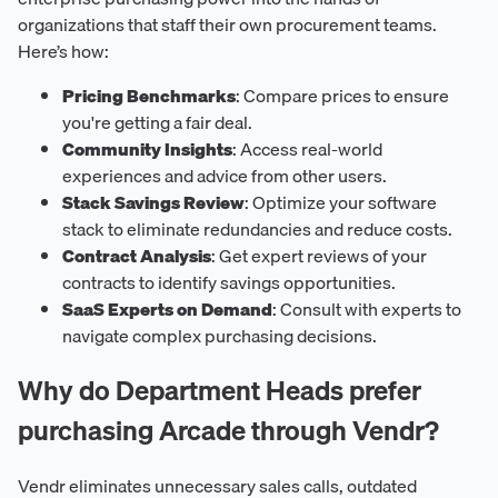
organizations that staff their own procurement teams.
Here’s how:
Pricing Benchmarks
: Compare prices to ensure
you're getting a fair deal.
Community Insights
: Access real-world
experiences and advice from other users.
Stack Savings Review
: Optimize your software
stack to eliminate redundancies and reduce costs.
Contract Analysis
: Get expert reviews of your
contracts to identify savings opportunities.
SaaS Experts on Demand
: Consult with experts to
navigate complex purchasing decisions.
Why do Department Heads prefer
purchasing Arcade through Vendr?
Vendr eliminates unnecessary sales calls, outdated