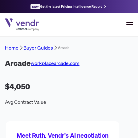
Get the latest Pricing Intelligence Report
NEW
Home
Buyer Guides
Arcade
Arcade
workplacearcade.com
$4,050
Avg Contract Value
Meet Ruth, Vendr's AI negotiation