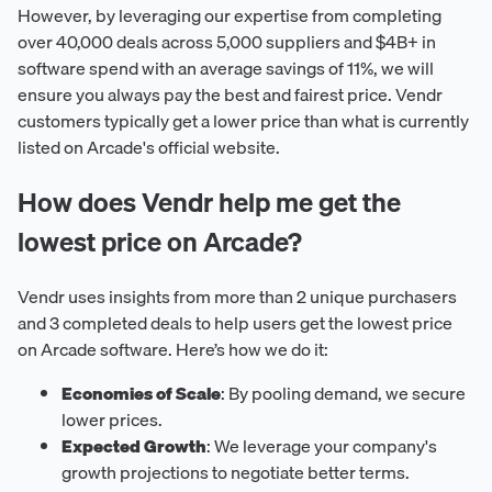
However, by leveraging our expertise from completing
over 40,000 deals across 5,000 suppliers and $4B+ in
software spend with an average savings of 11%, we will
ensure you always pay the best and fairest price. Vendr
customers typically get a lower price than what is currently
listed on Arcade's official website.
How does Vendr help me get the
lowest price on Arcade?
Vendr uses insights from more than 2 unique purchasers
and 3 completed deals to help users get the lowest price
on Arcade software. Here’s how we do it:
Economies of Scale
: By pooling demand, we secure
lower prices.
Expected Growth
: We leverage your company's
growth projections to negotiate better terms.