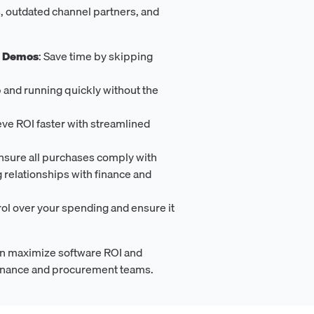
, outdated channel partners, and
s Demos
: Save time by skipping
p and running quickly without the
eve ROI faster with streamlined
Ensure all purchases comply with
g relationships with finance and
rol over your spending and ensure it
n maximize software ROI and
 finance and procurement teams.