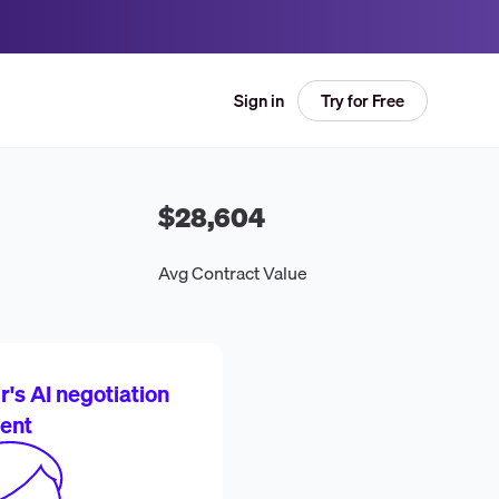
Try for Free
Sign in
$28,604
Avg Contract Value
's AI negotiation
ent