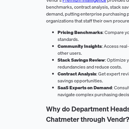
benchmarks, contract analysis, stack sav
demand, putting enterprise purchasing p
organizations that staff their own procur
Pricing Benchmarks
: Compare yo
standards.
Community Insights
: Access real
other users.
Stack Savings Review
: Optimize y
redundancies and reduce costs.
Contract Analysis
: Get expert rev
savings opportunities.
SaaS Experts on Demand
: Consul
navigate complex purchasing decis
Why do Department Heads 
Chatmeter through Vendr