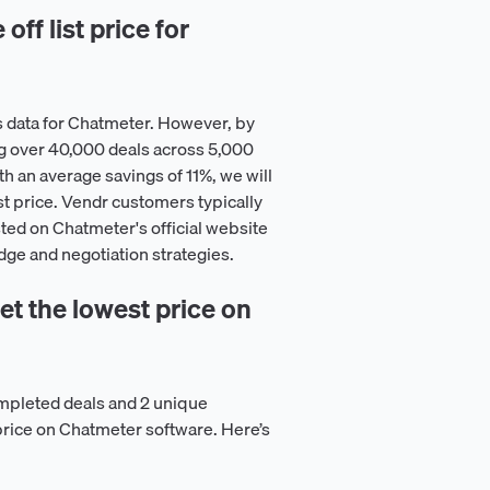
ff list price for
s data for Chatmeter. However, by
g over 40,000 deals across 5,000
h an average savings of 11%, we will
st price. Vendr customers typically
isted on Chatmeter's official website
dge and negotiation strategies.
t the lowest price on
mpleted deals and 2 unique
price on Chatmeter software. Here’s