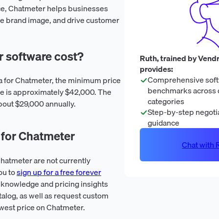
ce, Chatmeter helps businesses
tive brand image, and drive customer
 software cost?
Ruth, trained by Vendr
provides:
Comprehensive soft
ta for Chatmeter, the minimum price
benchmarks across 
e is approximately $42,000. The
categories
bout $29,000 annually.
Step-by-step negotia
guidance
 for Chatmeter
Chat with R
hatmeter are not currently
ou to
sign up for a free forever
 knowledge and pricing insights
talog, as well as request custom
owest price on Chatmeter.