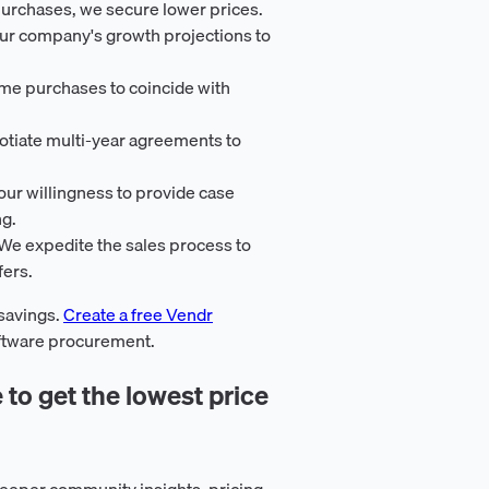
purchases, we secure lower prices.
our company's growth projections to
ime purchases to coincide with
otiate multi-year agreements to
our willingness to provide case
ng.
 We expedite the sales process to
fers.
 savings.
Create a free Vendr
oftware procurement.
 to get the lowest price
eeper community insights, pricing