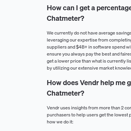
How can I get a percentage o
Chatmeter?
We currently do not have average saving
leveraging our expertise from completin
suppliers and $4B+ in software spend wit
ensure you always pay the best and faire
get a lower price than what is currently l
by utilizing our extensive market knowle
How does Vendr help me ge
Chatmeter?
Vendr uses insights from more than 2 co
purchasers to help users get the lowest 
how we do it: