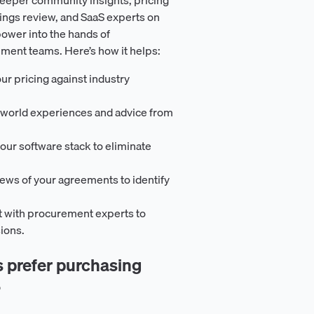
ings review, and SaaS experts on
ower into the hands of
ement teams. Here’s how it helps:
ur pricing against industry
-world experiences and advice from
our software stack to eliminate
iews of your agreements to identify
t with procurement experts to
ions.
prefer purchasing
?