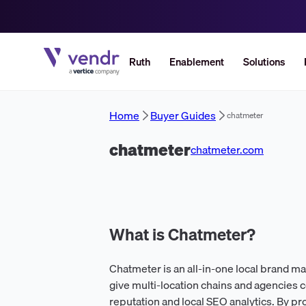
Ruth
Enablement
Solutions
Home
Buyer Guides
chatmeter
chatmeter
chatmeter.com
What is Chatmeter?
Chatmeter is an all-in-one local brand 
give multi-location chains and agencies 
reputation and local SEO analytics. By p