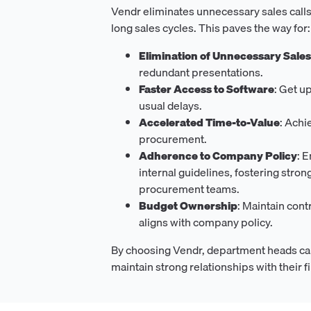
Vendr eliminates unnecessary sales calls
long sales cycles. This paves the way for:
Elimination of Unnecessary Sale
redundant presentations.
Faster Access to Software
: Get u
usual delays.
Accelerated Time-to-Value
: Achi
procurement.
Adherence to Company Policy
: 
internal guidelines, fostering stron
procurement teams.
Budget Ownership
: Maintain cont
aligns with company policy.
By choosing Vendr, department heads ca
maintain strong relationships with their