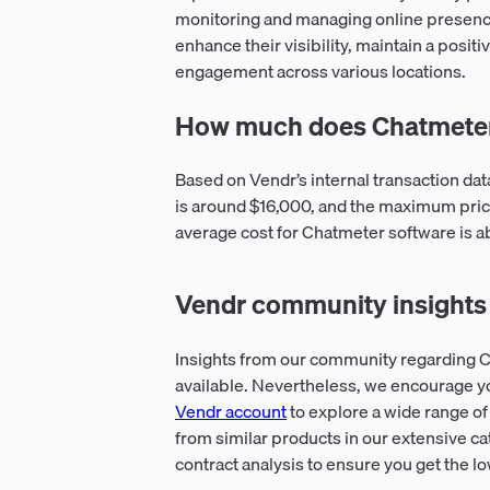
monitoring and managing online presen
enhance their visibility, maintain a posi
engagement across various locations.
How much does Chatmeter
Based on Vendr’s internal transaction da
is around $16,000, and the maximum pric
average cost for Chatmeter software is a
Vendr community insights
Insights from our community regarding C
available. Nevertheless, we encourage y
Vendr account
to explore a wide range of
from similar products in our extensive ca
contract analysis to ensure you get the l