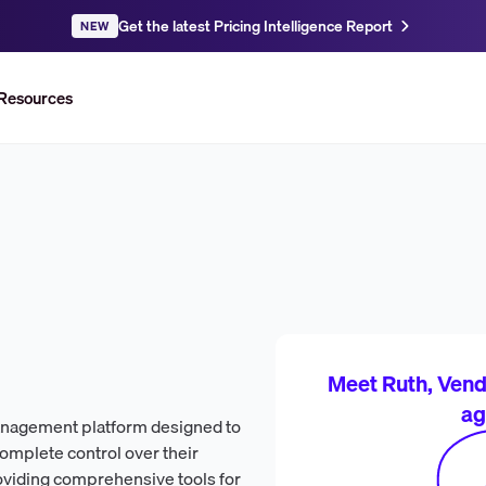
Get the latest Pricing Intelligence Report
NEW
Resources
Meet Ruth, Vendr
ag
management platform designed to
complete control over their
roviding comprehensive tools for