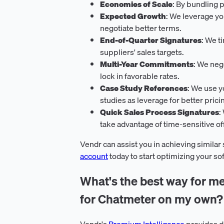
Economies of Scale
: By bundling 
Expected Growth
: We leverage y
negotiate better terms.
End-of-Quarter Signatures
: We t
suppliers' sales targets.
Multi-Year Commitments
: We neg
lock in favorable rates.
Case Study References
: We use y
studies as leverage for better prici
Quick Sales Process Signatures
:
take advantage of time-sensitive of
Vendr can assist you in achieving similar
account
today to start optimizing your s
What's the best way for me
for Chatmeter on my own?
Vendr's
Premium Intelligence
provides d