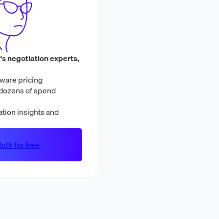
's negotiation experts,
ware pricing
dozens of spend
tion insights and
uth for free