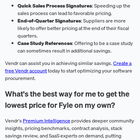
Quick Sales Process Signatures
: Speeding up the
sales process can lead to favorable pricing.
End-of-Quarter Signatures
: Suppliers are more
likely to offer better pricing at the end of their fiscal
quarters.
Case Study References
: Offering to be a case study
can sometimes result in additional savings.
Vendr can assist you in achieving similar savings.
Create a
free Vendr account
today to start optimizing your software
procurement.
What's the best way for me to get the
lowest price for Fyle on my own?
Vendr's
Premium Intelligence
provides deeper community
insights, pricing benchmarks, contract analysis, stack
savings review, and SaaS experts on demand, putting