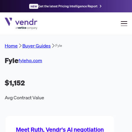
Get the latest Pricing Intelligence Report
NEW
Home
Buyer Guides
Fyle
Fyle
fylehq.com
$1,152
Avg Contract Value
Meet Ruth, Vendr's AI negotiation