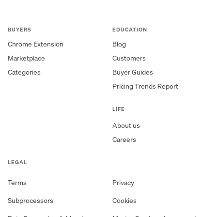
BUYERS
EDUCATION
Chrome Extension
Blog
Marketplace
Customers
Categories
Buyer Guides
Pricing Trends Report
LIFE
About us
Careers
LEGAL
Terms
Privacy
Subprocessors
Cookies