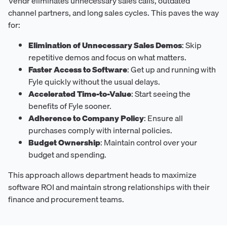
Vendr eliminates unnecessary sales calls, outdated
channel partners, and long sales cycles. This paves the way
for:
Elimination of Unnecessary Sales Demos
: Skip
repetitive demos and focus on what matters.
Faster Access to Software
: Get up and running with
Fyle quickly without the usual delays.
Accelerated Time-to-Value
: Start seeing the
benefits of Fyle sooner.
Adherence to Company Policy
: Ensure all
purchases comply with internal policies.
Budget Ownership
: Maintain control over your
budget and spending.
This approach allows department heads to maximize
software ROI and maintain strong relationships with their
finance and procurement teams.