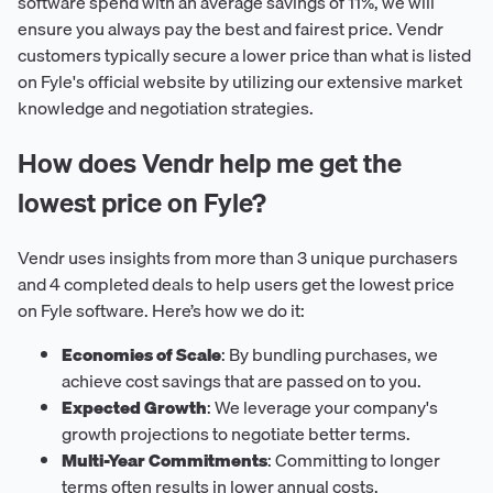
software spend with an average savings of 11%, we will
ensure you always pay the best and fairest price. Vendr
customers typically secure a lower price than what is listed
on Fyle's official website by utilizing our extensive market
knowledge and negotiation strategies.
How does Vendr help me get the
lowest price on Fyle?
Vendr uses insights from more than 3 unique purchasers
and 4 completed deals to help users get the lowest price
on Fyle software. Here’s how we do it:
Economies of Scale
: By bundling purchases, we
achieve cost savings that are passed on to you.
Expected Growth
: We leverage your company's
growth projections to negotiate better terms.
Multi-Year Commitments
: Committing to longer
terms often results in lower annual costs.