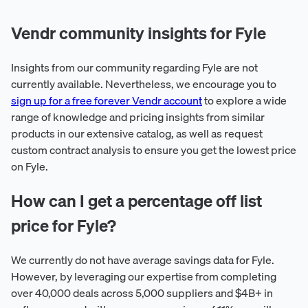
Vendr community insights for Fyle
Insights from our community regarding Fyle are not
currently available. Nevertheless, we encourage you to
sign up for a free forever Vendr account
to explore a wide
range of knowledge and pricing insights from similar
products in our extensive catalog, as well as request
custom contract analysis to ensure you get the lowest price
on Fyle.
How can I get a percentage off list
price for Fyle?
We currently do not have average savings data for Fyle.
However, by leveraging our expertise from completing
over 40,000 deals across 5,000 suppliers and $4B+ in