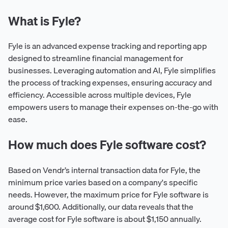
What is Fyle?
Fyle is an advanced expense tracking and reporting app
designed to streamline financial management for
businesses. Leveraging automation and AI, Fyle simplifies
the process of tracking expenses, ensuring accuracy and
efficiency. Accessible across multiple devices, Fyle
empowers users to manage their expenses on-the-go with
ease.
How much does Fyle software cost?
Based on Vendr’s internal transaction data for Fyle, the
minimum price varies based on a company's specific
needs. However, the maximum price for Fyle software is
around $1,600. Additionally, our data reveals that the
average cost for Fyle software is about $1,150 annually.