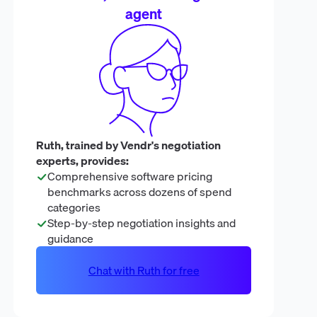
agent
Ruth, trained by Vendr's negotiation
experts, provides:
Comprehensive software pricing
benchmarks across dozens of spend
categories
Step-by-step negotiation insights and
guidance
Chat with Ruth for free