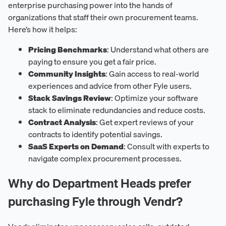
enterprise purchasing power into the hands of
organizations that staff their own procurement teams.
Here’s how it helps:
Pricing Benchmarks
: Understand what others are
paying to ensure you get a fair price.
Community Insights
: Gain access to real-world
experiences and advice from other Fyle users.
Stack Savings Review
: Optimize your software
stack to eliminate redundancies and reduce costs.
Contract Analysis
: Get expert reviews of your
contracts to identify potential savings.
SaaS Experts on Demand
: Consult with experts to
navigate complex procurement processes.
Why do Department Heads prefer
purchasing Fyle through Vendr?