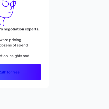
's negotiation experts,
ware pricing
dozens of spend
tion insights and
uth for free