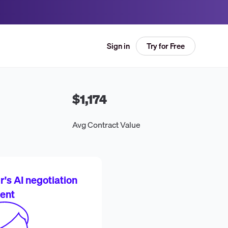
Try for Free
Sign in
$1,174
Avg Contract Value
's AI negotiation
ent