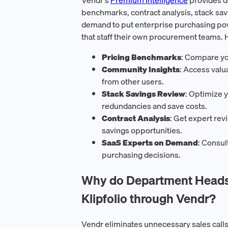
benchmarks, contract analysis, stack sav
demand to put enterprise purchasing pow
that staff their own procurement teams. 
Pricing Benchmarks
: Compare yo
Community Insights
: Access val
from other users.
Stack Savings Review
: Optimize y
redundancies and save costs.
Contract Analysis
: Get expert rev
savings opportunities.
SaaS Experts on Demand
: Consul
purchasing decisions.
Why do Department Heads 
Klipfolio through Vendr?
Vendr eliminates unnecessary sales calls