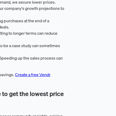
emand, we secure lower prices.
our company's growth projections to
ng purchases at the end of a
deals.
ting to longer terms can reduce
 to be a case study can sometimes
 Speeding up the sales process can
 savings.
Create a free Vendr
 to get the lowest price
eeper community insights, pricing