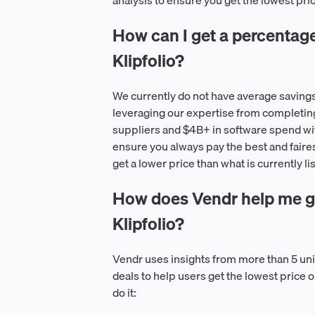
analysis to ensure you get the lowest pric
How can I get a percentage o
Klipfolio?
We currently do not have average savings 
leveraging our expertise from completin
suppliers and $4B+ in software spend wit
ensure you always pay the best and faire
get a lower price than what is currently lis
How does Vendr help me ge
Klipfolio?
Vendr uses insights from more than 5 u
deals to help users get the lowest price 
do it: