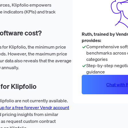
sources, Klipfolio empowers
 indicators (KPIs) and track
oftware cost?
Ruth, trained by Vendr
provides:
Comprehensive soft
a for Klipfolio, the minimum price
benchmarks across 
eeds. However, the maximum price
categories
ur data also reveals that the average
Step-by-step negotia
0 annually.
guidance
Chat with R
or Klipfolio
pfolio are not currently available.
up for a free forever Vendr account
 pricing insights from similar
l as request custom contract