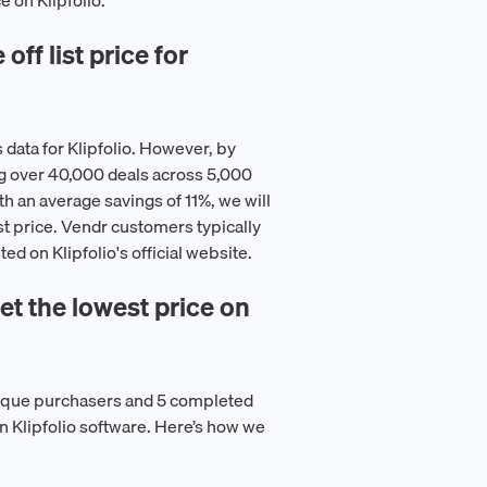
e on Klipfolio.
ff list price for
data for Klipfolio. However, by
g over 40,000 deals across 5,000
h an average savings of 11%, we will
st price. Vendr customers typically
ted on Klipfolio's official website.
t the lowest price on
nique purchasers and 5 completed
on Klipfolio software. Here’s how we