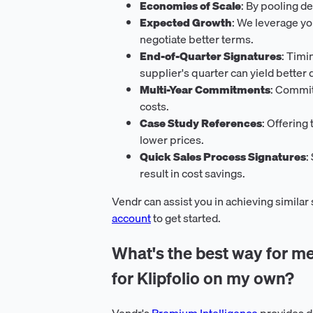
Economies of Scale
: By pooling d
Expected Growth
: We leverage y
negotiate better terms.
End-of-Quarter Signatures
: Timi
supplier's quarter can yield better 
Multi-Year Commitments
: Commit
costs.
Case Study References
: Offering
lower prices.
Quick Sales Process Signatures
:
result in cost savings.
Vendr can assist you in achieving similar
account
to get started.
What's the best way for me
for Klipfolio on my own?
Vendr's
Premium Intelligence
provides d