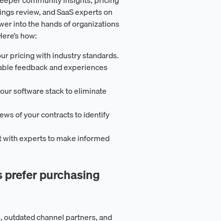
ings review, and SaaS experts on
er into the hands of organizations
Here’s how:
ur pricing with industry standards.
uable feedback and experiences
our software stack to eliminate
iews of your contracts to identify
t with experts to make informed
prefer purchasing
, outdated channel partners, and