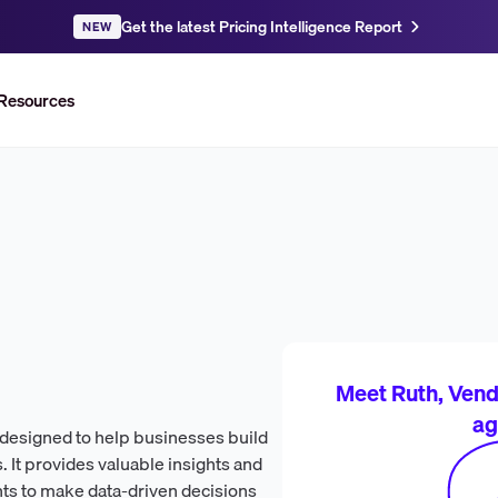
Get the latest Pricing Intelligence Report
NEW
Resources
Meet Ruth, Vendr
ag
m designed to help businesses build
 It provides valuable insights and
nts to make data-driven decisions