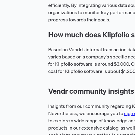
efficiently. By integrating various data 
organizations to monitor key performance
progress towards their goals.
How much does Klipfolio s
Based on Vendr’s internal transaction dat
varies based on a company's specific n
for Klipfolio software is around $3,000. O
cost for Klipfolio software is about $1,20
Vendr community insights f
Insights from our community regarding Kli
Nevertheless, we encourage you to
sign 
to explore a wide range of knowledge and
products in our extensive catalog, as wel