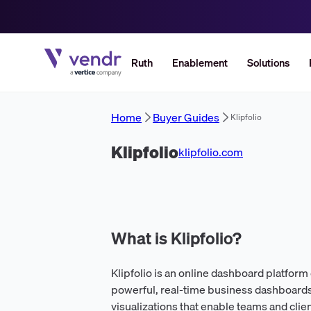
Ruth
Enablement
Solutions
Home
Buyer Guides
Klipfolio
Klipfolio
klipfolio.com
What is Klipfolio?
Klipfolio is an online dashboard platfor
powerful, real-time business dashboards.
visualizations that enable teams and clie