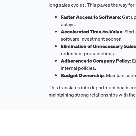
long sales cycles. This paves the way for:
Faster Access to Software
: Get u
delays.
Accelerated Time-to-Value
: Star
software investment sooner.
Elimination of Unnecessary Sale
redundant presentations.
Adherence to Company Policy
: 
internal policies.
Budget Ownership
: Maintain con
This translates into department heads m
maintaining strong relationships with th