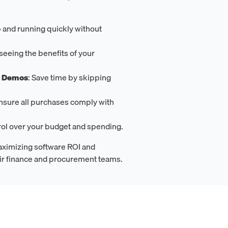
p and running quickly without
t seeing the benefits of your
s Demos
: Save time by skipping
Ensure all purchases comply with
trol over your budget and spending.
aximizing software ROI and
eir finance and procurement teams.