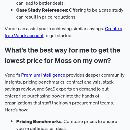
can lead to better deals.
Case Study References
: Offering to be a case study
can result in price reductions.
Vendr can assist you in achieving similar savings.
Create a
free Vendr account
to get started.
What's the best way for me to get the
lowest price for Moss on my own?
Vendr's
Premium Intelligence
provides deeper community
insights, pricing benchmarks, contract analysis, stack
savings review, and SaaS experts on demand to put
enterprise purchasing power into the hands of
organizations that staff their own procurement teams.
Here’s how:
Pricing Benchmarks
: Compare prices to ensure
you're getting a fair deal.