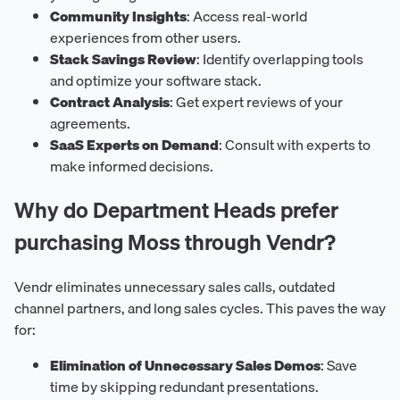
Community Insights
: Access real-world
experiences from other users.
Stack Savings Review
: Identify overlapping tools
and optimize your software stack.
Contract Analysis
: Get expert reviews of your
agreements.
SaaS Experts on Demand
: Consult with experts to
make informed decisions.
Why do Department Heads prefer
purchasing Moss through Vendr?
Vendr eliminates unnecessary sales calls, outdated
channel partners, and long sales cycles. This paves the way
for:
Elimination of Unnecessary Sales Demos
: Save
time by skipping redundant presentations.