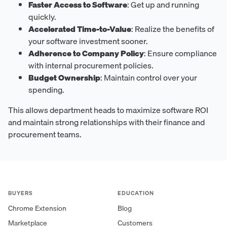
Faster Access to Software
: Get up and running
quickly.
Accelerated Time-to-Value
: Realize the benefits of
your software investment sooner.
Adherence to Company Policy
: Ensure compliance
with internal procurement policies.
Budget Ownership
: Maintain control over your
spending.
This allows department heads to maximize software ROI
and maintain strong relationships with their finance and
procurement teams.
BUYERS
EDUCATION
Chrome Extension
Blog
Marketplace
Customers