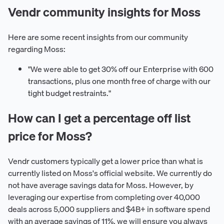
Vendr community insights for Moss
Here are some recent insights from our community
regarding Moss:
"We were able to get 30% off our Enterprise with 600
transactions, plus one month free of charge with our
tight budget restraints."
How can I get a percentage off list
price for Moss?
Vendr customers typically get a lower price than what is
currently listed on Moss's official website. We currently do
not have average savings data for Moss. However, by
leveraging our expertise from completing over 40,000
deals across 5,000 suppliers and $4B+ in software spend
with an average savings of 11%, we will ensure you always