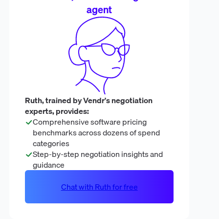
agent
Ruth, trained by Vendr's negotiation
experts, provides:
Comprehensive software pricing
benchmarks across dozens of spend
categories
Step-by-step negotiation insights and
guidance
Chat with Ruth for free