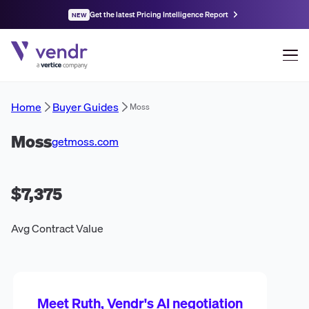
Get the latest Pricing Intelligence Report
NEW
Home
Buyer Guides
Moss
Moss
getmoss.com
$7,375
Avg Contract Value
Meet Ruth, Vendr's AI negotiation