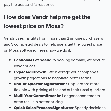
pay the best and fairest price.
How does Vendr help me get the
lowest price on Moss?
Vendr uses insights from more than 2 unique purchasers
and 3 completed deals to help users get the lowest price
on Moss software. Here’s how we do it:
Economies of Scale
: By pooling demand, we secure
lower prices.
Expected Growth
: We leverage your company's
growth projections to negotiate better terms.
End-of-Quarter Signatures
: Suppliers are more
flexible with pricing at the end of their fiscal quarters.
Multi-Year Commitments
: Longer commitments
often result in better pricing.
Quick Sales Process Signatures
: Speedy decisions