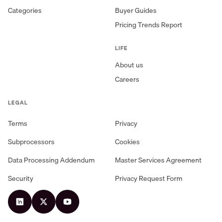
Categories
Buyer Guides
Pricing Trends Report
LIFE
About us
Careers
LEGAL
Terms
Privacy
Subprocessors
Cookies
Data Processing Addendum
Master Services Agreement
Security
Privacy Request Form