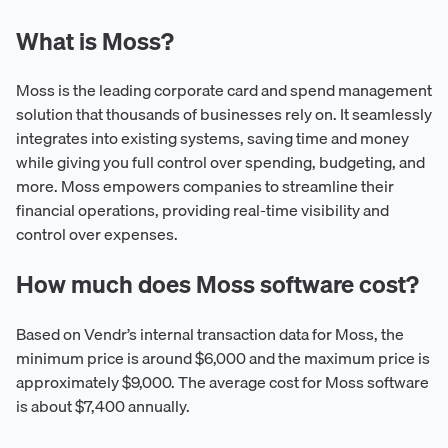
What is Moss?
Moss is the leading corporate card and spend management
solution that thousands of businesses rely on. It seamlessly
integrates into existing systems, saving time and money
while giving you full control over spending, budgeting, and
more. Moss empowers companies to streamline their
financial operations, providing real-time visibility and
control over expenses.
How much does Moss software cost?
Based on Vendr’s internal transaction data for Moss, the
minimum price is around $6,000 and the maximum price is
approximately $9,000. The average cost for Moss software
is about $7,400 annually.