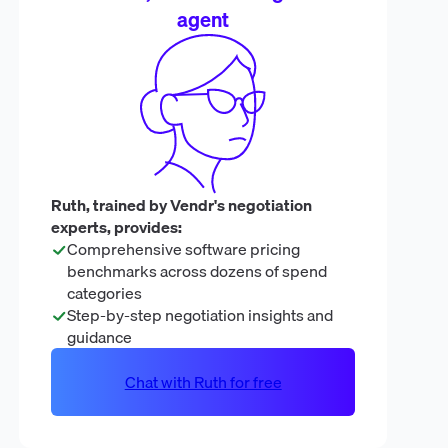
agent
Ruth, trained by Vendr's negotiation
experts, provides:
Comprehensive software pricing
benchmarks across dozens of spend
categories
Step-by-step negotiation insights and
guidance
Chat with Ruth for free