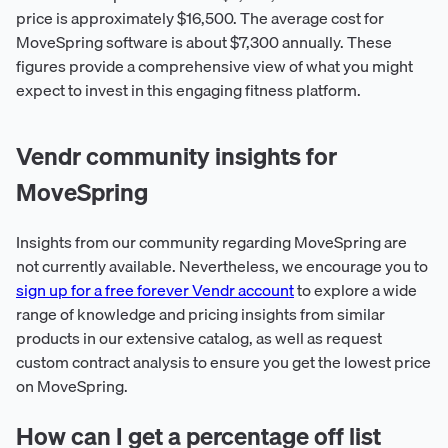
price is approximately $16,500. The average cost for
MoveSpring software is about $7,300 annually. These
figures provide a comprehensive view of what you might
expect to invest in this engaging fitness platform.
Vendr community insights for
MoveSpring
Insights from our community regarding MoveSpring are
not currently available. Nevertheless, we encourage you to
sign up for a free forever Vendr account
to explore a wide
range of knowledge and pricing insights from similar
products in our extensive catalog, as well as request
custom contract analysis to ensure you get the lowest price
on MoveSpring.
How can I get a percentage off list