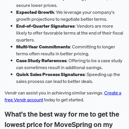
secure lower prices.
Expected Growth
: We leverage your company's
growth projections to negotiate better terms.
End-of-Quarter Signatures
: Vendors are more
likely to offer favorable terms at the end of their fiscal
quarters.
Multi-Year Commitments
: Committing to longer
terms often results in better pricing.
Case Study References
: Offering to be a case study
can sometimes result in additional savings.
Quick Sales Process Signatures
: Speeding up the
sales process can lead to better deals.
Vendr can assist you in achieving similar savings.
Create a
free Vendr account
today to get started.
What's the best way for me to get the
lowest price for MoveSpring on my