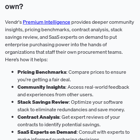
own?
Vendr's
Premium Intelligence
provides deeper community
insights, pricing benchmarks, contract analysis, stack
savings review, and SaaS experts on demand to put
enterprise purchasing power into the hands of
organizations that staff their own procurement teams.
Here’s how it helps:
Pricing Benchmarks
: Compare prices to ensure
you're getting a fair deal.
Community Insights
: Access real-world feedback
and experiences from other users.
Stack Savings Review
: Optimize your software
stack to eliminate redundancies and save money.
Contract Analysis
: Get expert reviews of your
contracts to identify potential savings.
SaaS Experts on Demand
: Consult with experts to
make informed purchasing decisions.