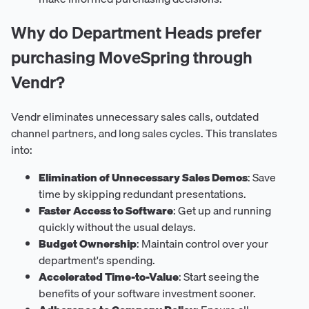
Why do Department Heads prefer
purchasing MoveSpring through
Vendr?
Vendr eliminates unnecessary sales calls, outdated
channel partners, and long sales cycles. This translates
into:
Elimination of Unnecessary Sales Demos
: Save
time by skipping redundant presentations.
Faster Access to Software
: Get up and running
quickly without the usual delays.
Budget Ownership
: Maintain control over your
department's spending.
Accelerated Time-to-Value
: Start seeing the
benefits of your software investment sooner.