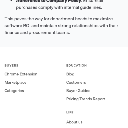
Adherence to Company Policy
: Ensure all
purchases comply with internal guidelines.
This paves the way for department heads to maximize
software ROI and maintain strong relationships with their
finance and procurement teams.
BUYERS
EDUCATION
Chrome Extension
Blog
Marketplace
Customers
Categories
Buyer Guides
Pricing Trends Report
LIFE
About us