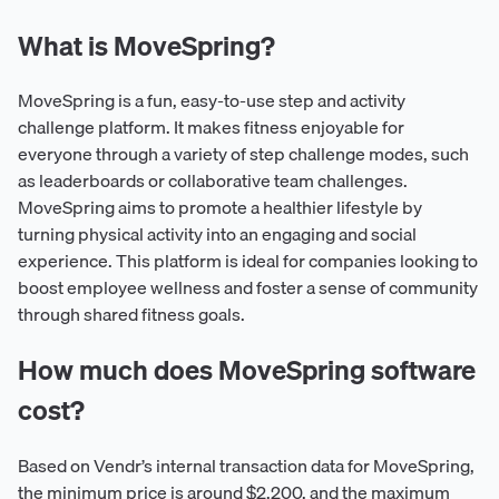
What is MoveSpring?
MoveSpring is a fun, easy-to-use step and activity
challenge platform. It makes fitness enjoyable for
everyone through a variety of step challenge modes, such
as leaderboards or collaborative team challenges.
MoveSpring aims to promote a healthier lifestyle by
turning physical activity into an engaging and social
experience. This platform is ideal for companies looking to
boost employee wellness and foster a sense of community
through shared fitness goals.
How much does MoveSpring software
cost?
Based on Vendr’s internal transaction data for MoveSpring,
the minimum price is around $2,200, and the maximum