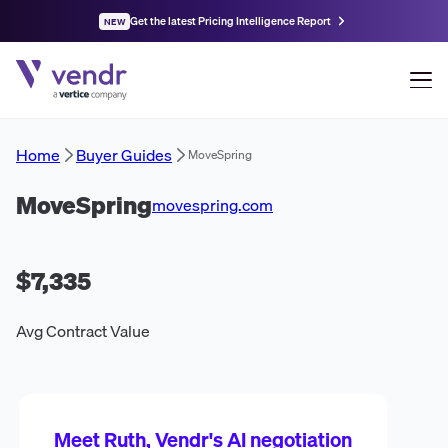
Get the latest Pricing Intelligence Report
NEW
Home
Buyer Guides
MoveSpring
MoveSpring
movespring.com
$7,335
Avg Contract Value
Meet Ruth, Vendr's AI negotiation