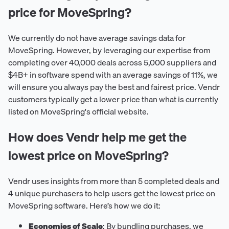
price for MoveSpring?
We currently do not have average savings data for
MoveSpring. However, by leveraging our expertise from
completing over 40,000 deals across 5,000 suppliers and
$4B+ in software spend with an average savings of 11%, we
will ensure you always pay the best and fairest price. Vendr
customers typically get a lower price than what is currently
listed on MoveSpring's official website.
How does Vendr help me get the
lowest price on MoveSpring?
Vendr uses insights from more than 5 completed deals and
4 unique purchasers to help users get the lowest price on
MoveSpring software. Here’s how we do it:
Economies of Scale
: By bundling purchases, we