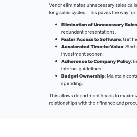
Vendr eliminates unnecessary sales calls
long sales cycles. This paves the way for:
Elimination of Unnecessary Sale
redundant presentations.
Faster Access to Software
: Get t
Accelerated Time-to-Value
: Star
investment sooner.
Adherence to Company Policy
: 
internal guidelines.
Budget Ownership
: Maintain cont
spending.
This allows department heads to maximiz
relationships with their finance and pro