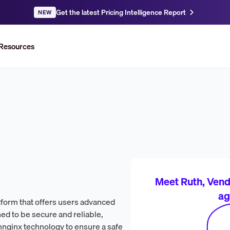
Get the latest Pricing Intelligence Report
NEW
Resources
Meet Ruth, Vendr
ag
tform that offers users advanced
gned to be secure and reliable,
ennginx technology to ensure a safe