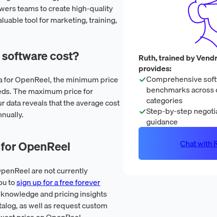
rs teams to create high-quality
aluable tool for marketing, training,
software cost?
Ruth, trained by Vendr
provides:
Comprehensive soft
ta for OpenReel, the minimum price
benchmarks across 
eds. The maximum price for
categories
 data reveals that the average cost
Step-by-step negotia
nually.
guidance
Chat with R
 for OpenReel
penReel are not currently
ou to
sign up for a free forever
 knowledge and pricing insights
talog, as well as request custom