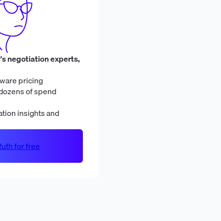
's negotiation experts,
ware pricing
dozens of spend
tion insights and
uth for free