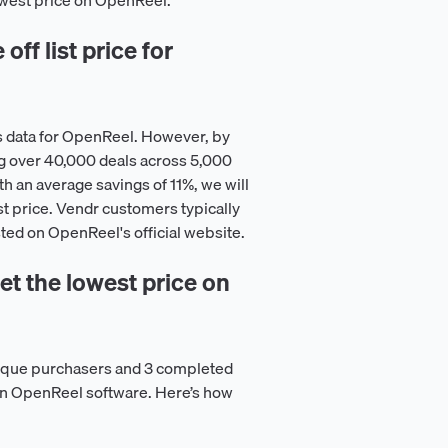
lowest price on OpenReel.
ff list price for
s data for OpenReel. However, by
g over 40,000 deals across 5,000
h an average savings of 11%, we will
st price. Vendr customers typically
isted on OpenReel's official website.
t the lowest price on
nique purchasers and 3 completed
 on OpenReel software. Here’s how