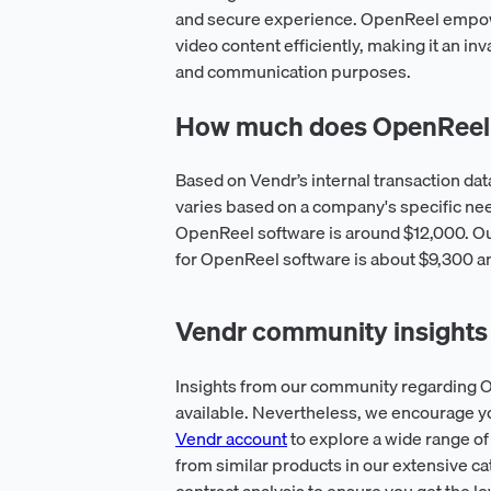
and secure experience. OpenReel empowe
video content efficiently, making it an inv
and communication purposes.
How much does OpenReel 
Based on Vendr’s internal transaction da
varies based on a company's specific ne
OpenReel software is around $12,000. Our
for OpenReel software is about $9,300 an
Vendr community insights
Insights from our community regarding O
available. Nevertheless, we encourage y
Vendr account
to explore a wide range of
from similar products in our extensive ca