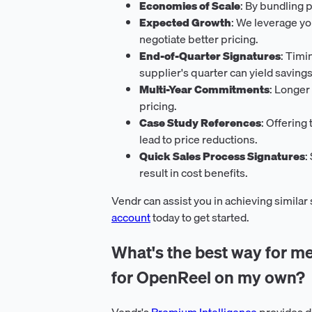
Economies of Scale
: By bundling 
Expected Growth
: We leverage yo
negotiate better pricing.
End-of-Quarter Signatures
: Timi
supplier's quarter can yield savings
Multi-Year Commitments
: Longer
pricing.
Case Study References
: Offering
lead to price reductions.
Quick Sales Process Signatures
:
result in cost benefits.
Vendr can assist you in achieving similar
account
today to get started.
What's the best way for me
for OpenReel on my own?
Vendr's
Premium Intelligence
provides d