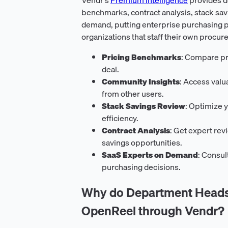
benchmarks, contract analysis, stack sav
demand, putting enterprise purchasing p
organizations that staff their own procur
Pricing Benchmarks
: Compare pri
deal.
Community Insights
: Access val
from other users.
Stack Savings Review
: Optimize y
efficiency.
Contract Analysis
: Get expert rev
savings opportunities.
SaaS Experts on Demand
: Consul
purchasing decisions.
Why do Department Heads 
OpenReel through Vendr?