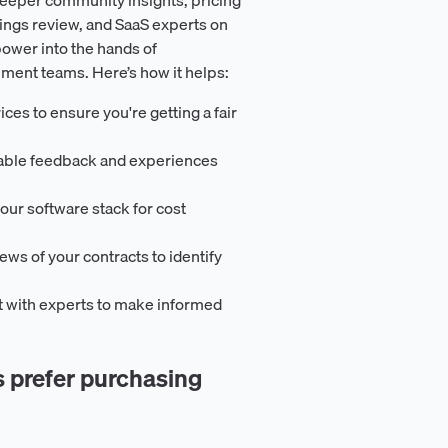
ings review, and SaaS experts on
ower into the hands of
ement teams. Here’s how it helps:
ces to ensure you're getting a fair
uable feedback and experiences
our software stack for cost
iews of your contracts to identify
t with experts to make informed
prefer purchasing