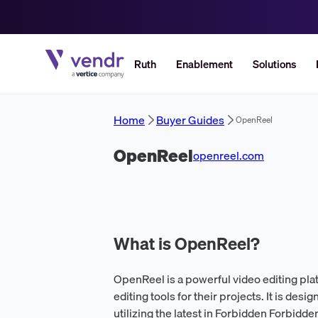
Ruth
Enablement
Solutions
Home
Buyer Guides
OpenReel
OpenReel
openreel.com
What is OpenReel?
OpenReel is a powerful video editing pla
editing tools for their projects. It is desi
utilizing the latest in Forbidden Forbidd