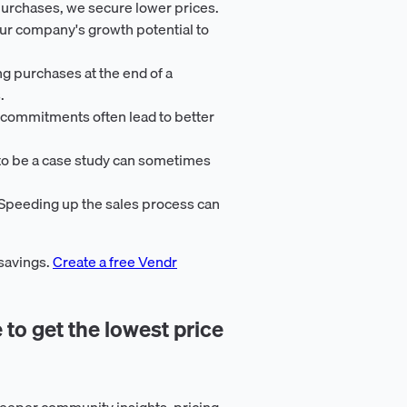
purchases, we secure lower prices.
ur company's growth potential to
ng purchases at the end of a
.
 commitments often lead to better
 to be a case study can sometimes
 Speeding up the sales process can
 savings.
Create a free Vendr
 to get the lowest price
eeper community insights, pricing