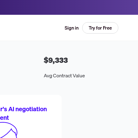
Try for Free
Sign in
$9,333
Avg Contract Value
's AI negotiation
ent