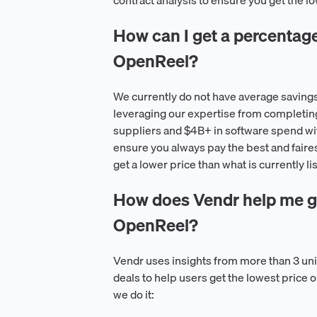
contract analysis to ensure you get the 
How can I get a percentage o
OpenReel?
We currently do not have average saving
leveraging our expertise from completin
suppliers and $4B+ in software spend wit
ensure you always pay the best and faire
get a lower price than what is currently l
How does Vendr help me ge
OpenReel?
Vendr uses insights from more than 3 u
deals to help users get the lowest price
we do it: