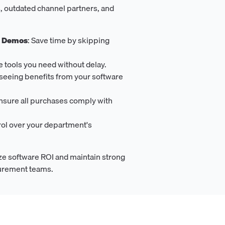
, outdated channel partners, and
s Demos
: Save time by skipping
he tools you need without delay.
t seeing benefits from your software
Ensure all purchases comply with
rol over your department's
e software ROI and maintain strong
curement teams.