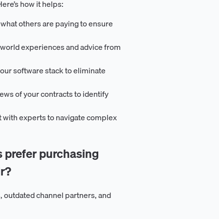
ere’s how it helps:
 what others are paying to ensure
-world experiences and advice from
our software stack to eliminate
iews of your contracts to identify
t with experts to navigate complex
prefer purchasing
r?
, outdated channel partners, and