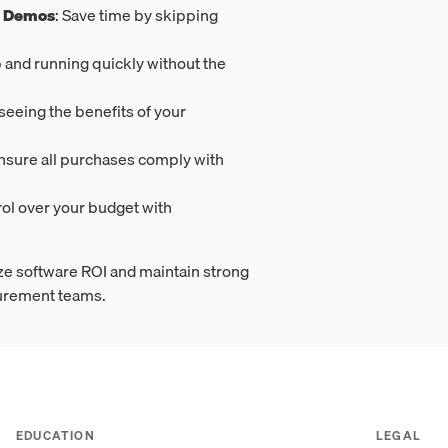
s Demos
: Save time by skipping
p and running quickly without the
t seeing the benefits of your
Ensure all purchases comply with
rol over your budget with
e software ROI and maintain strong
curement teams.
EDUCATION
LEGAL