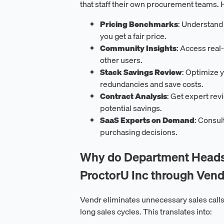
that staff their own procurement teams. H
Pricing Benchmarks
: Understand
you get a fair price.
Community Insights
: Access real
other users.
Stack Savings Review
: Optimize y
redundancies and save costs.
Contract Analysis
: Get expert rev
potential savings.
SaaS Experts on Demand
: Consul
purchasing decisions.
Why do Department Heads 
ProctorU Inc through Vend
Vendr eliminates unnecessary sales calls
long sales cycles. This translates into: