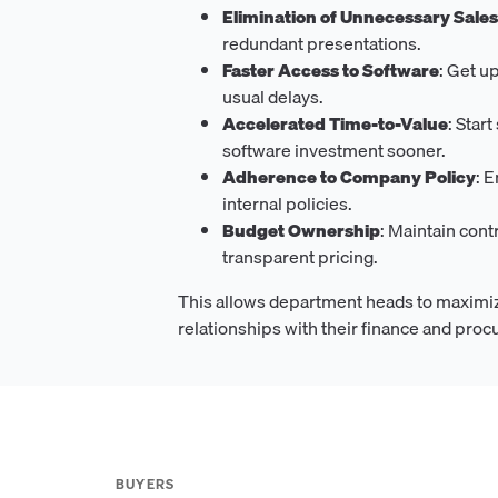
Elimination of Unnecessary Sale
redundant presentations.
Faster Access to Software
: Get u
usual delays.
Accelerated Time-to-Value
: Star
software investment sooner.
Adherence to Company Policy
: 
internal policies.
Budget Ownership
: Maintain cont
transparent pricing.
This allows department heads to maximiz
relationships with their finance and pro
BUYERS