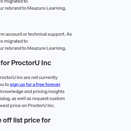
en migrated to
ur rebrand to Meazure Learning.
rm account or technical support. As
en migrated to
ur rebrand to Meazure Learning.
for ProctorU Inc
octorU Inc are not currently
ou to
sign up for a free forever
 knowledge and pricing insights
talog, as well as request custom
owest price on ProctorU Inc.
ff list price for