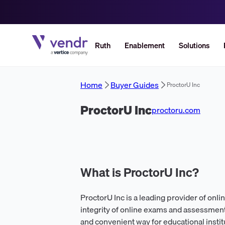
Ruth
Enablement
Solutions
Home
Buyer Guides
ProctorU Inc
ProctorU Inc
proctoru.com
What is ProctorU Inc?
ProctorU Inc is a leading provider of onli
integrity of online exams and assessment
and convenient way for educational instit