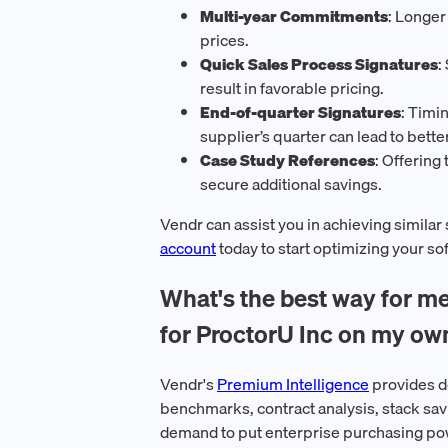
Multi-year Commitments
: Longer
prices.
Quick Sales Process Signatures
:
result in favorable pricing.
End-of-quarter Signatures
: Timi
supplier’s quarter can lead to bette
Case Study References
: Offering
secure additional savings.
Vendr can assist you in achieving similar
account
today to start optimizing your s
What's the best way for me
for ProctorU Inc on my ow
Vendr's
Premium Intelligence
provides d
benchmarks, contract analysis, stack sav
demand to put enterprise purchasing pow