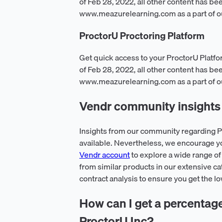
of Feb 28, 2022, all other content has be
www.meazurelearning.com as a part of o
ProctorU Proctoring Platform
Get quick access to your ProctorU Platfo
of Feb 28, 2022, all other content has be
www.meazurelearning.com as a part of o
Vendr community insights 
Insights from our community regarding Pr
available. Nevertheless, we encourage y
Vendr account
to explore a wide range of
from similar products in our extensive ca
contract analysis to ensure you get the l
How can I get a percentage o
ProctorU Inc?