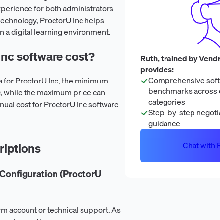
perience for both administrators
technology, ProctorU Inc helps
n a digital learning environment.
nc software cost?
Ruth, trained by Vendr
provides:
Comprehensive soft
ta for ProctorU Inc, the minimum
benchmarks across 
00, while the maximum price can
categories
nual cost for ProctorU Inc software
Step-by-step negotia
guidance
Chat with R
riptions
Configuration (ProctorU
rm account or technical support. As