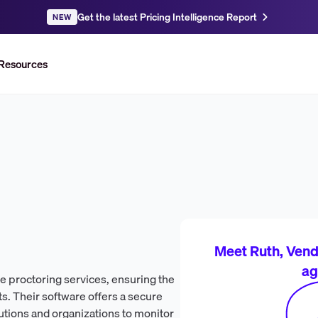
Get the latest Pricing Intelligence Report
NEW
Resources
Meet Ruth, Vendr
ag
ne proctoring services, ensuring the
s. Their software offers a secure
utions and organizations to monitor