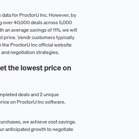
 data for ProctorU Inc. However, by
g over 40,000 deals across 5,000
h an average savings of 11%, we will
st price. Vendr customers typically
n the ProctorU Inc official website
 and negotiation strategies.
t the lowest price on
mpleted deals and 2 unique
price on ProctorU Inc software.
purchases, we achieve cost savings.
ur anticipated growth to negotiate