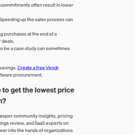
 commitments often result in lower
 Speeding up the sales process can
ng purchases at the end of a
r deals.
 to be a case study can sometimes
 savings.
Create a free Vendr
oftware procurement.
 to get the lowest price
n?
eeper community insights, pricing
ings review, and SaaS experts on
er into the hands of organizations