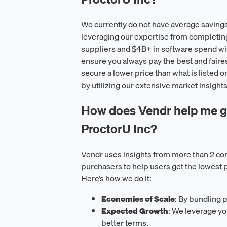
We currently do not have average savings
leveraging our expertise from completin
suppliers and $4B+ in software spend wit
ensure you always pay the best and faire
secure a lower price than what is listed o
by utilizing our extensive market insights
How does Vendr help me ge
ProctorU Inc?
Vendr uses insights from more than 2 co
purchasers to help users get the lowest 
Here’s how we do it:
Economies of Scale
: By bundling 
Expected Growth
: We leverage yo
better terms.