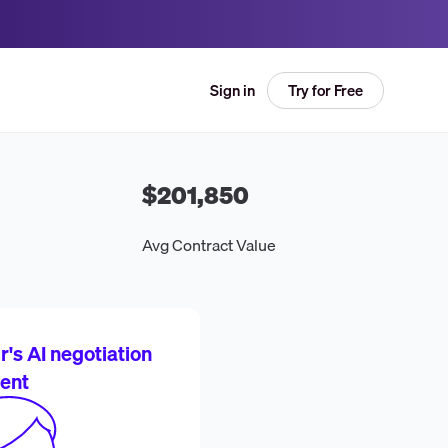
Try for Free
Sign in
$201,850
Avg Contract Value
's AI negotiation
ent