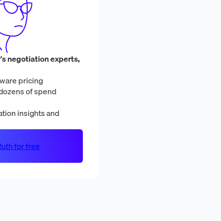
's negotiation experts,
ware pricing
dozens of spend
tion insights and
uth for free