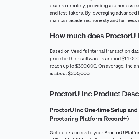
exams remotely, providing a seamless ex
and test-takers. By leveraging advanced 
maintain academic honesty and fairness i
How much does ProctorU I
Based on Vendr’s internal transaction da
price for their software is around $14,0
reach up to $390,000. On average, the an
is about $200,000.
ProctorU Inc Product Desc
ProctorU Inc One-time Setup and 
Proctoring Platform Record+)
Get quick access to your ProctorU Platfo