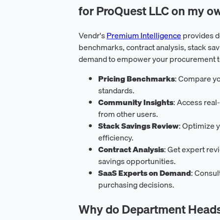
for ProQuest LLC on my o
Vendr's
Premium Intelligence
provides d
benchmarks, contract analysis, stack sav
demand to empower your procurement tea
Pricing Benchmarks
: Compare yo
standards.
Community Insights
: Access rea
from other users.
Stack Savings Review
: Optimize y
efficiency.
Contract Analysis
: Get expert rev
savings opportunities.
SaaS Experts on Demand
: Consul
purchasing decisions.
Why do Department Heads 