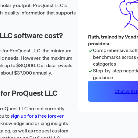
holarly output. ProQuest LLC's
 high-quality information that supports
LC software cost?
Ruth, trained by Vendr
provides:
Comprehensive soft
ata for ProQuest LLC, the minimum
benchmarks across 
ific needs. However, the maximum
categories
h up to $80,000. Our data reveals
Step-by-step negotia
s about $37,000 annually.
guidance
Chat with R
 for ProQuest LLC
roQuest LLC are not currently
ou to
sign up for a free forever
 knowledge and pricing insights
talog, as well as request custom