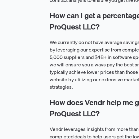
contract analysis to ensure you get the 
How can I get a percentage o
ProQuest LLC?
We currently do not have average saving
by leveraging our expertise from comple
5,000 suppliers and $4B+ in software spe
we will ensure you always pay the best a
typically achieve lower prices than those 
website by utilizing our extensive market
strategies.
How does Vendr help me ge
ProQuest LLC?
Vendr leverages insights from more than
completed deals to help users get the l