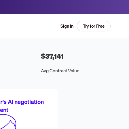
Try for Free
Sign in
$37,141
Avg Contract Value
's AI negotiation
ent