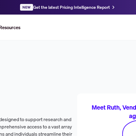
Get the latest Pricing Intelligence Report
NEW
Resources
Meet Ruth, Vendr
ag
 designed to support research and
prehensive access to a vast array
ns and individuals streamline their