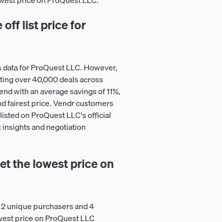
lowest price on ProQuest LLC.
ff list price for
s data for ProQuest LLC. However,
ting over 40,000 deals across
nd with an average savings of 11%,
nd fairest price. Vendr customers
listed on ProQuest LLC's official
 insights and negotiation
t the lowest price on
 2 unique purchasers and 4
owest price on ProQuest LLC