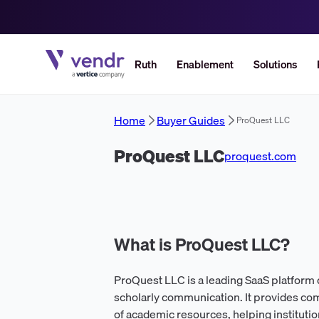
Ruth
Enablement
Solutions
Home
Buyer Guides
ProQuest LLC
ProQuest LLC
proquest.com
What is ProQuest LLC?
ProQuest LLC is a leading SaaS platform
scholarly communication. It provides com
of academic resources, helping institutio