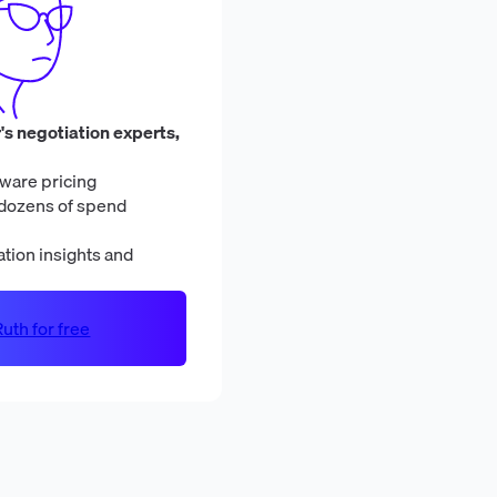
's negotiation experts,
ware pricing
dozens of spend
tion insights and
uth for free