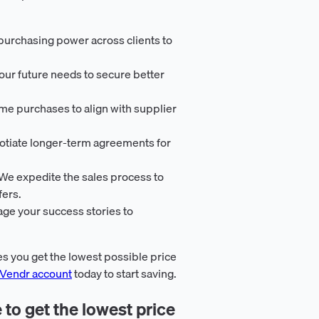
urchasing power across clients to
your future needs to secure better
ime purchases to align with supplier
otiate longer-term agreements for
 We expedite the sales process to
fers.
age your success stories to
s you get the lowest possible price
 Vendr account
today to start saving.
 to get the lowest price