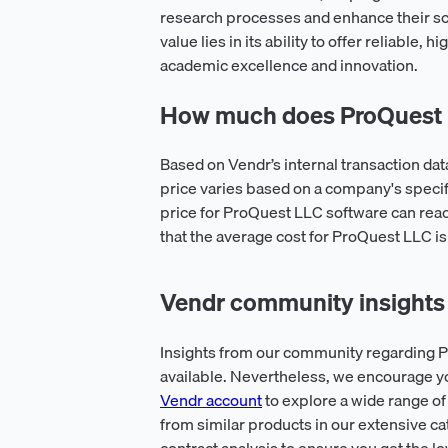
research processes and enhance their sc
value lies in its ability to offer reliable,
academic excellence and innovation.
How much does ProQuest L
Based on Vendr’s internal transaction d
price varies based on a company's spec
price for ProQuest LLC software can reac
that the average cost for ProQuest LLC i
Vendr community insights
Insights from our community regarding P
available. Nevertheless, we encourage y
Vendr account
to explore a wide range of
from similar products in our extensive ca