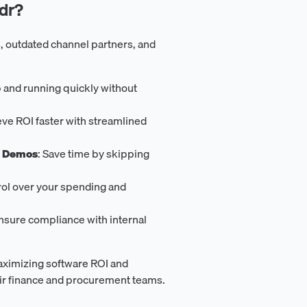
dr?
, outdated channel partners, and
p and running quickly without
eve ROI faster with streamlined
s Demos
: Save time by skipping
trol over your spending and
Ensure compliance with internal
aximizing software ROI and
eir finance and procurement teams.