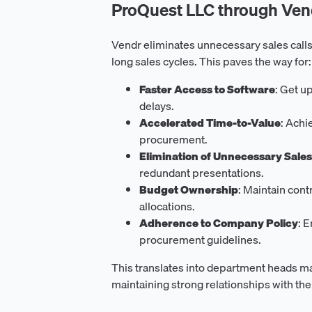
ProQuest LLC through Ven
Vendr eliminates unnecessary sales calls
long sales cycles. This paves the way for:
Faster Access to Software
: Get u
delays.
Accelerated Time-to-Value
: Achi
procurement.
Elimination of Unnecessary Sale
redundant presentations.
Budget Ownership
: Maintain con
allocations.
Adherence to Company Policy
: 
procurement guidelines.
This translates into department heads m
maintaining strong relationships with th