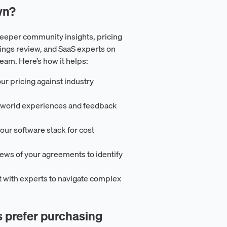
wn?
eeper community insights, pricing
ings review, and SaaS experts on
m. Here’s how it helps:
ur pricing against industry
l-world experiences and feedback
our software stack for cost
iews of your agreements to identify
t with experts to navigate complex
prefer purchasing