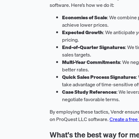
software. Here’s how we do it:
Economies of Scale
: We combine p
achieve lower prices.
Expected Growth
: We anticipate 
pricing.
End-of-Quarter Signatures
: We t
sales targets.
Multi-Year Commitments
: We neg
better rates.
Quick Sales Process Signatures
:
take advantage of time-sensitive of
Case Study References
: We lever
negotiate favorable terms.
By employing these tactics, Vendr ensure
on ProQuest LLC software.
Create a free
What's the best way for me