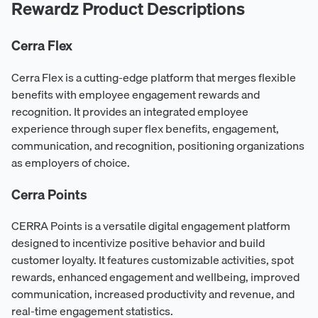
Rewardz Product Descriptions
Cerra Flex
Cerra Flex is a cutting-edge platform that merges flexible
benefits with employee engagement rewards and
recognition. It provides an integrated employee
experience through super flex benefits, engagement,
communication, and recognition, positioning organizations
as employers of choice.
Cerra Points
CERRA Points is a versatile digital engagement platform
designed to incentivize positive behavior and build
customer loyalty. It features customizable activities, spot
rewards, enhanced engagement and wellbeing, improved
communication, increased productivity and revenue, and
real-time engagement statistics.