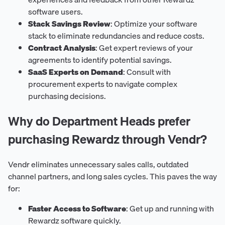
software users.
Stack Savings Review
: Optimize your software
stack to eliminate redundancies and reduce costs.
Contract Analysis
: Get expert reviews of your
agreements to identify potential savings.
SaaS Experts on Demand
: Consult with
procurement experts to navigate complex
purchasing decisions.
Why do Department Heads prefer
purchasing Rewardz through Vendr?
Vendr eliminates unnecessary sales calls, outdated
channel partners, and long sales cycles. This paves the way
for:
Faster Access to Software
: Get up and running with
Rewardz software quickly.