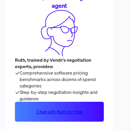
agent
Ruth, trained by Vendr's negotiation
experts, provides:
Comprehensive software pricing
benchmarks across dozens of spend
categories
Step-by-step negotiation insights and
guidance
Chat with Ruth for free