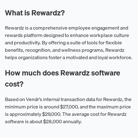
What is Rewardz?
Rewardz is a comprehensive employee engagement and
rewards platform designed to enhance workplace culture
and productivity. By offering a suite of tools for flexible
benefits, recognition, and wellness programs, Rewardz
helps organizations foster a motivated and loyal workforce.
How much does Rewardz software
cost?
Based on Vendr’s internal transaction data for Rewardz, the
minimum price is around $27,000, and the maximum price
is approximately $29,000. The average cost for Rewardz
software is about $28,000 annually.