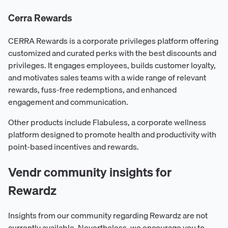
Cerra Rewards
CERRA Rewards is a corporate privileges platform offering
customized and curated perks with the best discounts and
privileges. It engages employees, builds customer loyalty,
and motivates sales teams with a wide range of relevant
rewards, fuss-free redemptions, and enhanced
engagement and communication.
Other products include Flabuless, a corporate wellness
platform designed to promote health and productivity with
point-based incentives and rewards.
Vendr community insights for
Rewardz
Insights from our community regarding Rewardz are not
currently available. Nevertheless, we encourage you to