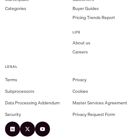
Categories
Buyer Guides
Pricing Trends Report
LIFE
About us
Careers
LEGAL
Terms
Privacy
Subprocessors
Cookies
Data Processing Addendum
Master Services Agreement
Security
Privacy Request Form