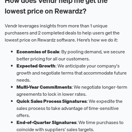
How does Vendr help me get the
lowest price on Rewardz?
Vendr leverages insights from more than 1 unique
purchasers and 2 completed deals to help users get the
lowest price on Rewardz software. Here’s how we do it:
Economies of Scale
: By pooling demand, we secure
better pricing for all our customers.
Expected Growth
: We anticipate your company's
growth and negotiate terms that accommodate future
needs.
Multi-Year Commitments
: We negotiate longer-term
agreements to lock in lower rates.
Quick Sales Process Signatures
: We expedite the
sales process to take advantage of time-sensitive
offers.
End-of-Quarter Signatures
: We time purchases to
coincide with suppliers' sales targets.