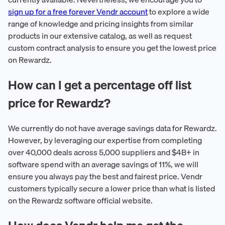
sign up for a free forever Vendr account
to explore a wide
range of knowledge and pricing insights from similar
products in our extensive catalog, as well as request
custom contract analysis to ensure you get the lowest price
on Rewardz.
How can I get a percentage off list
price for Rewardz?
We currently do not have average savings data for Rewardz.
However, by leveraging our expertise from completing
over 40,000 deals across 5,000 suppliers and $4B+ in
software spend with an average savings of 11%, we will
ensure you always pay the best and fairest price. Vendr
customers typically secure a lower price than what is listed
on the Rewardz software official website.