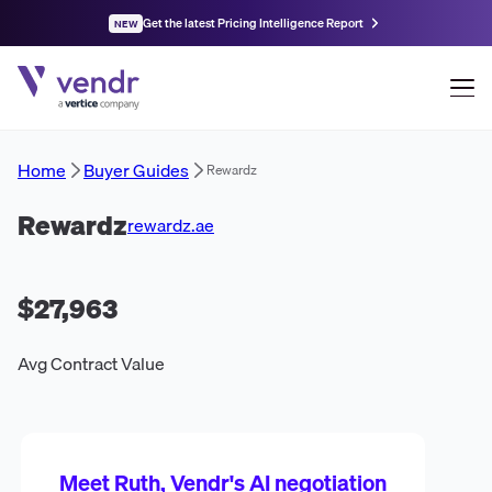
Get the latest Pricing Intelligence Report
NEW
Home
Buyer Guides
Rewardz
Rewardz
rewardz.ae
$27,963
Avg Contract Value
Meet Ruth, Vendr's AI negotiation