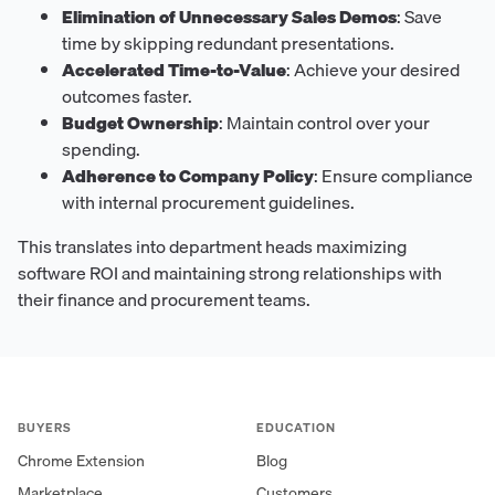
Elimination of Unnecessary Sales Demos
: Save
time by skipping redundant presentations.
Accelerated Time-to-Value
: Achieve your desired
outcomes faster.
Budget Ownership
: Maintain control over your
spending.
Adherence to Company Policy
: Ensure compliance
with internal procurement guidelines.
This translates into department heads maximizing
software ROI and maintaining strong relationships with
their finance and procurement teams.
BUYERS
EDUCATION
Chrome Extension
Blog
Marketplace
Customers