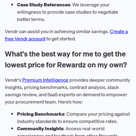
Case Study References
: We leverage your
willingness to provide case studies to negotiate
better terms.
Vendr can assist you in achieving similar savings.
Create a
free Vendr account
to get started.
What's the best way for me to get the
lowest price for Rewardz on my own?
Vendr's
Premium Intelligence
provides deeper community
insights, pricing benchmarks, contract analysis, stack
savings review, and SaaS experts on demand to empower
your procurement team. Here’s how:
Pricing Benchmarks
: Compare your pricing against
industry standards to ensure competitive rates.
Community Insights
: Access real-world
experiences and feedback from other Rewardz