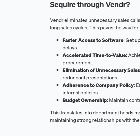
Sequire through Vendr?
Vendr eliminates unnecessary sales calls
long sales cycles. This paves the way for:
Faster Access to Software
: Get u
delays.
Accelerated Time-to-Value
: Achi
procurement.
Elimination of Unnecessary Sale
redundant presentations.
Adherence to Company Policy
: 
internal policies.
Budget Ownership
: Maintain con
This translates into department heads m
maintaining strong relationships with th