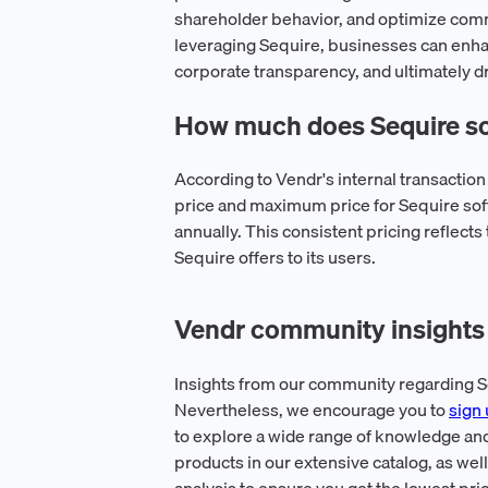
shareholder behavior, and optimize comm
leveraging Sequire, businesses can enha
corporate transparency, and ultimately d
How much does Sequire so
According to Vendr's internal transactio
price and maximum price for Sequire sof
annually. This consistent pricing reflects
Sequire offers to its users.
Vendr community insights 
Insights from our community regarding Se
Nevertheless, we encourage you to
sign 
to explore a wide range of knowledge and
products in our extensive catalog, as wel