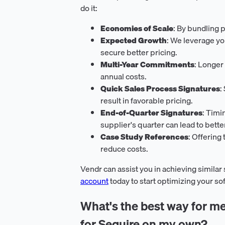
do it:
Economies of Scale
: By bundling 
Expected Growth
: We leverage yo
secure better pricing.
Multi-Year Commitments
: Longer
annual costs.
Quick Sales Process Signatures
:
result in favorable pricing.
End-of-Quarter Signatures
: Timi
supplier's quarter can lead to bette
Case Study References
: Offering
reduce costs.
Vendr can assist you in achieving similar
account
today to start optimizing your s
What's the best way for me
for Sequire on my own?