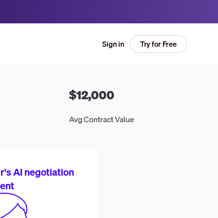
Try for Free
Sign in
$12,000
Avg Contract Value
's AI negotiation
ent