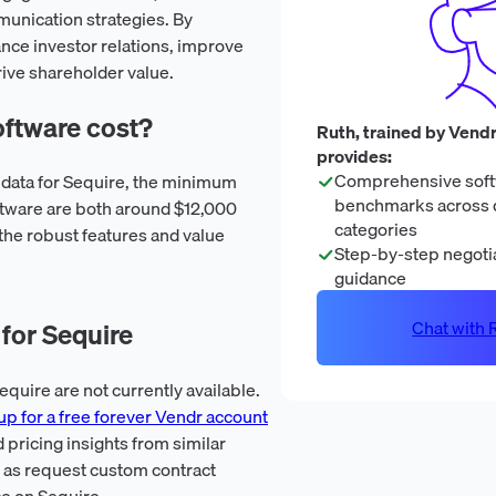
unication strategies. By
nce investor relations, improve
rive shareholder value.
ftware cost?
Ruth, trained by Vendr
provides:
Comprehensive soft
n data for Sequire, the minimum
benchmarks across 
tware are both around $12,000
categories
 the robust features and value
Step-by-step negotia
guidance
Chat with R
for Sequire
quire are not currently available.
up for a free forever Vendr account
 pricing insights from similar
l as request custom contract