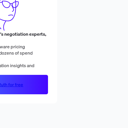
's negotiation experts,
ware pricing
dozens of spend
tion insights and
uth for free