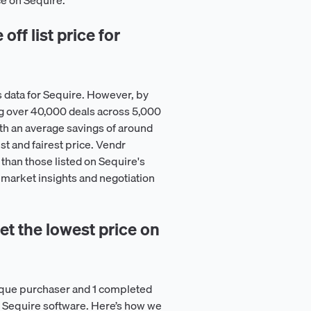
ce on Sequire.
ff list price for
 data for Sequire. However, by
g over 40,000 deals across 5,000
th an average savings of around
st and fairest price. Vendr
than those listed on Sequire's
e market insights and negotiation
t the lowest price on
ique purchaser and 1 completed
on Sequire software. Here’s how we