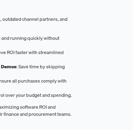
, outdated channel partners, and
p and running quickly without
eve ROI faster with streamlined
s Demos
: Save time by skipping
Ensure all purchases comply with
trol over your budget and spending.
aximizing software ROI and
eir finance and procurement teams.