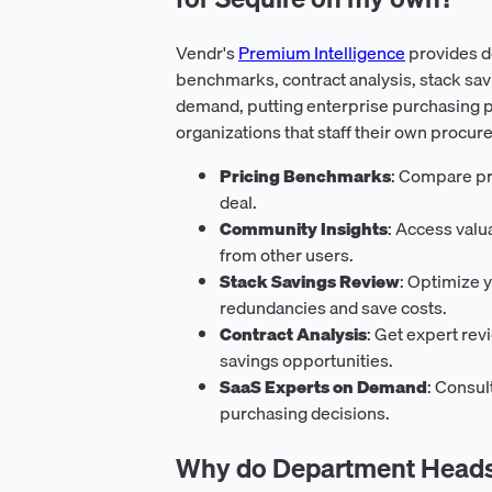
Vendr's
Premium Intelligence
provides d
benchmarks, contract analysis, stack sav
demand, putting enterprise purchasing p
organizations that staff their own procur
Pricing Benchmarks
: Compare pri
deal.
Community Insights
: Access val
from other users.
Stack Savings Review
: Optimize y
redundancies and save costs.
Contract Analysis
: Get expert rev
savings opportunities.
SaaS Experts on Demand
: Consul
purchasing decisions.
Why do Department Heads 