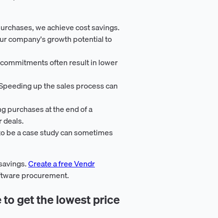
purchases, we achieve cost savings.
ur company's growth potential to
 commitments often result in lower
 Speeding up the sales process can
ng purchases at the end of a
r deals.
 to be a case study can sometimes
 savings.
Create a free Vendr
oftware procurement.
 to get the lowest price