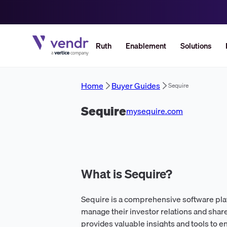
Ruth
Enablement
Solutions
Home
Buyer Guides
Sequire
Sequire
mysequire.com
What is Sequire?
Sequire is a comprehensive software pl
manage their investor relations and shar
provides valuable insights and tools to e