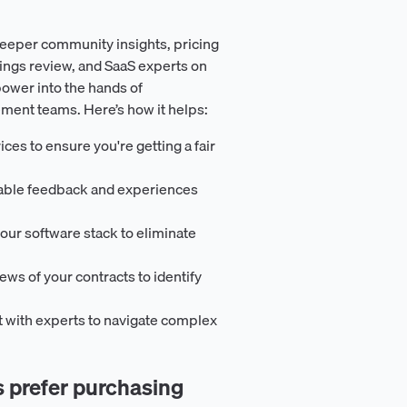
eeper community insights, pricing
ings review, and SaaS experts on
ower into the hands of
ement teams. Here’s how it helps:
ces to ensure you're getting a fair
uable feedback and experiences
our software stack to eliminate
iews of your contracts to identify
t with experts to navigate complex
prefer purchasing