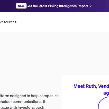
Get the latest Pricing Intelligence Report
NEW
Resources
Meet Ruth, Vendr
ag
atform designed to help companies
eholder communications. It
ngage with investors, track