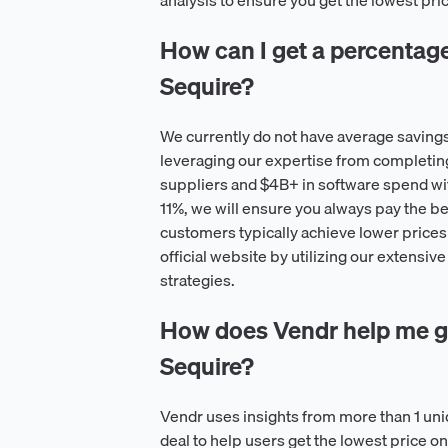
analysis to ensure you get the lowest pri
How can I get a percentage o
Sequire?
We currently do not have average savings
leveraging our expertise from completin
suppliers and $4B+ in software spend wi
11%, we will ensure you always pay the be
customers typically achieve lower prices 
official website by utilizing our extensiv
strategies.
How does Vendr help me ge
Sequire?
Vendr uses insights from more than 1 un
deal to help users get the lowest price 