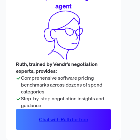
agent
Ruth, trained by Vendr's negotiation
experts, provides:
Comprehensive software pricing
benchmarks across dozens of spend
categories
Step-by-step negotiation insights and
guidance
Chat with Ruth for free