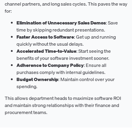
channel partners, and long sales cycles. This paves the way
for:
Elimination of Unnecessary Sales Demos
: Save
time by skipping redundant presentations.
Faster Access to Software
: Get up and running
quickly without the usual delays.
Accelerated Time-to-Value
: Start seeing the
benefits of your software investment sooner.
Adherence to Company Policy
: Ensure all
purchases comply with internal guidelines.
Budget Ownership
: Maintain control over your
spending.
This allows department heads to maximize software ROI
and maintain strong relationships with their finance and
procurement teams.