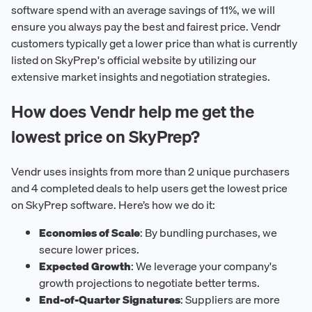
software spend with an average savings of 11%, we will
ensure you always pay the best and fairest price. Vendr
customers typically get a lower price than what is currently
listed on SkyPrep's official website by utilizing our
extensive market insights and negotiation strategies.
How does Vendr help me get the
lowest price on SkyPrep?
Vendr uses insights from more than 2 unique purchasers
and 4 completed deals to help users get the lowest price
on SkyPrep software. Here’s how we do it:
Economies of Scale
: By bundling purchases, we
secure lower prices.
Expected Growth
: We leverage your company's
growth projections to negotiate better terms.
End-of-Quarter Signatures
: Suppliers are more