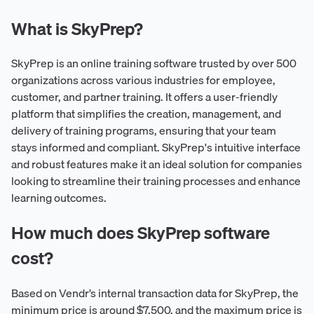
What is SkyPrep?
SkyPrep is an online training software trusted by over 500
organizations across various industries for employee,
customer, and partner training. It offers a user-friendly
platform that simplifies the creation, management, and
delivery of training programs, ensuring that your team
stays informed and compliant. SkyPrep's intuitive interface
and robust features make it an ideal solution for companies
looking to streamline their training processes and enhance
learning outcomes.
How much does SkyPrep software
cost?
Based on Vendr’s internal transaction data for SkyPrep, the
minimum price is around $7,500, and the maximum price is