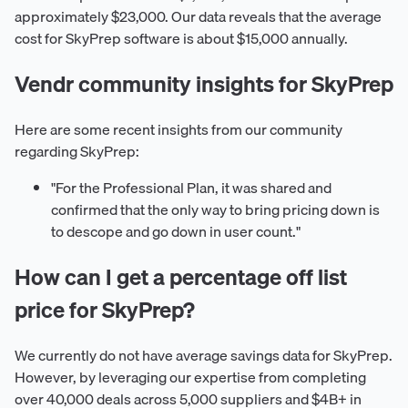
approximately $23,000. Our data reveals that the average
cost for SkyPrep software is about $15,000 annually.
Vendr community insights for SkyPrep
Here are some recent insights from our community
regarding SkyPrep:
"For the Professional Plan, it was shared and
confirmed that the only way to bring pricing down is
to descope and go down in user count."
How can I get a percentage off list
price for SkyPrep?
We currently do not have average savings data for SkyPrep.
However, by leveraging our expertise from completing
over 40,000 deals across 5,000 suppliers and $4B+ in