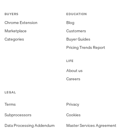
BUYERS
EDUCATION
Chrome Extension
Blog
Marketplace
Customers
Categories
Buyer Guides
Pricing Trends Report
LIFE
About us
Careers
LEGAL
Terms
Privacy
Subprocessors
Cookies
Data Processing Addendum
Master Services Agreement