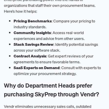
organizations that staff their own procurement teams.
Here’s how it helps:
Pricing Benchmarks
: Compare your pricing to
industry standards.
Community Insights
: Access real-world
experiences and advice from other users.
Stack Savings Review
: Identify potential savings
across your software stack.
Contract Analysis
: Get expert reviews of your
agreements to ensure favorable terms.
SaaS Experts on Demand
: Consult with experts to
optimize your procurement strategy.
Why do Department Heads prefer
purchasing SkyPrep through Vendr?
Vendr eliminates unnecessary sales calls, outdated