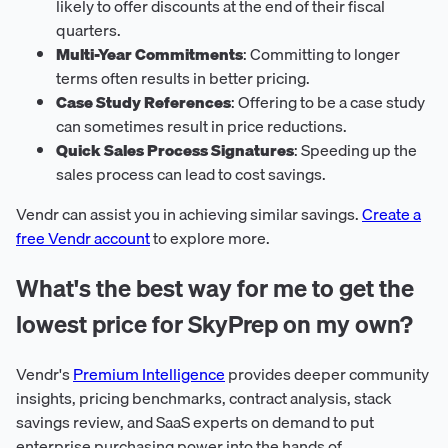
likely to offer discounts at the end of their fiscal
quarters.
Multi-Year Commitments
: Committing to longer
terms often results in better pricing.
Case Study References
: Offering to be a case study
can sometimes result in price reductions.
Quick Sales Process Signatures
: Speeding up the
sales process can lead to cost savings.
Vendr can assist you in achieving similar savings.
Create a
free Vendr account
to explore more.
What's the best way for me to get the
lowest price for SkyPrep on my own?
Vendr's
Premium Intelligence
provides deeper community
insights, pricing benchmarks, contract analysis, stack
savings review, and SaaS experts on demand to put
enterprise purchasing power into the hands of