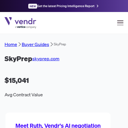
Get the latest Pricing Intelligence Report
NEW
Home
Buyer Guides
SkyPrep
SkyPrep
skyprep.com
$15,041
Avg Contract Value
Meet Ruth, Vendr's AI negotiation