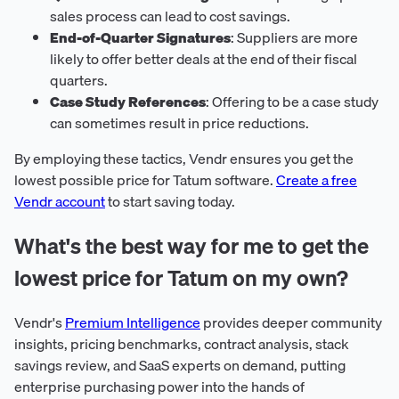
sales process can lead to cost savings.
End-of-Quarter Signatures
: Suppliers are more
likely to offer better deals at the end of their fiscal
quarters.
Case Study References
: Offering to be a case study
can sometimes result in price reductions.
By employing these tactics, Vendr ensures you get the
lowest possible price for Tatum software.
Create a free
Vendr account
to start saving today.
What's the best way for me to get the
lowest price for Tatum on my own?
Vendr's
Premium Intelligence
provides deeper community
insights, pricing benchmarks, contract analysis, stack
savings review, and SaaS experts on demand, putting
enterprise purchasing power into the hands of