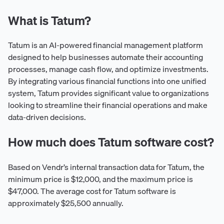
What is Tatum?
Tatum is an AI-powered financial management platform
designed to help businesses automate their accounting
processes, manage cash flow, and optimize investments.
By integrating various financial functions into one unified
system, Tatum provides significant value to organizations
looking to streamline their financial operations and make
data-driven decisions.
How much does Tatum software cost?
Based on Vendr’s internal transaction data for Tatum, the
minimum price is $12,000, and the maximum price is
$47,000. The average cost for Tatum software is
approximately $25,500 annually.