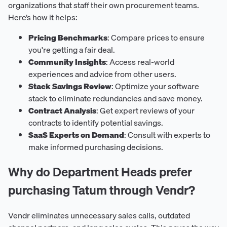
organizations that staff their own procurement teams.
Here’s how it helps:
Pricing Benchmarks
: Compare prices to ensure
you're getting a fair deal.
Community Insights
: Access real-world
experiences and advice from other users.
Stack Savings Review
: Optimize your software
stack to eliminate redundancies and save money.
Contract Analysis
: Get expert reviews of your
contracts to identify potential savings.
SaaS Experts on Demand
: Consult with experts to
make informed purchasing decisions.
Why do Department Heads prefer
purchasing Tatum through Vendr?
Vendr eliminates unnecessary sales calls, outdated