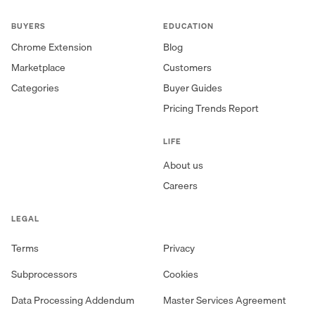
BUYERS
EDUCATION
Chrome Extension
Blog
Marketplace
Customers
Categories
Buyer Guides
Pricing Trends Report
LIFE
About us
Careers
LEGAL
Terms
Privacy
Subprocessors
Cookies
Data Processing Addendum
Master Services Agreement