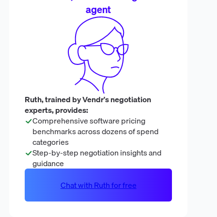
agent
Ruth, trained by Vendr's negotiation
experts, provides:
Comprehensive software pricing
benchmarks across dozens of spend
categories
Step-by-step negotiation insights and
guidance
Chat with Ruth for free