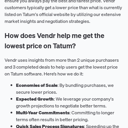
ensure you always pay the best and fairest price. Vendr
customers typically get a lower price than what is currently
listed on Tatum's official website by utilizing our extensive
market insights and negotiation strategies.
How does Vendr help me get the
lowest price on Tatum?
Vendr uses insights from more than 2 unique purchasers
and 3 completed deals to help users get the lowest price
on Tatum software. Here’s how we do it:
Economies of Scale
: By bundling purchases, we
secure lower prices.
Expected Growth
: We leverage your company's
growth projections to negotiate better terms.
Multi-Year Commitments
: Committing to longer
terms often results in better pricing.
Quick Sales Process Signatures
: Speeding up the