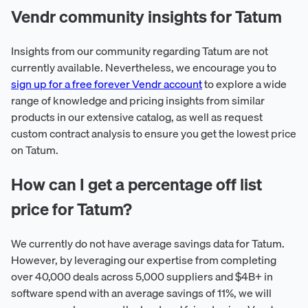
Vendr community insights for Tatum
Insights from our community regarding Tatum are not
currently available. Nevertheless, we encourage you to
sign up for a free forever Vendr account
to explore a wide
range of knowledge and pricing insights from similar
products in our extensive catalog, as well as request
custom contract analysis to ensure you get the lowest price
on Tatum.
How can I get a percentage off list
price for Tatum?
We currently do not have average savings data for Tatum.
However, by leveraging our expertise from completing
over 40,000 deals across 5,000 suppliers and $4B+ in
software spend with an average savings of 11%, we will