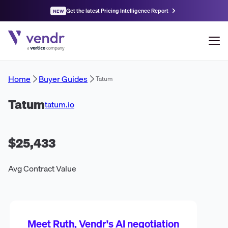
Get the latest Pricing Intelligence Report
NEW
Home
Buyer Guides
Tatum
Tatum
tatum.io
$25,433
Avg Contract Value
Meet Ruth, Vendr's AI negotiation