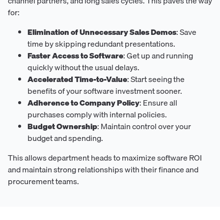
channel partners, and long sales cycles. This paves the way
for:
Elimination of Unnecessary Sales Demos
: Save
time by skipping redundant presentations.
Faster Access to Software
: Get up and running
quickly without the usual delays.
Accelerated Time-to-Value
: Start seeing the
benefits of your software investment sooner.
Adherence to Company Policy
: Ensure all
purchases comply with internal policies.
Budget Ownership
: Maintain control over your
budget and spending.
This allows department heads to maximize software ROI
and maintain strong relationships with their finance and
procurement teams.