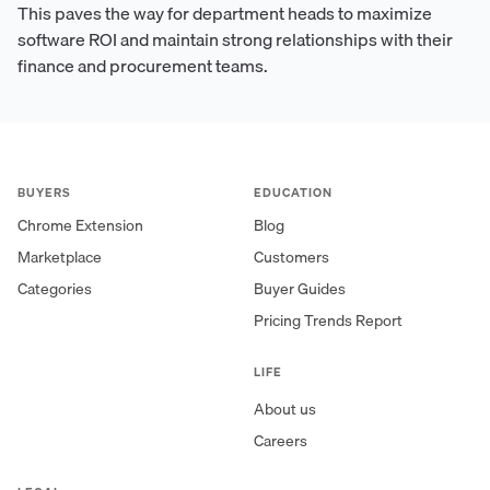
This paves the way for department heads to maximize
software ROI and maintain strong relationships with their
finance and procurement teams.
BUYERS
EDUCATION
Chrome Extension
Blog
Marketplace
Customers
Categories
Buyer Guides
Pricing Trends Report
LIFE
About us
Careers