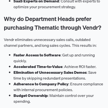
SaaS Experts on Demand
: Consult with experts to
optimize your procurement strategy.
Why do Department Heads prefer
purchasing Thematic through Vendr?
Vendr eliminates unnecessary sales calls, outdated
channel partners, and long sales cycles. This results in:
Faster Access to Software
: Get up and running
quickly.
Accelerated Time-to-Value
: Achieve ROI faster.
Elimination of Unnecessary Sales Demos
: Save
time by skipping redundant presentations.
Adherence to Company Policy
: Ensure compliance
with internal procurement policies.
Budget Ownership
: Maintain control over your
spending.