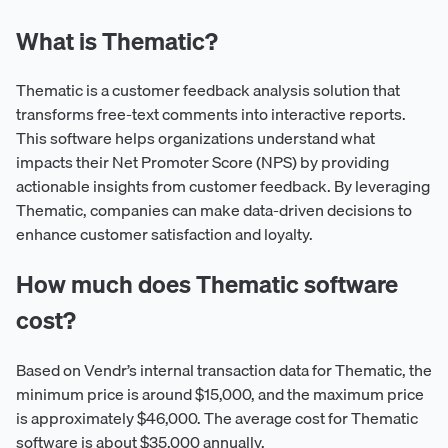
What is Thematic?
Thematic is a customer feedback analysis solution that
transforms free-text comments into interactive reports.
This software helps organizations understand what
impacts their Net Promoter Score (NPS) by providing
actionable insights from customer feedback. By leveraging
Thematic, companies can make data-driven decisions to
enhance customer satisfaction and loyalty.
How much does Thematic software
cost?
Based on Vendr’s internal transaction data for Thematic, the
minimum price is around $15,000, and the maximum price
is approximately $46,000. The average cost for Thematic
software is about $35,000 annually.