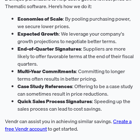
Thematic software. Here’s how we do it:
Economies of Scale
: By pooling purchasing power,
we secure lower prices.
Expected Growth
: We leverage your company's
growth projections to negotiate better terms.
End-of-Quarter Signatures
: Suppliers are more
likely to offer favorable terms at the end of their fiscal
quarters.
Multi-Year Commitments
: Committing to longer
terms often results in better pricing.
Case Study References
: Offering to be a case study
can sometimes result in price reductions.
Quick Sales Process Signatures
: Speeding up the
sales process can lead to cost savings.
Vendr can assist you in achieving similar savings.
Create a
free Vendr account
to get started.