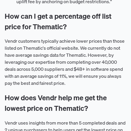
uplift fee by anchoring on budget restrictions."
How can I get a percentage off list
price for Thematic?
Vendr customers typically achieve lower prices than those
listed on Thematic's official website. We currently do not
have average savings data for Thematic. However, by
leveraging our expertise from completing over 40,000
deals across 5,000 suppliers and $4B+ in software spend
with an average savings of 11%, we will ensure you always
pay the best and fairest price.
How does Vendr help me get the
lowest price on Thematic?
Vendr uses insights from more than 5 completed deals and
2 unique purchasers to help users get the lowest price on