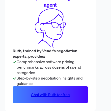
agent
Ruth, trained by Vendr's negotiation
experts, provides:
Comprehensive software pricing
benchmarks across dozens of spend
categories
Step-by-step negotiation insights and
guidance
Chat with Ruth for free