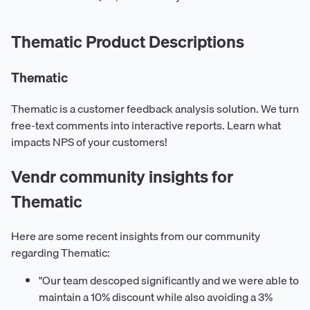
Thematic Product Descriptions
Thematic
Thematic is a customer feedback analysis solution. We turn
free-text comments into interactive reports. Learn what
impacts NPS of your customers!
Vendr community insights for
Thematic
Here are some recent insights from our community
regarding Thematic:
"Our team descoped significantly and we were able to
maintain a 10% discount while also avoiding a 3%