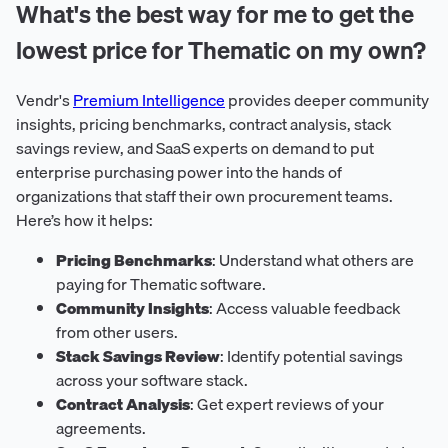
What's the best way for me to get the
lowest price for Thematic on my own?
Vendr's
Premium Intelligence
provides deeper community
insights, pricing benchmarks, contract analysis, stack
savings review, and SaaS experts on demand to put
enterprise purchasing power into the hands of
organizations that staff their own procurement teams.
Here’s how it helps:
Pricing Benchmarks
: Understand what others are
paying for Thematic software.
Community Insights
: Access valuable feedback
from other users.
Stack Savings Review
: Identify potential savings
across your software stack.
Contract Analysis
: Get expert reviews of your
agreements.