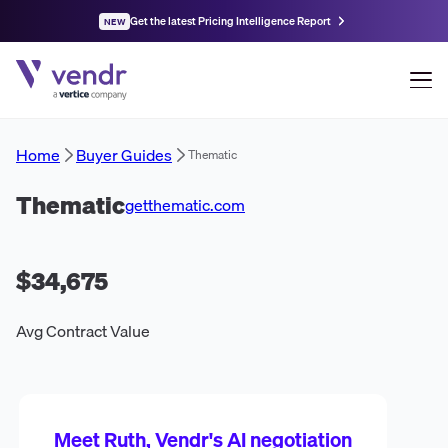
Get the latest Pricing Intelligence Report
NEW
Home
Buyer Guides
Thematic
Thematic
getthematic.com
$34,675
Avg Contract Value
Meet Ruth, Vendr's AI negotiation