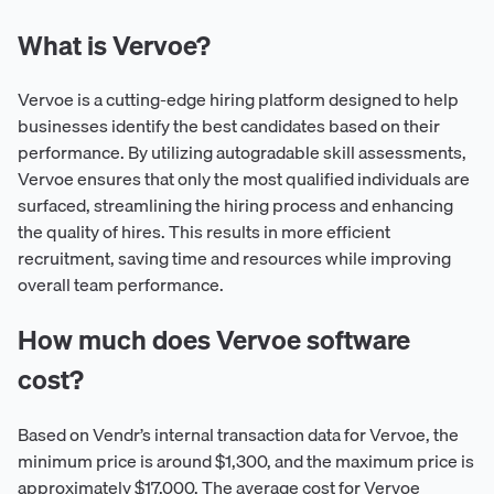
What is Vervoe?
Vervoe is a cutting-edge hiring platform designed to help
businesses identify the best candidates based on their
performance. By utilizing autogradable skill assessments,
Vervoe ensures that only the most qualified individuals are
surfaced, streamlining the hiring process and enhancing
the quality of hires. This results in more efficient
recruitment, saving time and resources while improving
overall team performance.
How much does Vervoe software
cost?
Based on Vendr’s internal transaction data for Vervoe, the
minimum price is around $1,300, and the maximum price is
approximately $17,000. The average cost for Vervoe