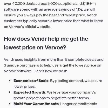
over 40,000 deals across 5,000 suppliers and $4B+ in
software spend with an average savings of 11%, we will
ensure you always pay the best and fairest price. Vendr
customers typically secure a lower price than what is listed
on Vervoe's official website.
How does Vendr help me get the
lowest price on Vervoe?
Vendr uses insights from more than 5 completed deals and
3 unique purchasers to help users get the lowest price on
Vervoe software. Here’s how we do it:
Economies of Scale
: By pooling demand, we secure
lower prices.
Expected Growth
: We leverage your company's
growth projections to negotiate better terms.
Multi-Year Commitments
: Longer commitments