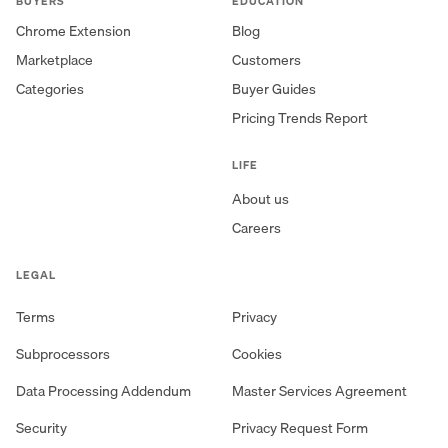
BUYERS
EDUCATION
Chrome Extension
Blog
Marketplace
Customers
Categories
Buyer Guides
Pricing Trends Report
LIFE
About us
Careers
LEGAL
Terms
Privacy
Subprocessors
Cookies
Data Processing Addendum
Master Services Agreement
Security
Privacy Request Form