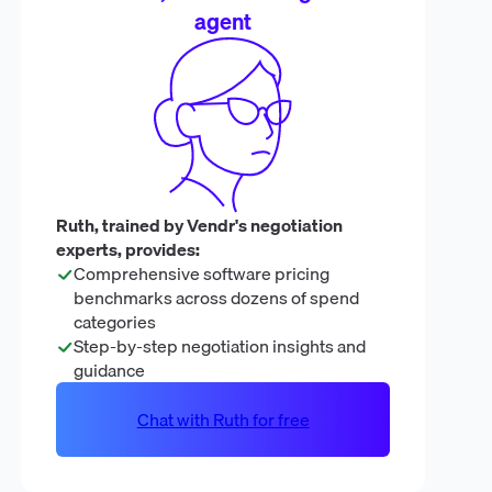
agent
Ruth, trained by Vendr's negotiation
experts, provides:
Comprehensive software pricing
benchmarks across dozens of spend
categories
Step-by-step negotiation insights and
guidance
Chat with Ruth for free