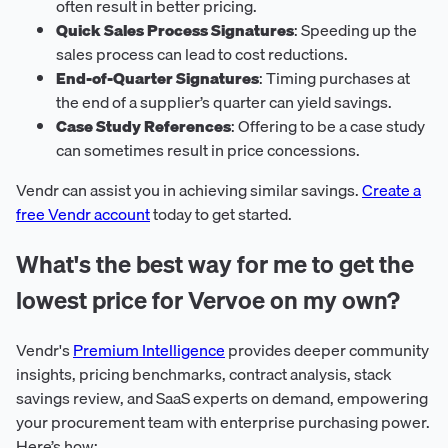
often result in better pricing.
Quick Sales Process Signatures
: Speeding up the
sales process can lead to cost reductions.
End-of-Quarter Signatures
: Timing purchases at
the end of a supplier’s quarter can yield savings.
Case Study References
: Offering to be a case study
can sometimes result in price concessions.
Vendr can assist you in achieving similar savings.
Create a
free Vendr account
today to get started.
What's the best way for me to get the
lowest price for Vervoe on my own?
Vendr's
Premium Intelligence
provides deeper community
insights, pricing benchmarks, contract analysis, stack
savings review, and SaaS experts on demand, empowering
your procurement team with enterprise purchasing power.
Here’s how: