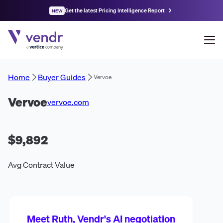
Get the latest Pricing Intelligence Report
NEW
Home
Buyer Guides
Vervoe
Vervoe
vervoe.com
$9,892
Avg Contract Value
Meet Ruth, Vendr's AI negotiation