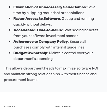
Elimination of Unnecessary Sales Demos
: Save
time by skipping redundant presentations.
Faster Access to Software
: Get up and running
quickly without delays.
Accelerated Time-to-Value
: Start seeing benefits
from your software investment sooner.
Adherence to Company Policy
: Ensure all
purchases comply with internal guidelines.
Budget Ownership
: Maintain control over your
department’s spending.
This allows department heads to maximize software ROI
and maintain strong relationships with their finance and
procurement teams.