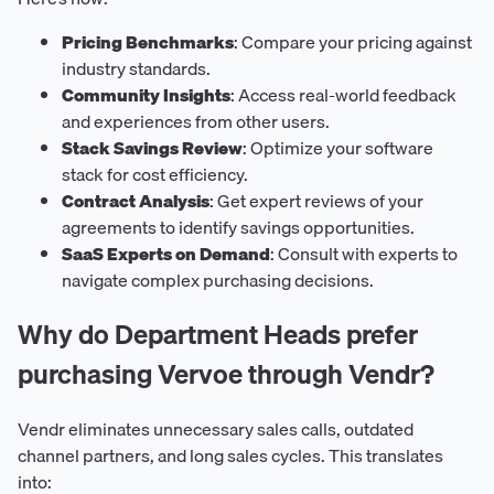
Pricing Benchmarks
: Compare your pricing against
industry standards.
Community Insights
: Access real-world feedback
and experiences from other users.
Stack Savings Review
: Optimize your software
stack for cost efficiency.
Contract Analysis
: Get expert reviews of your
agreements to identify savings opportunities.
SaaS Experts on Demand
: Consult with experts to
navigate complex purchasing decisions.
Why do Department Heads prefer
purchasing Vervoe through Vendr?
Vendr eliminates unnecessary sales calls, outdated
channel partners, and long sales cycles. This translates
into: