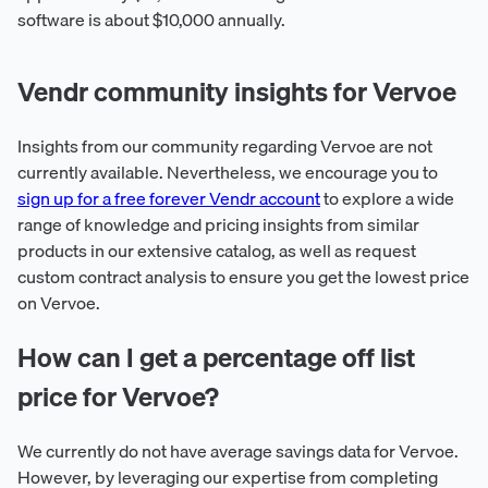
software is about $10,000 annually.
Vendr community insights for Vervoe
Insights from our community regarding Vervoe are not
currently available. Nevertheless, we encourage you to
sign up for a free forever Vendr account
to explore a wide
range of knowledge and pricing insights from similar
products in our extensive catalog, as well as request
custom contract analysis to ensure you get the lowest price
on Vervoe.
How can I get a percentage off list
price for Vervoe?
We currently do not have average savings data for Vervoe.
However, by leveraging our expertise from completing