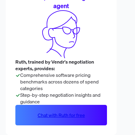
agent
Ruth, trained by Vendr's negotiation
experts, provides:
Comprehensive software pricing
benchmarks across dozens of spend
categories
Step-by-step negotiation insights and
guidance
Chat with Ruth for free