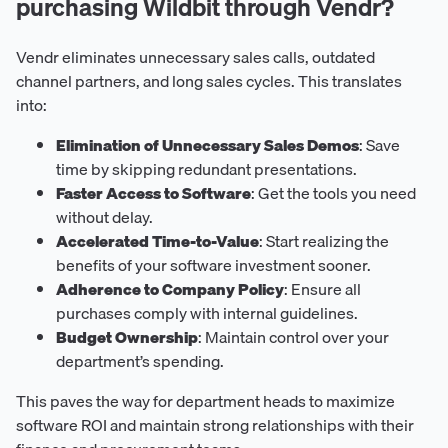
purchasing Wildbit through Vendr?
Vendr eliminates unnecessary sales calls, outdated
channel partners, and long sales cycles. This translates
into:
Elimination of Unnecessary Sales Demos
: Save
time by skipping redundant presentations.
Faster Access to Software
: Get the tools you need
without delay.
Accelerated Time-to-Value
: Start realizing the
benefits of your software investment sooner.
Adherence to Company Policy
: Ensure all
purchases comply with internal guidelines.
Budget Ownership
: Maintain control over your
department’s spending.
This paves the way for department heads to maximize
software ROI and maintain strong relationships with their