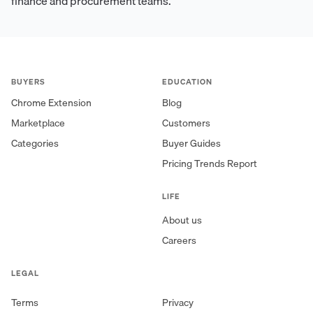
finance and procurement teams.
BUYERS
EDUCATION
Chrome Extension
Blog
Marketplace
Customers
Categories
Buyer Guides
Pricing Trends Report
LIFE
About us
Careers
LEGAL
Terms
Privacy