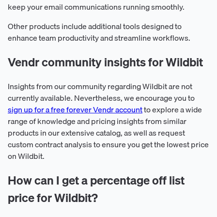
keep your email communications running smoothly.
Other products include additional tools designed to
enhance team productivity and streamline workflows.
Vendr community insights for Wildbit
Insights from our community regarding Wildbit are not
currently available. Nevertheless, we encourage you to
sign up for a free forever Vendr account
to explore a wide
range of knowledge and pricing insights from similar
products in our extensive catalog, as well as request
custom contract analysis to ensure you get the lowest price
on Wildbit.
How can I get a percentage off list
price for Wildbit?