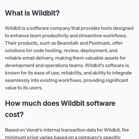
What is Wildbit?
Wildbit is a software company that provides tools designed
to enhance team productivity and streamline workflows.
Their products, such as Beanstalk and Postmark, offer
solutions for code hosting, review, deployment, and
reliable email delivery, making them valuable assets for
development and operations teams. Wildbit's software is
known for its ease of use, reliability, and ability to integrate
seamlessly into existing workflows, providing significant
value to its users.
How much does Wildbit software
cost?
Based on Vendr’s internal transaction data for Wildbit, the
minimum price varies based on a company's specific