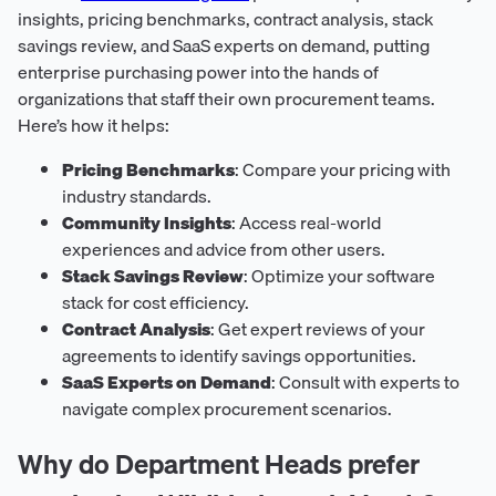
insights, pricing benchmarks, contract analysis, stack
savings review, and SaaS experts on demand, putting
enterprise purchasing power into the hands of
organizations that staff their own procurement teams.
Here’s how it helps:
Pricing Benchmarks
: Compare your pricing with
industry standards.
Community Insights
: Access real-world
experiences and advice from other users.
Stack Savings Review
: Optimize your software
stack for cost efficiency.
Contract Analysis
: Get expert reviews of your
agreements to identify savings opportunities.
SaaS Experts on Demand
: Consult with experts to
navigate complex procurement scenarios.
Why do Department Heads prefer