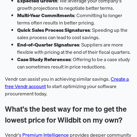
Expected Growth
: We leverage your company's
growth projections to negotiate better terms.
Multi-Year Commitments
: Committing to longer
terms often results in better pricing.
Quick Sales Process Signatures
: Speeding up the
sales process can lead to cost savings.
End-of-Quarter Signatures
: Suppliers are more
flexible with pricing at the end of their fiscal quarters.
Case Study References
: Offering to be a case study
can sometimes result in price reductions.
Vendr can assist you in achieving similar savings.
Create a
free Vendr account
to start optimizing your software
procurement today.
What's the best way for me to get the
lowest price for Wildbit on my own?
Vendr's
Premium Intelligence
provides deeper community