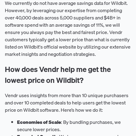
We currently do not have average savings data for Wildbit.
However, by leveraging our expertise from completing
over 40,000 deals across 5,000 suppliers and $4B+ in
software spend with an average savings of 11%, we will
ensure you always pay the best and fairest price. Vendr
customers typically get a lower price than what is currently
listed on Wildbit's official website by utilizing our extensive
market insights and negotiation strategies.
How does Vendr help me get the
lowest price on Wildbit?
Vendr uses insights from more than 10 unique purchasers
and over 10 completed deals to help users get the lowest
price on Wildbit software. Here’s how we do it:
Economies of Scale
: By bundling purchases, we
secure lower prices.