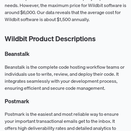
needs. However, the maximum price for Wildbit software is
around $6,000. Our data reveals that the average cost for
Wildbit software is about $1,500 annually.
Wildbit Product Descriptions
Beanstalk
Beanstalk is the complete code hosting workflow teams or
individuals use to write, review, and deploy their code. It
integrates seamlessly with your development process,
ensuring efficient and secure code management.
Postmark
Postmark is the easiest and most reliable way to ensure
your important transactional emails get to the inbox. It
offers high deliverability rates and detailed analytics to