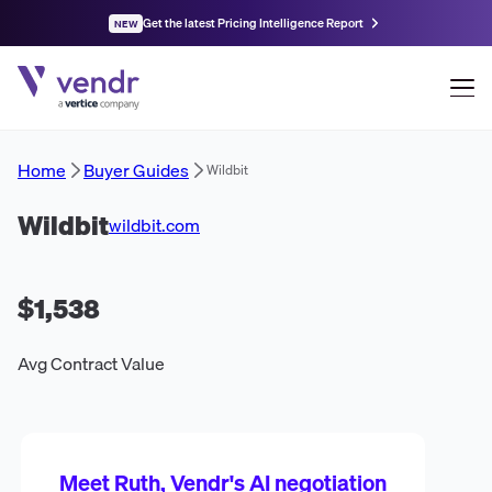
Get the latest Pricing Intelligence Report
NEW
Home
Buyer Guides
Wildbit
Wildbit
wildbit.com
$1,538
Avg Contract Value
Meet Ruth, Vendr's AI negotiation