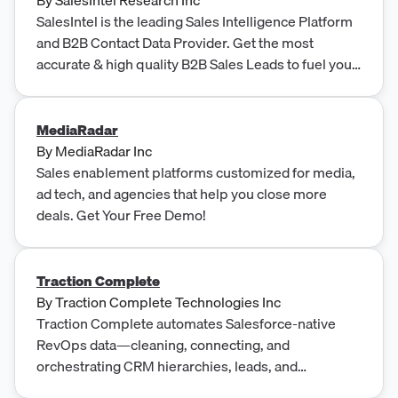
SalesIntel is the leading Sales Intelligence Platform
and B2B Contact Data Provider. Get the most
accurate & high quality B2B Sales Leads to fuel your
business growth and ROI.
MediaRadar
By
MediaRadar Inc
Sales enablement platforms customized for media,
ad tech, and agencies that help you close more
deals. Get Your Free Demo!
Traction Complete
By
Traction Complete Technologies Inc
Traction Complete automates Salesforce-native
RevOps data—cleaning, connecting, and
orchestrating CRM hierarchies, leads, and
duplicates for enterprise growth.