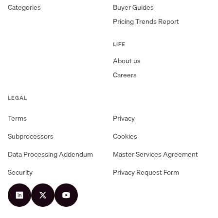
Categories
Buyer Guides
Pricing Trends Report
LIFE
About us
Careers
LEGAL
Terms
Privacy
Subprocessors
Cookies
Data Processing Addendum
Master Services Agreement
Security
Privacy Request Form