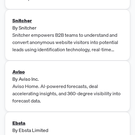
Snitcher
By
Snitcher
Snitcher empowers B2B teams to understand and
convert anonymous website visitors into potential
leads using identification technology, real-time
visitor tracking, and data-driven audience insights.
Aviso
By
Aviso Inc.
Aviso Home. AI-powered forecasts, deal
accelerating insights, and 360-degree visibility into
forecast data.
Ebsta
By
Ebsta Limited