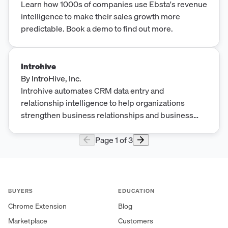
Learn how 1000s of companies use Ebsta's revenue
intelligence to make their sales growth more
predictable. Book a demo to find out more.
Introhive
By
IntroHive, Inc.
Introhive automates CRM data entry and
relationship intelligence to help organizations
strengthen business relationships and business
development results
Page
1
of
3
BUYERS
EDUCATION
Chrome Extension
Blog
Marketplace
Customers