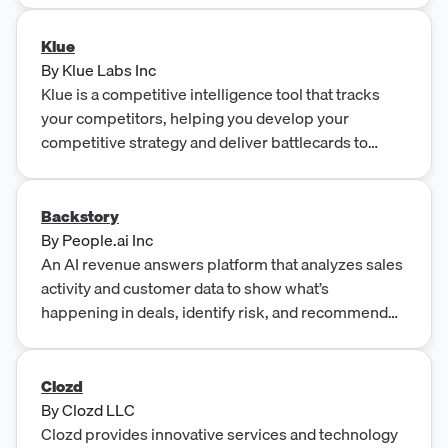
Klue
By
Klue Labs Inc
Klue is a competitive intelligence tool that tracks
your competitors, helping you develop your
competitive strategy and deliver battlecards to
Sales.
Backstory
By
People.ai Inc
An AI revenue answers platform that analyzes sales
activity and customer data to show what’s
happening in deals, identify risk, and recommend
next actions to drive pipeline and revenue growth.
Clozd
By
Clozd LLC
Clozd provides innovative services and technology