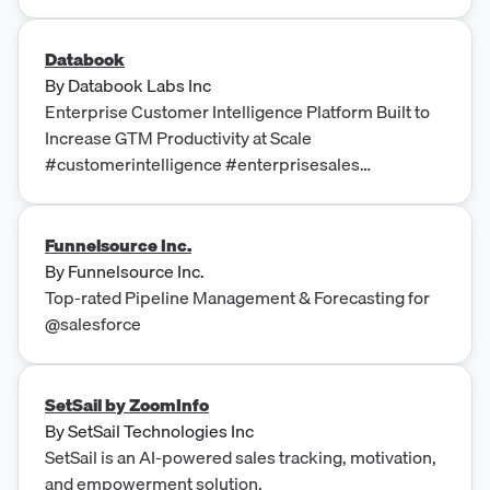
Databook
By
Databook Labs Inc
Enterprise Customer Intelligence Platform Built to
Increase GTM Productivity at Scale
#customerintelligence #enterprisesales
#salesproductivity
Funnelsource Inc.
By
Funnelsource Inc.
Top-rated Pipeline Management & Forecasting for
@salesforce
SetSail by ZoomInfo
By
SetSail Technologies Inc
SetSail is an AI-powered sales tracking, motivation,
and empowerment solution.