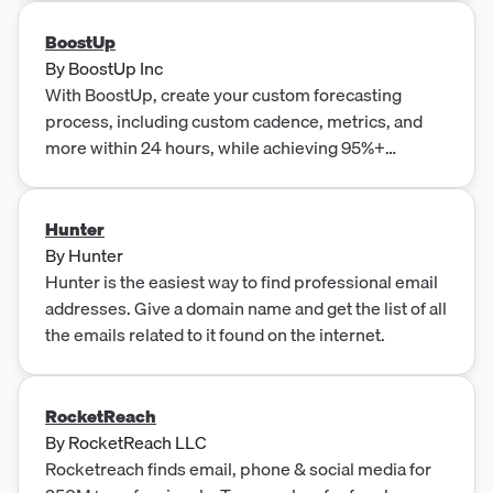
BoostUp
By
BoostUp Inc
With BoostUp, create your custom forecasting
process, including custom cadence, metrics, and
more within 24 hours, while achieving 95%+
forecast accuracy.
Hunter
By
Hunter
Hunter is the easiest way to find professional email
addresses. Give a domain name and get the list of all
the emails related to it found on the internet.
RocketReach
By
RocketReach LLC
Rocketreach finds email, phone & social media for