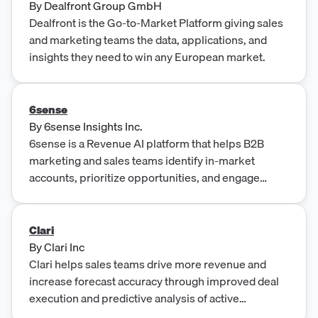
By
Dealfront Group GmbH
Dealfront is the Go-to-Market Platform giving sales
and marketing teams the data, applications, and
insights they need to win any European market.
6sense
By
6sense Insights Inc.
6sense is a Revenue AI platform that helps B2B
marketing and sales teams identify in-market
accounts, prioritize opportunities, and engage
buyers through intent data, predictive analytics, and
account-based advertising.
Clari
By
Clari Inc
Clari helps sales teams drive more revenue and
increase forecast accuracy through improved deal
execution and predictive analysis of active
opportunities.