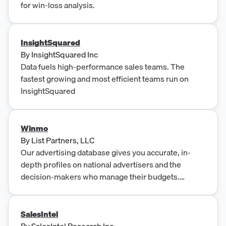
for win-loss analysis.
InsightSquared
By
InsightSquared Inc
Data fuels high-performance sales teams. The
fastest growing and most efficient teams run on
InsightSquared
Winmo
By
List Partners, LLC
Our advertising database gives you accurate, in-
depth profiles on national advertisers and the
decision-makers who manage their budgets.
Request your free trial today!
SalesIntel
By
SalesIntel Research Inc