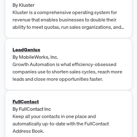
By
Kluster
Kluster is a comprehensive operating system for
revenue that enables businesses to double their
ability to meet quotas, run sales organizations, and
produce world-class forecasting. It is built for high-
performance leaders, providing real-time
recognition, planning enablement, KPI
LeadGenius
management, and the ability to outperform the
By
MobileWorks, Inc.
market by 20% on quota attainment.
Growth Automation is what efficiency-obsessed
companies use to shorten sales cycles, reach more
leads and close more opportunities faster.
FullContact
By
FullContact Inc
Keep all your contacts in one place and
automatically up-to-date with the FullContact
Address Book.