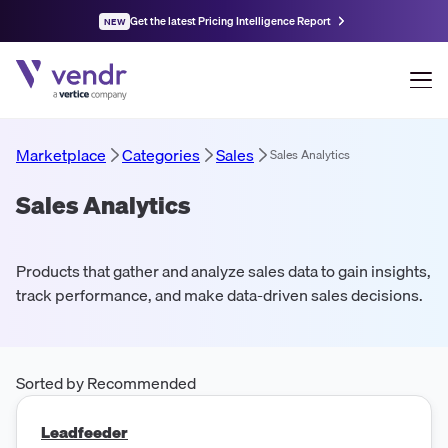
Get the latest Pricing Intelligence Report
NEW
Marketplace
Categories
Sales
Sales Analytics
Sales Analytics
Products that gather and analyze sales data to gain insights,
track performance, and make data-driven sales decisions.
Sorted by Recommended
Leadfeeder