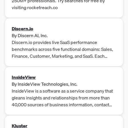
250M+ professionals. Try searches for free by
visiting rocketreach.co
Discern.io
By
Discern AI, Inc.
Discern.io provides live SaaS performance
benchmarks across five functional domains: Sales,
Finance, Customer, Marketing, and SaaS. Each
benchmark product is an annual fixed-fee
subscription at $500/year, enabling B2B SaaS
companies to benchmark their performance
InsideView
against industry peers.
By
InsideView Technologies, Inc.
InsideView is a software as a service company that
gleans insights and relationships from more than
40,000 sources of business information, contact
data, online news, and social media and customer
CRM data.
Kluster