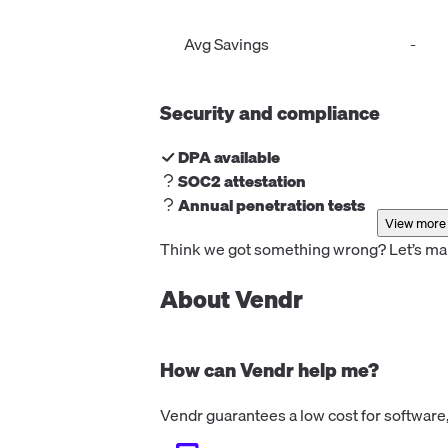
the number of companies identified p
month. Starting at €99/month billed
Avg Savings
-
annually.
Security and compliance
DPA available
SOC2 attestation
Annual penetration tests
View more 
Think we got something wrong? Let’s make
About Vendr
How can Vendr help me?
Vendr guarantees a low cost for software,