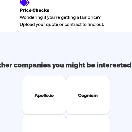
Price Checks
Wondering if you're getting a fair price?
Upload your quote or contract to find out.
ther companies you might be interested 
Apollo.io
Cognism