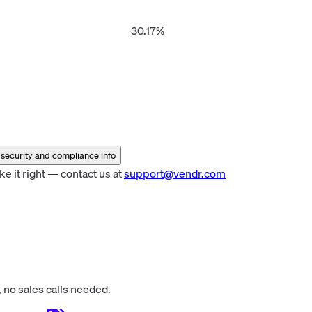
er
30.17%
security and compliance info
 it right — contact us at
support@vendr.com
 no sales calls needed.