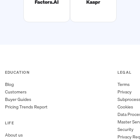
Factors.AI
Kaspr
EDUCATION
LEGAL
Blog
Terms
Customers
Privacy
Buyer Guides
Subproces
Pricing Trends Report
Cookies
Data Proc
Master Ser
LIFE
Security
About us
Privacy Re