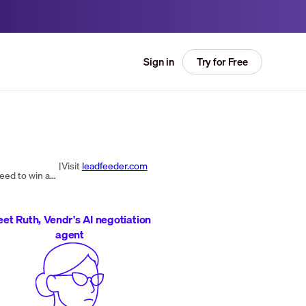
Try for Free
Sign in
|
Visit
leadfeeder.com
Dealfront is the Go-to-Market Platform giving sales and marketing teams the data, applications, and insights they need to win any European market.
et Ruth, Vendr's AI negotiation
agent