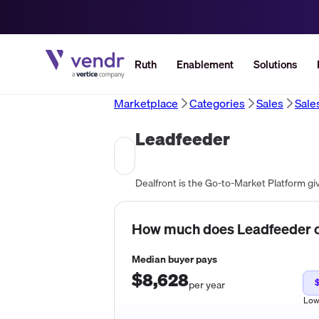
Ruth
Enablement
Solutions
Marketplace
Categories
Sales
Sale
Leadfeeder
How much does
Leadfeeder
c
Median buyer pays
$8,628
$
per year
Lo