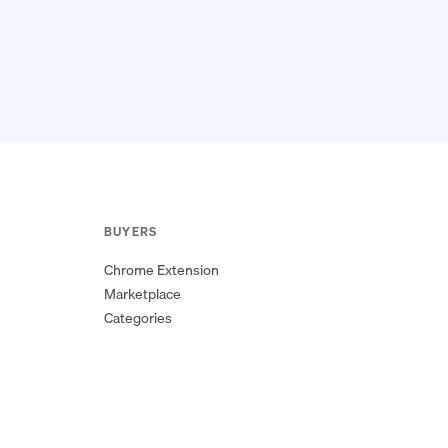
BUYERS
Chrome Extension
Marketplace
Categories