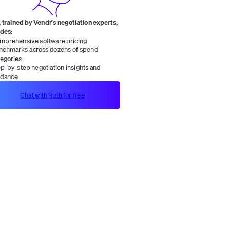
 trained by Vendr's negotiation experts,
ides:
mprehensive software pricing
nchmarks across dozens of spend
tegories
ep-by-step negotiation insights and
idance
Chat with Ruth for free