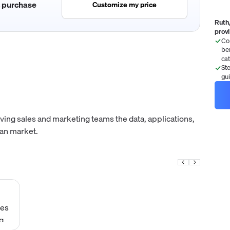
c purchase
Customize my price
Ruth,
prov
Co
be
ca
St
gu
ving sales and marketing teams the data, applications,
ean market.
ies
g