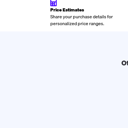
Price Estimates
Share your purchase details for
personalized price ranges.
O