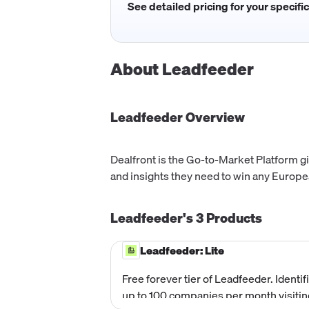
See detailed pricing for your specifi
About
Leadfeeder
Leadfeeder
Overview
Dealfront is the Go-to-Market Platform gi
and insights they need to win any Europ
Leadfeeder's
3
Products
Leadfeeder: Lite
Free forever tier of Leadfeeder. Identif
up to 100 companies per month visitin