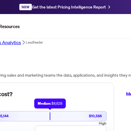
Get the latest Pricing Intelligence Report
NEW
Resources
s Analytics
Leadfeeder
ost?
Me
Median:
$8,628
5,144
$10,588
w
High