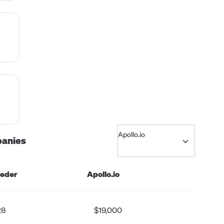
,
es
m
panies
and
eeder
Apollo.io
s
-
28
$19,000
d on