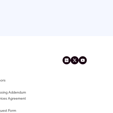
sors
essing Addendum
vices Agreement
quest Form