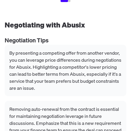
Negotiating with
Abusix
Negotiation Tips
By presenting a competing offer from another vendor,
you can leverage price differences during negotiations
for Abusix. Highlighting a competitor's lower pricing
can lead to better terms from Abusix, especially if it's a
service that your team prefers but budget constraints
are an issue.
Removing auto-renewal from the contract is essential
for maintaining negotiation leverage in future
discussions. Emphasize that this is a new requirement
from your finance team to ensure the deal can proceed