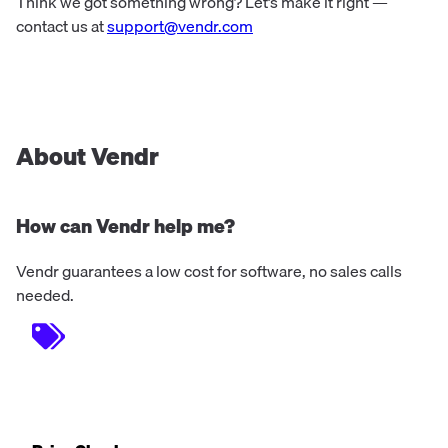
Think we got something wrong? Let’s make it right —
contact us at
support@vendr.com
About Vendr
How can Vendr help me?
Vendr guarantees a low cost for software, no sales calls
needed.