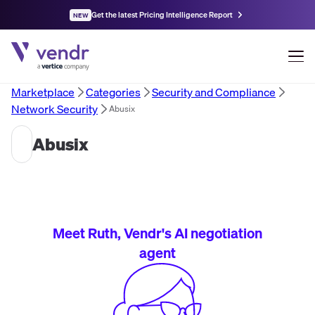
Get the latest Pricing Intelligence Report
NEW
Marketplace
Categories
Security and Compliance
Network Security
Abusix
Abusix
Meet Ruth, Vendr's AI negotiation
agent