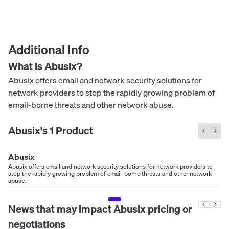
Additional Info
What is
Abusix
?
Abusix offers email and network security solutions for
network providers to stop the rapidly growing problem of
email-borne threats and other network abuse.
Abusix
's
1
Product
Abusix
Abusix offers email and network security solutions for network providers to
stop the rapidly growing problem of email-borne threats and other network
abuse.
News that may impact
Abusix
pricing or
negotiations