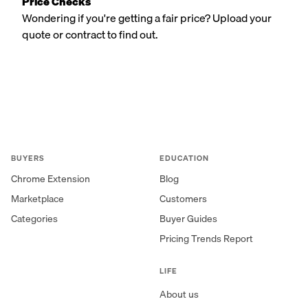
Price Checks
Wondering if you're getting a fair price? Upload your
quote or contract to find out.
BUYERS
EDUCATION
Chrome Extension
Blog
Marketplace
Customers
Categories
Buyer Guides
Pricing Trends Report
LIFE
About us