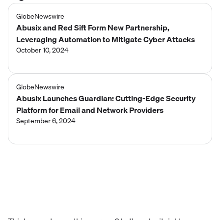
GlobeNewswire
Abusix and Red Sift Form New Partnership,
Leveraging Automation to Mitigate Cyber Attacks
October 10, 2024
GlobeNewswire
Abusix Launches Guardian: Cutting-Edge Security
Platform for Email and Network Providers
September 6, 2024