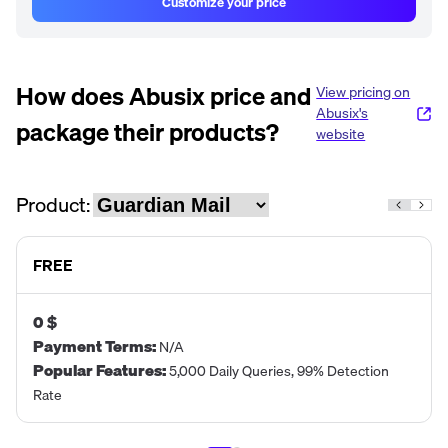
Customize your price
How does
Abusix
price and
View pricing on
Abusix
's
package their products?
website
Product:
FREE
0 $
Payment Terms
:
N/A
Popular Features
:
5,000 Daily Queries, 99% Detection
Rate