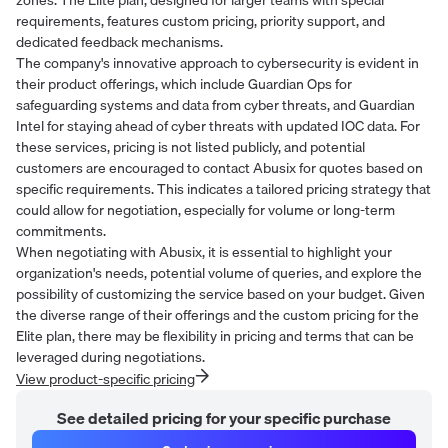
requirements, features custom pricing, priority support, and
dedicated feedback mechanisms.
The company's innovative approach to cybersecurity is evident in
their product offerings, which include Guardian Ops for
safeguarding systems and data from cyber threats, and Guardian
Intel for staying ahead of cyber threats with updated IOC data. For
these services, pricing is not listed publicly, and potential
customers are encouraged to contact Abusix for quotes based on
specific requirements. This indicates a tailored pricing strategy that
could allow for negotiation, especially for volume or long-term
commitments.
When negotiating with Abusix, it is essential to highlight your
organization's needs, potential volume of queries, and explore the
possibility of customizing the service based on your budget. Given
the diverse range of their offerings and the custom pricing for the
Elite plan, there may be flexibility in pricing and terms that can be
leveraged during negotiations.
View product-specific pricing
See detailed pricing for your specific purchase