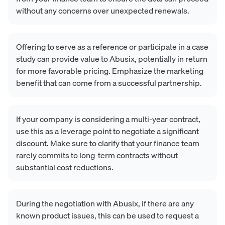
without any concerns over unexpected renewals.
Offering to serve as a reference or participate in a case
study can provide value to Abusix, potentially in return
for more favorable pricing. Emphasize the marketing
benefit that can come from a successful partnership.
If your company is considering a multi-year contract,
use this as a leverage point to negotiate a significant
discount. Make sure to clarify that your finance team
rarely commits to long-term contracts without
substantial cost reductions.
During the negotiation with Abusix, if there are any
known product issues, this can be used to request a