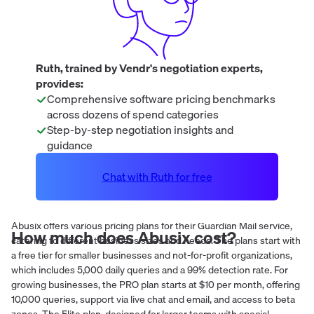
Ruth, trained by Vendr's negotiation experts,
provides:
Comprehensive software pricing benchmarks
across dozens of spend categories
Step-by-step negotiation insights and
guidance
Chat with Ruth for free
Abusix offers various pricing plans for their Guardian Mail service,
How much does
Abusix
cost?
catering to different business sizes and needs. The plans start with
a free tier for smaller businesses and not-for-profit organizations,
which includes 5,000 daily queries and a 99% detection rate. For
growing businesses, the PRO plan starts at $10 per month, offering
10,000 queries, support via live chat and email, and access to beta
zones. The Elite plan, designed for larger teams with special