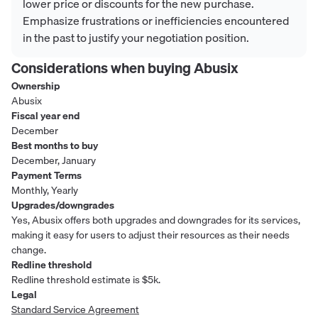
lower price or discounts for the new purchase.
Emphasize frustrations or inefficiencies encountered
in the past to justify your negotiation position.
Considerations when buying
Abusix
Ownership
Abusix
Fiscal year end
December
Best months to buy
December, January
Payment Terms
Monthly, Yearly
Upgrades/downgrades
Yes, Abusix offers both upgrades and downgrades for its services,
making it easy for users to adjust their resources as their needs
change.
Redline threshold
Redline threshold estimate is $5k.
Legal
Standard Service Agreement