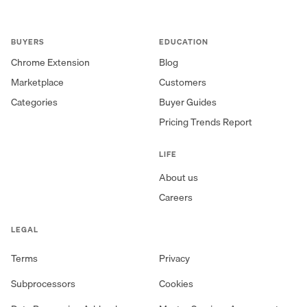
BUYERS
EDUCATION
Chrome Extension
Blog
Marketplace
Customers
Categories
Buyer Guides
Pricing Trends Report
LIFE
About us
Careers
LEGAL
Terms
Privacy
Subprocessors
Cookies