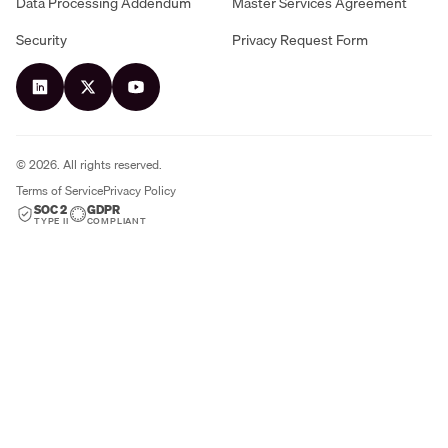
Data Processing Addendum
Master Services Agreement
Security
Privacy Request Form
©
2026
. All rights reserved.
Terms of Service
Privacy Policy
SOC 2
GDPR
TYPE II
COMPLIANT