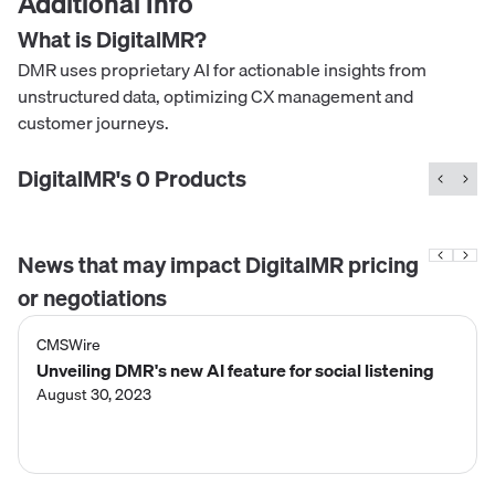
Additional Info
What is
DigitalMR
?
DMR uses proprietary AI for actionable insights from
unstructured data, optimizing CX management and
customer journeys.
DigitalMR
's
0
Product
s
News that may impact
DigitalMR
pricing
or negotiations
CMSWire
Unveiling DMR's new AI feature for social listening
August 30, 2023