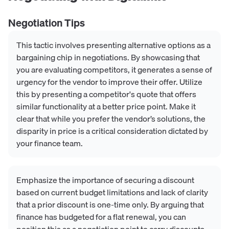
Negotiation Tips
This tactic involves presenting alternative options as a
bargaining chip in negotiations. By showcasing that
you are evaluating competitors, it generates a sense of
urgency for the vendor to improve their offer. Utilize
this by presenting a competitor's quote that offers
similar functionality at a better price point. Make it
clear that while you prefer the vendor’s solutions, the
disparity in price is a critical consideration dictated by
your finance team.
Emphasize the importance of securing a discount
based on current budget limitations and lack of clarity
that a prior discount is one-time only. By arguing that
finance has budgeted for a flat renewal, you can
position this as a negotiation point to carry discounts