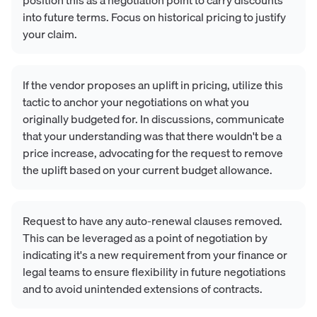
into future terms. Focus on historical pricing to justify
your claim.
If the vendor proposes an uplift in pricing, utilize this
tactic to anchor your negotiations on what you
originally budgeted for. In discussions, communicate
that your understanding was that there wouldn't be a
price increase, advocating for the request to remove
the uplift based on your current budget allowance.
Request to have any auto-renewal clauses removed.
This can be leveraged as a point of negotiation by
indicating it's a new requirement from your finance or
legal teams to ensure flexibility in future negotiations
and to avoid unintended extensions of contracts.