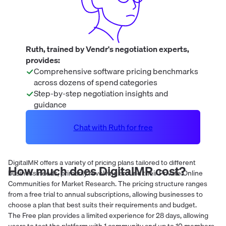
Ruth, trained by Vendr's negotiation experts,
provides:
Comprehensive software pricing benchmarks
across dozens of spend categories
Step-by-step negotiation insights and
guidance
Chat with Ruth for free
DigitalMR offers a variety of pricing plans tailored to different
How much does
DigitalMR
cost?
business needs, primarily revolving around their Private Online
Communities for Market Research. The pricing structure ranges
from a free trial to annual subscriptions, allowing businesses to
choose a plan that best suits their requirements and budget.
The Free plan provides a limited experience for 28 days, allowing
users to test the platform with 1 community and up to 10 members.