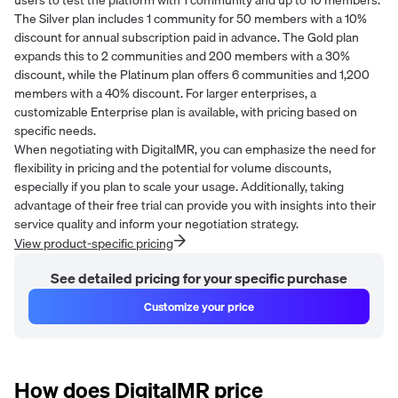
The Silver plan includes 1 community for 50 members with a 10%
discount for annual subscription paid in advance. The Gold plan
expands this to 2 communities and 200 members with a 30%
discount, while the Platinum plan offers 6 communities and 1,200
members with a 40% discount. For larger enterprises, a
customizable Enterprise plan is available, with pricing based on
specific needs.
When negotiating with DigitalMR, you can emphasize the need for
flexibility in pricing and the potential for volume discounts,
especially if you plan to scale your usage. Additionally, taking
advantage of their free trial can provide you with insights into their
service quality and inform your negotiation strategy.
View product-specific pricing
See detailed pricing for your specific purchase
Customize your price
How does
DigitalMR
price