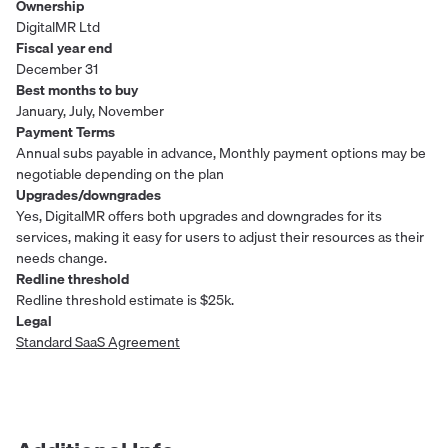
Ownership
DigitalMR Ltd
Fiscal year end
December 31
Best months to buy
January, July, November
Payment Terms
Annual subs payable in advance, Monthly payment options may be
negotiable depending on the plan
Upgrades/downgrades
Yes, DigitalMR offers both upgrades and downgrades for its
services, making it easy for users to adjust their resources as their
needs change.
Redline threshold
Redline threshold estimate is $25k.
Legal
Standard SaaS Agreement