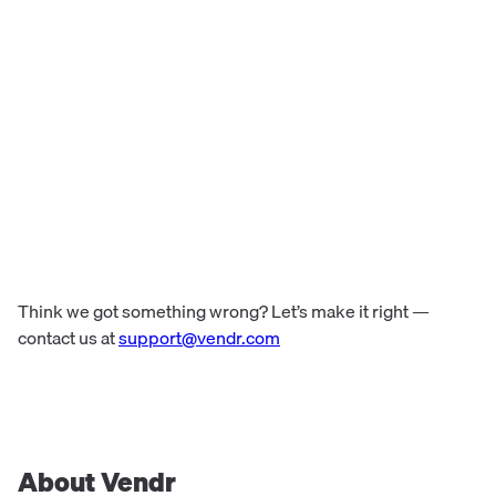
Think we got something wrong? Let’s make it right —
contact us at
support@vendr.com
About Vendr