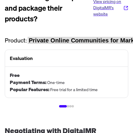
View pricing on
and package their
DigitalMR
's
website
products?
Product:
Evaluation
Free
Payment Terms
:
One-time
Popular Features
:
Free trial for a limited time
Negotiating with
DigitalMR