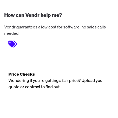
How can Vendr help me?
Vendr guarantees a low cost for software, no sales calls
needed.
Price Checks
Wondering if you're getting a fair price? Upload your
quote or contract to find out.