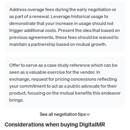
Address overage fees during the early negotiation or
as part of a renewal. Leverage historical usage to
demonstrate that your increase in usage should not
trigger additional costs. Present the idea that based on
previous agreements, these fees should be waived to
maintain a partnership based on mutual growth.
Offer to serve as a case study reference which can be
seen as a valuable exercise for the vendor. In
exchange, request for pricing concessions reflecting
your commitment to act as a public advocate for their
product, focusing on the mutual benefits this endeavor
brings.
See all negotiation tips
Considerations when buying
DigitalMR