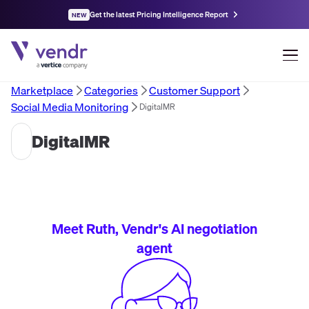
Get the latest Pricing Intelligence Report
NEW
Marketplace
Categories
Customer Support
Social Media Monitoring
DigitalMR
DigitalMR
Meet Ruth, Vendr's AI negotiation
agent