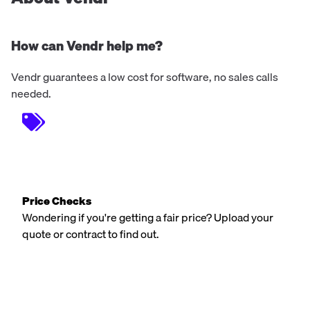
How can Vendr help me?
Vendr guarantees a low cost for software, no sales calls
needed.
Price Checks
Wondering if you're getting a fair price? Upload your
quote or contract to find out.