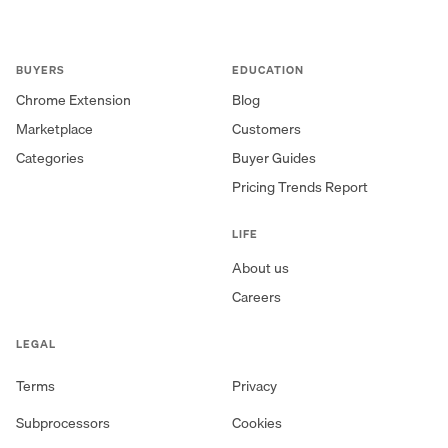
BUYERS
EDUCATION
Chrome Extension
Blog
Marketplace
Customers
Categories
Buyer Guides
Pricing Trends Report
LIFE
About us
Careers
LEGAL
Terms
Privacy
Subprocessors
Cookies