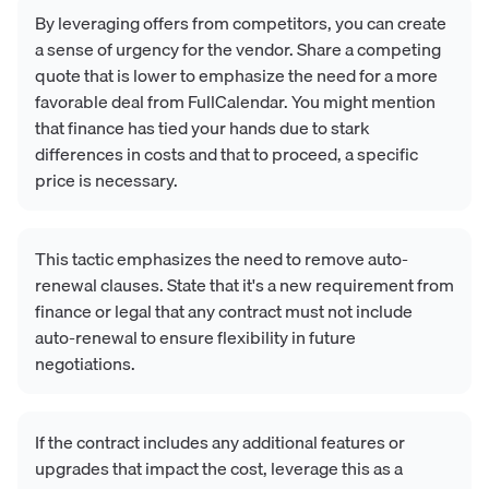
By leveraging offers from competitors, you can create
a sense of urgency for the vendor. Share a competing
quote that is lower to emphasize the need for a more
favorable deal from FullCalendar. You might mention
that finance has tied your hands due to stark
differences in costs and that to proceed, a specific
price is necessary.
This tactic emphasizes the need to remove auto-
renewal clauses. State that it's a new requirement from
finance or legal that any contract must not include
auto-renewal to ensure flexibility in future
negotiations.
If the contract includes any additional features or
upgrades that impact the cost, leverage this as a