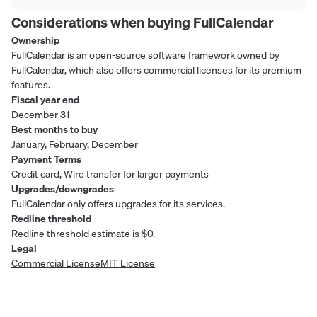
Considerations when buying
FullCalendar
Ownership
FullCalendar is an open-source software framework owned by
FullCalendar, which also offers commercial licenses for its premium
features.
Fiscal year end
December 31
Best months to buy
January, February, December
Payment Terms
Credit card, Wire transfer for larger payments
Upgrades/downgrades
FullCalendar only offers upgrades for its services.
Redline threshold
Redline threshold estimate is $0.
Legal
Commercial License
MIT License