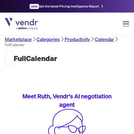
Get the latest Pricing Intelligence Report
NEW
Marketplace
Categories
Productivity
Calendar
FullCalendar
FullCalendar
Meet Ruth, Vendr's AI negotiation
agent