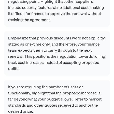
negotiating point. Highlight that other suppliers
include security features at no additional cost, making
it difficult for finance to approve the renewal without
revising the agreement.
Emphasize that previous discounts were not explicitly
stated as one-time only, and therefore, your finance
team expects them to carry through to the next
renewal. This positions the negotiation towards rolling
back cost increases instead of accepting proposed
uplifts.
If you are reducing the number of users or
functionality, highlight that the proposed increase is
far beyond what your budget allows. Refer to market
standards and other quotes received to anchor the
desired price.