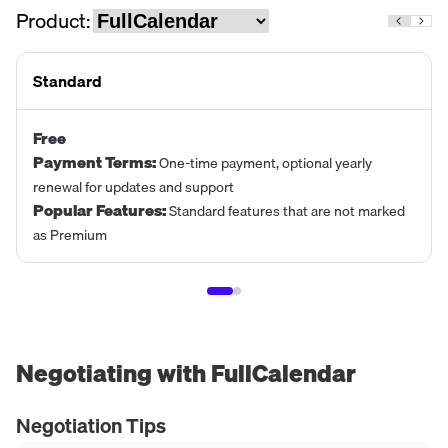
Product:
Standard
Free
Payment Terms
:
One-time payment, optional yearly
renewal for updates and support
Popular Features
:
Standard features that are not marked
as Premium
Negotiating with
FullCalendar
Negotiation Tips