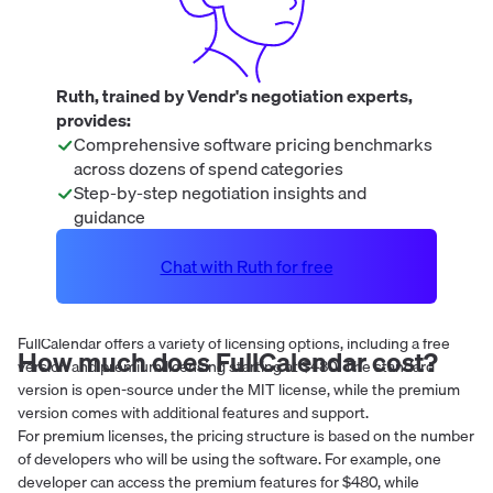
Ruth, trained by Vendr's negotiation experts,
provides:
Comprehensive software pricing benchmarks
across dozens of spend categories
Step-by-step negotiation insights and
guidance
Chat with Ruth for free
FullCalendar offers a variety of licensing options, including a free
How much does
FullCalendar
cost?
version and premium licensing starting at $480. The standard
version is open-source under the MIT license, while the premium
version comes with additional features and support.
For premium licenses, the pricing structure is based on the number
of developers who will be using the software. For example, one
developer can access the premium features for $480, while