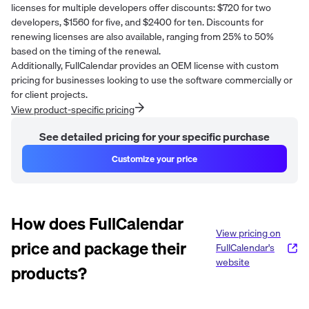
licenses for multiple developers offer discounts: $720 for two
developers, $1560 for five, and $2400 for ten. Discounts for
renewing licenses are also available, ranging from 25% to 50%
based on the timing of the renewal.
Additionally, FullCalendar provides an OEM license with custom
pricing for businesses looking to use the software commercially or
for client projects.
View product-specific pricing
See detailed pricing for your specific purchase
Customize your price
How does
FullCalendar
View pricing on
price and package their
FullCalendar
's
website
products?