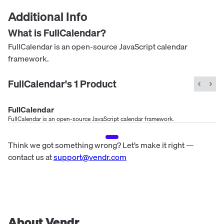
Additional Info
What is
FullCalendar
?
FullCalendar is an open-source JavaScript calendar
framework.
FullCalendar
's
1
Product
FullCalendar
FullCalendar is an open-source JavaScript calendar framework.
Think we got something wrong? Let’s make it right —
contact us at
support@vendr.com
About Vendr